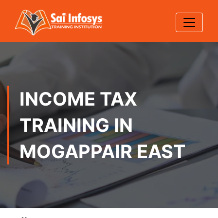
INCOME TAX
TRAINING IN
MOGAPPAIR EAST