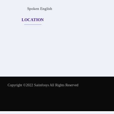
Spoken English
LOCATION
Copyright ©2022 Saiinfosys All Rights Reserved