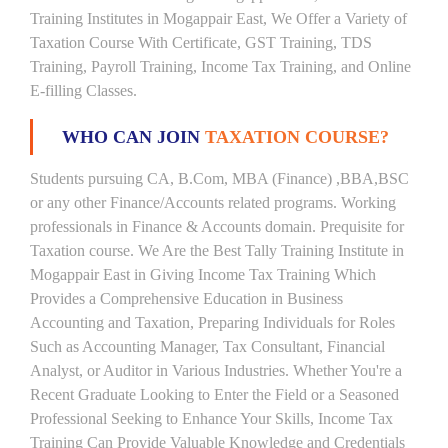
Training Institutes in Mogappair East, We Offer a Variety of
Taxation Course With Certificate, GST Training, TDS
Training, Payroll Training, Income Tax Training, and Online
E-filling Classes.
WHO CAN JOIN
TAXATION COURSE?
Students pursuing CA, B.Com, MBA (Finance) ,BBA,BSC
or any other Finance/Accounts related programs. Working
professionals in Finance & Accounts domain. Prequisite for
Taxation course. We Are the Best Tally Training Institute in
Mogappair East in Giving Income Tax Training Which
Provides a Comprehensive Education in Business
Accounting and Taxation, Preparing Individuals for Roles
Such as Accounting Manager, Tax Consultant, Financial
Analyst, or Auditor in Various Industries. Whether You're a
Recent Graduate Looking to Enter the Field or a Seasoned
Professional Seeking to Enhance Your Skills, Income Tax
Training Can Provide Valuable Knowledge and Credentials