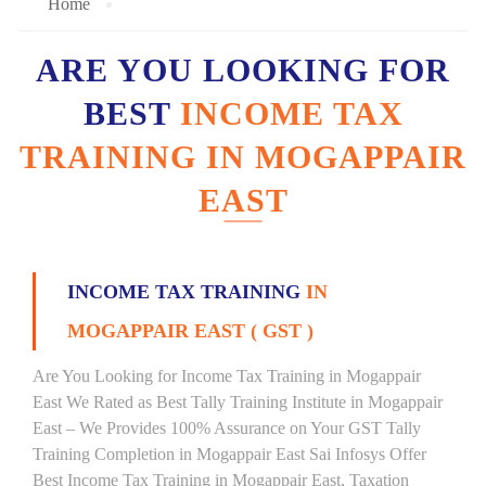
Home
ARE YOU LOOKING FOR
BEST
INCOME TAX
TRAINING IN MOGAPPAIR
EAST
INCOME TAX TRAINING
IN
MOGAPPAIR EAST ( GST )
Are You Looking for Income Tax Training in Mogappair
East We Rated as Best Tally Training Institute in Mogappair
East – We Provides 100% Assurance on Your GST Tally
Training Completion in Mogappair East Sai Infosys Offer
Best Income Tax Training in Mogappair East, Taxation