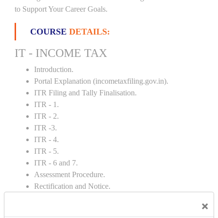
to Support Your Career Goals.
COURSE
DETAILS:
IT - INCOME TAX
Introduction.
Portal Explanation (incometaxfiling.gov.in).
ITR Filing and Tally Finalisation.
ITR - 1.
ITR - 2.
ITR -3.
ITR - 4.
ITR - 5.
ITR - 6 and 7.
Assessment Procedure.
Rectification and Notice.
TDS and Depreciation Rates.
×
Form – 26AS.