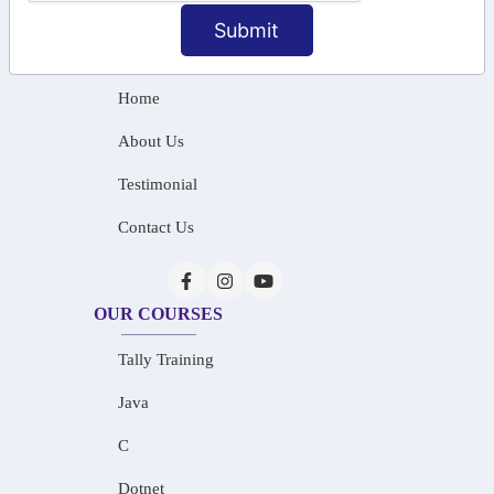
info@saiinfosys.in
Submit
INFORMATION
Home
About Us
Testimonial
Contact Us
OUR COURSES
Tally Training
Java
C
Dotnet