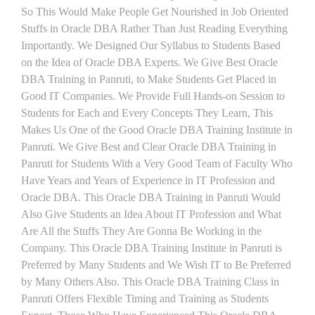
So This Would Make People Get Nourished in Job Oriented
Stuffs in Oracle DBA Rather Than Just Reading Everything
Importantly. We Designed Our Syllabus to Students Based
on the Idea of Oracle DBA Experts. We Give Best Oracle
DBA Training in Panruti, to Make Students Get Placed in
Good IT Companies. We Provide Full Hands-on Session to
Students for Each and Every Concepts They Learn, This
Makes Us One of the Good Oracle DBA Training Institute in
Panruti. We Give Best and Clear Oracle DBA Training in
Panruti for Students With a Very Good Team of Faculty Who
Have Years and Years of Experience in IT Profession and
Oracle DBA. This Oracle DBA Training in Panruti Would
Also Give Students an Idea About IT Profession and What
Are All the Stuffs They Are Gonna Be Working in the
Company. This Oracle DBA Training Institute in Panruti is
Preferred by Many Students and We Wish IT to Be Preferred
by Many Others Also. This Oracle DBA Training Class in
Panruti Offers Flexible Timing and Training as Students