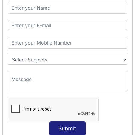
SQL SELECT SUM
SQL SELECT NULL
SQL CLAUSE
SQL WHERE
SQL AND
SQL OR
SQL WITH
SQL AS
SQL ORDER BY
ORDER BY Clause
ORDER BY ASC
ORDER BY DESC
ORDER BY RANDOM
ORDER BY LIMIT
ORDER BY Multiple Cols
Submit
SQL INSERT