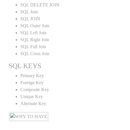
SQL DELETE JOIN
SQL Join
SQL JOIN
SQL Outer Join
SQL Left Join
SQL Right Join
SQL Full Join
SQL Cross Join
SQL KEYS
Primary Key
Foreign Key
Composite Key
Unique Key
Alternate Key