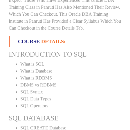
Expect. Those Who Have Experienced This Oracle DBA
Training Class in Panruti Has Also Mentioned Their Review,
Which You Can Checkout. This Oracle DBA Training
Institute in Panruti Has Provided a Clear Syllabus Which You
Can Checkout in the Course Details Tab.
COURSE
DETAILS:
INTRODUCTION TO SQL
What is SQL
What is Database
What is RDBMS
DBMS vs RDBMS
SQL Syntax
SQL Data Types
SQL Operators
SQL DATABASE
SQL CREATE Database