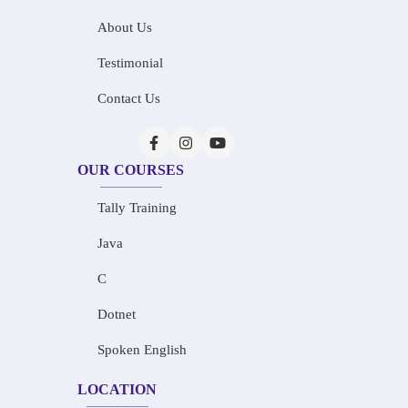
About Us
Testimonial
Contact Us
OUR COURSES
Tally Training
Java
C
Dotnet
Spoken English
LOCATION