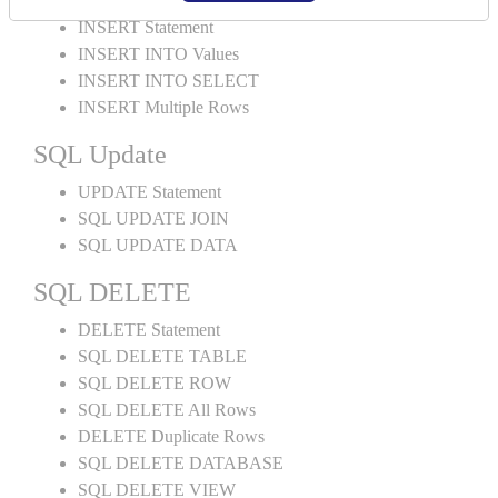
INSERT Statement
INSERT INTO Values
INSERT INTO SELECT
INSERT Multiple Rows
SQL Update
UPDATE Statement
SQL UPDATE JOIN
SQL UPDATE DATA
SQL DELETE
DELETE Statement
SQL DELETE TABLE
SQL DELETE ROW
SQL DELETE All Rows
DELETE Duplicate Rows
SQL DELETE DATABASE
SQL DELETE VIEW