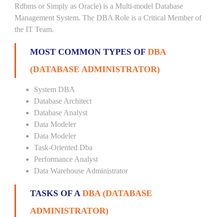
Rdbms or Simply as Oracle) is a Multi-model Database
Management System. The DBA Role is a Critical Member of
the IT Team.
MOST COMMON TYPES OF
DBA
(DATABASE ADMINISTRATOR)
System DBA
Database Architect
Database Analyst
Data Modeler
Data Modeler
Task-Oriented Dba
Performance Analyst
Data Warehouse Administrator
TASKS OF A
DBA (DATABASE
ADMINISTRATOR)