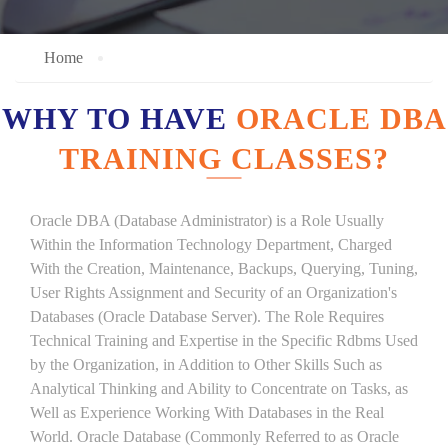
Home
WHY TO HAVE
ORACLE DBA
TRAINING CLASSES?
Oracle DBA (Database Administrator) is a Role Usually
Within the Information Technology Department, Charged
With the Creation, Maintenance, Backups, Querying, Tuning,
User Rights Assignment and Security of an Organization's
Databases (Oracle Database Server). The Role Requires
Technical Training and Expertise in the Specific Rdbms Used
by the Organization, in Addition to Other Skills Such as
Analytical Thinking and Ability to Concentrate on Tasks, as
Well as Experience Working With Databases in the Real
World. Oracle Database (Commonly Referred to as Oracle