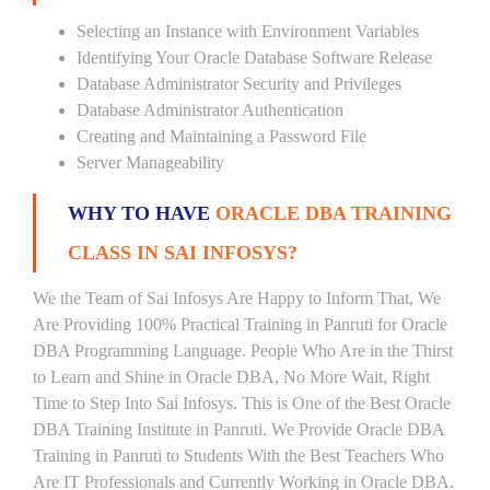
Selecting an Instance with Environment Variables
Identifying Your Oracle Database Software Release
Database Administrator Security and Privileges
Database Administrator Authentication
Creating and Maintaining a Password File
Server Manageability
WHY TO HAVE
ORACLE DBA TRAINING
CLASS IN SAI INFOSYS?
We the Team of Sai Infosys Are Happy to Inform That, We
Are Providing 100% Practical Training in Panruti for Oracle
DBA Programming Language. People Who Are in the Thirst
to Learn and Shine in Oracle DBA, No More Wait, Right
Time to Step Into Sai Infosys. This is One of the Best Oracle
DBA Training Institute in Panruti. We Provide Oracle DBA
Training in Panruti to Students With the Best Teachers Who
Are IT Professionals and Currently Working in Oracle DBA.