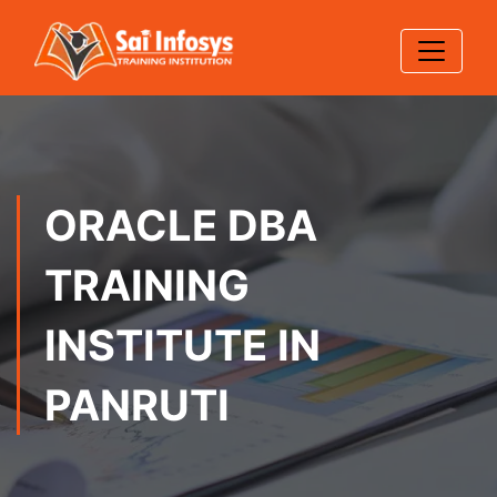
ORACLE DBA
TRAINING
INSTITUTE IN
PANRUTI