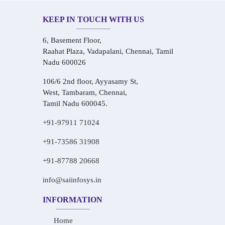
KEEP IN TOUCH WITH US
6, Basement Floor,
Raahat Plaza, Vadapalani, Chennai, Tamil
Nadu 600026
106/6 2nd floor, Ayyasamy St,
West, Tambaram, Chennai,
Tamil Nadu 600045.
+91-97911 71024
+91-73586 31908
+91-87788 20668
info@saiinfosys.in
INFORMATION
Home