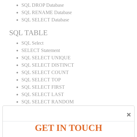
SQL DROP Database
SQL RENAME Database
SQL SELECT Database
SQL TABLE
SQL Select
SELECT Statement
SQL SELECT UNIQUE
SQL SELECT DISTINCT
SQL SELECT COUNT
SQL SELECT TOP
SQL SELECT FIRST
SQL SELECT LAST
SQL SELECT RANDOM
SQL SELECT AS
×
SQL SELECT IN
SQL SELECT Multiple
GET IN TOUCH
SQL SELECT DATE