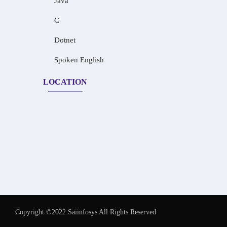
Java
C
Dotnet
Spoken English
LOCATION
Copyright ©2022 Saiinfosys All Rights Reserved