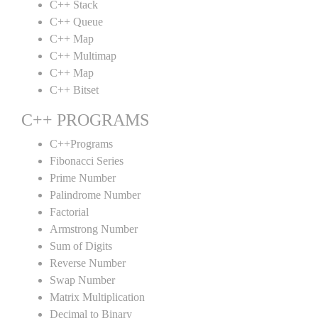
C++ Stack
C++ Queue
C++ Map
C++ Multimap
C++ Map
C++ Bitset
C++ PROGRAMS
C++Programs
Fibonacci Series
Prime Number
Palindrome Number
Factorial
Armstrong Number
Sum of Digits
Reverse Number
Swap Number
Matrix Multiplication
Decimal to Binary