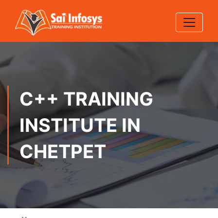
C++ TRAINING
INSTITUTE IN
CHETPET