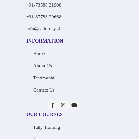
+91-73586 31908
+91-87788 20668
info@saiinfosys.in
INFORMATION
Home
About Us
Testimonial
Contact Us
OUR COURSES
Tally Training