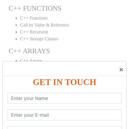
C++ FUNCTIONS
C++ Functions
Call by Value & Reference
C++ Recursion
C++ Storage Classes
C++ ARRAYS
C++ Arrays
×
C++ Array to Function
Multidimensional Arrays
GET IN TOUCH
C++ OBJECT CLASS
C++ OOPs Concepts
C++ Object Class
C++ Constructor
C++ Destructor
C++ This Pointer