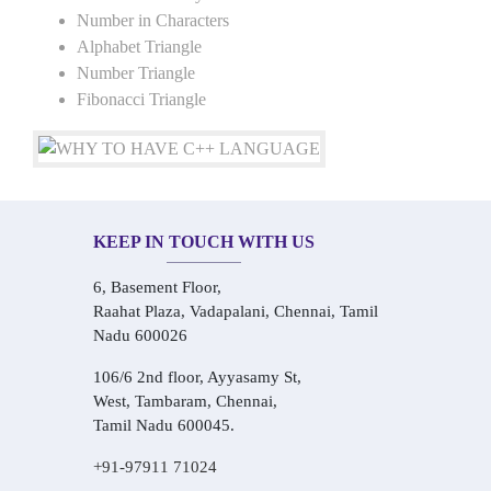
Number in Characters
Alphabet Triangle
Number Triangle
Fibonacci Triangle
KEEP IN TOUCH WITH US
6, Basement Floor,
Raahat Plaza, Vadapalani, Chennai, Tamil
Nadu 600026
106/6 2nd floor, Ayyasamy St,
West, Tambaram, Chennai,
Tamil Nadu 600045.
+91-97911 71024