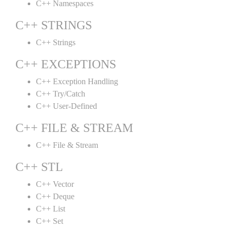
C++ Namespaces
C++ STRINGS
C++ Strings
C++ EXCEPTIONS
C++ Exception Handling
C++ Try/Catch
C++ User-Defined
C++ FILE & STREAM
C++ File & Stream
C++ STL
C++ Vector
C++ Deque
C++ List
C++ Set