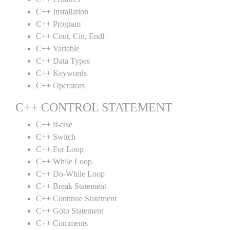
C++ Installation
C++ Program
C++ Cout, Cin, Endl
C++ Variable
C++ Data Types
C++ Keywords
C++ Operators
C++ CONTROL STATEMENT
C++ if-else
C++ Switch
C++ For Loop
C++ While Loop
C++ Do-While Loop
C++ Break Statement
C++ Continue Statement
C++ Goto Statement
C++ Comments