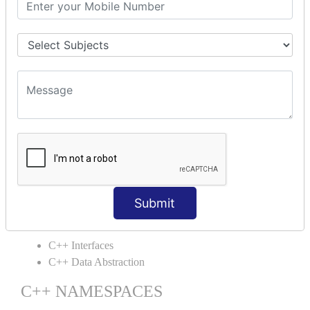
C++ Static
C++ Structs
C++ Enumeration
C++ Friend Function
C++ INHERITANCE
C++ Inheritance
C++ Aggregation
C++ POLYMORPHISM
C++ Overloading
C++ Virtual Function
Submit
C++ ABSTRACTION
C++ Interfaces
C++ Data Abstraction
C++ NAMESPACES