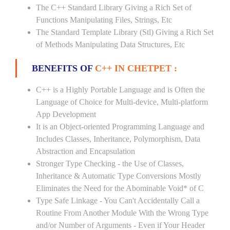
The C++ Standard Library Giving a Rich Set of
Functions Manipulating Files, Strings, Etc
The Standard Template Library (Stl) Giving a Rich Set
of Methods Manipulating Data Structures, Etc
BENEFITS OF
C++ IN CHETPET :
C++ is a Highly Portable Language and is Often the
Language of Choice for Multi-device, Multi-platform
App Development
It is an Object-oriented Programming Language and
Includes Classes, Inheritance, Polymorphism, Data
Abstraction and Encapsulation
Stronger Type Checking - the Use of Classes,
Inheritance & Automatic Type Conversions Mostly
Eliminates the Need for the Abominable Void* of C
Type Safe Linkage - You Can't Accidentally Call a
Routine From Another Module With the Wrong Type
and/or Number of Arguments - Even if Your Header