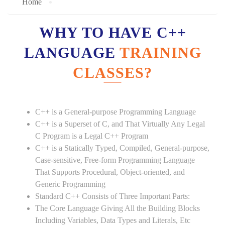
Home
WHY TO HAVE C++
LANGUAGE
TRAINING
CLASSES?
C++ is a General-purpose Programming Language
C++ is a Superset of C, and That Virtually Any Legal
C Program is a Legal C++ Program
C++ is a Statically Typed, Compiled, General-purpose,
Case-sensitive, Free-form Programming Language
That Supports Procedural, Object-oriented, and
Generic Programming
Standard C++ Consists of Three Important Parts:
The Core Language Giving All the Building Blocks
Including Variables, Data Types and Literals, Etc