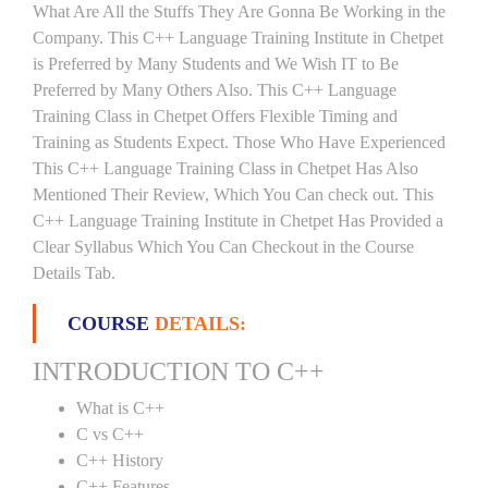
What Are All the Stuffs They Are Gonna Be Working in the
Company. This C++ Language Training Institute in Chetpet
is Preferred by Many Students and We Wish IT to Be
Preferred by Many Others Also. This C++ Language
Training Class in Chetpet Offers Flexible Timing and
Training as Students Expect. Those Who Have Experienced
This C++ Language Training Class in Chetpet Has Also
Mentioned Their Review, Which You Can check out. This
C++ Language Training Institute in Chetpet Has Provided a
Clear Syllabus Which You Can Checkout in the Course
Details Tab.
COURSE
DETAILS:
INTRODUCTION TO C++
What is C++
C vs C++
C++ History
C++ Features