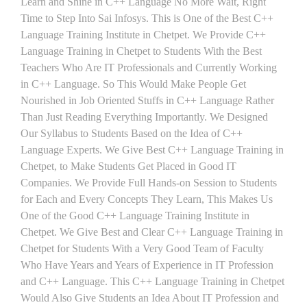
Learn and Shine in C++ Language No More Wait, Right
Time to Step Into Sai Infosys. This is One of the Best C++
Language Training Institute in Chetpet. We Provide C++
Language Training in Chetpet to Students With the Best
Teachers Who Are IT Professionals and Currently Working
in C++ Language. So This Would Make People Get
Nourished in Job Oriented Stuffs in C++ Language Rather
Than Just Reading Everything Importantly. We Designed
Our Syllabus to Students Based on the Idea of C++
Language Experts. We Give Best C++ Language Training in
Chetpet, to Make Students Get Placed in Good IT
Companies. We Provide Full Hands-on Session to Students
for Each and Every Concepts They Learn, This Makes Us
One of the Good C++ Language Training Institute in
Chetpet. We Give Best and Clear C++ Language Training in
Chetpet for Students With a Very Good Team of Faculty
Who Have Years and Years of Experience in IT Profession
and C++ Language. This C++ Language Training in Chetpet
Would Also Give Students an Idea About IT Profession and