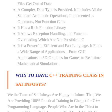
Files Get Out of Date
A Complex Data Type is Provided. It Includes All the
Standard Arithmetic Operations, Implemented as
Operators, Not Function Calls
It Has a Rich Function Library
It Allows Exception Handling, and Function
Overloading Which Are Not Possible in C
It is a Powerful, Efficient and Fast Language. It Finds
a Wide Range of Applications – From GUI
Applications to 3D Graphics for Games to Real-time
Mathematical Simulations
WHY TO HAVE
C++ TRAINING CLASS IN
SAI INFOSYS?
We the Team of Sai Infosys Are Happy to Inform That, We
Are Providing 100% Practical Training in Chetpet for C++
Programming Language. People Who Are in the Thirst to