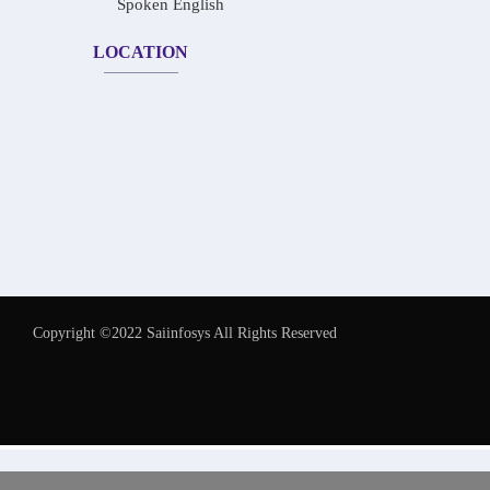
Spoken English
LOCATION
Copyright ©2022 Saiinfosys All Rights Reserved