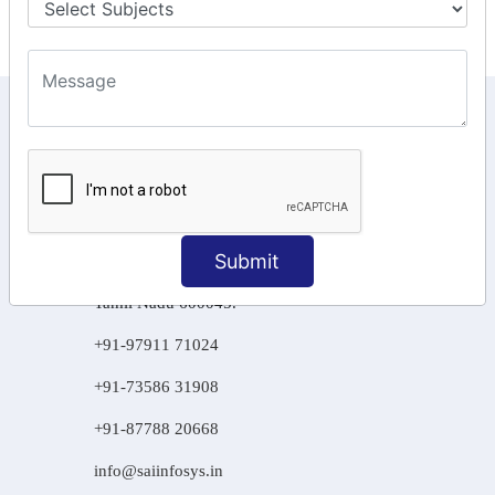
KEEP IN TOUCH WITH US
6, Basement Floor,
Raahat Plaza, Vadapalani, Chennai, Tamil
Nadu 600026
106/6 2nd floor, Ayyasamy St,
Submit
West, Tambaram, Chennai,
Tamil Nadu 600045.
+91-97911 71024
+91-73586 31908
+91-87788 20668
info@saiinfosys.in