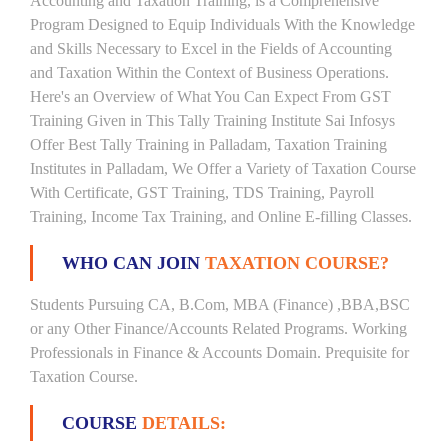
Accounting and Taxation Training, is a Comprehensive
Program Designed to Equip Individuals With the Knowledge
and Skills Necessary to Excel in the Fields of Accounting
and Taxation Within the Context of Business Operations.
Here's an Overview of What You Can Expect From GST
Training Given in This Tally Training Institute Sai Infosys
Offer Best Tally Training in Palladam, Taxation Training
Institutes in Palladam, We Offer a Variety of Taxation Course
With Certificate, GST Training, TDS Training, Payroll
Training, Income Tax Training, and Online E-filling Classes.
WHO CAN JOIN
TAXATION COURSE?
Students Pursuing CA, B.Com, MBA (Finance) ,BBA,BSC
or any Other Finance/Accounts Related Programs. Working
Professionals in Finance & Accounts Domain. Prequisite for
Taxation Course.
COURSE
DETAILS: