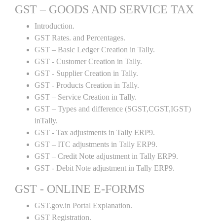
GST – GOODS AND SERVICE TAX
Introduction.
GST Rates. and Percentages.
GST – Basic Ledger Creation in Tally.
GST - Customer Creation in Tally.
GST - Supplier Creation in Tally.
GST - Products Creation in Tally.
GST – Service Creation in Tally.
GST – Types and difference (SGST,CGST,IGST)
inTally.
GST - Tax adjustments in Tally ERP9.
GST – ITC adjustments in Tally ERP9.
GST – Credit Note adjustment in Tally ERP9.
GST - Debit Note adjustment in Tally ERP9.
GST - ONLINE E-FORMS
GST.gov.in Portal Explanation.
GST Registration.