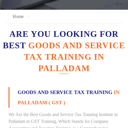
Home
ARE YOU LOOKING FOR
BEST
GOODS AND SERVICE
TAX TRAINING IN
PALLADAM
GOODS AND SERVICE TAX TRAINING
IN
PALLADAM ( GST )
We Are the Best Goods and Service Tax Training Institute in
Palladam in GST Training, Which Stands for Company