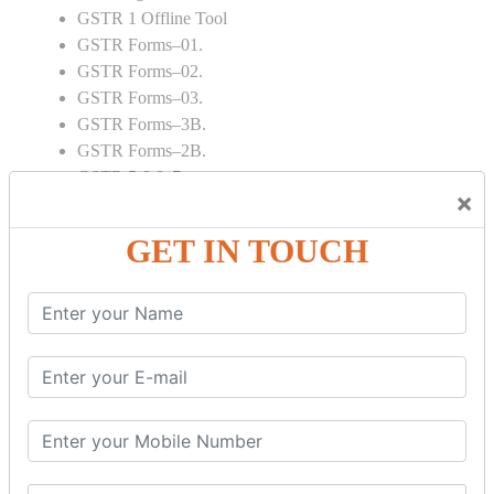
GSTR 1 Offline Tool
GSTR Forms–01.
GSTR Forms–02.
GSTR Forms–03.
GSTR Forms–3B.
GSTR Forms–2B.
GSTR 5,6 & 7.
×
Annual Returns GSTR 4 & 9
Tax Computation.
GET IN TOUCH
Input tax credit Adjustments.
Monthly / Composition / Quarterly.
Credit note and Debit note RCM
Amendment and Cancelation.
GST Online Payment.
GST Returns Filing.
E way Bill.
Refunds.
Final Returns.