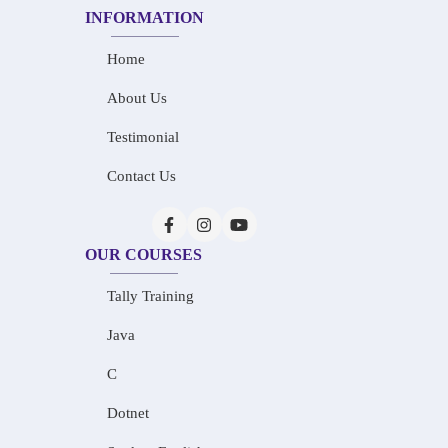
INFORMATION
Home
About Us
Testimonial
Contact Us
OUR COURSES
Tally Training
Java
C
Dotnet