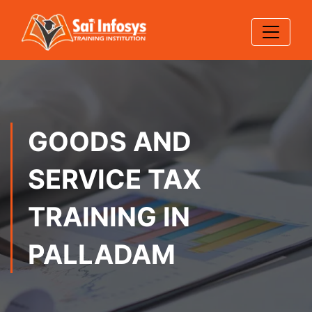
GOODS AND
SERVICE TAX
TRAINING IN
PALLADAM