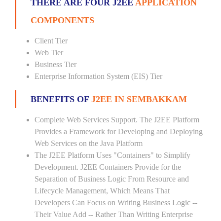
THERE ARE FOUR J2EE
APPLICATION
COMPONENTS
Client Tier
Web Tier
Business Tier
Enterprise Information System (EIS) Tier
BENEFITS OF
J2EE IN SEMBAKKAM
Complete Web Services Support. The J2EE Platform
Provides a Framework for Developing and Deploying
Web Services on the Java Platform
The J2EE Platform Uses "Containers" to Simplify
Development. J2EE Containers Provide for the
Separation of Business Logic From Resource and
Lifecycle Management, Which Means That
Developers Can Focus on Writing Business Logic --
Their Value Add -- Rather Than Writing Enterprise