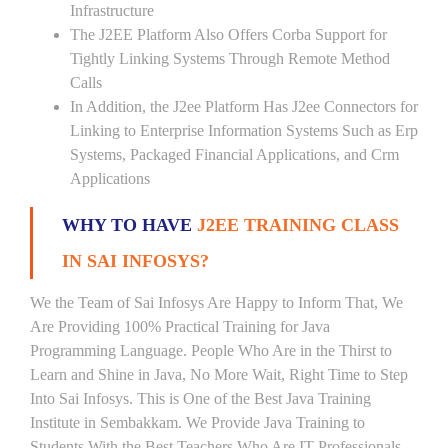
Infrastructure
The J2EE Platform Also Offers Corba Support for
Tightly Linking Systems Through Remote Method
Calls
In Addition, the J2ee Platform Has J2ee Connectors for
Linking to Enterprise Information Systems Such as Erp
Systems, Packaged Financial Applications, and Crm
Applications
WHY TO HAVE
J2EE TRAINING CLASS
IN SAI INFOSYS?
We the Team of Sai Infosys Are Happy to Inform That, We
Are Providing 100% Practical Training for Java
Programming Language. People Who Are in the Thirst to
Learn and Shine in Java, No More Wait, Right Time to Step
Into Sai Infosys. This is One of the Best Java Training
Institute in Sembakkam. We Provide Java Training to
Students With the Best Teachers Who Are IT Professionals