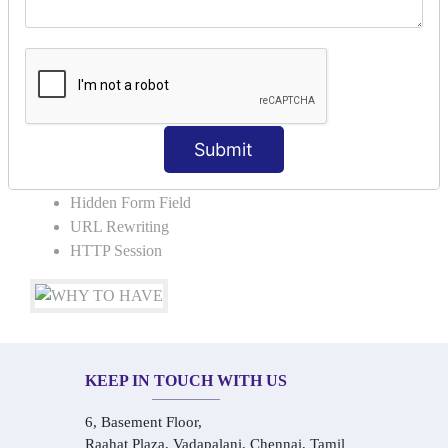
COLLABORATION
Request Dispacher
Send Redirect
SESSION TRACKING & SESSION
TECHNIQUES
Submit
Cookies in ServletCookies: Login & Logout
Hidden Form Field
URL Rewriting
HTTP Session
KEEP IN TOUCH WITH US
6, Basement Floor,
Raahat Plaza, Vadapalani, Chennai, Tamil