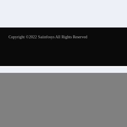
Copyright ©2022 Saiinfosys All Rights Reserved