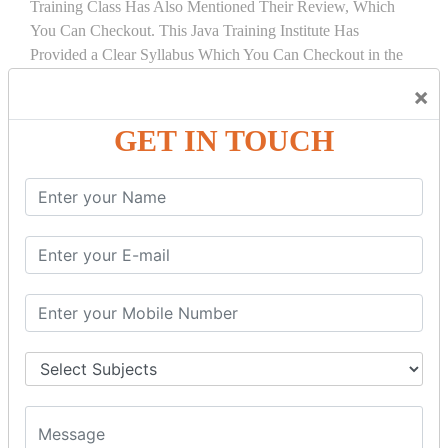
Training Class Has Also Mentioned Their Review, Which
You Can Checkout. This Java Training Institute Has
Provided a Clear Syllabus Which You Can Checkout in the
Course Details Tab.
×
COURSE
DETAILS:
GET IN TOUCH
INTRODUCTION
What is Servlet
Servlet API
Servlet Interface
Generic Servlet
Http Servlet
Servlet Life Cycle
Servlet Example
How Servlet Works?
War File
SERVLET REQUEST & SERVLET