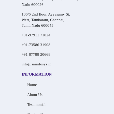
Nadu 600026
106/6 2nd floor, Ayyasamy St,
West, Tambaram, Chennai,
Tamil Nadu 600045.
+91-97911 71024
+91-73586 31908
+91-87788 20668
info@saiinfosys.in
INFORMATION
Home
About Us
Testimonial