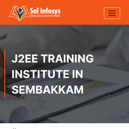
J2EE TRAINING
INSTITUTE IN
SEMBAKKAM