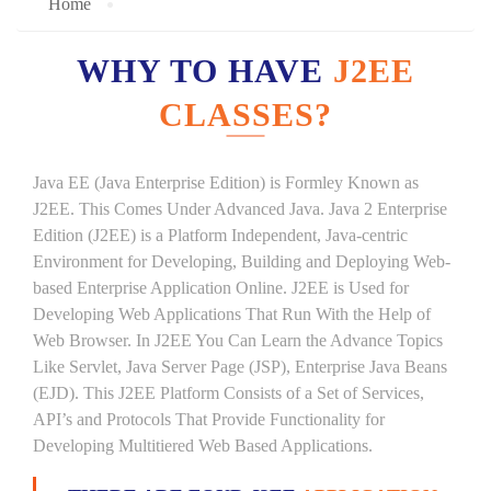
Home
WHY TO HAVE
J2EE
CLASSES?
Java EE (Java Enterprise Edition) is Formley Known as
J2EE. This Comes Under Advanced Java. Java 2 Enterprise
Edition (J2EE) is a Platform Independent, Java-centric
Environment for Developing, Building and Deploying Web-
based Enterprise Application Online. J2EE is Used for
Developing Web Applications That Run With the Help of
Web Browser. In J2EE You Can Learn the Advance Topics
Like Servlet, Java Server Page (JSP), Enterprise Java Beans
(EJD). This J2EE Platform Consists of a Set of Services,
API’s and Protocols That Provide Functionality for
Developing Multitiered Web Based Applications.