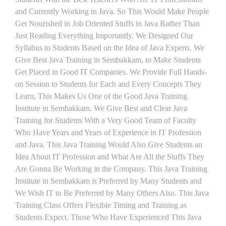
and Currently Working in Java. So This Would Make People
Get Nourished in Job Oriented Stuffs in Java Rather Than
Just Reading Everything Importantly. We Designed Our
Syllabus to Students Based on the Idea of Java Experts. We
Give Best Java Training in Sembakkam, to Make Students
Get Placed in Good IT Companies. We Provide Full Hands-
on Session to Students for Each and Every Concepts They
Learn, This Makes Us One of the Good Java Training
Institute in Sembakkam. We Give Best and Clear Java
Training for Students With a Very Good Team of Faculty
Who Have Years and Years of Experience in IT Profession
and Java. This Java Training Would Also Give Students an
Idea About IT Profession and What Are All the Stuffs They
Are Gonna Be Working in the Company. This Java Training
Institute in Sembakkam is Preferred by Many Students and
We Wish IT to Be Preferred by Many Others Also. This Java
Training Class Offers Flexible Timing and Training as
Students Expect. Those Who Have Experienced This Java