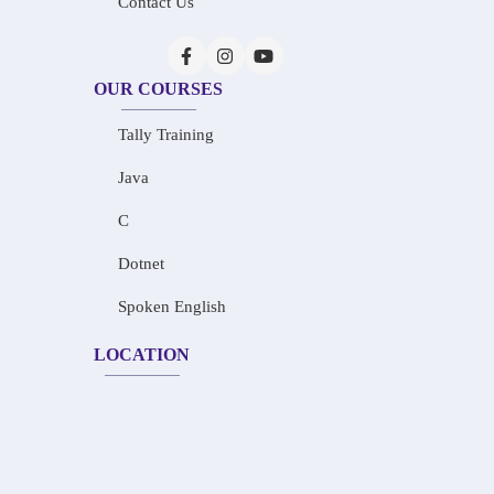
Contact Us
OUR COURSES
Tally Training
Java
C
Dotnet
Spoken English
LOCATION