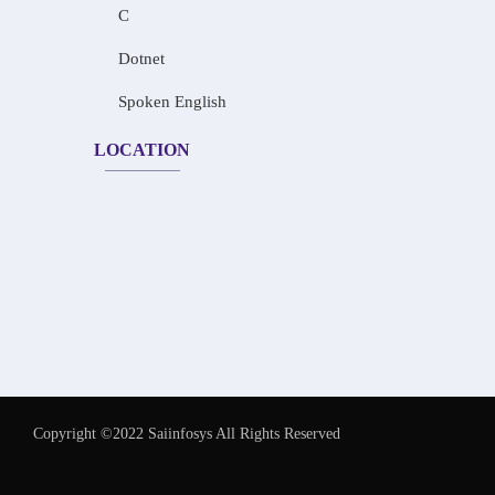
C
Dotnet
Spoken English
LOCATION
Copyright ©2022 Saiinfosys All Rights Reserved