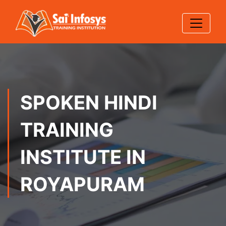
SPOKEN HINDI
TRAINING
INSTITUTE IN
ROYAPURAM