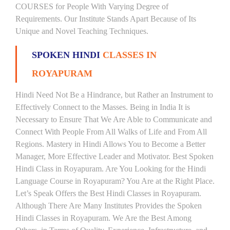
COURSES for People With Varying Degree of
Requirements. Our Institute Stands Apart Because of Its
Unique and Novel Teaching Techniques.
SPOKEN HINDI
CLASSES IN
ROYAPURAM
Hindi Need Not Be a Hindrance, but Rather an Instrument to
Effectively Connect to the Masses. Being in India It is
Necessary to Ensure That We Are Able to Communicate and
Connect With People From All Walks of Life and From All
Regions. Mastery in Hindi Allows You to Become a Better
Manager, More Effective Leader and Motivator. Best Spoken
Hindi Class in Royapuram. Are You Looking for the Hindi
Language Course in Royapuram? You Are at the Right Place.
Let’s Speak Offers the Best Hindi Classes in Royapuram.
Although There Are Many Institutes Provides the Spoken
Hindi Classes in Royapuram. We Are the Best Among