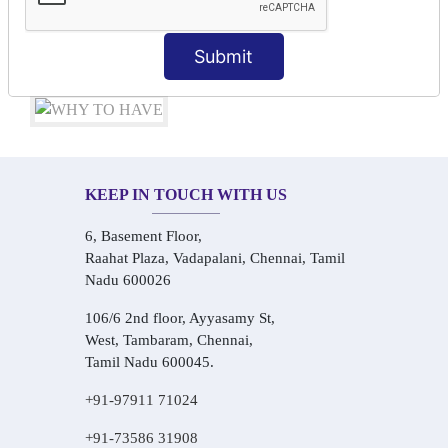
Audio-Visual Based Smart Learning
One-on-One Personalized Speaking Training
Submit
Real-Life Hindi Conversation Practice
KEEP IN TOUCH WITH US
6, Basement Floor,
Raahat Plaza, Vadapalani, Chennai, Tamil
Nadu 600026
106/6 2nd floor, Ayyasamy St,
West, Tambaram, Chennai,
Tamil Nadu 600045.
+91-97911 71024
+91-73586 31908