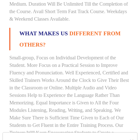
Medium. Duration Will Be Unlimited Till the Completion of
the Course. Avail Short Term Fast Track Course. Weekdays
& Weekend Classes Available.
WHAT MAKES US
DIFFERENT FROM
OTHERS?
Small-group, Focus on Individual Development of the
Student. More Focus on a Practical Session to Improve
Fluency and Pronunciation. Well Experienced, Certified and
Skilled Trainers Works Around the Clock to Give Their Best
in the Classroom or Online. Multiple Audio and Video
Sessions Help to Experience the Language Rather Than
Memorizing. Equal Importance is Given to All the Four
Modules Listening, Reading, Writing, and Speaking. We
Make Sure There is Sufficient Time Given to Each of Our
Students to Get Fluent in the Entire Training Process. Our
Trainers Will Keep Encouraging Students to Create a