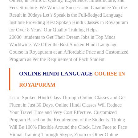
Others, in Terms of Quality, Experience, Infrastructure, and
Fees Structure. We Work for Success and Guarantee You the
Result in 30days Let’s Speak is the Full-fledged Language
Institute Providing Best Spoken Hindi Classes in Royapuram
for Over 8 Years. Our Quality Training Helps
20000+students to Get Their Dream Jobs in Top Mncs
Worldwide. We Offer the Best Spoken Hindi Language
Course in Royapuram at an Affordable Price and Customized
Program as Per the Requirement of Each Student.
ONLINE HINDI LANGUAGE
COURSE IN
ROYAPURAM
Learn Spoken Hindi Class Through Online Classes and Get
Fluent in Just 30 Days. Online Hindi Classes Will Reduce
Your Travel Time and Very Cost Effective. Customized
Program Based on the Requirement of the Students. Timing
Will Be 100% Flexible Around the Clock. Live Face to Face
Virtual Training Through Skype, Zoom or Other Online