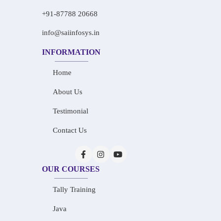
+91-87788 20668
info@saiinfosys.in
INFORMATION
Home
About Us
Testimonial
Contact Us
OUR COURSES
Tally Training
Java