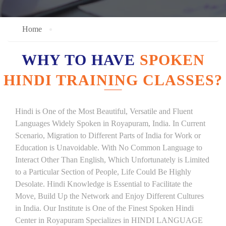
Home
WHY TO HAVE
SPOKEN
HINDI TRAINING CLASSES?
Hindi is One of the Most Beautiful, Versatile and Fluent
Languages Widely Spoken in Royapuram, India. In Current
Scenario, Migration to Different Parts of India for Work or
Education is Unavoidable. With No Common Language to
Interact Other Than English, Which Unfortunately is Limited
to a Particular Section of People, Life Could Be Highly
Desolate. Hindi Knowledge is Essential to Facilitate the
Move, Build Up the Network and Enjoy Different Cultures
in India. Our Institute is One of the Finest Spoken Hindi
Center in Royapuram Specializes in HINDI LANGUAGE