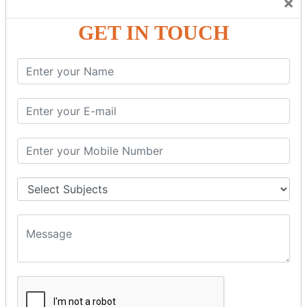
×
Friendly Atmosphere to Learn a Language in an Easy and
Joyful Way.
GET IN TOUCH
COURSE
DETAILS:
Levels in Hindi Language
Basic Hindi – Level I
Intermediate Hindi – Level II
Advanced Hindi – Level III
Spoken Hindi – (Through Tamil or English)
BEST SPOKEN HINDI COURSE
Introduction to Spoken Hindi Basics
Hindi Alphabets: Reading & Writing Skills
Everyday Hindi Vocabulary Building
Basic Hindi Grammar for Speaking
Sentence Formation & Common Phrases
Pronunciation & Accent Improvement
Conversational Hindi Practice Sessions