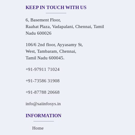
KEEP IN TOUCH WITH US
6, Basement Floor,
Raahat Plaza, Vadapalani, Chennai, Tamil
Nadu 600026
106/6 2nd floor, Ayyasamy St,
West, Tambaram, Chennai,
Tamil Nadu 600045.
+91-97911 71024
+91-73586 31908
+91-87788 20668
info@saiinfosys.in
INFORMATION
Home