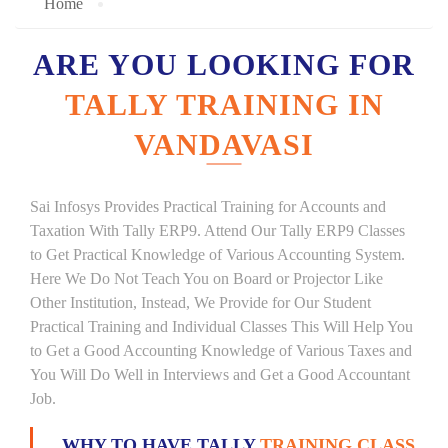
Home
ARE YOU LOOKING FOR
TALLY TRAINING IN
VANDAVASI
Sai Infosys Provides Practical Training for Accounts and
Taxation With Tally ERP9. Attend Our Tally ERP9 Classes
to Get Practical Knowledge of Various Accounting System.
Here We Do Not Teach You on Board or Projector Like
Other Institution, Instead, We Provide for Our Student
Practical Training and Individual Classes This Will Help You
to Get a Good Accounting Knowledge of Various Taxes and
You Will Do Well in Interviews and Get a Good Accountant
Job.
WHY TO HAVE TALLY
TRAINING CLASS