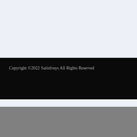
Copyright ©2022 Saiinfosys All Rights Reserved