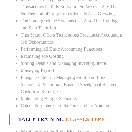
Transactions in Tally Software. So We Can Say That
the Demand of Tally Professional is Also Growing
The Undergraduate Students Can Also Opt Training
and Start Their Job
This Sector Offers Tremendous Freelancer Accountant
Job Opportunities
Performing All Basic Accounting Functions
Estimating Job Costing
Storing Details and Managing Inventory Items
Managing Payroll
Filing Tax Return, Managing Profit, and Loss
Statement, Preparing a Balance Sheet, Trial Balance,
Cash-flow Report, Etc
Maintaining Budget Scenarios
Calculating Interest on the Outstanding Amount
TALLY TRAINING
CLASSES TYPE
We Have Kept the Tally ERP 9 Course in Vandavasi