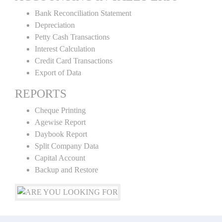
Bank Reconciliation Statement
Depreciation
Petty Cash Transactions
Interest Calculation
Credit Card Transactions
Export of Data
REPORTS
Cheque Printing
Agewise Report
Daybook Report
Split Company Data
Capital Account
Backup and Restore