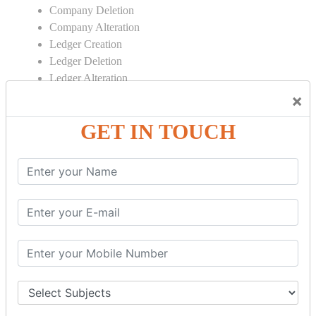
Company Deletion
Company Alteration
Ledger Creation
Ledger Deletion
Ledger Alteration
×
CONTRA
GET IN TOUCH
Cash Deposit
Cash Withdraw
Bank to Bank Transfer
INVENTORY BASICS
Stock Group Creation
Stock Group Alteration
Stock Item Creation
Stock Item Alteration
Units Creation
Units Alteration