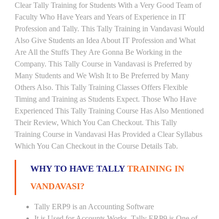
Clear Tally Training for Students With a Very Good Team of
Faculty Who Have Years and Years of Experience in IT
Profession and Tally. This Tally Training in Vandavasi Would
Also Give Students an Idea About IT Profession and What
Are All the Stuffs They Are Gonna Be Working in the
Company. This Tally Course in Vandavasi is Preferred by
Many Students and We Wish It to Be Preferred by Many
Others Also. This Tally Training Classes Offers Flexible
Timing and Training as Students Expect. Those Who Have
Experienced This Tally Training Course Has Also Mentioned
Their Review, Which You Can Checkout. This Tally
Training Course in Vandavasi Has Provided a Clear Syllabus
Which You Can Checkout in the Course Details Tab.
WHY TO HAVE TALLY
TRAINING IN
VANDAVASI?
Tally ERP9 is an Accounting Software
It is Used for Accounts Works. Tally ERP9 is One of