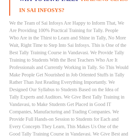
IN SAI INFOSYS?
We the Team of Sai Infosys Are Happy to Inform That, We
Are Providing 100% Practical Training for Tally. People
Who Are in the Thirst to Learn and Shine in Tally, No More
Wait, Right Time to Step Into Sai Infosys. This is One of the
Best Tally Training Course in Vandavasi. We Provide Tally
Training to Students With the Best Teachers Who Are It
Professionals and Currently Working in Tally. So This Would
Make People Get Nourished in Job Oriented Stuffs in Tally
Rather Than Just Reading Everything Importantly. We
Designed Our Syllabus to Students Based on the Idea of
Tally Experts and Auditors. We Give Best Tally Training in
Vandavasi, to Make Students Get Placed in Good IT
Companies, Manufacturing and Trading Companies. We
Provide Full Hands-on Session to Students for Each and
Every Concepts They Learn, This Makes Us One of the
Good Tally Training Course in Vandavasi. We Give Best and