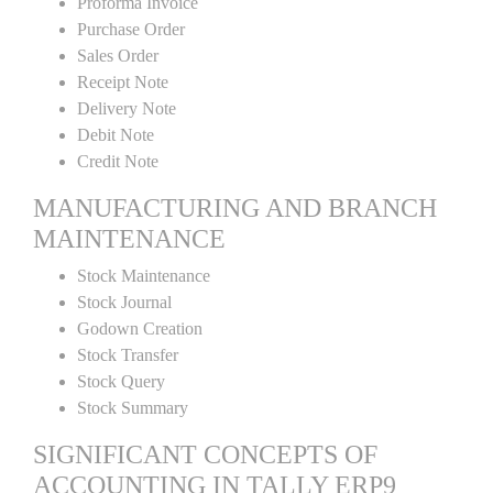
Proforma Invoice
Purchase Order
Sales Order
Receipt Note
Delivery Note
Debit Note
Credit Note
MANUFACTURING AND BRANCH
MAINTENANCE
Stock Maintenance
Stock Journal
Godown Creation
Stock Transfer
Stock Query
Stock Summary
SIGNIFICANT CONCEPTS OF
ACCOUNTING IN TALLY ERP9