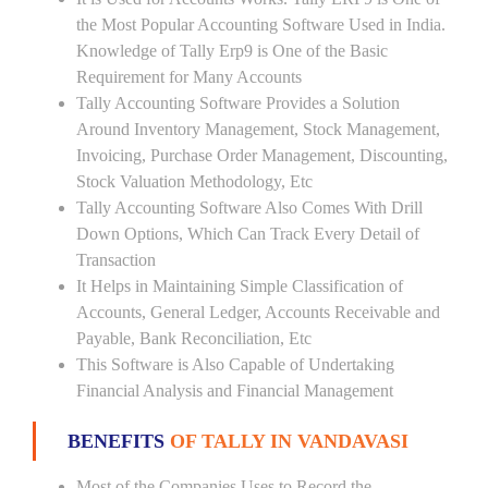
the Most Popular Accounting Software Used in India.
Knowledge of Tally Erp9 is One of the Basic
Requirement for Many Accounts
Tally Accounting Software Provides a Solution
Around Inventory Management, Stock Management,
Invoicing, Purchase Order Management, Discounting,
Stock Valuation Methodology, Etc
Tally Accounting Software Also Comes With Drill
Down Options, Which Can Track Every Detail of
Transaction
It Helps in Maintaining Simple Classification of
Accounts, General Ledger, Accounts Receivable and
Payable, Bank Reconciliation, Etc
This Software is Also Capable of Undertaking
Financial Analysis and Financial Management
BENEFITS
OF TALLY IN VANDAVASI
Most of the Companies Uses to Record the