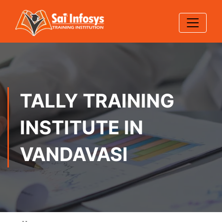
TALLY TRAINING
INSTITUTE IN
VANDAVASI