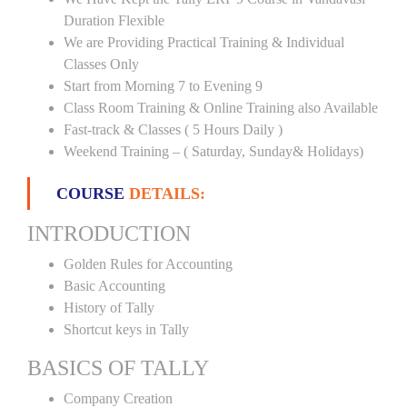
Duration Flexible
We are Providing Practical Training & Individual
Classes Only
Start from Morning 7 to Evening 9
Class Room Training & Online Training also Available
Fast-track & Classes ( 5 Hours Daily )
Weekend Training – ( Saturday, Sunday& Holidays)
COURSE
DETAILS:
INTRODUCTION
Golden Rules for Accounting
Basic Accounting
History of Tally
Shortcut keys in Tally
BASICS OF TALLY
Company Creation