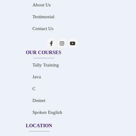
About Us
Testimonial
Contact Us
OUR COURSES
Tally Training
Java
C
Dotnet
Spoken English
LOCATION