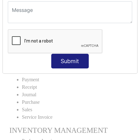
VOUCHER TYPE CREATIONS
Cash Purchase
Credit Purchase
Cash Sales
Credit Sales
Service Invoice
Proforma Invoice
Submit
ACCOUNTING VOUCHERS
Payment
Receipt
Journal
Purchase
Sales
Service Invoice
INVENTORY MANAGEMENT