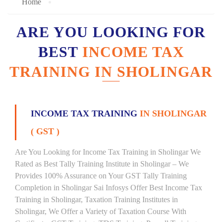
Home
ARE YOU LOOKING FOR
BEST
INCOME TAX
TRAINING IN SHOLINGAR
INCOME TAX TRAINING
IN SHOLINGAR
( GST )
Are You Looking for Income Tax Training in Sholingar We
Rated as Best Tally Training Institute in Sholingar – We
Provides 100% Assurance on Your GST Tally Training
Completion in Sholingar Sai Infosys Offer Best Income Tax
Training in Sholingar, Taxation Training Institutes in
Sholingar, We Offer a Variety of Taxation Course With