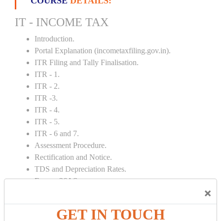
COURSE
DETAILS:
IT - INCOME TAX
Introduction.
Portal Explanation (incometaxfiling.gov.in).
ITR Filing and Tally Finalisation.
ITR - 1.
ITR - 2.
ITR -3.
ITR - 4.
ITR - 5.
ITR - 6 and 7.
Assessment Procedure.
Rectification and Notice.
TDS and Depreciation Rates.
Form – 26AS.
×
Loss Set Off Carry Forward.
GET IN TOUCH