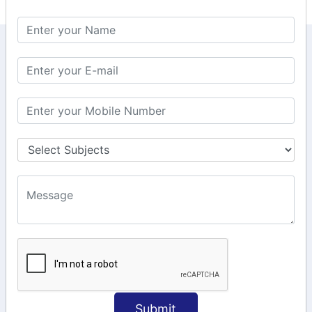
KEEP IN TOUCH WITH US
6, Basement Floor,
Raahat Plaza, Vadapalani, Chennai, Tamil
Nadu 600026
106/6 2nd floor, Ayyasamy St,
West, Tambaram, Chennai,
Tamil Nadu 600045.
+91-97911 71024
+91-73586 31908
+91-87788 20668
info@saiinfosys.in
INFORMATION
Submit