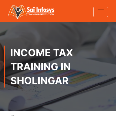
INCOME TAX
TRAINING IN
SHOLINGAR