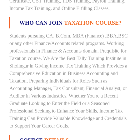
Certificate, GST Training, TDS Training, Payroll Training,
Income Tax Training, and Online E-filling Classes.
WHO CAN JOIN
TAXATION COURSE?
Students pursuing CA, B.Com, MBA (Finance) ,BBA,BSC
or any other Finance/Accounts related programs. Working
professionals in Finance & Accounts domain. Prequisite for
Taxation course. We Are the Best Tally Training Institute in
Sholingar in Giving Income Tax Training Which Provides a
Comprehensive Education in Business Accounting and
Taxation, Preparing Individuals for Roles Such as
Accounting Manager, Tax Consultant, Financial Analyst, or
Auditor in Various Industries. Whether You're a Recent
Graduate Looking to Enter the Field or a Seasoned
Professional Seeking to Enhance Your Skills, Income Tax
Training Can Provide Valuable Knowledge and Credentials
to Support Your Career Goals.