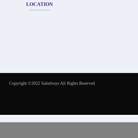
LOCATION
Copyright ©2022 Saiinfosys All Rights Reserved