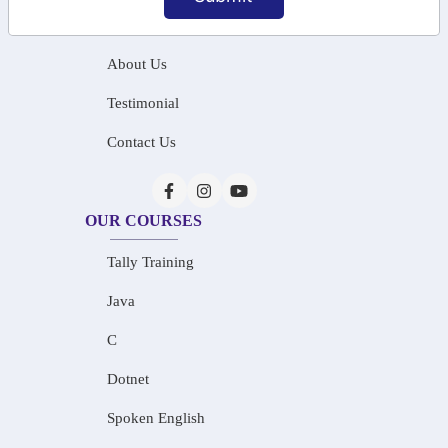
Home
About Us
Testimonial
Contact Us
OUR COURSES
Tally Training
Java
C
Dotnet
Spoken English