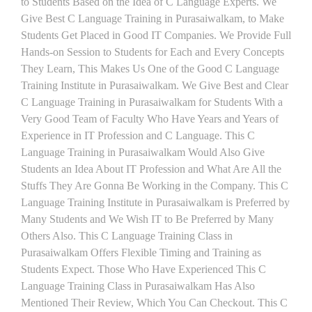
to Students Based on the Idea of C Language Experts. We
Give Best C Language Training in Purasaiwalkam, to Make
Students Get Placed in Good IT Companies. We Provide Full
Hands-on Session to Students for Each and Every Concepts
They Learn, This Makes Us One of the Good C Language
Training Institute in Purasaiwalkam. We Give Best and Clear
C Language Training in Purasaiwalkam for Students With a
Very Good Team of Faculty Who Have Years and Years of
Experience in IT Profession and C Language. This C
Language Training in Purasaiwalkam Would Also Give
Students an Idea About IT Profession and What Are All the
Stuffs They Are Gonna Be Working in the Company. This C
Language Training Institute in Purasaiwalkam is Preferred by
Many Students and We Wish IT to Be Preferred by Many
Others Also. This C Language Training Class in
Purasaiwalkam Offers Flexible Timing and Training as
Students Expect. Those Who Have Experienced This C
Language Training Class in Purasaiwalkam Has Also
Mentioned Their Review, Which You Can Checkout. This C