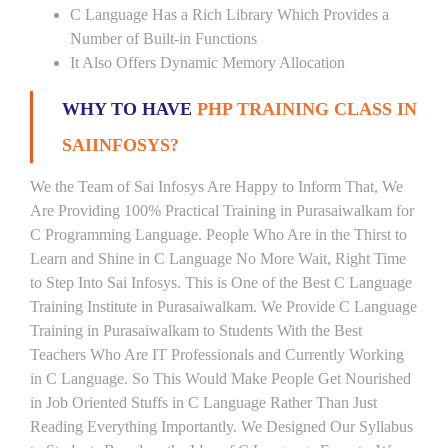
C Language Has a Rich Library Which Provides a
Number of Built-in Functions
It Also Offers Dynamic Memory Allocation
WHY TO HAVE
PHP TRAINING CLASS IN
SAIINFOSYS?
We the Team of Sai Infosys Are Happy to Inform That, We
Are Providing 100% Practical Training in Purasaiwalkam for
C Programming Language. People Who Are in the Thirst to
Learn and Shine in C Language No More Wait, Right Time
to Step Into Sai Infosys. This is One of the Best C Language
Training Institute in Purasaiwalkam. We Provide C Language
Training in Purasaiwalkam to Students With the Best
Teachers Who Are IT Professionals and Currently Working
in C Language. So This Would Make People Get Nourished
in Job Oriented Stuffs in C Language Rather Than Just
Reading Everything Importantly. We Designed Our Syllabus