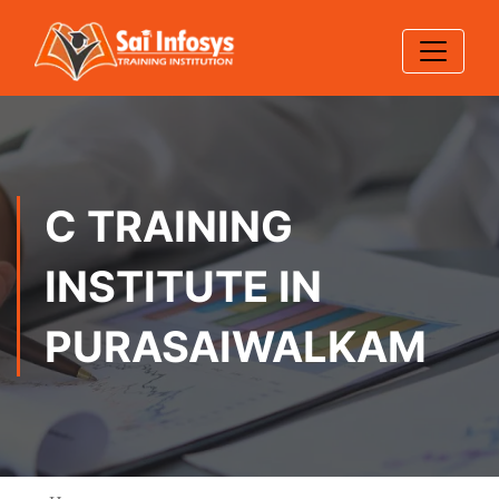
C TRAINING
INSTITUTE IN
PURASAIWALKAM