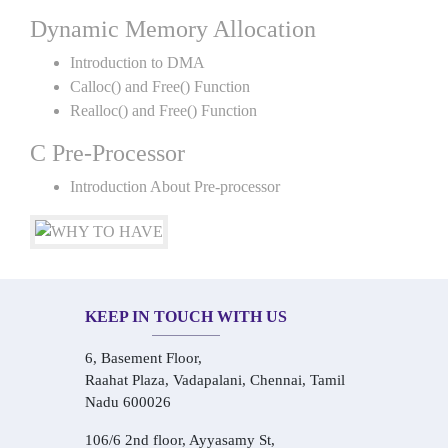
Dynamic Memory Allocation
Introduction to DMA
Calloc() and Free() Function
Realloc() and Free() Function
C Pre-Processor
Introduction About Pre-processor
KEEP IN TOUCH WITH US
6, Basement Floor,
Raahat Plaza, Vadapalani, Chennai, Tamil
Nadu 600026
106/6 2nd floor, Ayyasamy St,