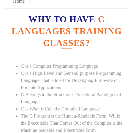
Home
WHY TO HAVE
C
LANGUAGES TRAINING
CLASSES?
C is a Computer Programming Language
C is a High-Level and General-purpose Programming
Language That is Ideal for Developing Firmware or
Portable Applications
C Belongs to the Structured, Procedural Paradigms of
Languages
C is What is Called a Compiled Language
The C Program is the Human-Readable Form, While
the Executable That Comes Out of the Compiler is the
Machine-readable and Executable Form