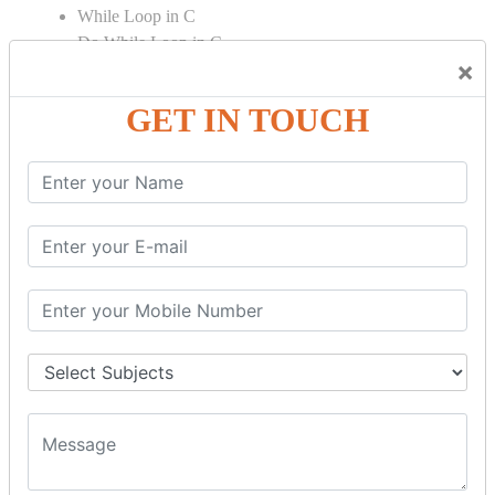
While Loop in C
Do While Loop in C
×
For Loop in C
GET IN TOUCH
Control Flow in C Programming
Break Statement in C
Continue Statement in C
Goto Statement in C
Array in C Language
Single Dimensional Array
Multi-Dimensional Array in C
String in C Language
Introduction to String
Function in C Language
Function in C
Function Calling in C