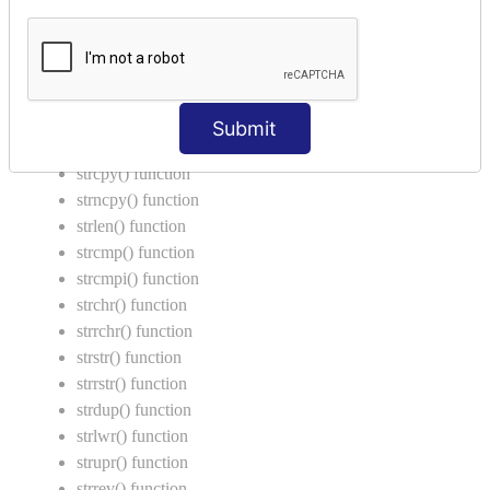
Return Type in Function
Call by Value in C
String Functions in C
strcat() function
Submit
strncat() function
strcpy() function
strncpy() function
strlen() function
strcmp() function
strcmpi() function
strchr() function
strrchr() function
strstr() function
strrstr() function
strdup() function
strlwr() function
strupr() function
strrev() function