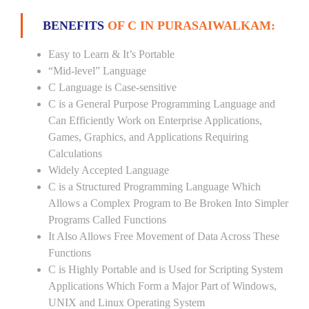
BENEFITS
OF C IN PURASAIWALKAM:
Easy to Learn & It’s Portable
“Mid-level” Language
C Language is Case-sensitive
C is a General Purpose Programming Language and
Can Efficiently Work on Enterprise Applications,
Games, Graphics, and Applications Requiring
Calculations
Widely Accepted Language
C is a Structured Programming Language Which
Allows a Complex Program to Be Broken Into Simpler
Programs Called Functions
It Also Allows Free Movement of Data Across These
Functions
C is Highly Portable and is Used for Scripting System
Applications Which Form a Major Part of Windows,
UNIX and Linux Operating System