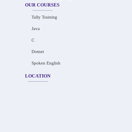
OUR COURSES
Tally Training
Java
C
Dotnet
Spoken English
LOCATION