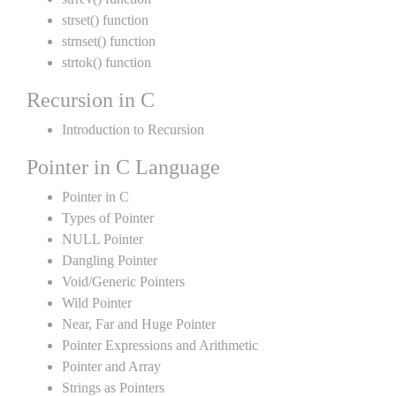
strset() function
strnset() function
strtok() function
Recursion in C
Introduction to Recursion
Pointer in C Language
Pointer in C
Types of Pointer
NULL Pointer
Dangling Pointer
Void/Generic Pointers
Wild Pointer
Near, Far and Huge Pointer
Pointer Expressions and Arithmetic
Pointer and Array
Strings as Pointers