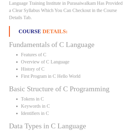
Language Training Institute in Purasaiwalkam Has Provided
a Clear Syllabus Which You Can Checkout in the Course
Details Tab.
COURSE
DETAILS:
Fundamentals of C Language
Features of C
Overview of C Language
History of C
First Program in C Hello World
Basic Structure of C Programming
Tokens in C
Keywords in C
Identifiers in C
Data Types in C Language