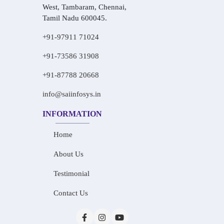
West, Tambaram, Chennai,
Tamil Nadu 600045.
+91-97911 71024
+91-73586 31908
+91-87788 20668
info@saiinfosys.in
INFORMATION
Home
About Us
Testimonial
Contact Us