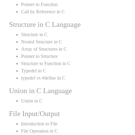
Pointer to Function
Call by Reference in C
Structure in C Language
Structure in C
Nested Structure in C
Array of Structures in C
Pointer to Structure
Structure to Function in C
Typedef in C
typedef vs #define in C
Union in C Language
Union in C
File Input/Output
Introduction to File
File Operation in C