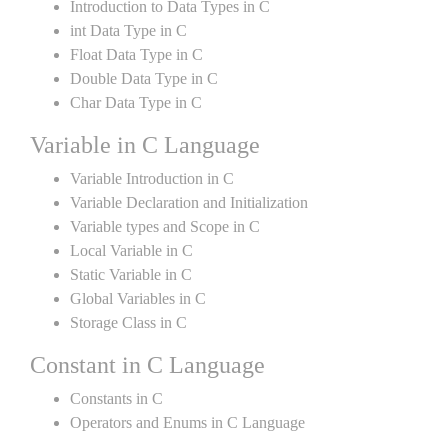
Introduction to Data Types in C
int Data Type in C
Float Data Type in C
Double Data Type in C
Char Data Type in C
Variable in C Language
Variable Introduction in C
Variable Declaration and Initialization
Variable types and Scope in C
Local Variable in C
Static Variable in C
Global Variables in C
Storage Class in C
Constant in C Language
Constants in C
Operators and Enums in C Language