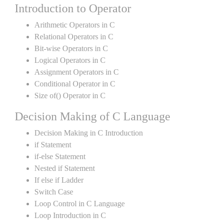
Introduction to Operator
Arithmetic Operators in C
Relational Operators in C
Bit-wise Operators in C
Logical Operators in C
Assignment Operators in C
Conditional Operator in C
Size of() Operator in C
Decision Making of C Language
Decision Making in C Introduction
if Statement
if-else Statement
Nested if Statement
If else if Ladder
Switch Case
Loop Control in C Language
Loop Introduction in C