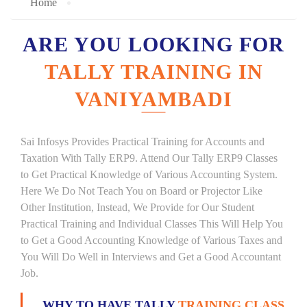
Home
ARE YOU LOOKING FOR
TALLY TRAINING IN
VANIYAMBADI
Sai Infosys Provides Practical Training for Accounts and
Taxation With Tally ERP9. Attend Our Tally ERP9 Classes
to Get Practical Knowledge of Various Accounting System.
Here We Do Not Teach You on Board or Projector Like
Other Institution, Instead, We Provide for Our Student
Practical Training and Individual Classes This Will Help You
to Get a Good Accounting Knowledge of Various Taxes and
You Will Do Well in Interviews and Get a Good Accountant
Job.
WHY TO HAVE TALLY
TRAINING CLASS