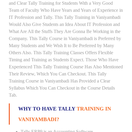
and Clear Tally Training for Students With a Very Good
Team of Faculty Who Have Years and Years of Experience in
IT Profession and Tally. This Tally Training in Vaniyambadi
Would Also Give Students an Idea About IT Profession and
What Are All the Stuffs They Are Gonna Be Working in the
Company. This Tally Course in Vaniyambadi is Preferred by
Many Students and We Wish It to Be Preferred by Many
Others Also. This Tally Training Classes Offers Flexible
Timing and Training as Students Expect. Those Who Have
Experienced This Tally Training Course Has Also Mentioned
Their Review, Which You Can Checkout. This Tally
Training Course in Vaniyambadi Has Provided a Clear
Syllabus Which You Can Checkout in the Course Details
Tab.
WHY TO HAVE TALLY
TRAINING IN
VANIYAMBADI?
Tally ERP9 is an Accounting Software