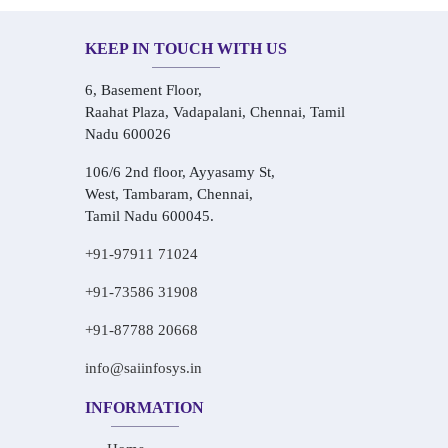
KEEP IN TOUCH WITH US
6, Basement Floor,
Raahat Plaza, Vadapalani, Chennai, Tamil
Nadu 600026
106/6 2nd floor, Ayyasamy St,
West, Tambaram, Chennai,
Tamil Nadu 600045.
+91-97911 71024
+91-73586 31908
+91-87788 20668
info@saiinfosys.in
INFORMATION