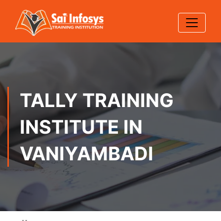
TALLY TRAINING
INSTITUTE IN
VANIYAMBADI