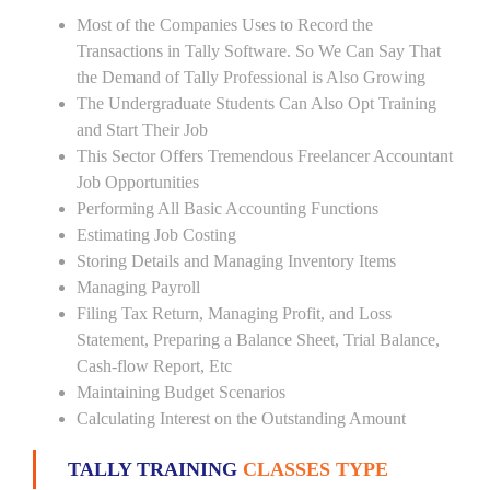
Most of the Companies Uses to Record the
Transactions in Tally Software. So We Can Say That
the Demand of Tally Professional is Also Growing
The Undergraduate Students Can Also Opt Training
and Start Their Job
This Sector Offers Tremendous Freelancer Accountant
Job Opportunities
Performing All Basic Accounting Functions
Estimating Job Costing
Storing Details and Managing Inventory Items
Managing Payroll
Filing Tax Return, Managing Profit, and Loss
Statement, Preparing a Balance Sheet, Trial Balance,
Cash-flow Report, Etc
Maintaining Budget Scenarios
Calculating Interest on the Outstanding Amount
TALLY TRAINING
CLASSES TYPE