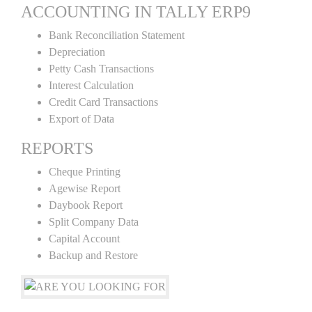
ACCOUNTING IN TALLY ERP9
Bank Reconciliation Statement
Depreciation
Petty Cash Transactions
Interest Calculation
Credit Card Transactions
Export of Data
REPORTS
Cheque Printing
Agewise Report
Daybook Report
Split Company Data
Capital Account
Backup and Restore