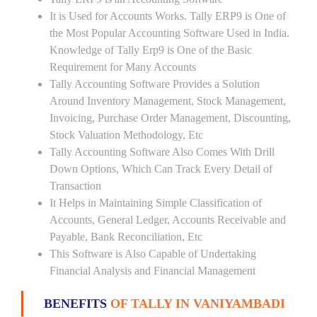
It is Used for Accounts Works. Tally ERP9 is One of
the Most Popular Accounting Software Used in India.
Knowledge of Tally Erp9 is One of the Basic
Requirement for Many Accounts
Tally Accounting Software Provides a Solution
Around Inventory Management, Stock Management,
Invoicing, Purchase Order Management, Discounting,
Stock Valuation Methodology, Etc
Tally Accounting Software Also Comes With Drill
Down Options, Which Can Track Every Detail of
Transaction
It Helps in Maintaining Simple Classification of
Accounts, General Ledger, Accounts Receivable and
Payable, Bank Reconciliation, Etc
This Software is Also Capable of Undertaking
Financial Analysis and Financial Management
BENEFITS
OF TALLY IN VANIYAMBADI