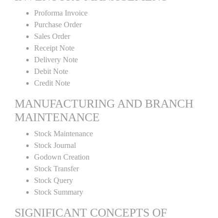
Proforma Invoice
Purchase Order
Sales Order
Receipt Note
Delivery Note
Debit Note
Credit Note
MANUFACTURING AND BRANCH
MAINTENANCE
Stock Maintenance
Stock Journal
Godown Creation
Stock Transfer
Stock Query
Stock Summary
SIGNIFICANT CONCEPTS OF