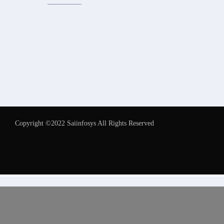
Copyright ©2022 Saiinfosys All Rights Reserved