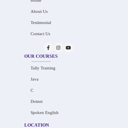
Home
About Us
Testimonial
Contact Us
OUR COURSES
Tally Training
Java
C
Dotnet
Spoken English
LOCATION