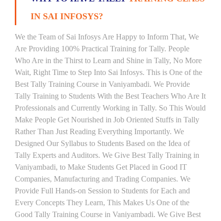
IN SAI INFOSYS?
We the Team of Sai Infosys Are Happy to Inform That, We
Are Providing 100% Practical Training for Tally. People
Who Are in the Thirst to Learn and Shine in Tally, No More
Wait, Right Time to Step Into Sai Infosys. This is One of the
Best Tally Training Course in Vaniyambadi. We Provide
Tally Training to Students With the Best Teachers Who Are It
Professionals and Currently Working in Tally. So This Would
Make People Get Nourished in Job Oriented Stuffs in Tally
Rather Than Just Reading Everything Importantly. We
Designed Our Syllabus to Students Based on the Idea of
Tally Experts and Auditors. We Give Best Tally Training in
Vaniyambadi, to Make Students Get Placed in Good IT
Companies, Manufacturing and Trading Companies. We
Provide Full Hands-on Session to Students for Each and
Every Concepts They Learn, This Makes Us One of the
Good Tally Training Course in Vaniyambadi. We Give Best