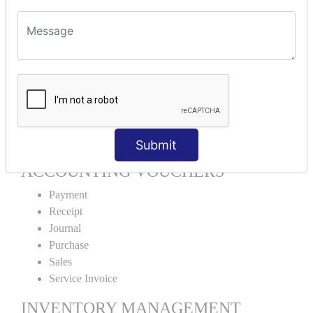
Units Alteration
VOUCHER TYPE CREATIONS
Cash Purchase
Credit Purchase
Cash Sales
Credit Sales
Service Invoice
Proforma Invoice
Submit
ACCOUNTING VOUCHERS
Payment
Receipt
Journal
Purchase
Sales
Service Invoice
INVENTORY MANAGEMENT