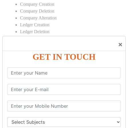
Company Creation
Company Deletion
Company Alteration
Ledger Creation
Ledger Deletion
Ledger Alteration
×
CONTRA
GET IN TOUCH
Cash Deposit
Cash Withdraw
Bank to Bank Transfer
INVENTORY BASICS
Stock Group Creation
Stock Group Alteration
Stock Item Creation
Stock Item Alteration
Units Creation