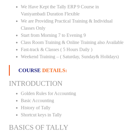
We Have Kept the Tally ERP 9 Course in
Vaniyambadi Duration Flexible
We are Providing Practical Training & Individual
Classes Only
Start from Morning 7 to Evening 9
Class Room Training & Online Training also Available
Fast-track & Classes ( 5 Hours Daily )
Weekend Training – ( Saturday, Sunday& Holidays)
COURSE
DETAILS:
INTRODUCTION
Golden Rules for Accounting
Basic Accounting
History of Tally
Shortcut keys in Tally
BASICS OF TALLY