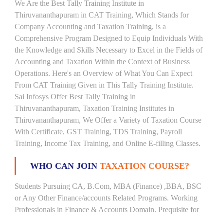
We Are the Best Tally Training Institute in
Thiruvananthapuram in CAT Training, Which Stands for
Company Accounting and Taxation Training, is a
Comprehensive Program Designed to Equip Individuals With
the Knowledge and Skills Necessary to Excel in the Fields of
Accounting and Taxation Within the Context of Business
Operations. Here's an Overview of What You Can Expect
From CAT Training Given in This Tally Training Institute.
Sai Infosys Offer Best Tally Training in
Thiruvananthapuram, Taxation Training Institutes in
Thiruvananthapuram, We Offer a Variety of Taxation Course
With Certificate, GST Training, TDS Training, Payroll
Training, Income Tax Training, and Online E-filling Classes.
WHO CAN JOIN
TAXATION COURSE?
Students Pursuing CA, B.Com, MBA (Finance) ,BBA, BSC
or Any Other Finance/accounts Related Programs. Working
Professionals in Finance & Accounts Domain. Prequisite for