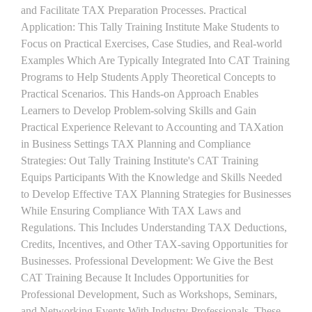
and Facilitate TAX Preparation Processes. Practical
Application: This Tally Training Institute Make Students to
Focus on Practical Exercises, Case Studies, and Real-world
Examples Which Are Typically Integrated Into CAT Training
Programs to Help Students Apply Theoretical Concepts to
Practical Scenarios. This Hands-on Approach Enables
Learners to Develop Problem-solving Skills and Gain
Practical Experience Relevant to Accounting and TAXation
in Business Settings TAX Planning and Compliance
Strategies: Out Tally Training Institute's CAT Training
Equips Participants With the Knowledge and Skills Needed
to Develop Effective TAX Planning Strategies for Businesses
While Ensuring Compliance With TAX Laws and
Regulations. This Includes Understanding TAX Deductions,
Credits, Incentives, and Other TAX-saving Opportunities for
Businesses. Professional Development: We Give the Best
CAT Training Because It Includes Opportunities for
Professional Development, Such as Workshops, Seminars,
and Networking Events With Industry Professionals. These