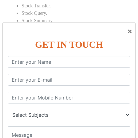
Stock Transfer.
Stock Query.
Stock Summary.
×
SIGNIFICANT CONCEPTS OF
ACCOUNTING IN TALLY
GET IN TOUCH
Bank Reconciliation Statement.
Depreciation.
Petty Cash Transactions.
Interest Calculation.
Credit Card Transactions.
Export of Data.
REPORTS
Cheque Print in.
Age Wise Report.
Day Book Report.
Split Company Data.