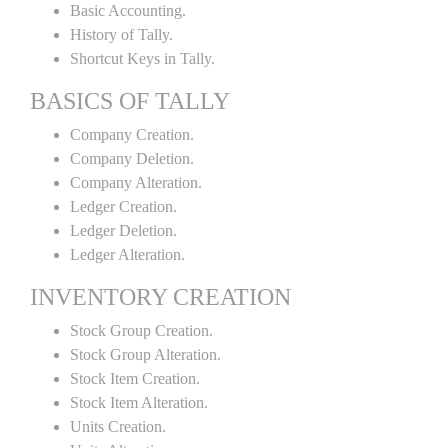
Basic Accounting.
History of Tally.
Shortcut Keys in Tally.
BASICS OF TALLY
Company Creation.
Company Deletion.
Company Alteration.
Ledger Creation.
Ledger Deletion.
Ledger Alteration.
INVENTORY CREATION
Stock Group Creation.
Stock Group Alteration.
Stock Item Creation.
Stock Item Alteration.
Units Creation.