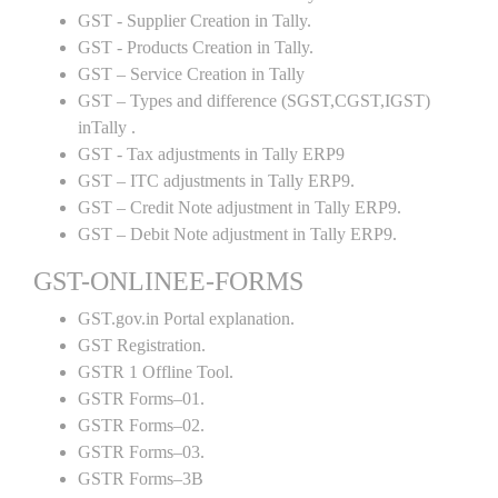
GST - Supplier Creation in Tally.
GST - Products Creation in Tally.
GST – Service Creation in Tally
GST – Types and difference (SGST,CGST,IGST)
inTally .
GST - Tax adjustments in Tally ERP9
GST – ITC adjustments in Tally ERP9.
GST – Credit Note adjustment in Tally ERP9.
GST – Debit Note adjustment in Tally ERP9.
GST-ONLINEE-FORMS
GST.gov.in Portal explanation.
GST Registration.
GSTR 1 Offline Tool.
GSTR Forms–01.
GSTR Forms–02.
GSTR Forms–03.
GSTR Forms–3B