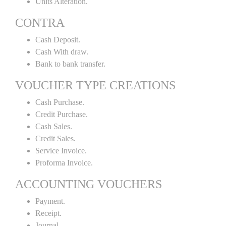
Units Alteration.
CONTRA
Cash Deposit.
Cash With draw.
Bank to bank transfer.
VOUCHER TYPE CREATIONS
Cash Purchase.
Credit Purchase.
Cash Sales.
Credit Sales.
Service Invoice.
Proforma Invoice.
ACCOUNTING VOUCHERS
Payment.
Receipt.
Journal.