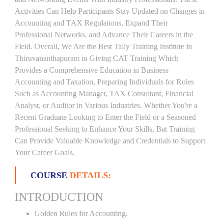
Activities Can Help Participants Stay Updated on Changes in
Accounting and TAX Regulations, Expand Their
Professional Networks, and Advance Their Careers in the
Field. Overall, We Are the Best Tally Training Institute in
Thiruvananthapuram in Giving CAT Training Which
Provides a Comprehensive Education in Business
Accounting and Taxation, Preparing Individuals for Roles
Such as Accounting Manager, TAX Consultant, Financial
Analyst, or Auditor in Various Industries. Whether You're a
Recent Graduate Looking to Enter the Field or a Seasoned
Professional Seeking to Enhance Your Skills, Bat Training
Can Provide Valuable Knowledge and Credentials to Support
Your Career Goals.
COURSE
DETAILS:
INTRODUCTION
Golden Rules for Accounting.