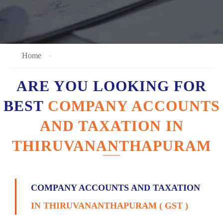
Home
ARE YOU LOOKING FOR
BEST
COMPANY ACCOUNTS
AND TAXATION IN
THIRUVANANTHAPURAM
COMPANY ACCOUNTS AND TAXATION
IN THIRUVANANTHAPURAM ( GST )