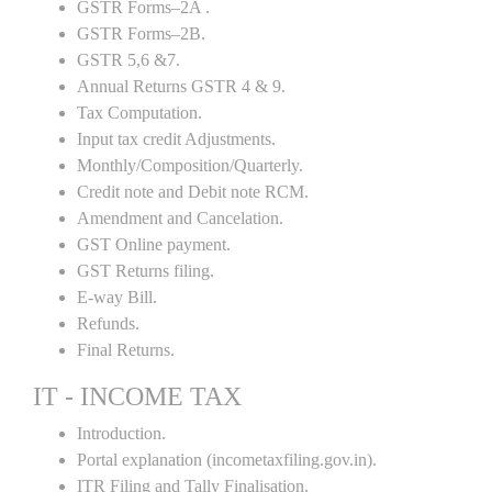
GSTR Forms–2A .
GSTR Forms–2B.
GSTR 5,6 &7.
Annual Returns GSTR 4 & 9.
Tax Computation.
Input tax credit Adjustments.
Monthly/Composition/Quarterly.
Credit note and Debit note RCM.
Amendment and Cancelation.
GST Online payment.
GST Returns filing.
E-way Bill.
Refunds.
Final Returns.
IT - INCOME TAX
Introduction.
Portal explanation (incometaxfiling.gov.in).
ITR Filing and Tally Finalisation.