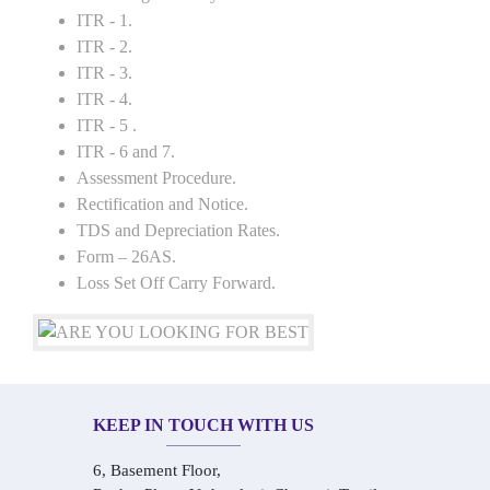
ITR - 1.
ITR - 2.
ITR - 3.
ITR - 4.
ITR - 5 .
ITR - 6 and 7.
Assessment Procedure.
Rectification and Notice.
TDS and Depreciation Rates.
Form – 26AS.
Loss Set Off Carry Forward.
KEEP IN TOUCH WITH US
6, Basement Floor,