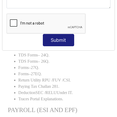
Capital Account.
Backup and Restore.
TDS AND TCS
Definition of TDS and TCS.
Portal Explanations.
Submit
TDS Forms–16.
TDS Forms–16A.
TDS Forms– 24Q.
TDS Forms– 26Q.
Forms–27Q.
Forms–27EQ.
Return Utility RPU /FUV /CSI.
Paying Tax Challan 281.
DeductionSEC /RELUUnder IT.
Traces Portal Explanations.
PAYROLL (ESI AND EPF)