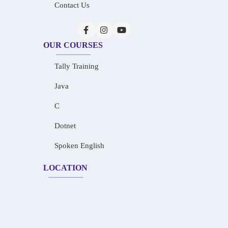
Contact Us
OUR COURSES
Tally Training
Java
C
Dotnet
Spoken English
LOCATION