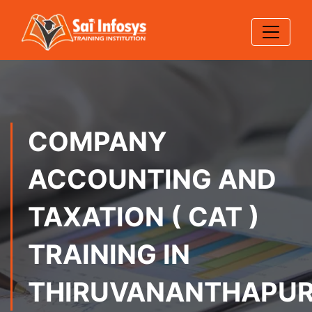
COMPANY
ACCOUNTING AND
TAXATION ( CAT )
TRAINING IN
THIRUVANANTHAPU