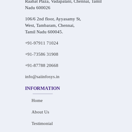
Raahat Plaza, Vadapalani, Chennai, Tamil
Nadu 600026
106/6 2nd floor, Ayyasamy St,
West, Tambaram, Chennai,
Tamil Nadu 600045.
+91-97911 71024
+91-73586 31908
+91-87788 20668
info@saiinfosys.in
INFORMATION
Home
About Us
Testimonial