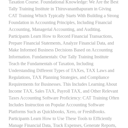
Taxation Course. Foundational Knowledge: We Are the Best
Tally Training Institute in Thiruvananthapuram in Giving
CAT Training Which Typically Starts With Building a Strong
Foundation in Accounting Principles, Including Financial
Accounting, Managerial Accounting, and Auditing.
Participants Learn How to Record Financial Transactions,
Prepare Financial Statements, Analyze Financial Data, and
Make Informed Business Decisions Based on Accounting
Information. Fundamentals: Our Tally Training Institute
Teach the Fundamentals of Taxation, Including
Understanding Different Types of TAXes, TAX Laws and
Regulations, TAX Planning Strategies, and Compliance
Requirements for Businesses. This Includes Learning About
Income TAX, Sales TAX, Payroll TAX, and Other Relevant
Taxes Accounting Software Proficiency: CAT Training Often
Includes Instruction on Popular Accounting Software
Platforms Such as Quickbooks, Xero, or FreshBooks.
Participants Learn How to Use These Tools to Efficiently
Manage Financial Data, Track Expenses, Generate Reports,