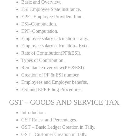
Basic and Overview.
ESI-Employee State Insurance.
EPF– Employee Provident fund.
ESI–Computation.
EPF–Computation.
Employee salary calculation–Tally.
Employee salary calculation– Excel
Rate of Contribution(PF&ESI).
Types of Contribution.
Remittance over view(PF &ESI).
Creation of PF & ESI number.
Employees and Employer benefits.
ESI and EPF Filing Procedures.
GST – GOODS AND SERVICE TAX
Introduction.
GST Rates. and Percentages.
GST – Basic Ledger Creation in Tally.
GST - Customer Creation in Tally.