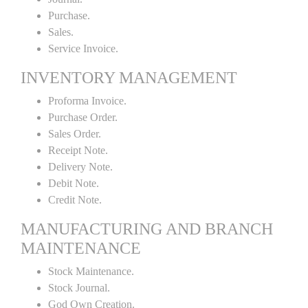
Purchase.
Sales.
Service Invoice.
INVENTORY MANAGEMENT
Proforma Invoice.
Purchase Order.
Sales Order.
Receipt Note.
Delivery Note.
Debit Note.
Credit Note.
MANUFACTURING AND BRANCH
MAINTENANCE
Stock Maintenance.
Stock Journal.
God Own Creation.