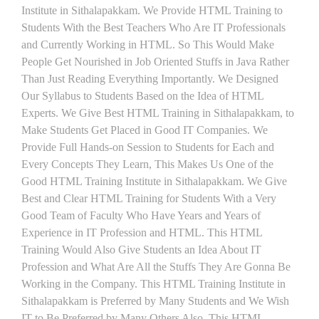
Institute in Sithalapakkam. We Provide HTML Training to
Students With the Best Teachers Who Are IT Professionals
and Currently Working in HTML. So This Would Make
People Get Nourished in Job Oriented Stuffs in Java Rather
Than Just Reading Everything Importantly. We Designed
Our Syllabus to Students Based on the Idea of HTML
Experts. We Give Best HTML Training in Sithalapakkam, to
Make Students Get Placed in Good IT Companies. We
Provide Full Hands-on Session to Students for Each and
Every Concepts They Learn, This Makes Us One of the
Good HTML Training Institute in Sithalapakkam. We Give
Best and Clear HTML Training for Students With a Very
Good Team of Faculty Who Have Years and Years of
Experience in IT Profession and HTML. This HTML
Training Would Also Give Students an Idea About IT
Profession and What Are All the Stuffs They Are Gonna Be
Working in the Company. This HTML Training Institute in
Sithalapakkam is Preferred by Many Students and We Wish
IT to Be Preferred by Many Others Also. This HTML