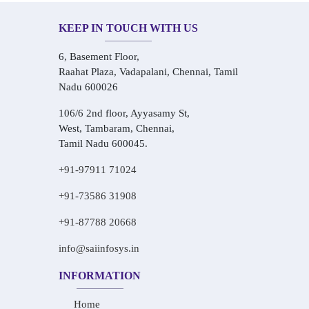
KEEP IN TOUCH WITH US
6, Basement Floor,
Raahat Plaza, Vadapalani, Chennai, Tamil
Nadu 600026
106/6 2nd floor, Ayyasamy St,
West, Tambaram, Chennai,
Tamil Nadu 600045.
+91-97911 71024
+91-73586 31908
+91-87788 20668
info@saiinfosys.in
INFORMATION
Home