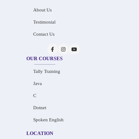
About Us
Testimonial
Contact Us
OUR COURSES
Tally Training
Java
C
Dotnet
Spoken English
LOCATION