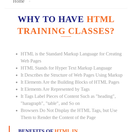
Home
WHY TO HAVE
HTML
TRAINING CLASSES?
HTML is the Standard Markup Language for Creating
Web Pages
HTML Stands for Hyper Text Markup Language
It Describes the Structure of Web Pages Using Markup
It Elements Are the Building Blocks of HTML Pages
It Elements Are Represented by Tags
It Tags Label Pieces of Content Such as "heading",
"haragraph", "table", and So on
Browsers Do Not Display the HTML Tags, but Use
Them to Render the Content of the Page
BENEFITS OF
HTML IN