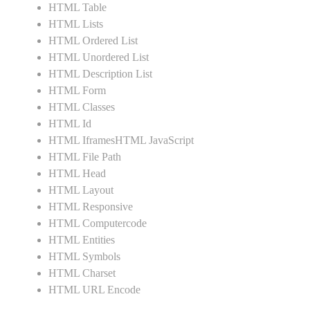
HTML Table
HTML Lists
HTML Ordered List
HTML Unordered List
HTML Description List
HTML Form
HTML Classes
HTML Id
HTML IframesHTML JavaScript
HTML File Path
HTML Head
HTML Layout
HTML Responsive
HTML Computercode
HTML Entities
HTML Symbols
HTML Charset
HTML URL Encode