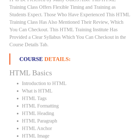
Training Class Offers Flexible Timing and Training as
Students Expect. Those Who Have Experienced This HTML
Training Class Has Also Mentioned Their Review, Which
You Can Checkout. This HTML Training Institute Has
Provided a Clear Syllabus Which You Can Checkout in the
Course Details Tab.
COURSE
DETAILS:
HTML Basics
Introduction to HTML
What is HTML
HTML Tags
HTML Formatting
HTML Heading
HTML Paragraph
HTML Anchor
HTML Image