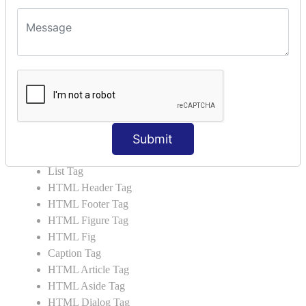
HTML5 Tutorial
HTML5 User Manual
HTML 5 Tags
HTML Audio
HTML Video
HTML Progress
HTML Meter
Submit
HTML Data Tag
HTML Data
List Tag
HTML Header Tag
HTML Footer Tag
HTML Figure Tag
HTML Fig
Caption Tag
HTML Article Tag
HTML Aside Tag
HTML Dialog Tag