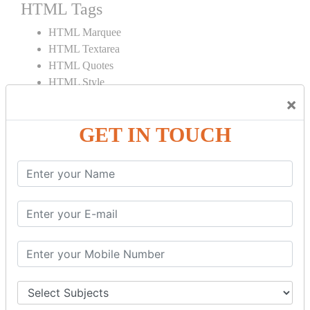
HTML Tags
HTML Marquee
HTML Textarea
HTML Quotes
HTML Style
HTML Title
×
HTML DOCTYPE
GET IN TOUCH
HTML Div Tag
HTML Pre Tag
HTML Code Tag
HTML Label Tag
HTML Input Tag
HTML Button Tag
HTML HR Tag
HTML BR Tag
HTML Script Tag
HTML No Script Tag
HTML B Tag