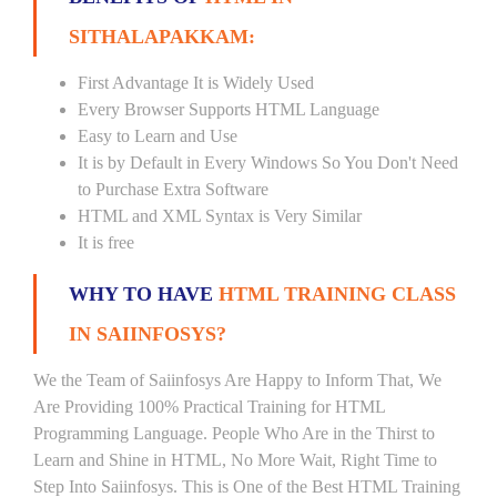
SITHALAPAKKAM:
First Advantage It is Widely Used
Every Browser Supports HTML Language
Easy to Learn and Use
It is by Default in Every Windows So You Don't Need
to Purchase Extra Software
HTML and XML Syntax is Very Similar
It is free
WHY TO HAVE
HTML TRAINING CLASS
IN SAIINFOSYS?
We the Team of Saiinfosys Are Happy to Inform That, We
Are Providing 100% Practical Training for HTML
Programming Language. People Who Are in the Thirst to
Learn and Shine in HTML, No More Wait, Right Time to
Step Into Saiinfosys. This is One of the Best HTML Training