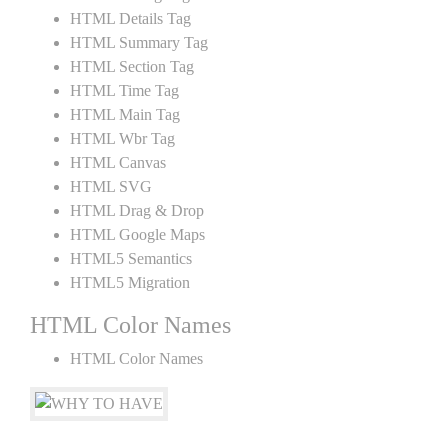
HTML Details Tag
HTML Summary Tag
HTML Section Tag
HTML Time Tag
HTML Main Tag
HTML Wbr Tag
HTML Canvas
HTML SVG
HTML Drag & Drop
HTML Google Maps
HTML5 Semantics
HTML5 Migration
HTML Color Names
HTML Color Names