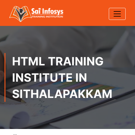
HTML TRAINING
INSTITUTE IN
SITHALAPAKKAM