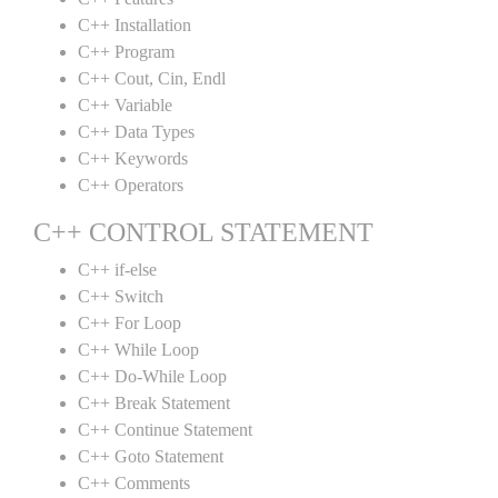
C++ Installation
C++ Program
C++ Cout, Cin, Endl
C++ Variable
C++ Data Types
C++ Keywords
C++ Operators
C++ CONTROL STATEMENT
C++ if-else
C++ Switch
C++ For Loop
C++ While Loop
C++ Do-While Loop
C++ Break Statement
C++ Continue Statement
C++ Goto Statement
C++ Comments