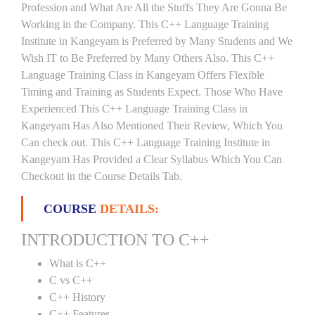
Profession and What Are All the Stuffs They Are Gonna Be
Working in the Company. This C++ Language Training
Institute in Kangeyam is Preferred by Many Students and We
Wish IT to Be Preferred by Many Others Also. This C++
Language Training Class in Kangeyam Offers Flexible
Timing and Training as Students Expect. Those Who Have
Experienced This C++ Language Training Class in
Kangeyam Has Also Mentioned Their Review, Which You
Can check out. This C++ Language Training Institute in
Kangeyam Has Provided a Clear Syllabus Which You Can
Checkout in the Course Details Tab.
COURSE
DETAILS:
INTRODUCTION TO C++
What is C++
C vs C++
C++ History
C++ Features