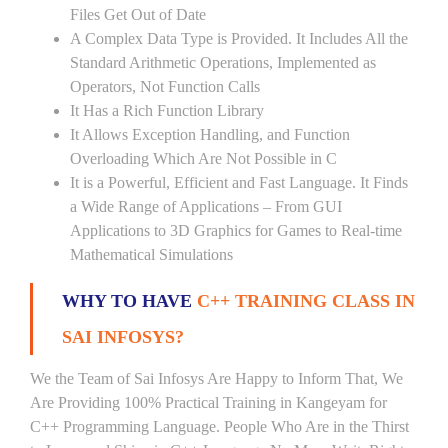
Files Get Out of Date
A Complex Data Type is Provided. It Includes All the
Standard Arithmetic Operations, Implemented as
Operators, Not Function Calls
It Has a Rich Function Library
It Allows Exception Handling, and Function
Overloading Which Are Not Possible in C
It is a Powerful, Efficient and Fast Language. It Finds
a Wide Range of Applications – From GUI
Applications to 3D Graphics for Games to Real-time
Mathematical Simulations
WHY TO HAVE
C++ TRAINING CLASS IN
SAI INFOSYS?
We the Team of Sai Infosys Are Happy to Inform That, We
Are Providing 100% Practical Training in Kangeyam for
C++ Programming Language. People Who Are in the Thirst