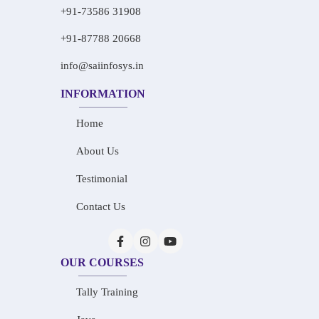
+91-73586 31908
+91-87788 20668
info@saiinfosys.in
INFORMATION
Home
About Us
Testimonial
Contact Us
OUR COURSES
Tally Training