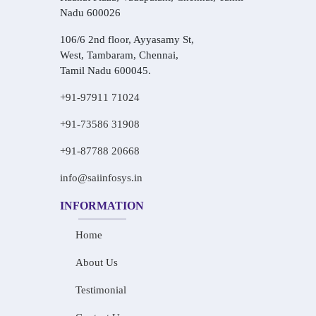
Nadu 600026
106/6 2nd floor, Ayyasamy St,
West, Tambaram, Chennai,
Tamil Nadu 600045.
+91-97911 71024
+91-73586 31908
+91-87788 20668
info@saiinfosys.in
INFORMATION
Home
About Us
Testimonial