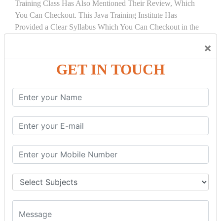
Training Class Has Also Mentioned Their Review, Which
You Can Checkout. This Java Training Institute Has
Provided a Clear Syllabus Which You Can Checkout in the
Course Details Tab.
×
COURSE
DETAILS:
GET IN TOUCH
INTRODUCTION
What is Servlet
Servlet API
Servlet Interface
Generic Servlet
Http Servlet
Servlet Life Cycle
Servlet Example
How Servlet Works?
War File
SERVLET REQUEST & SERVLET