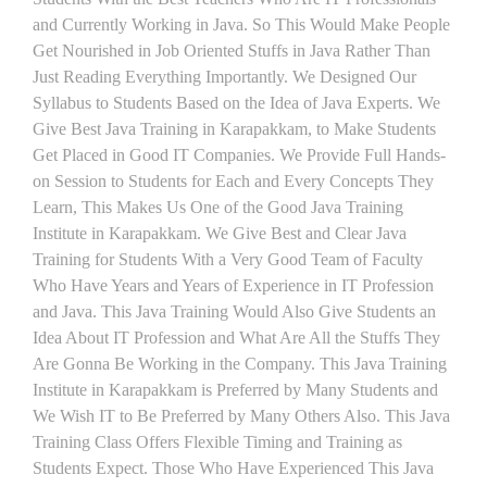
and Currently Working in Java. So This Would Make People
Get Nourished in Job Oriented Stuffs in Java Rather Than
Just Reading Everything Importantly. We Designed Our
Syllabus to Students Based on the Idea of Java Experts. We
Give Best Java Training in Karapakkam, to Make Students
Get Placed in Good IT Companies. We Provide Full Hands-
on Session to Students for Each and Every Concepts They
Learn, This Makes Us One of the Good Java Training
Institute in Karapakkam. We Give Best and Clear Java
Training for Students With a Very Good Team of Faculty
Who Have Years and Years of Experience in IT Profession
and Java. This Java Training Would Also Give Students an
Idea About IT Profession and What Are All the Stuffs They
Are Gonna Be Working in the Company. This Java Training
Institute in Karapakkam is Preferred by Many Students and
We Wish IT to Be Preferred by Many Others Also. This Java
Training Class Offers Flexible Timing and Training as
Students Expect. Those Who Have Experienced This Java