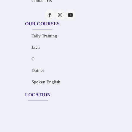
Contact Us
OUR COURSES
Tally Training
Java
C
Dotnet
Spoken English
LOCATION