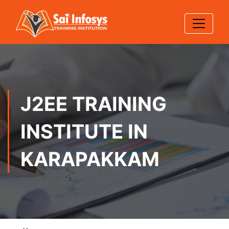
J2EE TRAINING
INSTITUTE IN
KARAPAKKAM