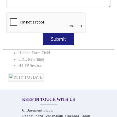
COLLABORATION
Request Dispacher
Send Redirect
SESSION TRACKING & SESSION
TECHNIQUES
Submit
Cookies in ServletCookies: Login & Logout
Hidden Form Field
URL Rewriting
HTTP Session
KEEP IN TOUCH WITH US
6, Basement Floor,
Raahat Plaza, Vadapalani, Chennai, Tamil