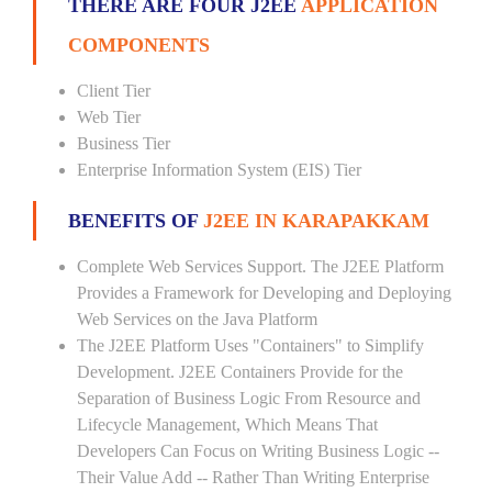
THERE ARE FOUR J2EE
APPLICATION
COMPONENTS
Client Tier
Web Tier
Business Tier
Enterprise Information System (EIS) Tier
BENEFITS OF
J2EE IN KARAPAKKAM
Complete Web Services Support. The J2EE Platform
Provides a Framework for Developing and Deploying
Web Services on the Java Platform
The J2EE Platform Uses "Containers" to Simplify
Development. J2EE Containers Provide for the
Separation of Business Logic From Resource and
Lifecycle Management, Which Means That
Developers Can Focus on Writing Business Logic --
Their Value Add -- Rather Than Writing Enterprise