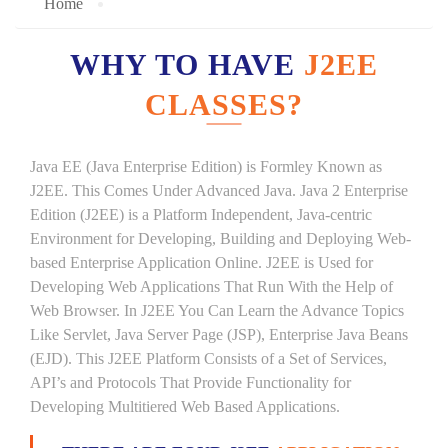
Home
WHY TO HAVE
J2EE
CLASSES?
Java EE (Java Enterprise Edition) is Formley Known as
J2EE. This Comes Under Advanced Java. Java 2 Enterprise
Edition (J2EE) is a Platform Independent, Java-centric
Environment for Developing, Building and Deploying Web-
based Enterprise Application Online. J2EE is Used for
Developing Web Applications That Run With the Help of
Web Browser. In J2EE You Can Learn the Advance Topics
Like Servlet, Java Server Page (JSP), Enterprise Java Beans
(EJD). This J2EE Platform Consists of a Set of Services,
API’s and Protocols That Provide Functionality for
Developing Multitiered Web Based Applications.