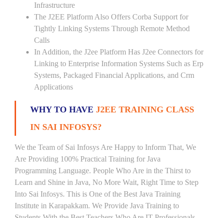
Infrastructure
The J2EE Platform Also Offers Corba Support for
Tightly Linking Systems Through Remote Method
Calls
In Addition, the J2ee Platform Has J2ee Connectors for
Linking to Enterprise Information Systems Such as Erp
Systems, Packaged Financial Applications, and Crm
Applications
WHY TO HAVE
J2EE TRAINING CLASS
IN SAI INFOSYS?
We the Team of Sai Infosys Are Happy to Inform That, We
Are Providing 100% Practical Training for Java
Programming Language. People Who Are in the Thirst to
Learn and Shine in Java, No More Wait, Right Time to Step
Into Sai Infosys. This is One of the Best Java Training
Institute in Karapakkam. We Provide Java Training to
Students With the Best Teachers Who Are IT Professionals