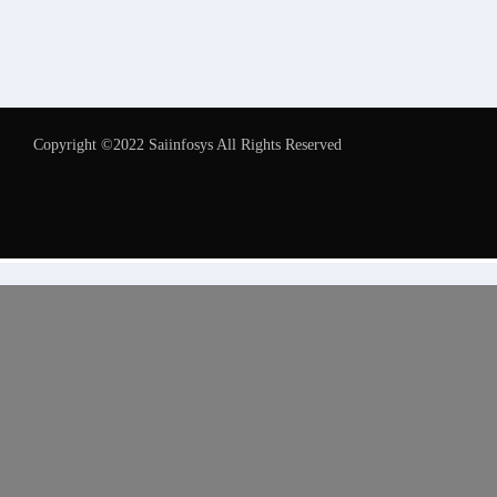
Copyright ©2022 Saiinfosys All Rights Reserved