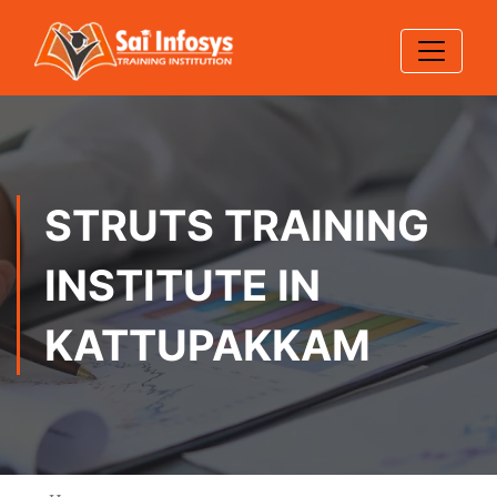
STRUTS TRAINING
INSTITUTE IN
KATTUPAKKAM