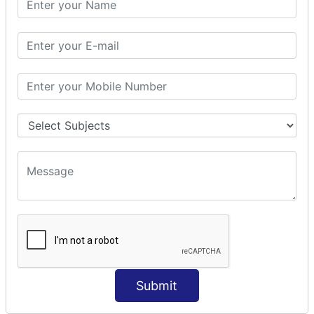
Prepare Interceptor
modelDriven interceptor
Exception Interceptor
File Upload Interceptor
STRUTS 2 VALIDATION
CUSTOM VALIDATION
BUNDLED VALIDATORS
Requiredstring
Stringlength
Email
Date
Int
Double
Submit
Url
Regex