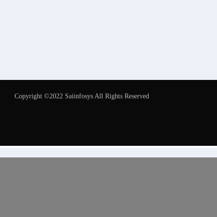
Copyright ©2022 Saiinfosys All Rights Reserved