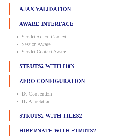
AJAX VALIDATION
AWARE INTERFACE
Servlet Action Context
Session Aware
Servlet Context Aware
STRUTS2 WITH I18N
ZERO CONFIGURATION
By Convention
By Annotation
STRUTS2 WITH TILES2
HIBERNATE WITH STRUTS2