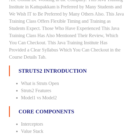
Institute in Kattupakkam is Preferred by Many Students and
We Wish IT to Be Preferred by Many Others Also. This Java
Training Class Offers Flexible Timing and Training as
Students Expect. Those Who Have Experienced This Java
Training Class Has Also Mentioned Their Review, Which
You Can Checkout. This Java Training Institute Has
Provided a Clear Syllabus Which You Can Checkout in the
Course Details Tab.
STRUTS2 INTRODUCTION
What is Struts Open
Struts2 Features
Model1 vs Model2
CORE COMPONENTS
Interceptors
Value Stack