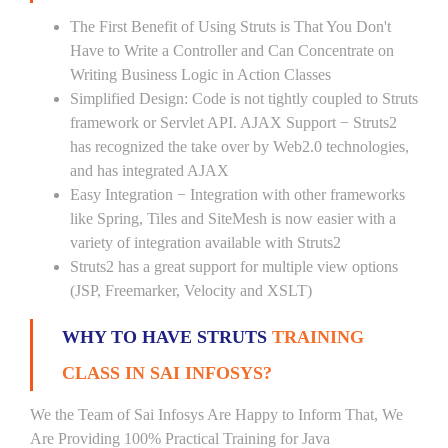
The First Benefit of Using Struts is That You Don't
Have to Write a Controller and Can Concentrate on
Writing Business Logic in Action Classes
Simplified Design: Code is not tightly coupled to Struts
framework or Servlet API. AJAX Support − Struts2
has recognized the take over by Web2.0 technologies,
and has integrated AJAX
Easy Integration − Integration with other frameworks
like Spring, Tiles and SiteMesh is now easier with a
variety of integration available with Struts2
Struts2 has a great support for multiple view options
(JSP, Freemarker, Velocity and XSLT)
WHY TO HAVE STRUTS
TRAINING
CLASS IN SAI INFOSYS?
We the Team of Sai Infosys Are Happy to Inform That, We
Are Providing 100% Practical Training for Java