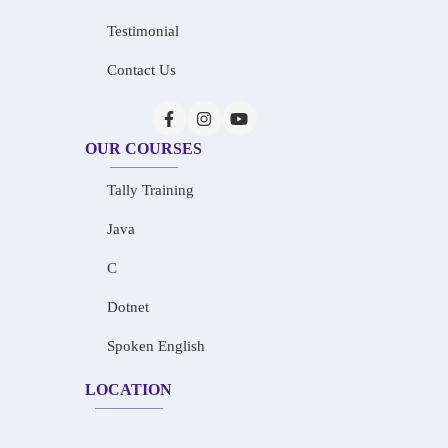
Testimonial
Contact Us
OUR COURSES
Tally Training
Java
C
Dotnet
Spoken English
LOCATION