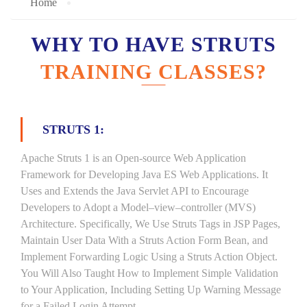
Home
WHY TO HAVE STRUTS
TRAINING CLASSES?
STRUTS 1:
Apache Struts 1 is an Open-source Web Application
Framework for Developing Java ES Web Applications. It
Uses and Extends the Java Servlet API to Encourage
Developers to Adopt a Model–view–controller (MVS)
Architecture. Specifically, We Use Struts Tags in JSP Pages,
Maintain User Data With a Struts Action Form Bean, and
Implement Forwarding Logic Using a Struts Action Object.
You Will Also Taught How to Implement Simple Validation
to Your Application, Including Setting Up Warning Message
for a Failed Login Attempt.