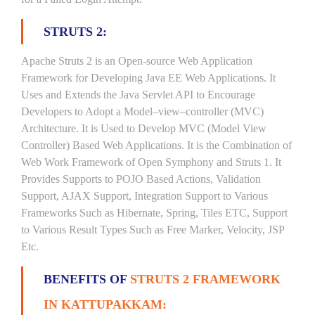
STRUTS 2:
Apache Struts 2 is an Open-source Web Application
Framework for Developing Java EE Web Applications. It
Uses and Extends the Java Servlet API to Encourage
Developers to Adopt a Model–view–controller (MVC)
Architecture. It is Used to Develop MVC (Model View
Controller) Based Web Applications. It is the Combination of
Web Work Framework of Open Symphony and Struts 1. It
Provides Supports to POJO Based Actions, Validation
Support, AJAX Support, Integration Support to Various
Frameworks Such as Hibernate, Spring, Tiles ETC, Support
to Various Result Types Such as Free Marker, Velocity, JSP
Etc.
BENEFITS OF
STRUTS 2 FRAMEWORK
IN KATTUPAKKAM: