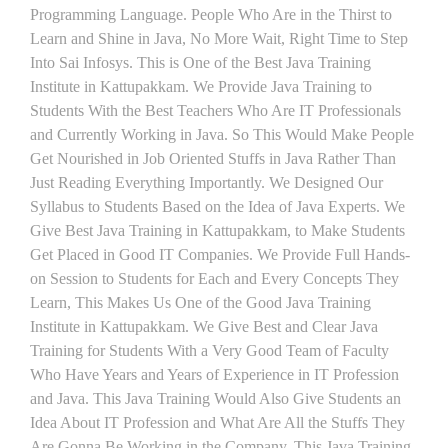
Programming Language. People Who Are in the Thirst to
Learn and Shine in Java, No More Wait, Right Time to Step
Into Sai Infosys. This is One of the Best Java Training
Institute in Kattupakkam. We Provide Java Training to
Students With the Best Teachers Who Are IT Professionals
and Currently Working in Java. So This Would Make People
Get Nourished in Job Oriented Stuffs in Java Rather Than
Just Reading Everything Importantly. We Designed Our
Syllabus to Students Based on the Idea of Java Experts. We
Give Best Java Training in Kattupakkam, to Make Students
Get Placed in Good IT Companies. We Provide Full Hands-
on Session to Students for Each and Every Concepts They
Learn, This Makes Us One of the Good Java Training
Institute in Kattupakkam. We Give Best and Clear Java
Training for Students With a Very Good Team of Faculty
Who Have Years and Years of Experience in IT Profession
and Java. This Java Training Would Also Give Students an
Idea About IT Profession and What Are All the Stuffs They
Are Gonna Be Working in the Company. This Java Training