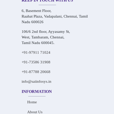
KEEP IN TOUCH WITH US
6, Basement Floor,
Raahat Plaza, Vadapalani, Chennai, Tamil
Nadu 600026
106/6 2nd floor, Ayyasamy St,
West, Tambaram, Chennai,
Tamil Nadu 600045.
+91-97911 71024
+91-73586 31908
+91-87788 20668
info@saiinfosys.in
INFORMATION
Home
About Us