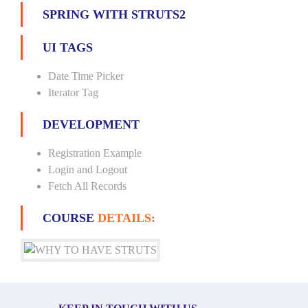
SPRING WITH STRUTS2
UI TAGS
Date Time Picker
Iterator Tag
DEVELOPMENT
Registration Example
Login and Logout
Fetch All Records
COURSE
DETAILS: