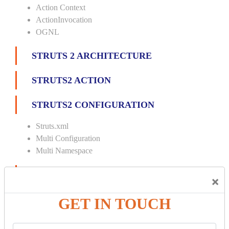
Action Context
ActionInvocation
OGNL
STRUTS 2 ARCHITECTURE
STRUTS2 ACTION
STRUTS2 CONFIGURATION
Struts.xml
Multi Configuration
Multi Namespace
INTERCEPTORS
×
Custom Interceptor
GET IN TOUCH
Params Interceptor
Exec and Wait