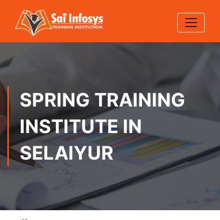
SPRING TRAINING
INSTITUTE IN
SELAIYUR