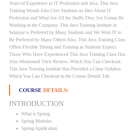
Years of Experience in IT Profession and Java. This Java
Training Would Also Give Students an Idea About IT
Profession and What Are All the Stuffs They Are Gonna Be
Working in the Company. This Java Training Institute in
Selaiyur is Preferred by Many Students and We Wish IT to
Be Preferred by Many Others Also. This Java Training Class
Offers Flexible Timing and Training as Students Expect.
Those Who Have Experienced This Java Training Class Has
Also Mentioned Their Review, Which You Can Checkout.
This Java Training Institute Has Provided a Clear Syllabus
Which You Can Checkout in the Course Details Tab.
COURSE
DETAILS:
INTRODUCTION
What is Spring
Spring Modules
Spring Application