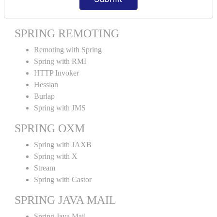
Spring MVC Tiles
SPRING REMOTING
Remoting with Spring
Spring with RMI
HTTP Invoker
Hessian
Burlap
Spring with JMS
SPRING OXM
Spring with JAXB
Spring with X
Stream
Spring with Castor
SPRING JAVA MAIL
Spring Java Mail