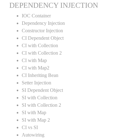
DEPENDENCY INJECTION
IOC Container
Dependency Injection
Constructor Injection
CI Dependent Object
CI with Collection
CI with Collection 2
CI with Map
CI with Map2
CI Inheriting Bean
Setter Injection
SI Dependent Object
SI with Collection
SI with Collection 2
SI with Map
SI with Map 2
CI vs SI
Autowiring