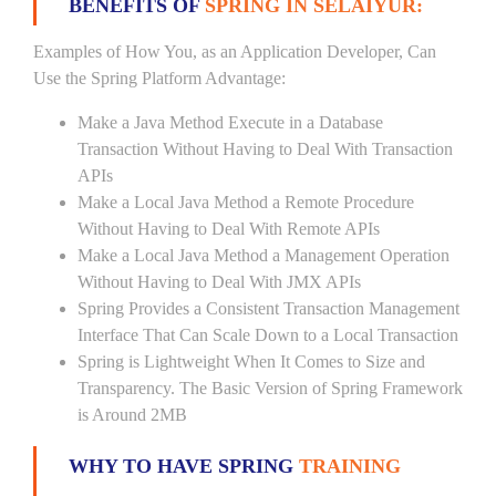
BENEFITS OF
SPRING IN SELAIYUR:
Examples of How You, as an Application Developer, Can
Use the Spring Platform Advantage:
Make a Java Method Execute in a Database
Transaction Without Having to Deal With Transaction
APIs
Make a Local Java Method a Remote Procedure
Without Having to Deal With Remote APIs
Make a Local Java Method a Management Operation
Without Having to Deal With JMX APIs
Spring Provides a Consistent Transaction Management
Interface That Can Scale Down to a Local Transaction
Spring is Lightweight When It Comes to Size and
Transparency. The Basic Version of Spring Framework
is Around 2MB
WHY TO HAVE SPRING
TRAINING