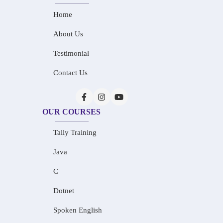
Home
About Us
Testimonial
Contact Us
OUR COURSES
Tally Training
Java
C
Dotnet
Spoken English