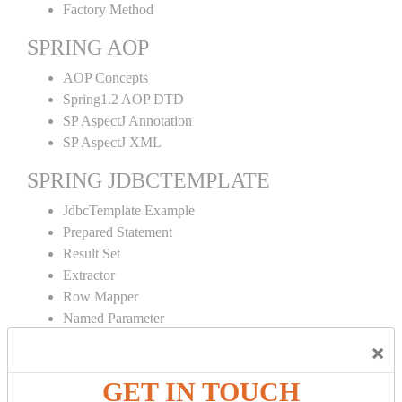
Factory Method
SPRING AOP
AOP Concepts
Spring1.2 AOP DTD
SP AspectJ Annotation
SP AspectJ XML
SPRING JDBCTEMPLATE
JdbcTemplate Example
Prepared Statement
Result Set
Extractor
Row Mapper
Named Parameter
Simple Jdbc Template
×
SPRING ORM
GET IN TOUCH