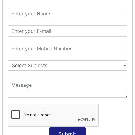
Spring with ORM
Spring with Hibernate
Spring with JPA
SPEL
SpEL Examples
Operators in Sp
ELvariable in SpEL
SPRING MVC
Spring MVC
Multiple Controller
Request Response
MVC Form Example
MVC CRUD Example
MVC Pagination Example
MVC File Upload
SPRING MVC TILES
Submit