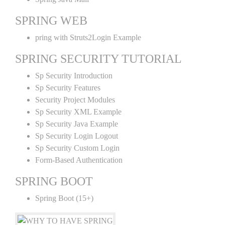
SPRING WEB
pring with Struts2Login Example
SPRING SECURITY TUTORIAL
Sp Security Introduction
Sp Security Features
Security Project Modules
Sp Security XML Example
Sp Security Java Example
Sp Security Login Logout
Sp Security Custom Login
Form-Based Authentication
SPRING BOOT
Spring Boot (15+)