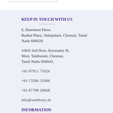
KEEP IN TOUCH WITH US
6, Basement Floor,
Raahat Plaza, Vadapalani, Chennai, Tamil
Nadu 600026
106/6 2nd floor, Ayyasamy St,
West, Tambaram, Chennai,
Tamil Nadu 600045.
+91-97911 71024
+91-73586 31908
+91-87788 20668
info@saiinfosys.in
INFORMATION