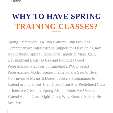
Home
WHY TO HAVE SPRING
TRAINING CLASSES?
Spring Framework is a Java Platform That Provides
Comprehensive Infrastructure Support for Developing Java
Applications. Spring Framework Targets to Make J2EE
Development Easier to Use and Promotes Good
Programming Practices by Enabling a POJO-based
Programming Model. Spring Framework is Said to Be a
Non-invasive Means It Doesn’t Force a Programmer to
Extend or Implement Their Class From Any Predefined Class
or Interface Given by Spring API, in Struts We Used to
Extend Action Class Right That’s Why Struts is Said to Be
Invasive