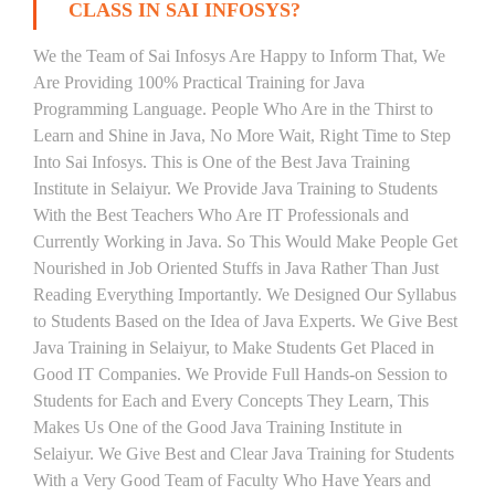
CLASS IN SAI INFOSYS?
We the Team of Sai Infosys Are Happy to Inform That, We
Are Providing 100% Practical Training for Java
Programming Language. People Who Are in the Thirst to
Learn and Shine in Java, No More Wait, Right Time to Step
Into Sai Infosys. This is One of the Best Java Training
Institute in Selaiyur. We Provide Java Training to Students
With the Best Teachers Who Are IT Professionals and
Currently Working in Java. So This Would Make People Get
Nourished in Job Oriented Stuffs in Java Rather Than Just
Reading Everything Importantly. We Designed Our Syllabus
to Students Based on the Idea of Java Experts. We Give Best
Java Training in Selaiyur, to Make Students Get Placed in
Good IT Companies. We Provide Full Hands-on Session to
Students for Each and Every Concepts They Learn, This
Makes Us One of the Good Java Training Institute in
Selaiyur. We Give Best and Clear Java Training for Students
With a Very Good Team of Faculty Who Have Years and