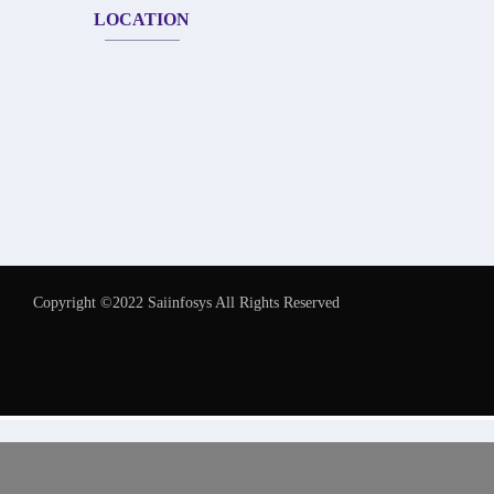
LOCATION
Copyright ©2022 Saiinfosys All Rights Reserved