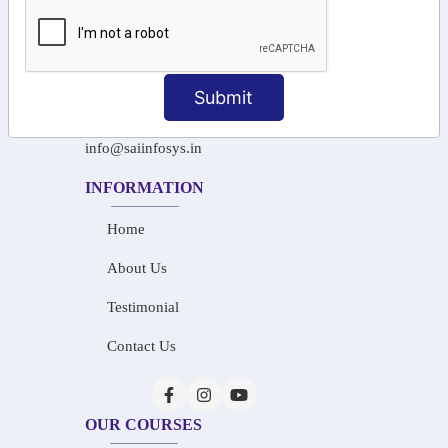
+91-97911 71024
+91-73586 31908
Submit
+91-87788 20668
info@saiinfosys.in
INFORMATION
Home
About Us
Testimonial
Contact Us
OUR COURSES