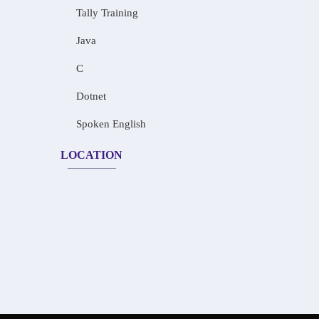
Tally Training
Java
C
Dotnet
Spoken English
LOCATION