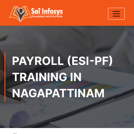
PAYROLL (ESI-PF)
TRAINING IN
NAGAPATTINAM