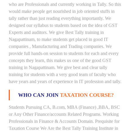
who are Professionals and currently working in Tally. So this
would make people get nourished in job oriented stuffs in
tally rather than just reading everything importantly. We
designed our syllabus to students based on the idea of GST
Experts and auditors. We give Best Tally training in
Nagapattinam, to make students get placed in good IT
companies , Manufacturing and Trading companies. We
provide full hands-on session to students for each and every
concepts they learn, this makes us one of the good GST
training in Nagapattinam. We give best and clear tally
training for students with a very good team of faculty who
have years and years of experience in IT profession and tally.
WHO CAN JOIN
TAXATION COURSE?
Students Pursuing CA, B.com, MBA (Finance) ,BBA, BSC
or Any Other Finance/accounts Related Programs. Working
Professionals in Finance & Accounts Domain. Prequisite for
Taxation Course We Are the Best Tally Training Institute in