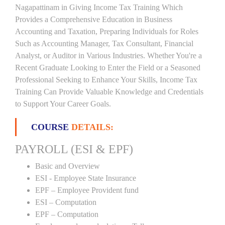
Nagapattinam in Giving Income Tax Training Which
Provides a Comprehensive Education in Business
Accounting and Taxation, Preparing Individuals for Roles
Such as Accounting Manager, Tax Consultant, Financial
Analyst, or Auditor in Various Industries. Whether You're a
Recent Graduate Looking to Enter the Field or a Seasoned
Professional Seeking to Enhance Your Skills, Income Tax
Training Can Provide Valuable Knowledge and Credentials
to Support Your Career Goals.
COURSE
DETAILS:
PAYROLL (ESI & EPF)
Basic and Overview
ESI - Employee State Insurance
EPF – Employee Provident fund
ESI – Computation
EPF – Computation