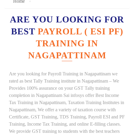
Home
ARE YOU LOOKING FOR
BEST
PAYROLL ( ESI PF)
TRAINING IN
NAGAPATTINAM
Are you looking for Payroll Training in Nagapattinam we
rated as best Tally Training institute in Nagapattinam – We
Provides 100% assurance on your GST Tally training
completion in Nagapattinam Sai infosys offer Best Income
Tax Training in Nagapattinam, Taxation Training Institutes in
Nagapattinam, We offer a variety of taxation course with
Certificate, GST Training, TDS Training, Payroll ESI and PF
Training, Income Tax Training, and online E-filling classes.
We provide GST training to students with the best teachers