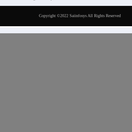
Copyright ©2022 Saiinfosys All Rights Reserved