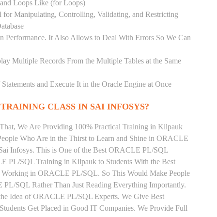
) and Loops Like (for Loops)
for Manipulating, Controlling, Validating, and Restricting
atabase
 Performance. It Also Allows to Deal With Errors So We Can
lay Multiple Records From the Multiple Tables at the Same
Statements and Execute It in the Oracle Engine at Once
TRAINING CLASS IN SAI INFOSYS?
That, We Are Providing 100% Practical Training in Kilpauk
ple Who Are in the Thirst to Learn and Shine in ORACLE
 Sai Infosys. This is One of the Best ORACLE PL/SQL
E PL/SQL Training in Kilpauk to Students With the Best
tly Working in ORACLE PL/SQL. So This Would Make People
 PL/SQL Rather Than Just Reading Everything Importantly.
n the Idea of ORACLE PL/SQL Experts. We Give Best
tudents Get Placed in Good IT Companies. We Provide Full