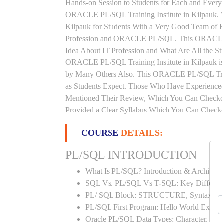
Hands-on Session to Students for Each and Ever
ORACLE PL/SQL Training Institute in Kilpauk.
Kilpauk for Students With a Very Good Team of 
Profession and ORACLE PL/SQL. This ORACLE P
Idea About IT Profession and What Are All the 
ORACLE PL/SQL Training Institute in Kilpauk is
by Many Others Also. This ORACLE PL/SQL Train
as Students Expect. Those Who Have Experienc
Mentioned Their Review, Which You Can Checko
Provided a Clear Syllabus Which You Can Checkou
COURSE
DETAILS:
PL/SQL INTRODUCTION
What Is PL/SQL? Introduction & Architect
SQL Vs. PL/SQL Vs T-SQL: Key Differen
PL/ SQL Block: STRUCTURE, Syntax
PL/SQL First Program: Hello World Examp
Oracle PL/SQL Data Types: Character, Nu