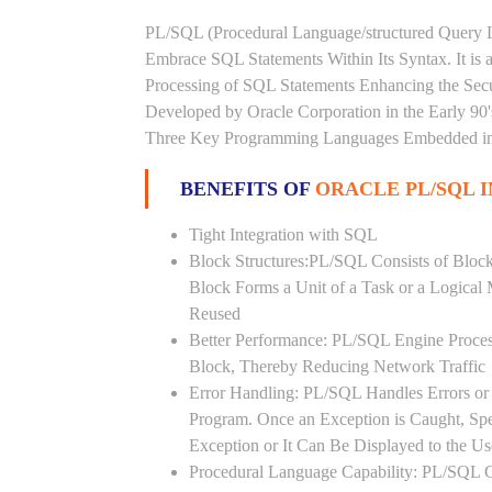
PL/SQL (Procedural Language/structured Query L
Embrace SQL Statements Within Its Syntax. It is
Processing of SQL Statements Enhancing the Securi
Developed by Oracle Corporation in the Early 90
Three Key Programming Languages Embedded in t
BENEFITS OF
ORACLE PL/SQL 
Tight Integration with SQL
Block Structures:PL/SQL Consists of Bloc
Block Forms a Unit of a Task or a Logica
Reused
Better Performance: PL/SQL Engine Proces
Block, Thereby Reducing Network Traffic
Error Handling: PL/SQL Handles Errors or 
Program. Once an Exception is Caught, Sp
Exception or It Can Be Displayed to the U
Procedural Language Capability: PL/SQL C