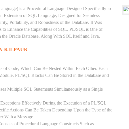
anguage) is a Procedural Language Designed Specifically to
 an Extension of SQL Language, Designed for Seamless
ty, Portability, and Robustness of the Database. It Was
's to Enhance the Capabilities of SQL. PL/SQL is One of
he Oracle Database, Along With SQL Itself and Java.
IN KILPAUK
ks of Code, Which Can Be Nested Within Each Other. Each
l Module. PL/SQL Blocks Can Be Stored in the Database and
ses Multiple SQL Statements Simultaneously as a Single
Exceptions Effectively During the Execution of a PL/SQL
ecific Actions Can Be Taken Depending Upon the Type of the
ser With a Message
onsists of Procedural Language Constructs Such as