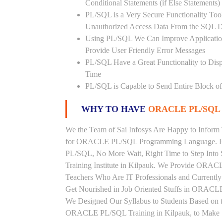
Conditional Statements (if Else Statements
PL/SQL is a Very Secure Functionality Tool 
Unauthorized Access Data From the SQL D
Using PL/SQL We Can Improve Application
Provide User Friendly Error Messages
PL/SQL Have a Great Functionality to Disp
Time
PL/SQL is Capable to Send Entire Block of 
WHY TO HAVE
ORACLE PL/SQL 
We the Team of Sai Infosys Are Happy to Inform 
for ORACLE PL/SQL Programming Language. Peo
PL/SQL, No More Wait, Right Time to Step Into
Training Institute in Kilpauk. We Provide ORACL
Teachers Who Are IT Professionals and Curren
Get Nourished in Job Oriented Stuffs in ORACLE
We Designed Our Syllabus to Students Based o
ORACLE PL/SQL Training in Kilpauk, to Make S