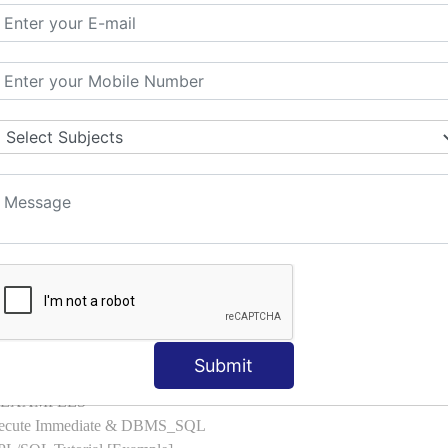
l with Examples
d & Index by Tables
es
: ELSIF, NESTED-IF
amples
ple
ons with Examples
es to Raise User-defined Exception
lect Into [Example]
, Cursor FOR Loop [Example]
LL Example
: Commit, Rollback
on, Body [Example]
Submit
of, Compound [Example]
ith EXAMPLES
Execute Immediate & DBMS_SQL