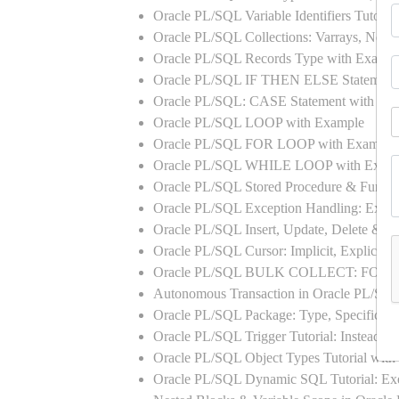
Oracle PL/SQL Variable Identifiers Tutoria
Oracle PL/SQL Collections: Varrays, Neste
Oracle PL/SQL Records Type with Exampl
Oracle PL/SQL IF THEN ELSE Statement
Oracle PL/SQL: CASE Statement with Ex
Oracle PL/SQL LOOP with Example
Oracle PL/SQL FOR LOOP with Example
Oracle PL/SQL WHILE LOOP with Exam
Oracle PL/SQL Stored Procedure & Functi
Oracle PL/SQL Exception Handling: Exampl
Oracle PL/SQL Insert, Update, Delete & Se
Oracle PL/SQL Cursor: Implicit, Explicit
Oracle PL/SQL BULK COLLECT: FORA
Autonomous Transaction in Oracle PL/SQL
Oracle PL/SQL Package: Type, Specificati
Oracle PL/SQL Trigger Tutorial: Instead 
Oracle PL/SQL Object Types Tutorial w
Oracle PL/SQL Dynamic SQL Tutorial: 