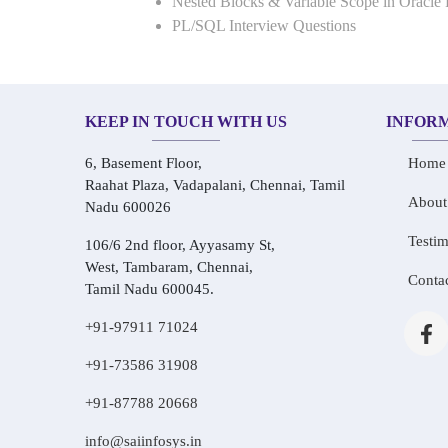
Nested Blocks & Variable Scope in Oracle
PL/SQL Interview Questions
KEEP IN TOUCH WITH US
INFOR
6, Basement Floor,
Home
Raahat Plaza, Vadapalani, Chennai, Tamil
About
Nadu 600026
Testim
106/6 2nd floor, Ayyasamy St,
West, Tambaram, Chennai,
Conta
Tamil Nadu 600045.
+91-97911 71024
+91-73586 31908
+91-87788 20668
info@saiinfosys.in