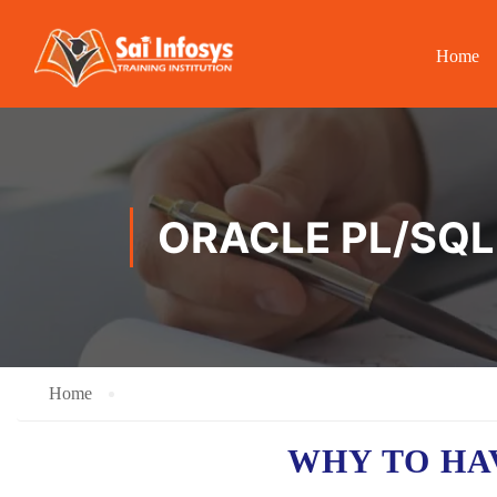
Home
ORACLE PL/SQL 
Home
WHY TO H