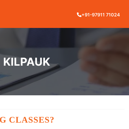
+91-97911 71024
N KILPAUK
G CLASSES?