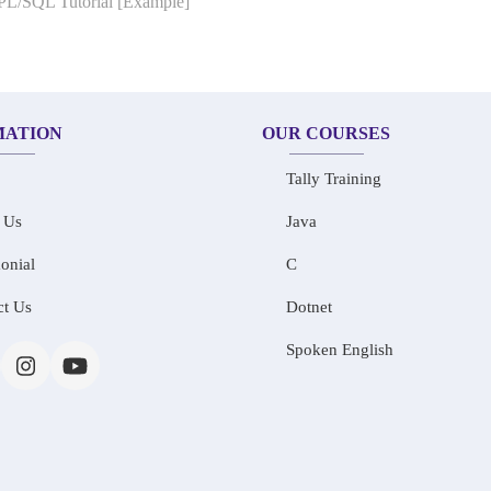
 PL/SQL Tutorial [Example]
MATION
OUR COURSES
Tally Training
 Us
Java
onial
C
ct Us
Dotnet
Spoken English