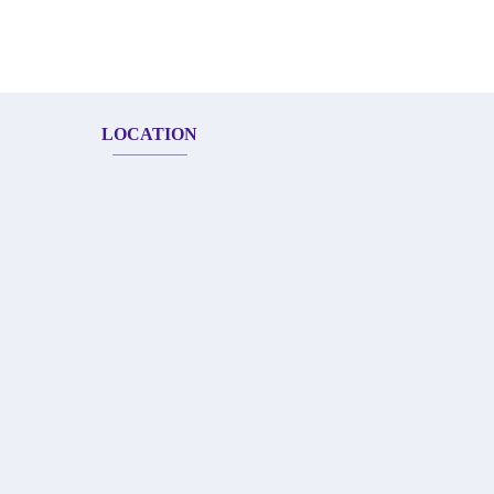
LOCATION