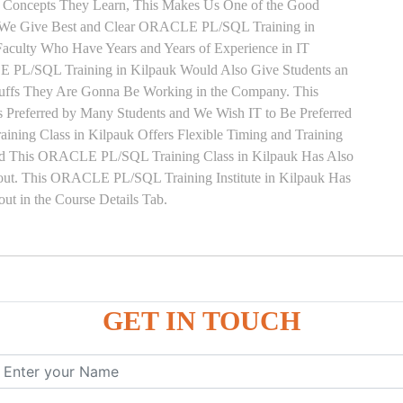
y Concepts They Learn, This Makes Us One of the Good
 We Give Best and Clear ORACLE PL/SQL Training in
Faculty Who Have Years and Years of Experience in IT
L/SQL Training in Kilpauk Would Also Give Students an
Stuffs They Are Gonna Be Working in the Company. This
 Preferred by Many Students and We Wish IT to Be Preferred
ing Class in Kilpauk Offers Flexible Timing and Training
ed This ORACLE PL/SQL Training Class in Kilpauk Has Also
ut. This ORACLE PL/SQL Training Institute in Kilpauk Has
t in the Course Details Tab.
ure
GET IN TOUCH
ces
, ANONYMOUS Example
le
mber, Boolean, Date, LOB