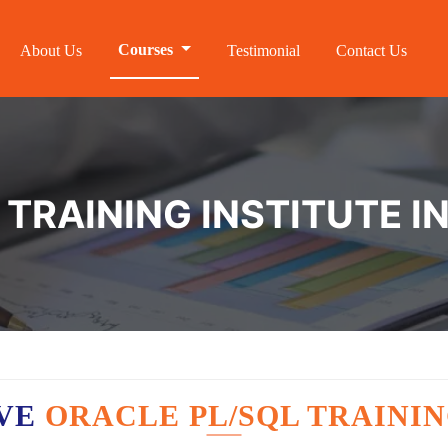
Courses
About Us
Testimonial
Contact Us
TRAINING INSTITUTE I
AVE
ORACLE PL/SQL TRAININ