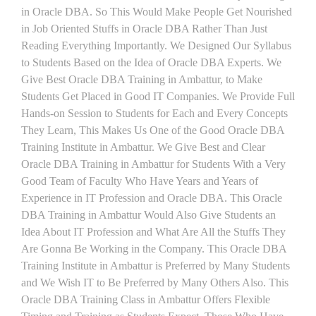
in Oracle DBA. So This Would Make People Get Nourished
in Job Oriented Stuffs in Oracle DBA Rather Than Just
Reading Everything Importantly. We Designed Our Syllabus
to Students Based on the Idea of Oracle DBA Experts. We
Give Best Oracle DBA Training in Ambattur, to Make
Students Get Placed in Good IT Companies. We Provide Full
Hands-on Session to Students for Each and Every Concepts
They Learn, This Makes Us One of the Good Oracle DBA
Training Institute in Ambattur. We Give Best and Clear
Oracle DBA Training in Ambattur for Students With a Very
Good Team of Faculty Who Have Years and Years of
Experience in IT Profession and Oracle DBA. This Oracle
DBA Training in Ambattur Would Also Give Students an
Idea About IT Profession and What Are All the Stuffs They
Are Gonna Be Working in the Company. This Oracle DBA
Training Institute in Ambattur is Preferred by Many Students
and We Wish IT to Be Preferred by Many Others Also. This
Oracle DBA Training Class in Ambattur Offers Flexible