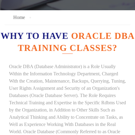
Home
WHY TO HAVE
ORACLE DBA
TRAINING CLASSES?
Oracle DBA (Database Administrator) is a Role Usually
Within the Information Technology Department, Charged
With the Creation, Maintenance, Backups, Querying, Tuning,
User Rights Assignment and Security of an Organization's
Databases (Oracle Database Server). The Role Requires
Technical Training and Expertise in the Specific Rdbms Used
by the Organization, in Addition to Other Skills Such as
Analytical Thinking and Ability to Concentrate on Tasks, as
Well as Experience Working With Databases in the Real
World. Oracle Database (Commonly Referred to as Oracle