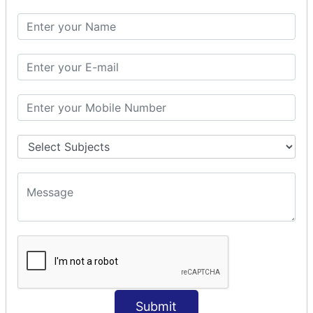
SQL SELECT DATE
SQL SELECT SUM
SQL SELECT NULL
SQL CLAUSE
SQL WHERE
SQL AND
SQL OR
SQL WITH
SQL AS
SQL ORDER BY
ORDER BY Clause
ORDER BY ASC
ORDER BY DESC
ORDER BY RANDOM
ORDER BY LIMIT
ORDER BY Multiple Cols
Submit