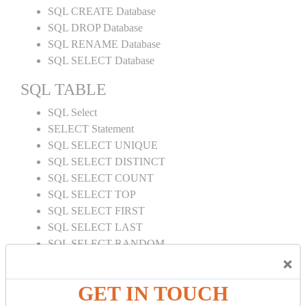
SQL CREATE Database
SQL DROP Database
SQL RENAME Database
SQL SELECT Database
SQL TABLE
SQL Select
SELECT Statement
SQL SELECT UNIQUE
SQL SELECT DISTINCT
SQL SELECT COUNT
SQL SELECT TOP
SQL SELECT FIRST
SQL SELECT LAST
SQL SELECT RANDOM
×
SQL SELECT AS
SQL SELECT IN
GET IN TOUCH
SQL SELECT Multiple