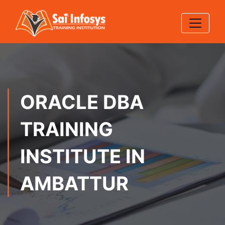
ORACLE DBA
TRAINING
INSTITUTE IN
AMBATTUR