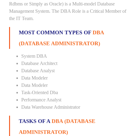
Rdbms or Simply as Oracle) is a Multi-model Database
Management System. The DBA Role is a Critical Member of
the IT Team.
MOST COMMON TYPES OF
DBA
(DATABASE ADMINISTRATOR)
System DBA
Database Architect
Database Analyst
Data Modeler
Data Modeler
Task-Oriented Dba
Performance Analyst
Data Warehouse Administrator
TASKS OF A
DBA (DATABASE
ADMINISTRATOR)