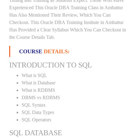
Timing and Training as Students Expect. Those Who Have
Experienced This Oracle DBA Training Class in Ambattur
Has Also Mentioned Their Review, Which You Can
Checkout. This Oracle DBA Training Institute in Ambattur
Has Provided a Clear Syllabus Which You Can Checkout in
the Course Details Tab.
COURSE
DETAILS:
INTRODUCTION TO SQL
What is SQL
What is Database
What is RDBMS
DBMS vs RDBMS
SQL Syntax
SQL Data Types
SQL Operators
SQL DATABASE