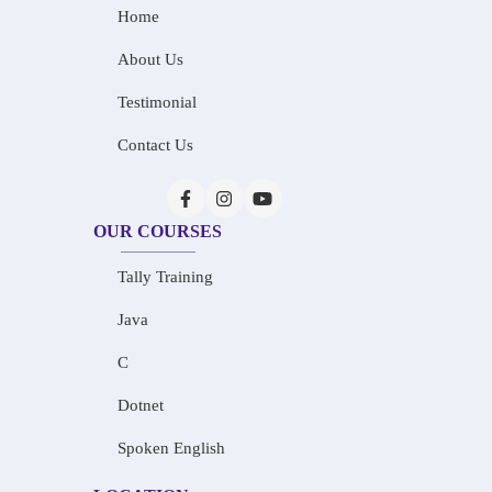
Home
About Us
Testimonial
Contact Us
OUR COURSES
Tally Training
Java
C
Dotnet
Spoken English