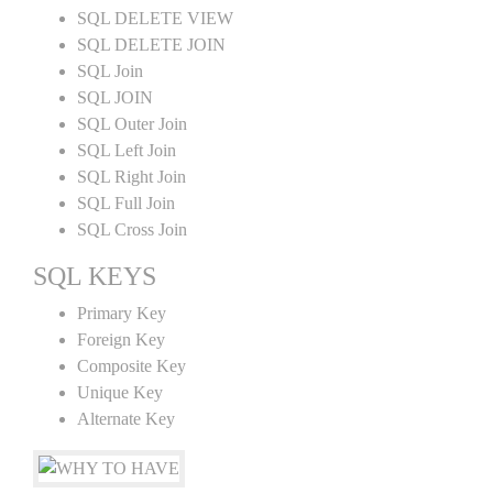
SQL DELETE VIEW
SQL DELETE JOIN
SQL Join
SQL JOIN
SQL Outer Join
SQL Left Join
SQL Right Join
SQL Full Join
SQL Cross Join
SQL KEYS
Primary Key
Foreign Key
Composite Key
Unique Key
Alternate Key