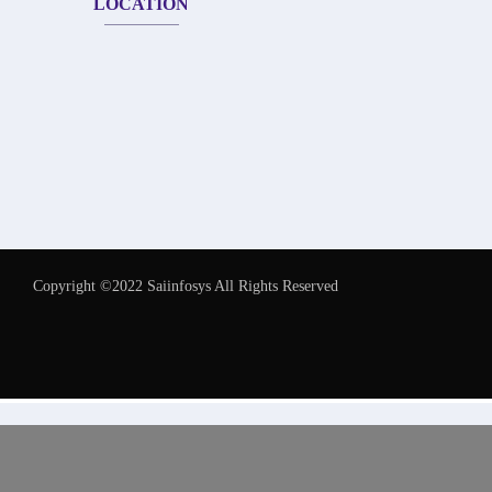
LOCATION
Copyright ©2022 Saiinfosys All Rights Reserved