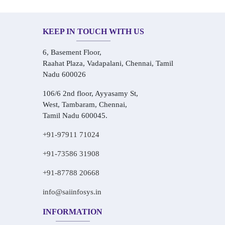
KEEP IN TOUCH WITH US
6, Basement Floor,
Raahat Plaza, Vadapalani, Chennai, Tamil
Nadu 600026
106/6 2nd floor, Ayyasamy St,
West, Tambaram, Chennai,
Tamil Nadu 600045.
+91-97911 71024
+91-73586 31908
+91-87788 20668
info@saiinfosys.in
INFORMATION