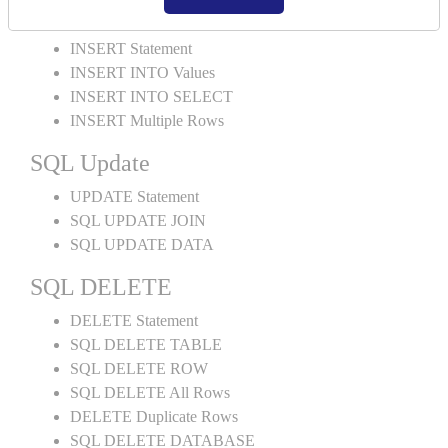
SQL INSERT
INSERT Statement
INSERT INTO Values
INSERT INTO SELECT
INSERT Multiple Rows
SQL Update
UPDATE Statement
SQL UPDATE JOIN
SQL UPDATE DATA
SQL DELETE
DELETE Statement
SQL DELETE TABLE
SQL DELETE ROW
SQL DELETE All Rows
DELETE Duplicate Rows
SQL DELETE DATABASE