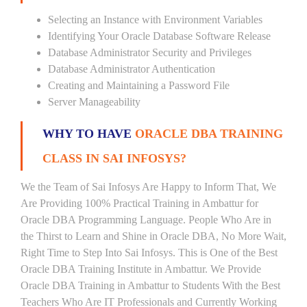
Selecting an Instance with Environment Variables
Identifying Your Oracle Database Software Release
Database Administrator Security and Privileges
Database Administrator Authentication
Creating and Maintaining a Password File
Server Manageability
WHY TO HAVE
ORACLE DBA TRAINING
CLASS IN SAI INFOSYS?
We the Team of Sai Infosys Are Happy to Inform That, We
Are Providing 100% Practical Training in Ambattur for
Oracle DBA Programming Language. People Who Are in
the Thirst to Learn and Shine in Oracle DBA, No More Wait,
Right Time to Step Into Sai Infosys. This is One of the Best
Oracle DBA Training Institute in Ambattur. We Provide
Oracle DBA Training in Ambattur to Students With the Best
Teachers Who Are IT Professionals and Currently Working