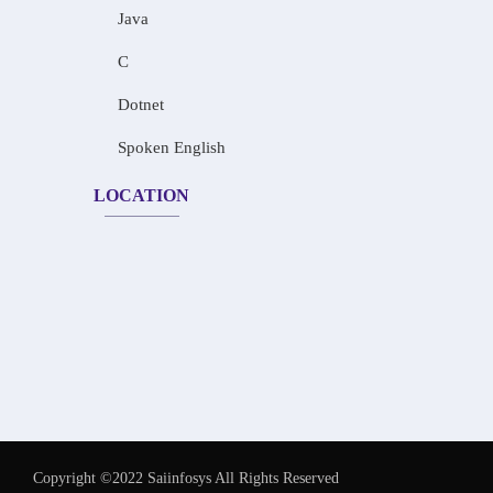
Java
C
Dotnet
Spoken English
LOCATION
Copyright ©2022 Saiinfosys All Rights Reserved