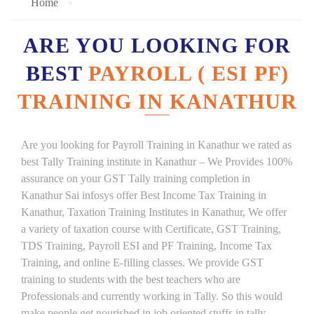
Home
ARE YOU LOOKING FOR
BEST
PAYROLL ( ESI PF)
TRAINING IN KANATHUR
Are you looking for Payroll Training in Kanathur we rated as
best Tally Training institute in Kanathur – We Provides 100%
assurance on your GST Tally training completion in
Kanathur Sai infosys offer Best Income Tax Training in
Kanathur, Taxation Training Institutes in Kanathur, We offer
a variety of taxation course with Certificate, GST Training,
TDS Training, Payroll ESI and PF Training, Income Tax
Training, and online E-filling classes. We provide GST
training to students with the best teachers who are
Professionals and currently working in Tally. So this would
make people get nourished in job oriented stuffs in tally