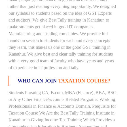
rather than just reading everything importantly. We designed
our syllabus to students based on the idea of GST Experts
and auditors. We give Best Tally training in Kanathur, to
make students get placed in good IT companies ,
Manufacturing and Trading companies. We provide full
hands-on session to students for each and every concepts
they learn, this makes us one of the good GST training in
Kanathur. We give best and clear tally training for students
with a very good team of faculty who have years and years
of experience in IT profession and tally.
WHO CAN JOIN
TAXATION COURSE?
Students Pursuing CA, B.com, MBA (Finance) ,BBA, BSC
or Any Other Finance/accounts Related Programs. Working
Professionals in Finance & Accounts Domain. Prequisite for
Taxation Course We Are the Best Tally Training Institute in
Kanathur in Giving Income Tax Training Which Provides a
Comprehensive Education in Business Accounting and