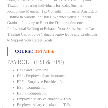
Taxation, Preparing Individuals for Roles Such as
Accounting Manager, Tax Consultant, Financial Analyst, or
Auditor in Various Industries. Whether You're a Recent
Graduate Looking to Enter the Field or a Seasoned
Professional Seeking to Enhance Your Skills, Income Tax
Training Can Provide Valuable Knowledge and Credentials
to Support Your Career Goals.
COURSE
DETAILS:
PAYROLL (ESI & EPF)
Basic and Overview
ESI - Employee State Insurance
EPF – Employee Provident fund
ESI – Computation
EPF – Computation
Employee salary calculation – Tally
Employee salary calculation – Tally