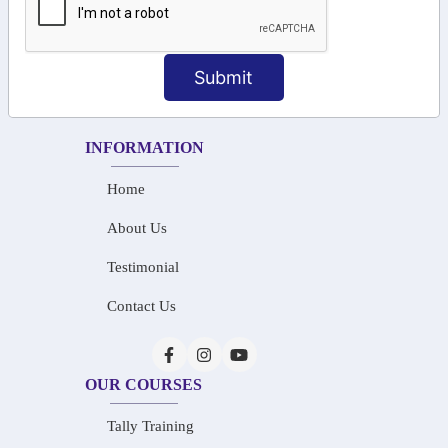
+91-73586 31908
+91-87788 20668
Submit
info@saiinfosys.in
INFORMATION
Home
About Us
Testimonial
Contact Us
OUR COURSES
Tally Training