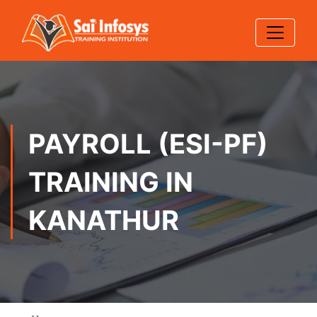
PAYROLL (ESI-PF)
TRAINING IN
KANATHUR