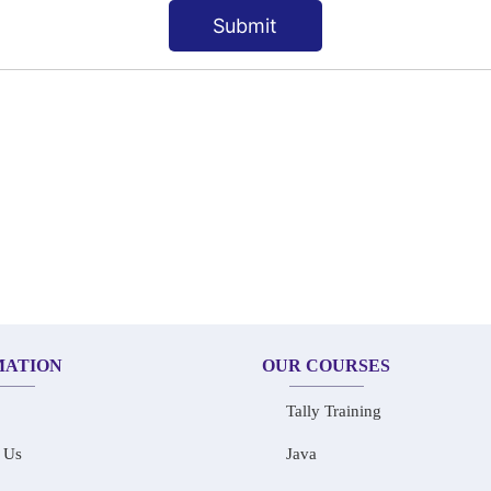
Submit
MATION
OUR COURSES
Tally Training
 Us
Java