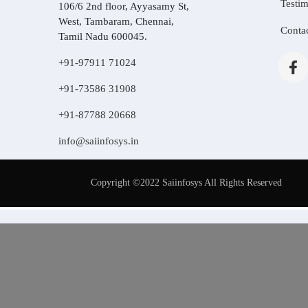
Testim
106/6 2nd floor, Ayyasamy St,
West, Tambaram, Chennai,
Conta
Tamil Nadu 600045.
+91-97911 71024
+91-73586 31908
+91-87788 20668
info@saiinfosys.in
Copyright ©2022 Saiinfosys All Rights Reserved