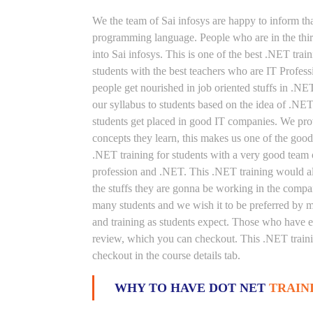
We the team of Sai infosys are happy to inform th
programming language. People who are in the thirs
into Sai infosys. This is one of the best .NET trai
students with the best teachers who are IT Profes
people get nourished in job oriented stuffs in .NE
our syllabus to students based on the idea of .NE
students get placed in good IT companies. We prov
concepts they learn, this makes us one of the good
.NET training for students with a very good team 
profession and .NET. This .NET training would als
the stuffs they are gonna be working in the compan
many students and we wish it to be preferred by ma
and training as students expect. Those who have e
review, which you can checkout. This .NET trainin
checkout in the course details tab.
WHY TO HAVE DOT NET
TRAIN