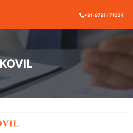
+91-97911 71024
AKOVIL
OVIL