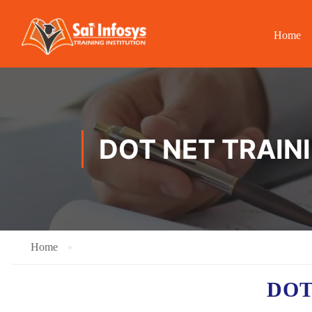
Home
DOT NET TRAINI
Home
DOT