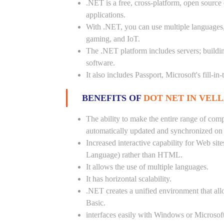
.NET is a free, cross-platform, open source
applications.
With .NET, you can use multiple languages, e
gaming, and IoT.
The .NET platform includes servers; buildi
software.
It also includes Passport, Microsoft's fill-in
BENEFITS OF
DOT NET IN VELL
The ability to make the entire range of com
automatically updated and synchronized on a
Increased interactive capability for Web si
Language) rather than HTML.
It allows the use of multiple languages.
It has horizontal scalability.
.NET creates a unified environment that all
Basic.
interfaces easily with Windows or Microsoft