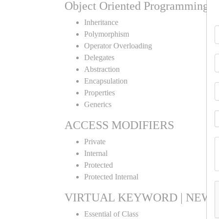
Object Oriented Programming
Inheritance
Polymorphism
Operator Overloading
Delegates
Abstraction
Encapsulation
Properties
Generics
ACCESS MODIFIERS
Private
Internal
Protected
Protected Internal
VIRTUAL KEYWORD | NEW 
Essential of Class