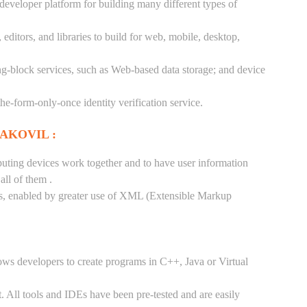
 developer platform for building many different types of
ditors, and libraries to build for web, mobile, desktop,
ng-block services, such as Web-based data storage; and device
-the-form-only-once identity verification service.
AKOVIL :
puting devices work together and to have user information
ll of them .
tes, enabled by greater use of XML (Extensible Markup
ows developers to create programs in C++, Java or Virtual
. All tools and IDEs have been pre-tested and are easily