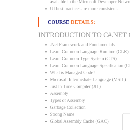
available in the Microsoft Developer Netwo
UI best practices are more consistent.
COURSE
DETAILS:
INTRODUCTION TO C#.NET
.Net Framework and Fundamentals
Learn Common Language Runtime (CLR)
Learn Common Type System (CTS)
Learn Common Language Specification (C
What is Managed Code?
Microsoft Intermediate Language (MSIL)
Just In Time Compiler (JIT)
Assembly
Types of Assembly
Garbage Collection
Strong Name
Global Assembly Cache (GAC)