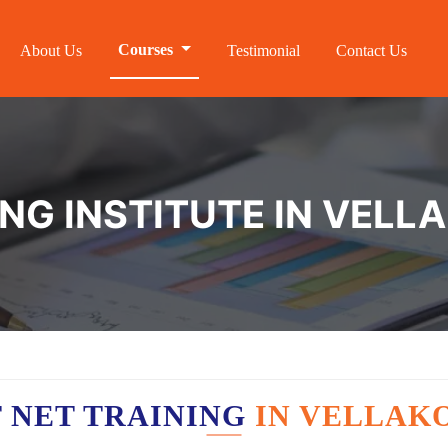
Courses
About Us
Testimonial
Contact Us
NG INSTITUTE IN VELL
 NET TRAINING
IN VELLAK