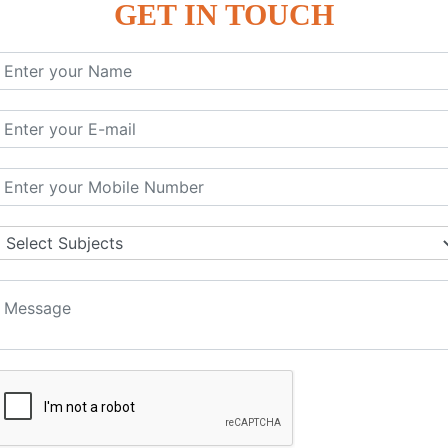
GET IN TOUCH
KEYWORD | CLASSES