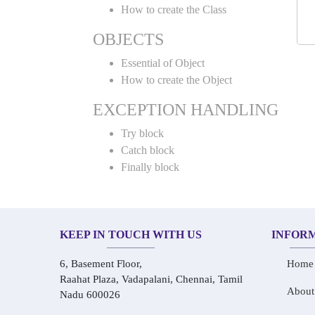
How to create the Class
OBJECTS
Essential of Object
How to create the Object
EXCEPTION HANDLING
Try block
Catch block
Finally block
KEEP IN TOUCH WITH US
INFOR
6, Basement Floor,
Home
Raahat Plaza, Vadapalani, Chennai, Tamil
About
Nadu 600026