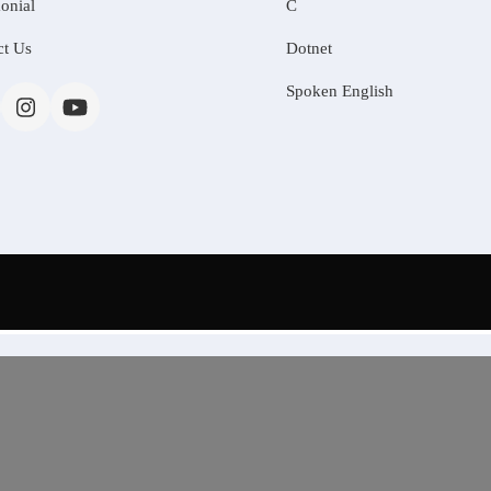
onial
C
ct Us
Dotnet
Spoken English