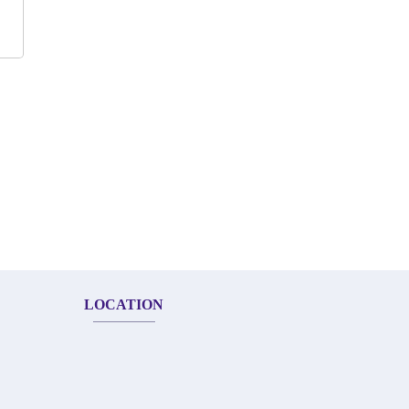
LOCATION