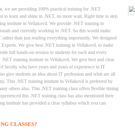
at, we are providing 100% practical training for .NET
t to learn and shine in .NET, no more wait, Right time to step
ning institute in Vellakovil. We provide .NET training to
sionals and currently working in .NET. So this would make
T rather than just reading everything importantly. We designed
T Experts. We give best .NET training in Vellakovil, to make
ide full hands-on session to students for each and every
 .NET training institute in Vellakovil. We give best and clear
of faculty who have years and years of experience in IT
o give students an idea about IT profession and what are all
y. This .NET training institute in Vellakovil is preferred by
ny others also. This .NET training class offers flexible timing
xperienced this .NET training class has also mentioned their
g institute has provided a clear syllabus which you can
ING CLASSES?