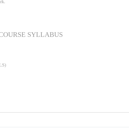
rk.
 COURSE SYLLABUS
LS)