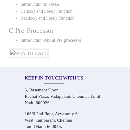
Introduction to DMA
Calloc() and Free() Function
Realloc() and Free() Function
C Pre-Processor
Introduction About Pre-processor
KEEP IN TOUCH WITH US
6, Basement Floor,
Raahat Plaza, Vadapalani, Chennai, Tamil
Nadu 600026
106/6 2nd floor, Ayyasamy St,
West, Tambaram, Chennai,
Tamil Nadu 600045.