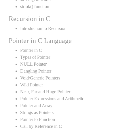
strtok() function
Recursion in C
Introduction to Recursion
Pointer in C Language
Pointer in C
Types of Pointer
NULL Pointer
Dangling Pointer
Void/Generic Pointers
Wild Pointer
Near, Far and Huge Pointer
Pointer Expressions and Arithmetic
Pointer and Array
Strings as Pointers
Pointer to Function
Call by Reference in C