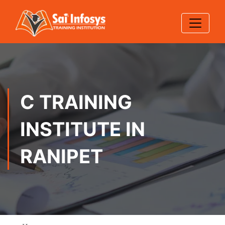
C TRAINING
INSTITUTE IN
RANIPET