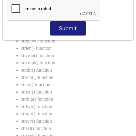
String Functions in C
strcat() function
strncat() function
Submit
strcpy() function
strncpy() function
strlen() function
strcmp() function
strcmpi() function
strchr() function
strrchr() function
strstr() function
strrstr() function
strdup() function
strlwr() function
strupr() function
strrev() function
strset() function
strnset() function