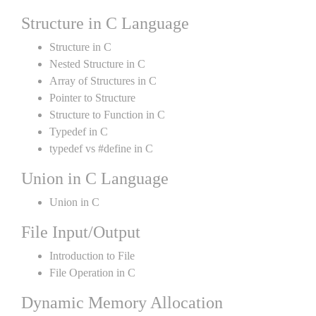
Structure in C Language
Structure in C
Nested Structure in C
Array of Structures in C
Pointer to Structure
Structure to Function in C
Typedef in C
typedef vs #define in C
Union in C Language
Union in C
File Input/Output
Introduction to File
File Operation in C
Dynamic Memory Allocation