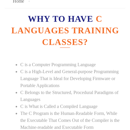
Home
WHY TO HAVE
C
LANGUAGES TRAINING
CLASSES?
C is a Computer Programming Language
C is a High-Level and General-purpose Programming
Language That is Ideal for Developing Firmware or
Portable Applications
C Belongs to the Structured, Procedural Paradigms of
Languages
C is What is Called a Compiled Language
The C Program is the Human-Readable Form, While
the Executable That Comes Out of the Compiler is the
Machine-readable and Executable Form