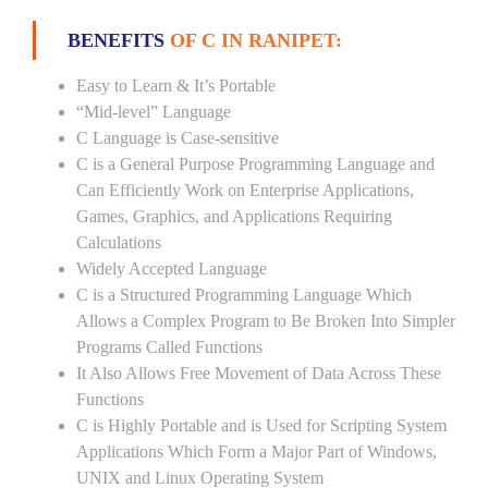
BENEFITS
OF C IN RANIPET:
Easy to Learn & It’s Portable
“Mid-level” Language
C Language is Case-sensitive
C is a General Purpose Programming Language and
Can Efficiently Work on Enterprise Applications,
Games, Graphics, and Applications Requiring
Calculations
Widely Accepted Language
C is a Structured Programming Language Which
Allows a Complex Program to Be Broken Into Simpler
Programs Called Functions
It Also Allows Free Movement of Data Across These
Functions
C is Highly Portable and is Used for Scripting System
Applications Which Form a Major Part of Windows,
UNIX and Linux Operating System