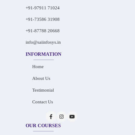
+91-97911 71024
+91-73586 31908
+91-87788 20668
info@saiinfosys.in
INFORMATION
Home
About Us
Testimonial
Contact Us
OUR COURSES