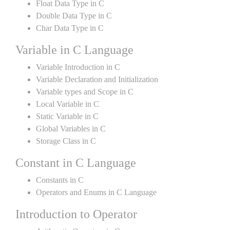
Float Data Type in C
Double Data Type in C
Char Data Type in C
Variable in C Language
Variable Introduction in C
Variable Declaration and Initialization
Variable types and Scope in C
Local Variable in C
Static Variable in C
Global Variables in C
Storage Class in C
Constant in C Language
Constants in C
Operators and Enums in C Language
Introduction to Operator