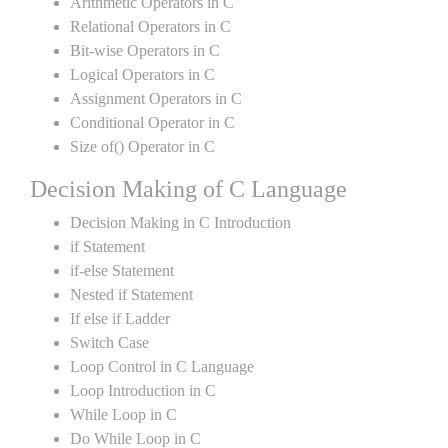
Arithmetic Operators in C
Relational Operators in C
Bit-wise Operators in C
Logical Operators in C
Assignment Operators in C
Conditional Operator in C
Size of() Operator in C
Decision Making of C Language
Decision Making in C Introduction
if Statement
if-else Statement
Nested if Statement
If else if Ladder
Switch Case
Loop Control in C Language
Loop Introduction in C
While Loop in C
Do While Loop in C