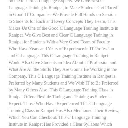
on the Idea of C Language Experts. We Give Best C
Language Training in Ranipet, to Make Students Get Placed
in Good IT Companies. We Provide Full Hands-on Session
to Students for Each and Every Concepts They Learn, This
Makes Us One of the Good C Language Training Institute in
Ranipet. We Give Best and Clear C Language Training in
Ranipet for Students With a Very Good Team of Faculty
Who Have Years and Years of Experience in IT Profession
and C Language. This C Language Training in Ranipet
Would Also Give Students an Idea About IT Profession and
What Are All the Stuffs They Are Gonna Be Working in the
Company. This C Language Training Institute in Ranipet is
Preferred by Many Students and We Wish IT to Be Preferred
by Many Others Also. This C Language Training Class in
Ranipet Offers Flexible Timing and Training as Students
Expect. Those Who Have Experienced This C Language
Training Class in Ranipet Has Also Mentioned Their Review,
Which You Can Checkout. This C Language Training
Institute in Ranipet Has Provided a Clear Syllabus Which