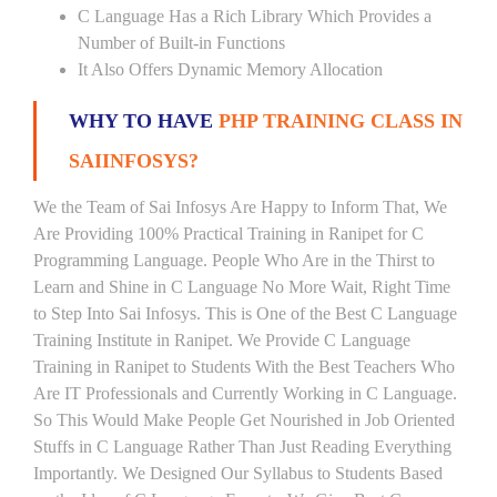
C Language Has a Rich Library Which Provides a
Number of Built-in Functions
It Also Offers Dynamic Memory Allocation
WHY TO HAVE
PHP TRAINING CLASS IN
SAIINFOSYS?
We the Team of Sai Infosys Are Happy to Inform That, We
Are Providing 100% Practical Training in Ranipet for C
Programming Language. People Who Are in the Thirst to
Learn and Shine in C Language No More Wait, Right Time
to Step Into Sai Infosys. This is One of the Best C Language
Training Institute in Ranipet. We Provide C Language
Training in Ranipet to Students With the Best Teachers Who
Are IT Professionals and Currently Working in C Language.
So This Would Make People Get Nourished in Job Oriented
Stuffs in C Language Rather Than Just Reading Everything
Importantly. We Designed Our Syllabus to Students Based