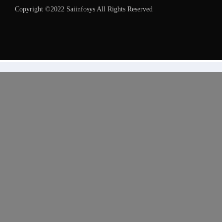
Copyright ©2022 Saiinfosys All Rights Reserved