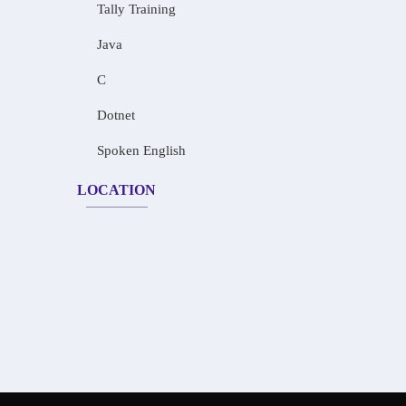
Tally Training
Java
C
Dotnet
Spoken English
LOCATION