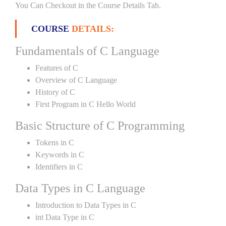
You Can Checkout in the Course Details Tab.
COURSE
DETAILS:
Fundamentals of C Language
Features of C
Overview of C Language
History of C
First Program in C Hello World
Basic Structure of C Programming
Tokens in C
Keywords in C
Identifiers in C
Data Types in C Language
Introduction to Data Types in C
int Data Type in C