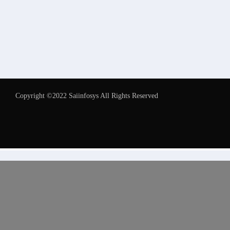
Copyright ©2022 Saiinfosys All Rights Reserved