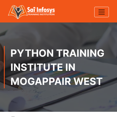
PYTHON TRAINING
INSTITUTE IN
MOGAPPAIR WEST