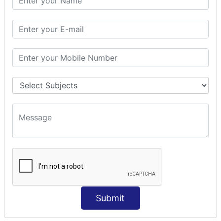
Modules Used in Python
The Import Statements
Module Search Path
Package Installation Ways
Errors and Exception Handling
Handling Multiple Exceptions
INTRODUCTION TO NUMPY &
PANDAS
NumPy - Arrays
Operations on Arrays
Indexing Slicing and Iterating
Reading and Writing Arrays on Files
Pandas - Data Structures & Index Operations
Reading and Writing Data From Excel/CSV Formats
into Pandas
Submit
DATA VIZUALISATION