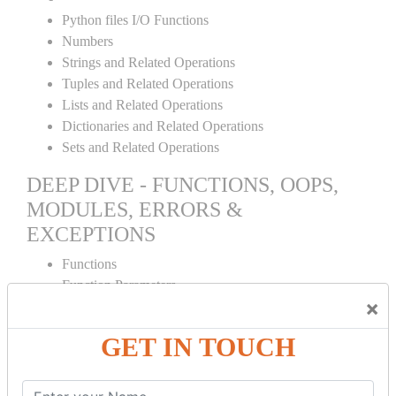
Python files I/O Functions
Numbers
Strings and Related Operations
Tuples and Related Operations
Lists and Related Operations
Dictionaries and Related Operations
Sets and Related Operations
DEEP DIVE - FUNCTIONS, OOPS,
MODULES, ERRORS &
EXCEPTIONS
Functions
Function Parameters
×
Global variables
Variable Scope and Returning Values
GET IN TOUCH
Lambda Functions
Object Oriented Concepts
Standard Libraries