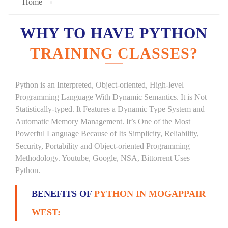
Home
WHY TO HAVE PYTHON
TRAINING CLASSES?
Python is an Interpreted, Object-oriented, High-level
Programming Language With Dynamic Semantics. It is Not
Statistically-typed. It Features a Dynamic Type System and
Automatic Memory Management. It’s One of the Most
Powerful Language Because of Its Simplicity, Reliability,
Security, Portability and Object-oriented Programming
Methodology. Youtube, Google, NSA, Bittorrent Uses
Python.
BENEFITS OF
PYTHON IN MOGAPPAIR
WEST: