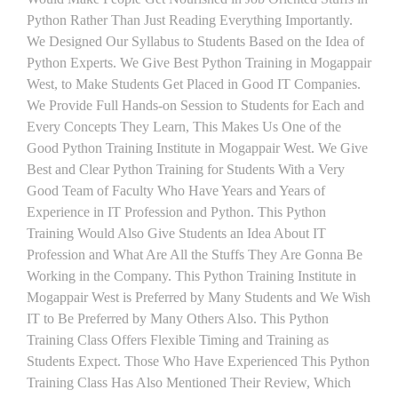
Python Rather Than Just Reading Everything Importantly.
We Designed Our Syllabus to Students Based on the Idea of
Python Experts. We Give Best Python Training in Mogappair
West, to Make Students Get Placed in Good IT Companies.
We Provide Full Hands-on Session to Students for Each and
Every Concepts They Learn, This Makes Us One of the
Good Python Training Institute in Mogappair West. We Give
Best and Clear Python Training for Students With a Very
Good Team of Faculty Who Have Years and Years of
Experience in IT Profession and Python. This Python
Training Would Also Give Students an Idea About IT
Profession and What Are All the Stuffs They Are Gonna Be
Working in the Company. This Python Training Institute in
Mogappair West is Preferred by Many Students and We Wish
IT to Be Preferred by Many Others Also. This Python
Training Class Offers Flexible Timing and Training as
Students Expect. Those Who Have Experienced This Python
Training Class Has Also Mentioned Their Review, Which