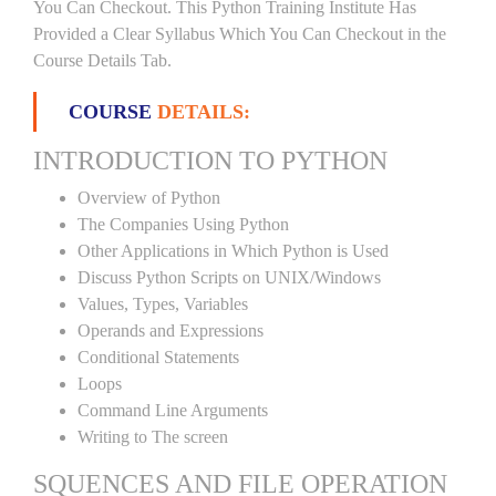
You Can Checkout. This Python Training Institute Has
Provided a Clear Syllabus Which You Can Checkout in the
Course Details Tab.
COURSE
DETAILS:
INTRODUCTION TO PYTHON
Overview of Python
The Companies Using Python
Other Applications in Which Python is Used
Discuss Python Scripts on UNIX/Windows
Values, Types, Variables
Operands and Expressions
Conditional Statements
Loops
Command Line Arguments
Writing to The screen
SQUENCES AND FILE OPERATION