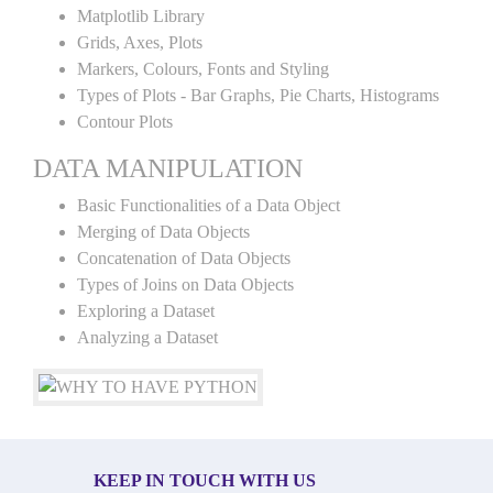
Matplotlib Library
Grids, Axes, Plots
Markers, Colours, Fonts and Styling
Types of Plots - Bar Graphs, Pie Charts, Histograms
Contour Plots
DATA MANIPULATION
Basic Functionalities of a Data Object
Merging of Data Objects
Concatenation of Data Objects
Types of Joins on Data Objects
Exploring a Dataset
Analyzing a Dataset
KEEP IN TOUCH WITH US