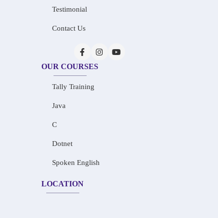
Testimonial
Contact Us
OUR COURSES
Tally Training
Java
C
Dotnet
Spoken English
LOCATION