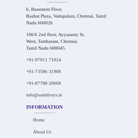
6, Basement Floor,
Raahat Plaza, Vadapalani, Chennai, Tamil
Nadu 600026
106/6 2nd floor, Ayyasamy St,
West, Tambaram, Chennai,
Tamil Nadu 600045.
+91-97911 71024
+91-73586 31908
+91-87788 20668
info@saiinfosys.in
INFORMATION
Home
About Us