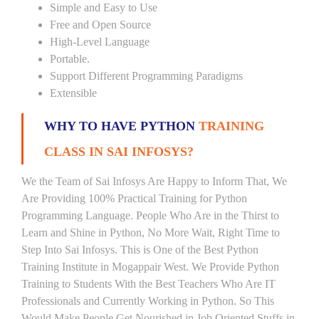
Simple and Easy to Use
Free and Open Source
High-Level Language
Portable.
Support Different Programming Paradigms
Extensible
WHY TO HAVE PYTHON
TRAINING
CLASS IN SAI INFOSYS?
We the Team of Sai Infosys Are Happy to Inform That, We
Are Providing 100% Practical Training for Python
Programming Language. People Who Are in the Thirst to
Learn and Shine in Python, No More Wait, Right Time to
Step Into Sai Infosys. This is One of the Best Python
Training Institute in Mogappair West. We Provide Python
Training to Students With the Best Teachers Who Are IT
Professionals and Currently Working in Python. So This
Would Make People Get Nourished in Job Oriented Stuffs in