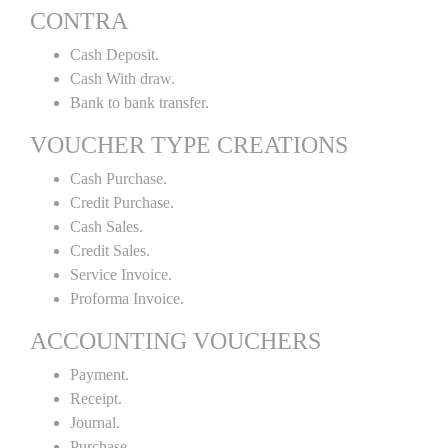
CONTRA
Cash Deposit.
Cash With draw.
Bank to bank transfer.
VOUCHER TYPE CREATIONS
Cash Purchase.
Credit Purchase.
Cash Sales.
Credit Sales.
Service Invoice.
Proforma Invoice.
ACCOUNTING VOUCHERS
Payment.
Receipt.
Journal.
Purchase.