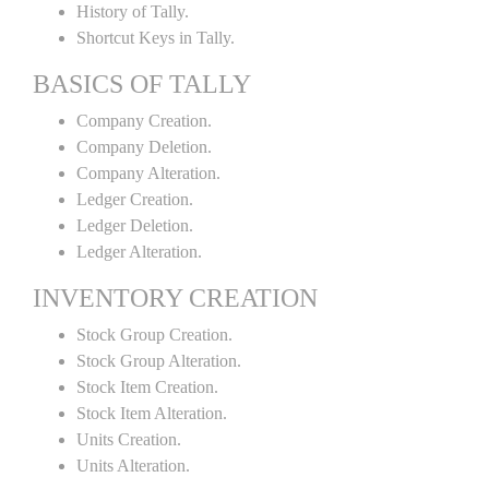
History of Tally.
Shortcut Keys in Tally.
BASICS OF TALLY
Company Creation.
Company Deletion.
Company Alteration.
Ledger Creation.
Ledger Deletion.
Ledger Alteration.
INVENTORY CREATION
Stock Group Creation.
Stock Group Alteration.
Stock Item Creation.
Stock Item Alteration.
Units Creation.
Units Alteration.