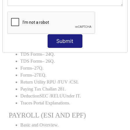
Backup and Restore.
TDS AND TCS
Definition of TDS and TCS.
Portal Explanations.
TDS Forms–16.
Submit
TDS Forms–16A.
TDS Forms– 24Q.
TDS Forms– 26Q.
Forms–27Q.
Forms–27EQ.
Return Utility RPU /FUV /CSI.
Paying Tax Challan 281.
DeductionSEC /RELUUnder IT.
Traces Portal Explanations.
PAYROLL (ESI AND EPF)
Basic and Overview.