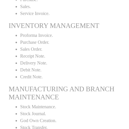
Sales.
Service Invoice.
INVENTORY MANAGEMENT
Proforma Invoice.
Purchase Order.
Sales Order.
Receipt Note.
Delivery Note.
Debit Note.
Credit Note.
MANUFACTURING AND BRANCH
MAINTENANCE
Stock Maintenance.
Stock Journal.
God Own Creation.
Stock Transfer.