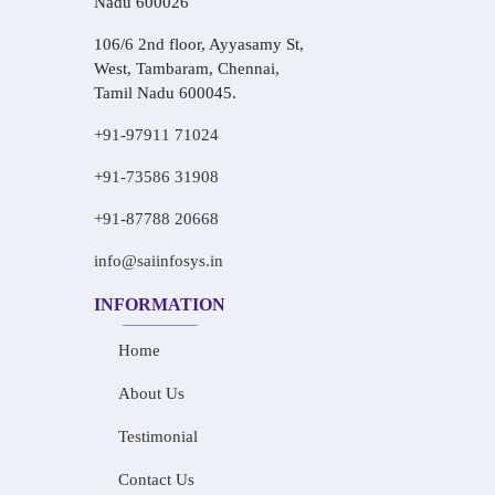
Nadu 600026
106/6 2nd floor, Ayyasamy St,
West, Tambaram, Chennai,
Tamil Nadu 600045.
+91-97911 71024
+91-73586 31908
+91-87788 20668
info@saiinfosys.in
INFORMATION
Home
About Us
Testimonial
Contact Us