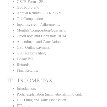
GSTR Forms–2B.
GSTR 5,6 &7.
Annual Returns GSTR 4 & 9.
Tax Computation.
Input tax credit Adjustments.
Monthly/Composition/Quarterly.
Credit note and Debit note RCM.
Amendment and Cancelation.
GST Online payment.
GST Returns filing.
E-way Bill.
Refunds.
Final Returns.
IT - INCOME TAX
Introduction.
Portal explanation (incometaxfiling.gov.in).
ITR Filing and Tally Finalisation.
ITR - 1.