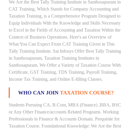
We Are the Best Tally Training Institute in Santhosapuram in
CAT Training, Which Stands for Company Accounting and
Taxation Training, is a Comprehensive Program Designed to
Equip Individuals With the Knowledge and Skills Necessary
to Excel in the Fields of Accounting and Taxation Within the
Context of Business Operations. Here's an Overview of
What You Can Expect From CAT Training Given in This
Tally Training Institute. Sai Infosys Offer Best Tally Training
in Santhosapuram, Taxation Training Institutes in
Santhosapuram, We Offer a Variety of Taxation Course With
Certificate, GST Training, TDS Training, Payroll Training,
Income Tax Training, and Online E-filling Classes.
WHO CAN JOIN
TAXATION COURSE?
Students Pursuing CA, B.Com, MBA (Finance) ,BBA, BSC
or Any Other Finance/accounts Related Programs. Working
Professionals in Finance & Accounts Domain. Prequisite for
Taxation Course. Foundational Knowledge: We Are the Best