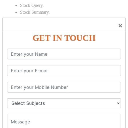
Stock Query.
Stock Summary.
SIGNIFICANT CONCEPTS OF
×
ACCOUNTING IN TALLY
GET IN TOUCH
Bank Reconciliation Statement.
Depreciation.
Petty Cash Transactions.
Interest Calculation.
Credit Card Transactions.
Export of Data.
REPORTS
Cheque Print in.
Age Wise Report.
Day Book Report.
Split Company Data.
Capital Account.