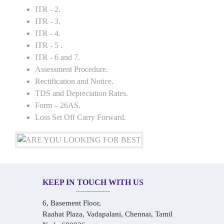
ITR - 2.
ITR - 3.
ITR - 4.
ITR - 5 .
ITR - 6 and 7.
Assessment Procedure.
Rectification and Notice.
TDS and Depreciation Rates.
Form – 26AS.
Loss Set Off Carry Forward.
KEEP IN TOUCH WITH US
6, Basement Floor,
Raahat Plaza, Vadapalani, Chennai, Tamil