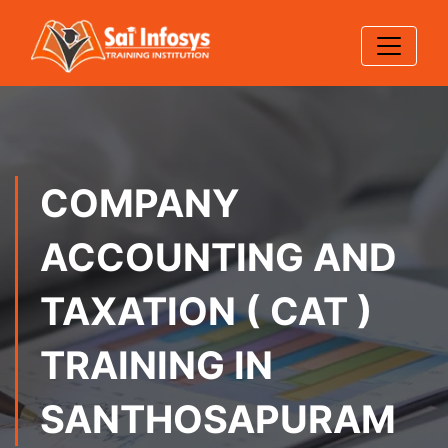
COMPANY
ACCOUNTING AND
TAXATION ( CAT )
TRAINING IN
SANTHOSAPURAM