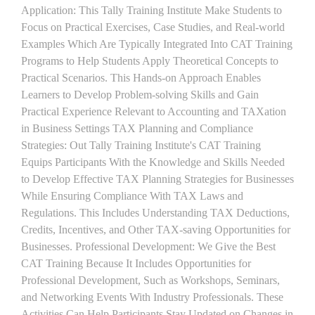
Application: This Tally Training Institute Make Students to
Focus on Practical Exercises, Case Studies, and Real-world
Examples Which Are Typically Integrated Into CAT Training
Programs to Help Students Apply Theoretical Concepts to
Practical Scenarios. This Hands-on Approach Enables
Learners to Develop Problem-solving Skills and Gain
Practical Experience Relevant to Accounting and TAXation
in Business Settings TAX Planning and Compliance
Strategies: Out Tally Training Institute's CAT Training
Equips Participants With the Knowledge and Skills Needed
to Develop Effective TAX Planning Strategies for Businesses
While Ensuring Compliance With TAX Laws and
Regulations. This Includes Understanding TAX Deductions,
Credits, Incentives, and Other TAX-saving Opportunities for
Businesses. Professional Development: We Give the Best
CAT Training Because It Includes Opportunities for
Professional Development, Such as Workshops, Seminars,
and Networking Events With Industry Professionals. These
Activities Can Help Participants Stay Updated on Changes in