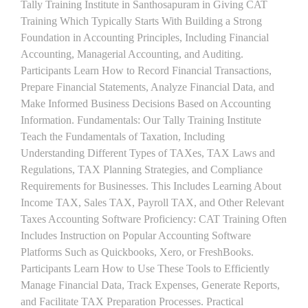
Tally Training Institute in Santhosapuram in Giving CAT
Training Which Typically Starts With Building a Strong
Foundation in Accounting Principles, Including Financial
Accounting, Managerial Accounting, and Auditing.
Participants Learn How to Record Financial Transactions,
Prepare Financial Statements, Analyze Financial Data, and
Make Informed Business Decisions Based on Accounting
Information. Fundamentals: Our Tally Training Institute
Teach the Fundamentals of Taxation, Including
Understanding Different Types of TAXes, TAX Laws and
Regulations, TAX Planning Strategies, and Compliance
Requirements for Businesses. This Includes Learning About
Income TAX, Sales TAX, Payroll TAX, and Other Relevant
Taxes Accounting Software Proficiency: CAT Training Often
Includes Instruction on Popular Accounting Software
Platforms Such as Quickbooks, Xero, or FreshBooks.
Participants Learn How to Use These Tools to Efficiently
Manage Financial Data, Track Expenses, Generate Reports,
and Facilitate TAX Preparation Processes. Practical