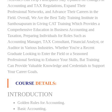
Accounting and TAX Regulations, Expand Their
Professional Networks, and Advance Their Careers in the
Field. Overall, We Are the Best Tally Training Institute in
Santhosapuram in Giving CAT Training Which Provides a
Comprehensive Education in Business Accounting and
Taxation, Preparing Individuals for Roles Such as
Accounting Manager, TAX Consultant, Financial Analyst, or
Auditor in Various Industries. Whether You're a Recent
Graduate Looking to Enter the Field or a Seasoned
Professional Seeking to Enhance Your Skills, Bat Training
Can Provide Valuable Knowledge and Credentials to Support
Your Career Goals.
COURSE
DETAILS:
INTRODUCTION
Golden Rules for Accounting.
Basic Accounting.