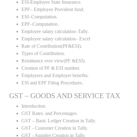
ESI-Employee State Insurance.
EPF– Employee Provident fund.
ESI–Computation.
EPF–Computation.
Employee salary calculation–Tally.
Employee salary calculation– Excel
Rate of Contribution(PF&ESI).
Types of Contribution.
Remittance over view(PF &ESI).
Creation of PF & ESI number.
Employees and Employer benefits.
ESI and EPF Filing Procedures.
GST – GOODS AND SERVICE TAX
Introduction.
GST Rates. and Percentages.
GST – Basic Ledger Creation in Tally.
GST - Customer Creation in Tally.
GST - Supplier Creation in Tally.