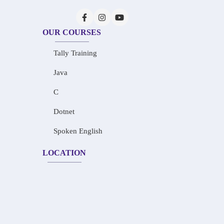
OUR COURSES
Tally Training
Java
C
Dotnet
Spoken English
LOCATION