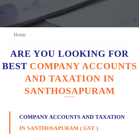
Home
ARE YOU LOOKING FOR
BEST
COMPANY ACCOUNTS
AND TAXATION IN
SANTHOSAPURAM
COMPANY ACCOUNTS AND TAXATION
IN SANTHOSAPURAM ( GST )