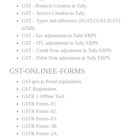
GST - Products Creation in Tally.
GST – Service Creation in Tally
GST – Types and difference (SGST,CGST,IGST)
inTally .
GST - Tax adjustments in Tally ERP9
GST – ITC adjustments in Tally ERP9.
GST – Credit Note adjustment in Tally ERP9.
GST – Debit Note adjustment in Tally ERP9.
GST-ONLINEE-FORMS
GST.gov.in Portal explanation.
GST Registration.
GSTR 1 Offline Tool.
GSTR Forms–01.
GSTR Forms–02.
GSTR Forms–03.
GSTR Forms–3B
GSTR Forms–2A .