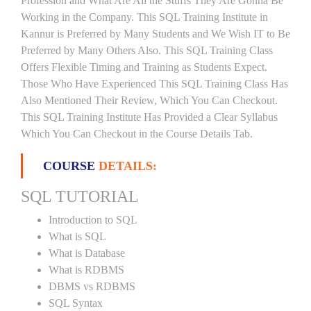
Profession and What Are All the Stuffs They Are Gonna Be
Working in the Company. This SQL Training Institute in
Kannur is Preferred by Many Students and We Wish IT to Be
Preferred by Many Others Also. This SQL Training Class
Offers Flexible Timing and Training as Students Expect.
Those Who Have Experienced This SQL Training Class Has
Also Mentioned Their Review, Which You Can Checkout.
This SQL Training Institute Has Provided a Clear Syllabus
Which You Can Checkout in the Course Details Tab.
COURSE
DETAILS:
SQL TUTORIAL
Introduction to SQL
What is SQL
What is Database
What is RDBMS
DBMS vs RDBMS
SQL Syntax