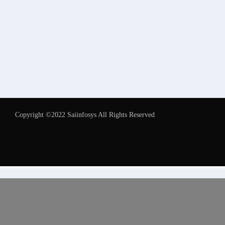
Copyright ©2022 Saiinfosys All Rights Reserved