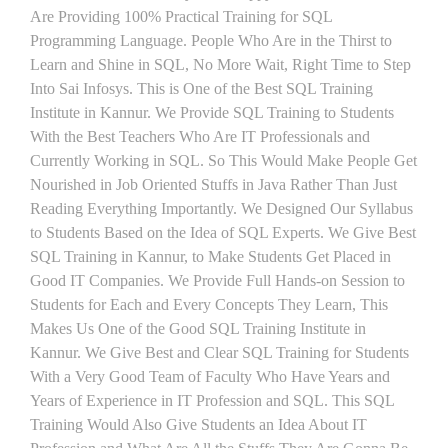
Are Providing 100% Practical Training for SQL
Programming Language. People Who Are in the Thirst to
Learn and Shine in SQL, No More Wait, Right Time to Step
Into Sai Infosys. This is One of the Best SQL Training
Institute in Kannur. We Provide SQL Training to Students
With the Best Teachers Who Are IT Professionals and
Currently Working in SQL. So This Would Make People Get
Nourished in Job Oriented Stuffs in Java Rather Than Just
Reading Everything Importantly. We Designed Our Syllabus
to Students Based on the Idea of SQL Experts. We Give Best
SQL Training in Kannur, to Make Students Get Placed in
Good IT Companies. We Provide Full Hands-on Session to
Students for Each and Every Concepts They Learn, This
Makes Us One of the Good SQL Training Institute in
Kannur. We Give Best and Clear SQL Training for Students
With a Very Good Team of Faculty Who Have Years and
Years of Experience in IT Profession and SQL. This SQL
Training Would Also Give Students an Idea About IT