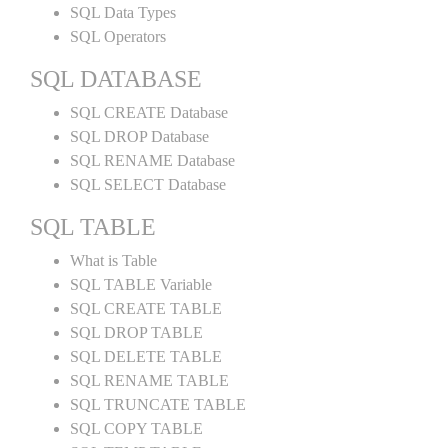
SQL Data Types
SQL Operators
SQL DATABASE
SQL CREATE Database
SQL DROP Database
SQL RENAME Database
SQL SELECT Database
SQL TABLE
What is Table
SQL TABLE Variable
SQL CREATE TABLE
SQL DROP TABLE
SQL DELETE TABLE
SQL RENAME TABLE
SQL TRUNCATE TABLE
SQL COPY TABLE