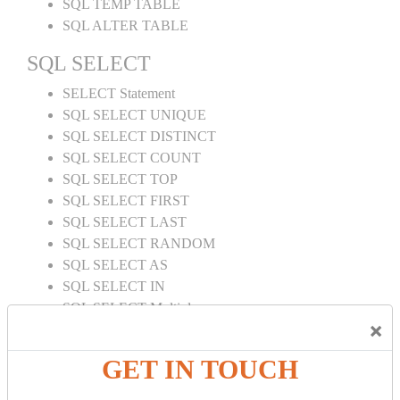
SQL TEMP TABLE
SQL ALTER TABLE
SQL SELECT
SELECT Statement
SQL SELECT UNIQUE
SQL SELECT DISTINCT
SQL SELECT COUNT
SQL SELECT TOP
SQL SELECT FIRST
SQL SELECT LAST
SQL SELECT RANDOM
SQL SELECT AS
SQL SELECT IN
SQL SELECT Multiple
×
SQL SELECT DATE
SQL SELECT SUM
GET IN TOUCH
SQL SELECT NULL