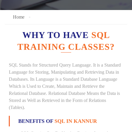
Home
WHY TO HAVE
SQL
TRAINING CLASSES?
SQL Stands for Structured Query Language. It is a Standard
Language for Storing, Manipulating and Retrieving Data in
Databases. Its Language is a Standard Database Language
Which is Used to Create, Maintain and Retrieve the
Relational Database. Relational Database Means the Data is
Stored as Well as Retrieved in the Form of Relations
(Tables).
BENEFITS OF
SQL IN KANNUR