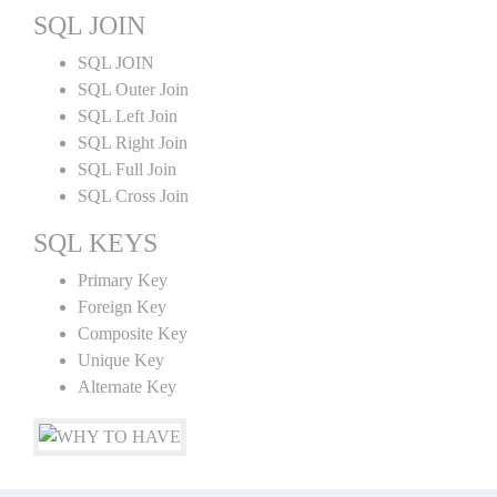
SQL JOIN
SQL JOIN
SQL Outer Join
SQL Left Join
SQL Right Join
SQL Full Join
SQL Cross Join
SQL KEYS
Primary Key
Foreign Key
Composite Key
Unique Key
Alternate Key