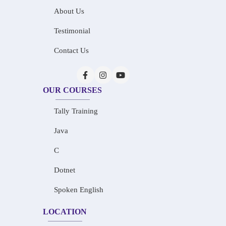
About Us
Testimonial
Contact Us
OUR COURSES
Tally Training
Java
C
Dotnet
Spoken English
LOCATION