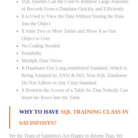
SQL Queries Can Be Used to Retrieve Large Amounts
of Records From a Database Quickly and Efficiently
It is Used to View the Data Without Storing the Data
Into the Object
It Joins Two or More Tables and Show It as One
Object to User
No Coding Needed
Portability
Multiple Data Views
It Databases Use Long-established Standard, Which is
Being Adopted by ANSI & ISO. Non-SQL Databases
Do Not Adhere to Any Clear Standard
It Restricts the Access of a Table So That Nobody Can
Insert the Rows Into the Table
WHY TO HAVE
SQL TRAINING CLASS IN
SAI INFOSYS?
We the Team of Saiinfosys Are Happy to Inform That, We