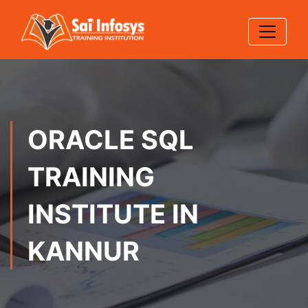
ORACLE SQL
TRAINING
INSTITUTE IN
KANNUR