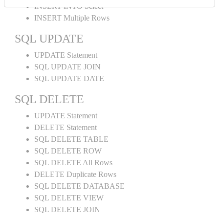
INSERT INTO Select
INSERT Multiple Rows
SQL UPDATE
UPDATE Statement
SQL UPDATE JOIN
SQL UPDATE DATE
SQL DELETE
UPDATE Statement
DELETE Statement
SQL DELETE TABLE
SQL DELETE ROW
SQL DELETE All Rows
DELETE Duplicate Rows
SQL DELETE DATABASE
SQL DELETE VIEW
SQL DELETE JOIN