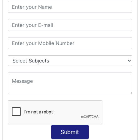
SQL CLAUSE
SQL WHERE
SQL AND
SQL OR
SQL WITH
SQL AS
SQL ORDER BY
ORDER BY Clause
ORDER BY ASC
ORDER BY DESC
ORDER BY RANDOM
ORDER BY LIMIT
ORDER BY Multiple Cols
SQL INSERT
INSERT Statement
Submit
INSERT INTO Values