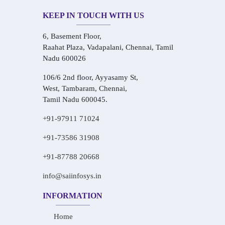
KEEP IN TOUCH WITH US
6, Basement Floor,
Raahat Plaza, Vadapalani, Chennai, Tamil
Nadu 600026
106/6 2nd floor, Ayyasamy St,
West, Tambaram, Chennai,
Tamil Nadu 600045.
+91-97911 71024
+91-73586 31908
+91-87788 20668
info@saiinfosys.in
INFORMATION
Home