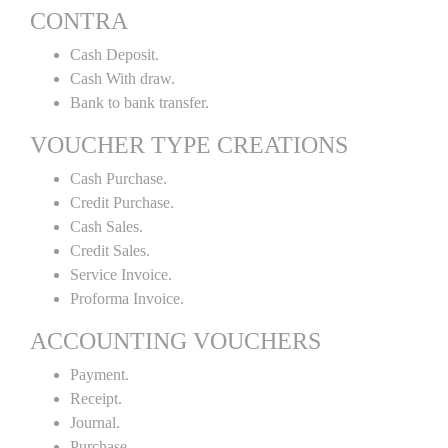
CONTRA
Cash Deposit.
Cash With draw.
Bank to bank transfer.
VOUCHER TYPE CREATIONS
Cash Purchase.
Credit Purchase.
Cash Sales.
Credit Sales.
Service Invoice.
Proforma Invoice.
ACCOUNTING VOUCHERS
Payment.
Receipt.
Journal.
Purchase.