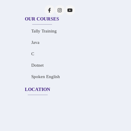
OUR COURSES
Tally Training
Java
C
Dotnet
Spoken English
LOCATION