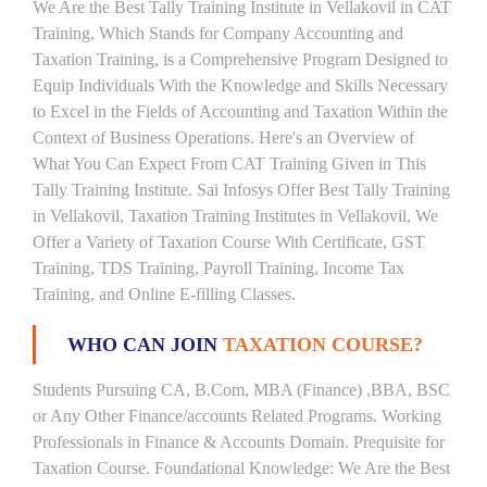
We Are the Best Tally Training Institute in Vellakovil in CAT
Training, Which Stands for Company Accounting and
Taxation Training, is a Comprehensive Program Designed to
Equip Individuals With the Knowledge and Skills Necessary
to Excel in the Fields of Accounting and Taxation Within the
Context of Business Operations. Here's an Overview of
What You Can Expect From CAT Training Given in This
Tally Training Institute. Sai Infosys Offer Best Tally Training
in Vellakovil, Taxation Training Institutes in Vellakovil, We
Offer a Variety of Taxation Course With Certificate, GST
Training, TDS Training, Payroll Training, Income Tax
Training, and Online E-filling Classes.
WHO CAN JOIN
TAXATION COURSE?
Students Pursuing CA, B.Com, MBA (Finance) ,BBA, BSC
or Any Other Finance/accounts Related Programs. Working
Professionals in Finance & Accounts Domain. Prequisite for
Taxation Course. Foundational Knowledge: We Are the Best