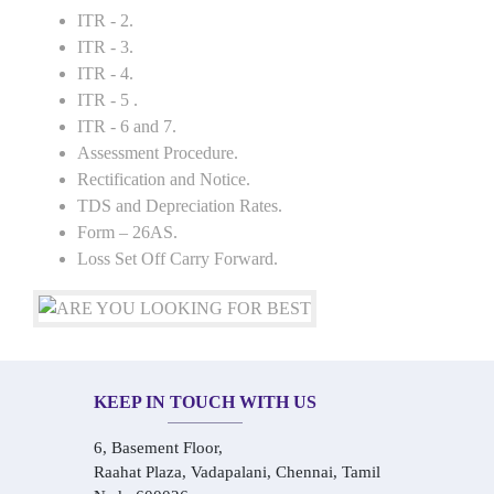
ITR - 2.
ITR - 3.
ITR - 4.
ITR - 5 .
ITR - 6 and 7.
Assessment Procedure.
Rectification and Notice.
TDS and Depreciation Rates.
Form – 26AS.
Loss Set Off Carry Forward.
KEEP IN TOUCH WITH US
6, Basement Floor,
Raahat Plaza, Vadapalani, Chennai, Tamil