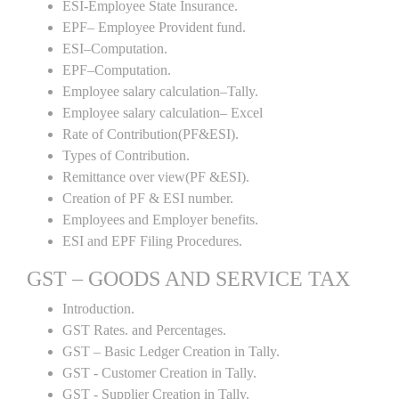
ESI-Employee State Insurance.
EPF– Employee Provident fund.
ESI–Computation.
EPF–Computation.
Employee salary calculation–Tally.
Employee salary calculation– Excel
Rate of Contribution(PF&ESI).
Types of Contribution.
Remittance over view(PF &ESI).
Creation of PF & ESI number.
Employees and Employer benefits.
ESI and EPF Filing Procedures.
GST – GOODS AND SERVICE TAX
Introduction.
GST Rates. and Percentages.
GST – Basic Ledger Creation in Tally.
GST - Customer Creation in Tally.
GST - Supplier Creation in Tally.