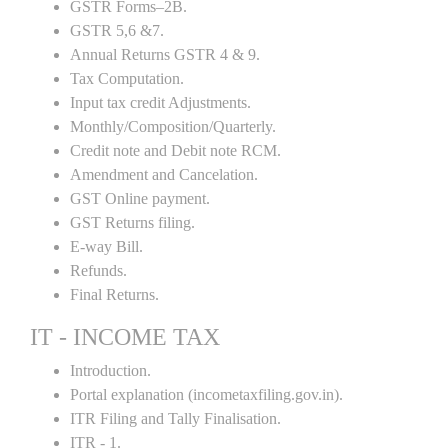
GSTR Forms–2B.
GSTR 5,6 &7.
Annual Returns GSTR 4 & 9.
Tax Computation.
Input tax credit Adjustments.
Monthly/Composition/Quarterly.
Credit note and Debit note RCM.
Amendment and Cancelation.
GST Online payment.
GST Returns filing.
E-way Bill.
Refunds.
Final Returns.
IT - INCOME TAX
Introduction.
Portal explanation (incometaxfiling.gov.in).
ITR Filing and Tally Finalisation.
ITR - 1.