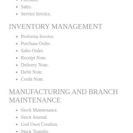
Sales.
Service Invoice.
INVENTORY MANAGEMENT
Proforma Invoice.
Purchase Order.
Sales Order.
Receipt Note.
Delivery Note.
Debit Note.
Credit Note.
MANUFACTURING AND BRANCH
MAINTENANCE
Stock Maintenance.
Stock Journal.
God Own Creation.
Stock Transfer.