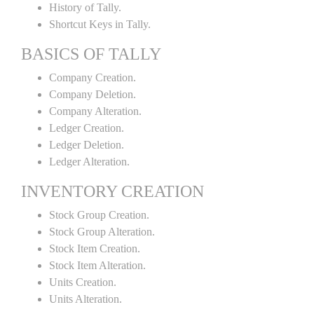
History of Tally.
Shortcut Keys in Tally.
BASICS OF TALLY
Company Creation.
Company Deletion.
Company Alteration.
Ledger Creation.
Ledger Deletion.
Ledger Alteration.
INVENTORY CREATION
Stock Group Creation.
Stock Group Alteration.
Stock Item Creation.
Stock Item Alteration.
Units Creation.
Units Alteration.