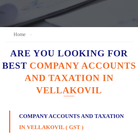
Home
ARE YOU LOOKING FOR
BEST
COMPANY ACCOUNTS
AND TAXATION IN
VELLAKOVIL
COMPANY ACCOUNTS AND TAXATION
IN VELLAKOVIL ( GST )