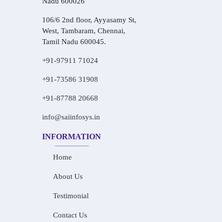
Nadu 600026
106/6 2nd floor, Ayyasamy St,
West, Tambaram, Chennai,
Tamil Nadu 600045.
+91-97911 71024
+91-73586 31908
+91-87788 20668
info@saiinfosys.in
INFORMATION
Home
About Us
Testimonial
Contact Us