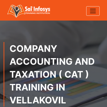
COMPANY
ACCOUNTING AND
TAXATION ( CAT )
TRAINING IN
VELLAKOVIL