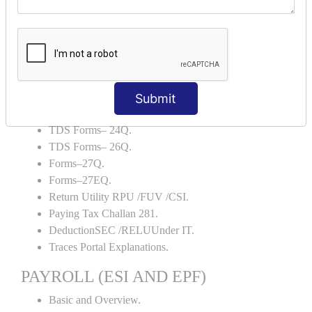
Backup and Restore.
TDS AND TCS
Definition of TDS and TCS.
Portal Explanations.
TDS Forms–16.
Submit
TDS Forms–16A.
TDS Forms– 24Q.
TDS Forms– 26Q.
Forms–27Q.
Forms–27EQ.
Return Utility RPU /FUV /CSI.
Paying Tax Challan 281.
DeductionSEC /RELUUnder IT.
Traces Portal Explanations.
PAYROLL (ESI AND EPF)
Basic and Overview.