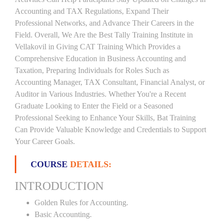
Accounting and TAX Regulations, Expand Their
Professional Networks, and Advance Their Careers in the
Field. Overall, We Are the Best Tally Training Institute in
Vellakovil in Giving CAT Training Which Provides a
Comprehensive Education in Business Accounting and
Taxation, Preparing Individuals for Roles Such as
Accounting Manager, TAX Consultant, Financial Analyst, or
Auditor in Various Industries. Whether You're a Recent
Graduate Looking to Enter the Field or a Seasoned
Professional Seeking to Enhance Your Skills, Bat Training
Can Provide Valuable Knowledge and Credentials to Support
Your Career Goals.
COURSE
DETAILS:
INTRODUCTION
Golden Rules for Accounting.
Basic Accounting.