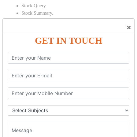
Stock Query.
Stock Summary.
SIGNIFICANT CONCEPTS OF
×
ACCOUNTING IN TALLY
GET IN TOUCH
Bank Reconciliation Statement.
Depreciation.
Petty Cash Transactions.
Interest Calculation.
Credit Card Transactions.
Export of Data.
REPORTS
Cheque Print in.
Age Wise Report.
Day Book Report.
Split Company Data.
Capital Account.