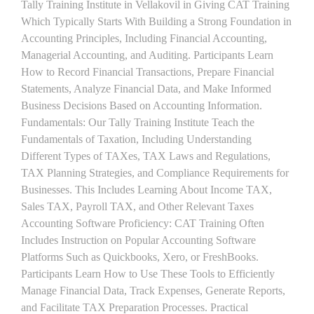
Tally Training Institute in Vellakovil in Giving CAT Training
Which Typically Starts With Building a Strong Foundation in
Accounting Principles, Including Financial Accounting,
Managerial Accounting, and Auditing. Participants Learn
How to Record Financial Transactions, Prepare Financial
Statements, Analyze Financial Data, and Make Informed
Business Decisions Based on Accounting Information.
Fundamentals: Our Tally Training Institute Teach the
Fundamentals of Taxation, Including Understanding
Different Types of TAXes, TAX Laws and Regulations,
TAX Planning Strategies, and Compliance Requirements for
Businesses. This Includes Learning About Income TAX,
Sales TAX, Payroll TAX, and Other Relevant Taxes
Accounting Software Proficiency: CAT Training Often
Includes Instruction on Popular Accounting Software
Platforms Such as Quickbooks, Xero, or FreshBooks.
Participants Learn How to Use These Tools to Efficiently
Manage Financial Data, Track Expenses, Generate Reports,
and Facilitate TAX Preparation Processes. Practical