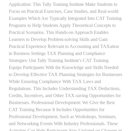
Application: This Tally Training Institute Make Students to
Focus on Practical Exercises, Case Studies, and Real-world
Examples Which Are Typically Integrated Into CAT Training
Programs to Help Students Apply Theoretical Concepts to
Practical Scenarios. This Hands-on Approach Enables
Learners to Develop Problem-solving Skills and Gain
Practical Experience Relevant to Accounting and TAXation
in Business Settings TAX Planning and Compliance
Strategies: Out Tally Training Institute's CAT Training
Equips Participants With the Knowledge and Skills Needed
to Develop Effective TAX Planning Strategies for Businesses
While Ensuring Compliance With TAX Laws and
Regulations. This Includes Understanding TAX Deductions,
Credits, Incentives, and Other TAX-saving Opportunities for
Businesses. Professional Development: We Give the Best
CAT Training Because It Includes Opportunities for
Professional Development, Such as Workshops, Seminars,
and Networking Events With Industry Professionals. These
Activities Can Help Participants Stay Updated on Changes in