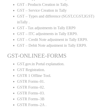
GST - Products Creation in Tally.
GST – Service Creation in Tally
GST – Types and difference (SGST,CGST,IGST)
inTally .
GST - Tax adjustments in Tally ERP9
GST – ITC adjustments in Tally ERP9.
GST – Credit Note adjustment in Tally ERP9.
GST – Debit Note adjustment in Tally ERP9.
GST-ONLINEE-FORMS
GST.gov.in Portal explanation.
GST Registration.
GSTR 1 Offline Tool.
GSTR Forms–01.
GSTR Forms–02.
GSTR Forms–03.
GSTR Forms–3B
GSTR Forms–2A .