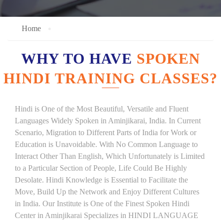
Home
WHY TO HAVE
SPOKEN
HINDI TRAINING CLASSES?
Hindi is One of the Most Beautiful, Versatile and Fluent
Languages Widely Spoken in Aminjikarai, India. In Current
Scenario, Migration to Different Parts of India for Work or
Education is Unavoidable. With No Common Language to
Interact Other Than English, Which Unfortunately is Limited
to a Particular Section of People, Life Could Be Highly
Desolate. Hindi Knowledge is Essential to Facilitate the
Move, Build Up the Network and Enjoy Different Cultures
in India. Our Institute is One of the Finest Spoken Hindi
Center in Aminjikarai Specializes in HINDI LANGUAGE