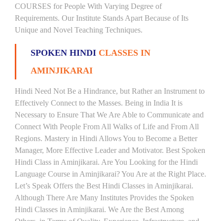
COURSES for People With Varying Degree of
Requirements. Our Institute Stands Apart Because of Its
Unique and Novel Teaching Techniques.
SPOKEN HINDI
CLASSES IN
AMINJIKARAI
Hindi Need Not Be a Hindrance, but Rather an Instrument to
Effectively Connect to the Masses. Being in India It is
Necessary to Ensure That We Are Able to Communicate and
Connect With People From All Walks of Life and From All
Regions. Mastery in Hindi Allows You to Become a Better
Manager, More Effective Leader and Motivator. Best Spoken
Hindi Class in Aminjikarai. Are You Looking for the Hindi
Language Course in Aminjikarai? You Are at the Right Place.
Let’s Speak Offers the Best Hindi Classes in Aminjikarai.
Although There Are Many Institutes Provides the Spoken
Hindi Classes in Aminjikarai. We Are the Best Among