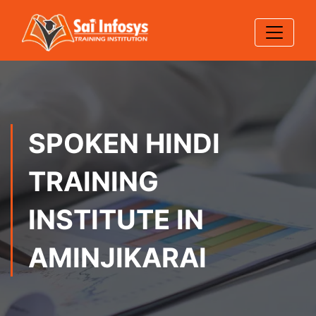
SPOKEN HINDI
TRAINING
INSTITUTE IN
AMINJIKARAI