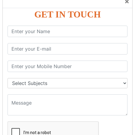
×
Friendly Atmosphere to Learn a Language in an Easy and
Joyful Way.
GET IN TOUCH
COURSE
DETAILS:
Levels in Hindi Language
Basic Hindi – Level I
Intermediate Hindi – Level II
Advanced Hindi – Level III
Spoken Hindi – (Through Tamil or English)
BEST SPOKEN HINDI COURSE
Introduction to Spoken Hindi Basics
Hindi Alphabets: Reading & Writing Skills
Everyday Hindi Vocabulary Building
Basic Hindi Grammar for Speaking
Sentence Formation & Common Phrases
Pronunciation & Accent Improvement
Conversational Hindi Practice Sessions