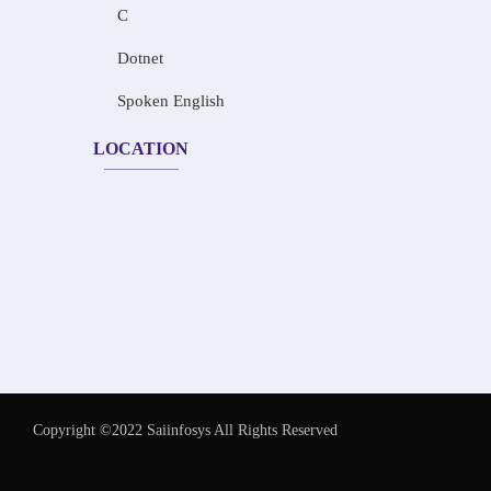
C
Dotnet
Spoken English
LOCATION
Copyright ©2022 Saiinfosys All Rights Reserved