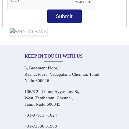
Audio-Visual Based Smart Learning
One-on-One Personalized Speaking Training
Submit
Real-Life Hindi Conversation Practice
KEEP IN TOUCH WITH US
6, Basement Floor,
Raahat Plaza, Vadapalani, Chennai, Tamil
Nadu 600026
106/6 2nd floor, Ayyasamy St,
West, Tambaram, Chennai,
Tamil Nadu 600045.
+91-97911 71024
+91-73586 31908