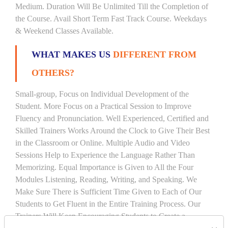
Medium. Duration Will Be Unlimited Till the Completion of
the Course. Avail Short Term Fast Track Course. Weekdays
& Weekend Classes Available.
WHAT MAKES US
DIFFERENT FROM
OTHERS?
Small-group, Focus on Individual Development of the
Student. More Focus on a Practical Session to Improve
Fluency and Pronunciation. Well Experienced, Certified and
Skilled Trainers Works Around the Clock to Give Their Best
in the Classroom or Online. Multiple Audio and Video
Sessions Help to Experience the Language Rather Than
Memorizing. Equal Importance is Given to All the Four
Modules Listening, Reading, Writing, and Speaking. We
Make Sure There is Sufficient Time Given to Each of Our
Students to Get Fluent in the Entire Training Process. Our
Trainers Will Keep Encouraging Students to Create a