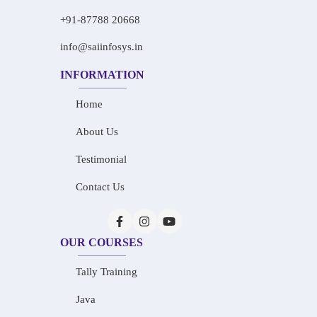
+91-87788 20668
info@saiinfosys.in
INFORMATION
Home
About Us
Testimonial
Contact Us
OUR COURSES
Tally Training
Java