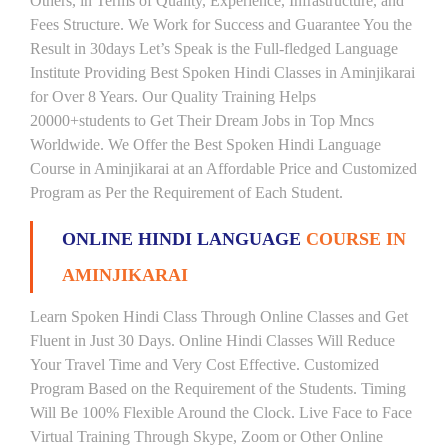
Others, in Terms of Quality, Experience, Infrastructure, and
Fees Structure. We Work for Success and Guarantee You the
Result in 30days Let’s Speak is the Full-fledged Language
Institute Providing Best Spoken Hindi Classes in Aminjikarai
for Over 8 Years. Our Quality Training Helps
20000+students to Get Their Dream Jobs in Top Mncs
Worldwide. We Offer the Best Spoken Hindi Language
Course in Aminjikarai at an Affordable Price and Customized
Program as Per the Requirement of Each Student.
ONLINE HINDI LANGUAGE
COURSE IN
AMINJIKARAI
Learn Spoken Hindi Class Through Online Classes and Get
Fluent in Just 30 Days. Online Hindi Classes Will Reduce
Your Travel Time and Very Cost Effective. Customized
Program Based on the Requirement of the Students. Timing
Will Be 100% Flexible Around the Clock. Live Face to Face
Virtual Training Through Skype, Zoom or Other Online