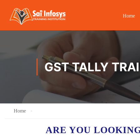
Home
GST TALLY TRA
Home
ARE YOU LOOKING