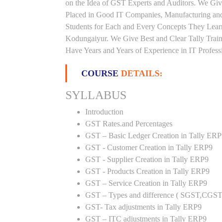
on the Idea of GST Experts and Auditors. We Giv
Placed in Good IT Companies, Manufacturing and
Students for Each and Every Concepts They Lear
Kodungaiyur. We Give Best and Clear Tally Trai
Have Years and Years of Experience in IT Profess
COURSE
DETAILS:
SYLLABUS
Introduction
GST Rates.and Percentages
GST – Basic Ledger Creation in Tally ER
GST - Customer Creation in Tally ERP9
GST - Supplier Creation in Tally ERP9
GST - Products Creation in Tally ERP9
GST – Service Creation in Tally ERP9
GST – Types and difference ( SGST,CGST
GST- Tax adjustments in Tally ERP9
GST – ITC adjustments in Tally ERP9