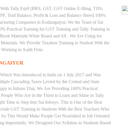
ng With Tally Erp9 [BRS, GST, GST Online E-filing, TDS,
 PF, Trail Balance, Profit & Loss and Balance Sheet] 100%
acturing Companies in Kodungaiyur. We the Team of Sai
% Practical Training for GST Training and Tally Training in
ook Materials White Board and All . We Are Using for
Materials. We Provide Taxation Training to Student With the
 Working in Audit Firm.
NGAIYUR
 Which Was Introduced in India on 1 July 2017 and Was
iple Cascading Taxes Levied by the Central and State
ppy to Inform That, We Are Providing 100% Practical
 People Who Are in the Thirst to Learn and Shine in Tally
 Time to Step Into Sai Infosys. This is One of the Best
rovide GST Training to Students With the Best Teachers Who
y. So This Would Make People Get Nourished in Job Oriented
ing Importantly. We Designed Our Syllabus to Students Based