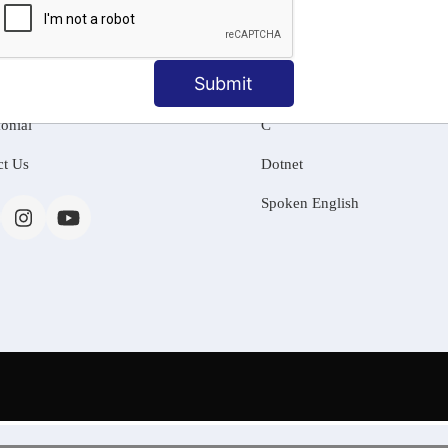
MATION
OUR COURSES
Tally Training
Submit
 Us
Java
onial
C
ct Us
Dotnet
Spoken English