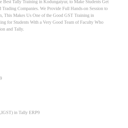
e Best Tally Training in Kodungaiyur, to Make Students Get
 Trading Companies. We Provide Full Hands-on Session to
n, This Makes Us One of the Good GST Training in
ning for Students With a Very Good Team of Faculty Who
ion and Tally.
P9
,IGST) in Tally ERP9