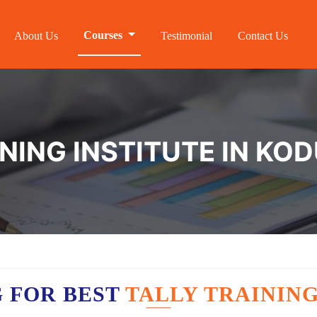
Courses
About Us
Testimonial
Contact Us
INING INSTITUTE IN KO
 FOR BEST
TALLY TRAININ