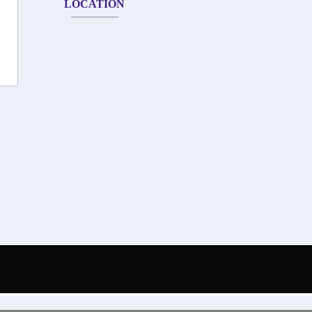
LOCATION