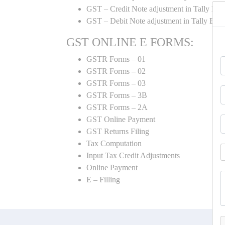
GST – Credit Note adjustment in Tally ER
GST – Debit Note adjustment in Tally ER
GST ONLINE E FORMS:
GSTR Forms – 01
GSTR Forms – 02
GSTR Forms – 03
GSTR Forms – 3B
GSTR Forms – 2A
GST Online Payment
GST Returns Filing
Tax Computation
Input Tax Credit Adjustments
Online Payment
E – Filling