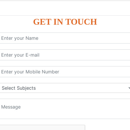
P9
P9
GET IN TOUCH