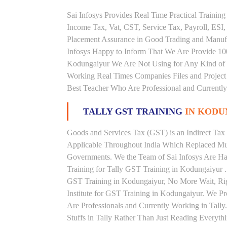
Sai Infosys Provides Real Time Practical Traini
Income Tax, Vat, CST, Service Tax, Payroll, ESI,
Placement Assurance in Good Trading and Manuf
Infosys Happy to Inform That We Are Provide 100
Kodungaiyur We Are Not Using for Any Kind of B
Working Real Times Companies Files and Project 
Best Teacher Who Are Professional and Currently
TALLY GST TRAINING
IN KODU
Goods and Services Tax (GST) is an Indirect Tax
Applicable Throughout India Which Replaced Mult
Governments. We the Team of Sai Infosys Are Ha
Training for Tally GST Training in Kodungaiyur .
GST Training in Kodungaiyur, No More Wait, Right
Institute for GST Training in Kodungaiyur. We P
Are Professionals and Currently Working in Tall
Stuffs in Tally Rather Than Just Reading Everyth