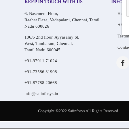
KEEP IN TOUCH WITH US
INFOR
6, Basement Floor,
Home
Raahat Plaza, Vadapalani, Chennai, Tamil
About
Nadu 600026
Testim
106/6 2nd floor, Ayyasamy St,
West, Tambaram, Chennai,
Conta
Tamil Nadu 600045.
+91-97911 71024
+91-73586 31908
+91-87788 20668
info@saiinfosys.in
Copyright ©2022 Saiinfosys All Rights Reserved