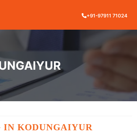
+91-97911 71024
DUNGAIYUR
G IN KODUNGAIYUR