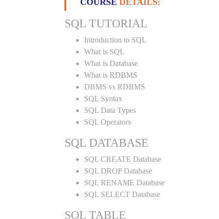
COURSE
DETAILS:
SQL TUTORIAL
Introduction to SQL
What is SQL
What is Database
What is RDBMS
DBMS vs RDBMS
SQL Syntax
SQL Data Types
SQL Operators
SQL DATABASE
SQL CREATE Database
SQL DROP Database
SQL RENAME Database
SQL SELECT Database
SQL TABLE