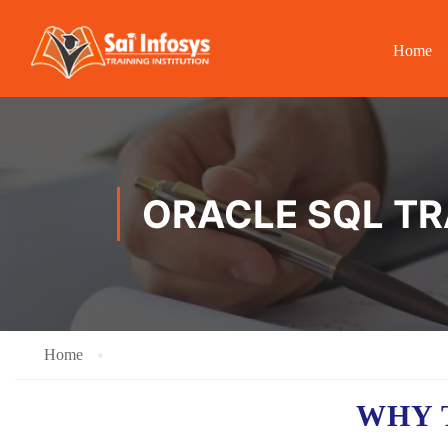
Home
ORACLE SQL TR
Home
WHY 