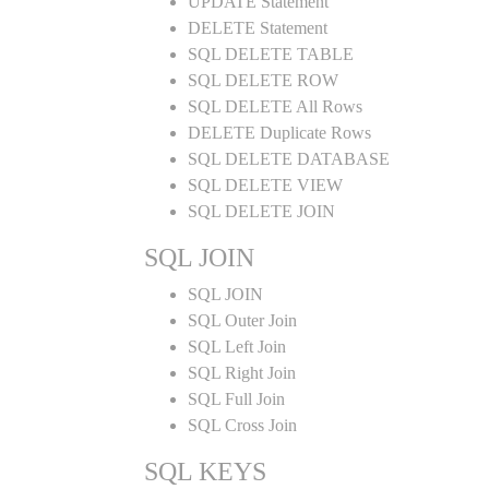
UPDATE Statement
DELETE Statement
SQL DELETE TABLE
SQL DELETE ROW
SQL DELETE All Rows
DELETE Duplicate Rows
SQL DELETE DATABASE
SQL DELETE VIEW
SQL DELETE JOIN
SQL JOIN
SQL JOIN
SQL Outer Join
SQL Left Join
SQL Right Join
SQL Full Join
SQL Cross Join
SQL KEYS