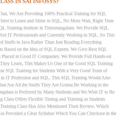
LASS IN SAI INFOSYS?
That, We Are Providing 100% Practical Training for SQL
irst to Learn and Shine in SQL, No More Wait, Right Time
t SQL Training Institute in Thirumangalam. We Provide SQL
 Are IT Professionals and Currently Working in SQL. So This
 Stuffs in Java Rather Than Just Reading Everything
nts Based on the Idea of SQL Experts. We Give Best SQL
t Placed in Good IT Companies. We Provide Full Hands-on
s They Learn, This Makes Us One of the Good SQL Training
ear SQL Training for Students With a Very Good Team of
 in IT Profession and SQL. This SQL Training Would Also
hat Are All the Stuffs They Are Gonna Be Working in the
angalam is Preferred by Many Students and We Wish IT to Be
 Class Offers Flexible Timing and Training as Students
Training Class Has Also Mentioned Their Review, Which
Has Provided a Clear Syllabus Which You Can Checkout in the