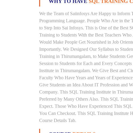
WHY TO HAVE
SQL TRAINING C
We the Team of Saiinfosys Are Happy to Inform 
Programming Language. People Who Are in the Th
to Step Into Sai Infosys. This is One of the Bes
Training to Students With the Best Teachers Who
Would Make People Get Nourished in Job Oriented
Importantly. We Designed Our Syllabus to Stude
Training in Thirumangalam, to Make Students Ge
Session to Students for Each and Every Concept
Institute in Thirumangalam. We Give Best and Cl
Faculty Who Have Years and Years of Experience
Give Students an Idea About IT Profession and W
Company. This SQL Training Institute in Thirum
Preferred by Many Others Also. This SQL Training
Expect. Those Who Have Experienced This SQL 
You Can Checkout. This SQL Training Institute 
Course Details Tab.