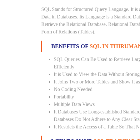
SQL Stands for Structured Query Language. It is 
Data in Databases. Its Language is a Standard D
Retrieve the Relational Database. Relational Data
Form of Relations (Tables).
BENEFITS OF
SQL IN THIRUM
SQL Queries Can Be Used to Retrieve Lar
Efficiently
It is Used to View the Data Without Storing
It Joins Two or More Tables and Show It a
No Coding Needed
Portability
Multiple Data Views
It Databases Use Long-established Stand
Databases Do Not Adhere to Any Clear St
It Restricts the Access of a Table So That 