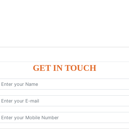
GET IN TOUCH