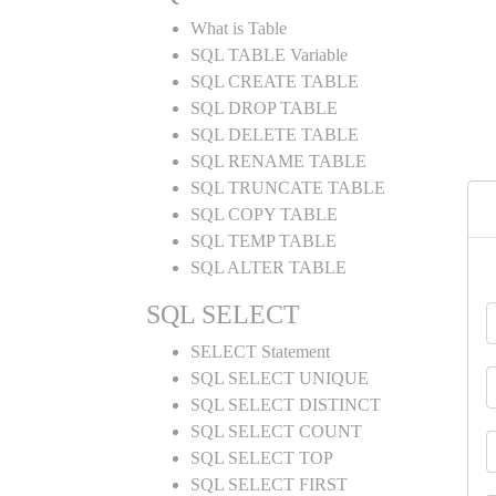
What is Table
SQL TABLE Variable
SQL CREATE TABLE
SQL DROP TABLE
SQL DELETE TABLE
SQL RENAME TABLE
SQL TRUNCATE TABLE
SQL COPY TABLE
SQL TEMP TABLE
SQL ALTER TABLE
SQL SELECT
SELECT Statement
SQL SELECT UNIQUE
SQL SELECT DISTINCT
SQL SELECT COUNT
SQL SELECT TOP
SQL SELECT FIRST