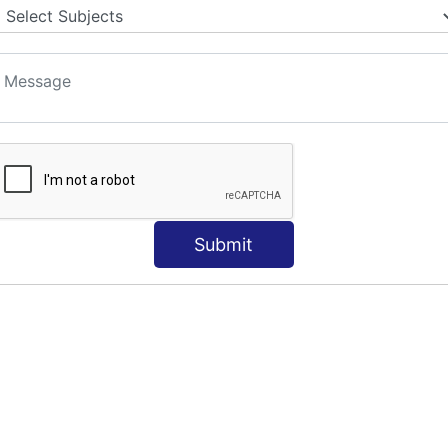
Submit