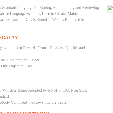
a Standard Language for Storing, Manipulating and Retrieving
atabase Language Which is Used to Create, Maintain and
base Means the Data is Stored as Well as Retrieved in the
ANGALAM
ge Amounts of Records From a Database Quickly and
 the Data Into the Object
s One Object to User
ard, Which is Being Adopted by ANSI & ISO. Non-SQL
andard
Nobody Can Insert the Rows Into the Table