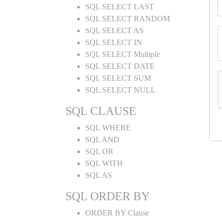
SQL SELECT LAST
SQL SELECT RANDOM
SQL SELECT AS
SQL SELECT IN
SQL SELECT Multiple
SQL SELECT DATE
SQL SELECT SUM
SQL SELECT NULL
SQL CLAUSE
SQL WHERE
SQL AND
SQL OR
SQL WITH
SQL AS
SQL ORDER BY
ORDER BY Clause