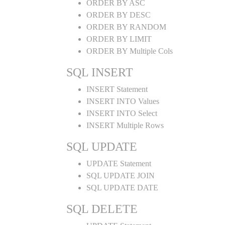
ORDER BY ASC
ORDER BY DESC
ORDER BY RANDOM
ORDER BY LIMIT
ORDER BY Multiple Cols
SQL INSERT
INSERT Statement
INSERT INTO Values
INSERT INTO Select
INSERT Multiple Rows
SQL UPDATE
UPDATE Statement
SQL UPDATE JOIN
SQL UPDATE DATE
SQL DELETE