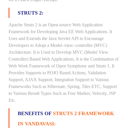
STRUTS 2:
Apache Struts 2 is an Open-source Web Application
Framework for Developing Java EE Web Applications. It
Uses and Extends the Java Servlet API to Encourage
Developers to Adopt a Model–view–controller (MVC)
Architecture. It is Used to Develop MVC (Model View
Controller) Based Web Applications. It is the Combination of
Web Work Framework of Open Symphony and Struts 1. It
Provides Supports to POJO Based Actions, Validation
Support, AJAX Support, Integration Support to Various
Frameworks Such as Hibernate, Spring, Tiles ETC, Support
to Various Result Types Such as Free Marker, Velocity, JSP
Etc.
BENEFITS OF
STRUTS 2 FRAMEWORK
IN VANDAVASI: