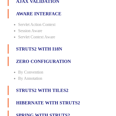
AJAX VALIDATION
AWARE INTERFACE
Servlet Action Context
Session Aware
Servlet Context Aware
STRUTS2 WITH I18N
ZERO CONFIGURATION
By Convention
By Annotation
STRUTS2 WITH TILES2
HIBERNATE WITH STRUTS2
SPRING WITH STRUTS2