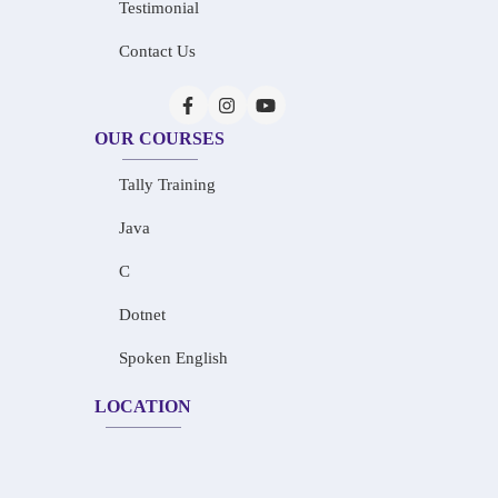
Testimonial
Contact Us
OUR COURSES
Tally Training
Java
C
Dotnet
Spoken English
LOCATION