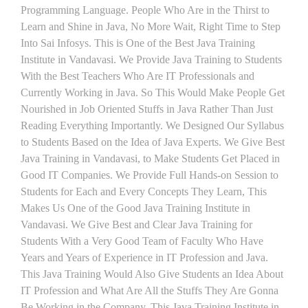
Programming Language. People Who Are in the Thirst to
Learn and Shine in Java, No More Wait, Right Time to Step
Into Sai Infosys. This is One of the Best Java Training
Institute in Vandavasi. We Provide Java Training to Students
With the Best Teachers Who Are IT Professionals and
Currently Working in Java. So This Would Make People Get
Nourished in Job Oriented Stuffs in Java Rather Than Just
Reading Everything Importantly. We Designed Our Syllabus
to Students Based on the Idea of Java Experts. We Give Best
Java Training in Vandavasi, to Make Students Get Placed in
Good IT Companies. We Provide Full Hands-on Session to
Students for Each and Every Concepts They Learn, This
Makes Us One of the Good Java Training Institute in
Vandavasi. We Give Best and Clear Java Training for
Students With a Very Good Team of Faculty Who Have
Years and Years of Experience in IT Profession and Java.
This Java Training Would Also Give Students an Idea About
IT Profession and What Are All the Stuffs They Are Gonna
Be Working in the Company. This Java Training Institute in