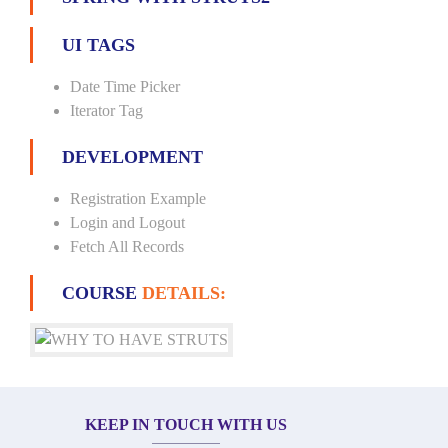
UI TAGS
Date Time Picker
Iterator Tag
DEVELOPMENT
Registration Example
Login and Logout
Fetch All Records
COURSE
DETAILS:
KEEP IN TOUCH WITH US