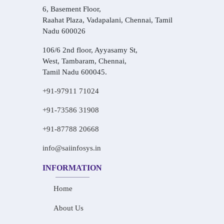
6, Basement Floor,
Raahat Plaza, Vadapalani, Chennai, Tamil
Nadu 600026
106/6 2nd floor, Ayyasamy St,
West, Tambaram, Chennai,
Tamil Nadu 600045.
+91-97911 71024
+91-73586 31908
+91-87788 20668
info@saiinfosys.in
INFORMATION
Home
About Us