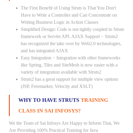
The First Benefit of Using Struts is That You Don't
Have to Write a Controller and Can Concentrate on
Writing Business Logic in Action Classes
Simplified Design: Code is not tightly coupled to Struts
framework or Servlet API. AJAX Support − Struts2
has recognized the take over by Web2.0 technologies,
and has integrated AJAX
Easy Integration − Integration with other frameworks
like Spring, Tiles and SiteMesh is now easier with a
variety of integration available with Struts2
Struts2 has a great support for multiple view options
(JSP, Freemarker, Velocity and XSLT)
WHY TO HAVE STRUTS
TRAINING
CLASS IN SAI INFOSYS?
We the Team of Sai Infosys Are Happy to Inform That, We
Are Providing 100% Practical Training for Java