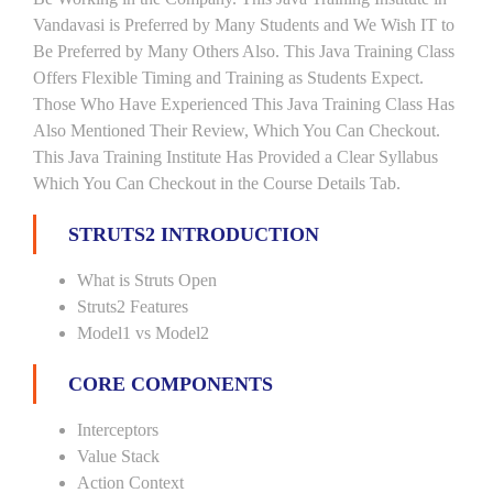
Vandavasi is Preferred by Many Students and We Wish IT to
Be Preferred by Many Others Also. This Java Training Class
Offers Flexible Timing and Training as Students Expect.
Those Who Have Experienced This Java Training Class Has
Also Mentioned Their Review, Which You Can Checkout.
This Java Training Institute Has Provided a Clear Syllabus
Which You Can Checkout in the Course Details Tab.
STRUTS2 INTRODUCTION
What is Struts Open
Struts2 Features
Model1 vs Model2
CORE COMPONENTS
Interceptors
Value Stack
Action Context