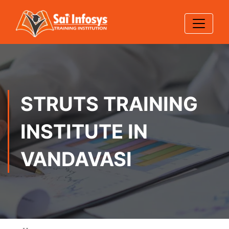
STRUTS TRAINING
INSTITUTE IN
VANDAVASI