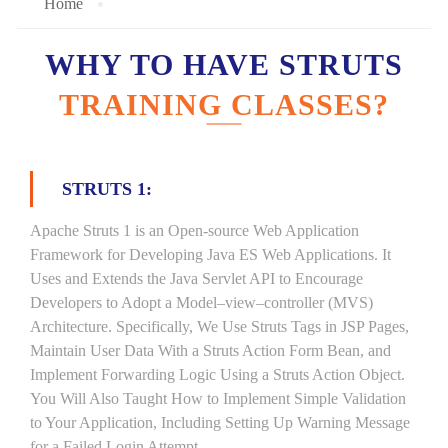
Home
WHY TO HAVE STRUTS
TRAINING CLASSES?
STRUTS 1:
Apache Struts 1 is an Open-source Web Application
Framework for Developing Java ES Web Applications. It
Uses and Extends the Java Servlet API to Encourage
Developers to Adopt a Model–view–controller (MVS)
Architecture. Specifically, We Use Struts Tags in JSP Pages,
Maintain User Data With a Struts Action Form Bean, and
Implement Forwarding Logic Using a Struts Action Object.
You Will Also Taught How to Implement Simple Validation
to Your Application, Including Setting Up Warning Message
for a Failed Login Attempt.