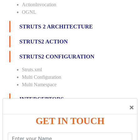
ActionInvocation
OGNL
STRUTS 2 ARCHITECTURE
STRUTS2 ACTION
STRUTS2 CONFIGURATION
Struts.xml
Multi Configuration
Multi Namespace
INTERCEPTORS
×
Custom Interceptor
GET IN TOUCH
Params Interceptor
Exec and Wait
Prepare Interceptor