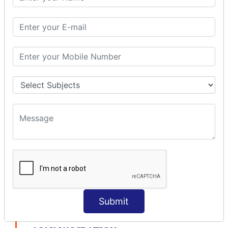
modelDriven interceptor
Exception Interceptor
File Upload Interceptor
STRUTS 2 VALIDATION
CUSTOM VALIDATION
BUNDLED VALIDATORS
Requiredstring
Stringlength
Email
Date
Int
Double
Url
Submit
Regex