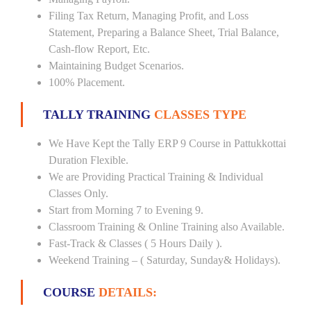
Filing Tax Return, Managing Profit, and Loss
Statement, Preparing a Balance Sheet, Trial Balance,
Cash-flow Report, Etc.
Maintaining Budget Scenarios.
100% Placement.
TALLY TRAINING
CLASSES TYPE
We Have Kept the Tally ERP 9 Course in Pattukkottai
Duration Flexible.
We are Providing Practical Training & Individual
Classes Only.
Start from Morning 7 to Evening 9.
Classroom Training & Online Training also Available.
Fast-Track & Classes ( 5 Hours Daily ).
Weekend Training – ( Saturday, Sunday& Holidays).
COURSE
DETAILS: