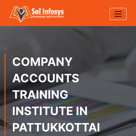
COMPANY
ACCOUNTS
TRAINING
INSTITUTE IN
PATTUKKOTTAI