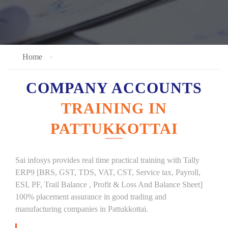
Home
COMPANY ACCOUNTS
TRAINING IN
PATTUKKOTTAI
Sai infosys provides real time practical training with Tally
ERP9 [BRS, GST, TDS, VAT, CST, Service tax, Payroll,
ESI, PF, Trail Balance , Profit & Loss And Balance Sheet]
100% placement assurance in good trading and
manufacturing companies in Pattukkottai.