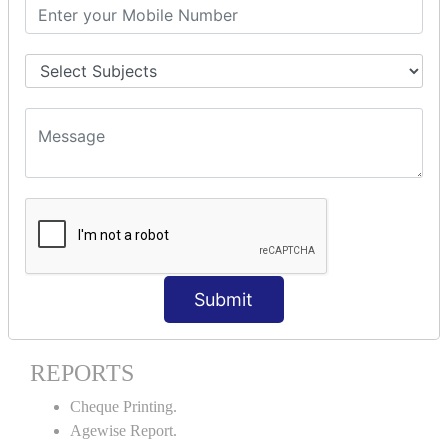
Stock Maintenance.
Stock Journal.
Godown creation.
Stock Transfer.
Stock Query.
Stock Summary.
SIGNIFICANT CONCEPTS OF
ACCOUNTING IN TALLY ERP9
Bank Reconciliation Statement.
Petty Cash Transactions.
Interest Calculation.
Submit
Credit Card Transactions.
Export of Data.
REPORTS
Cheque Printing.
Agewise Report.