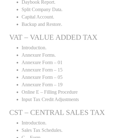
Daybook Report.
Split Company Data.
Capital Account.
Backup and Restore.
VAT – VALUE ADDED TAX
Introduction.
Annexure Forms.
Annexure Form – 01
Annexure Form – 15
Annexure Form – 05
Annexure Form – 19
Online E – Filling Procedure
Input Tax Credit Adjustments
CST – CENTRAL SALES TAX
Introduction.
Sales Tax Schedules.
C – Form.