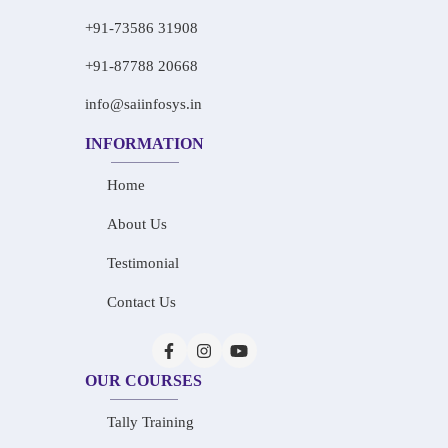
+91-73586 31908
+91-87788 20668
info@saiinfosys.in
INFORMATION
Home
About Us
Testimonial
Contact Us
OUR COURSES
Tally Training