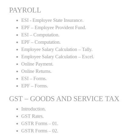
PAYROLL
ESI - Employee State Insurance.
EPF – Employee Provident Fund.
ESI – Computation.
EPF – Computation.
Employee Salary Calculation – Tally.
Employee Salary Calculation – Excel.
Online Payment.
Online Returns.
ESI – Forms.
EPF – Forms.
GST – GOODS AND SERVICE TAX
Introduction.
GST Rates.
GSTR Forms – 01.
GSTR Forms – 02.