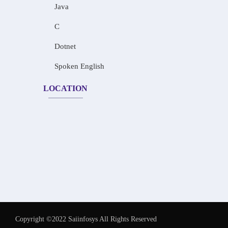
Java
C
Dotnet
Spoken English
LOCATION
Copyright ©2022 Saiinfosys All Rights Reserved