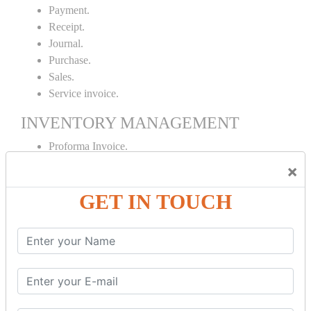
Payment.
Receipt.
Journal.
Purchase.
Sales.
Service invoice.
INVENTORY MANAGEMENT
Proforma Invoice.
Purchase Order.
×
Sales Order.
GET IN TOUCH
Receipt Note.
Delivery Note.
Debit Note.
Credit Note.
MANUFACTURING AND BRANCH
MAINTENANCE