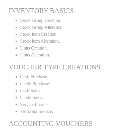
INVENTORY BASICS
Stock Group Creation.
Stock Group Alteration.
Stock Item Creation.
Stock Item Alteration.
Units Creation.
Units Alteration.
VOUCHER TYPE CREATIONS
Cash Purchase.
Credit Purchase.
Cash Sales.
Credit Sales.
Service Invoice.
Proforma Invoice.
ACCOUNTING VOUCHERS