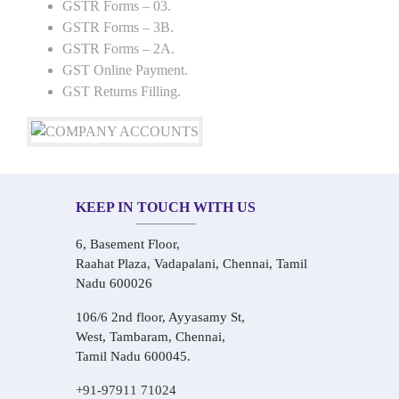
GSTR Forms – 03.
GSTR Forms – 3B.
GSTR Forms – 2A.
GST Online Payment.
GST Returns Filling.
KEEP IN TOUCH WITH US
6, Basement Floor,
Raahat Plaza, Vadapalani, Chennai, Tamil
Nadu 600026
106/6 2nd floor, Ayyasamy St,
West, Tambaram, Chennai,
Tamil Nadu 600045.
+91-97911 71024