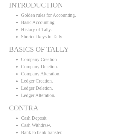
INTRODUCTION
Golden rules for Accounting.
Basic Accounting.
History of Tally.
Shortcut keys in Tally.
BASICS OF TALLY
Company Creation
Company Deletion.
Company Alteration.
Ledger Creation.
Ledger Deletion.
Ledger Alteration.
CONTRA
Cash Deposit.
Cash Withdraw.
Bank to bank transfer.