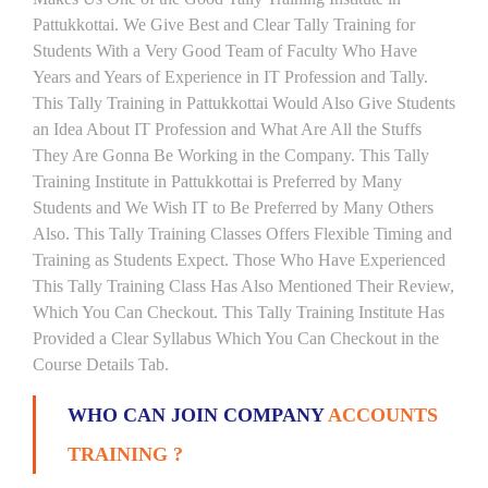
Pattukkottai. We Give Best and Clear Tally Training for
Students With a Very Good Team of Faculty Who Have
Years and Years of Experience in IT Profession and Tally.
This Tally Training in Pattukkottai Would Also Give Students
an Idea About IT Profession and What Are All the Stuffs
They Are Gonna Be Working in the Company. This Tally
Training Institute in Pattukkottai is Preferred by Many
Students and We Wish IT to Be Preferred by Many Others
Also. This Tally Training Classes Offers Flexible Timing and
Training as Students Expect. Those Who Have Experienced
This Tally Training Class Has Also Mentioned Their Review,
Which You Can Checkout. This Tally Training Institute Has
Provided a Clear Syllabus Which You Can Checkout in the
Course Details Tab.
WHO CAN JOIN COMPANY
ACCOUNTS
TRAINING ?