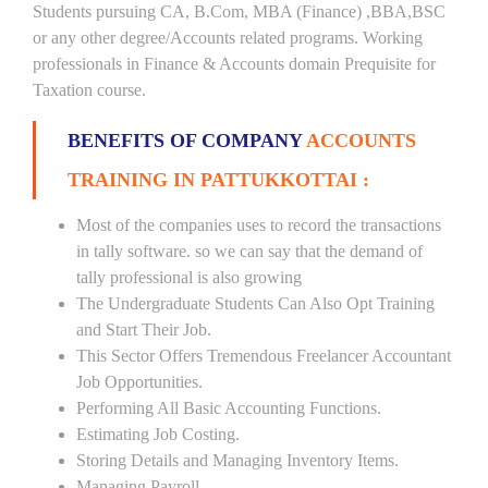
Students pursuing CA, B.Com, MBA (Finance) ,BBA,BSC
or any other degree/Accounts related programs. Working
professionals in Finance & Accounts domain Prequisite for
Taxation course.
BENEFITS OF COMPANY
ACCOUNTS
TRAINING IN PATTUKKOTTAI :
Most of the companies uses to record the transactions
in tally software. so we can say that the demand of
tally professional is also growing
The Undergraduate Students Can Also Opt Training
and Start Their Job.
This Sector Offers Tremendous Freelancer Accountant
Job Opportunities.
Performing All Basic Accounting Functions.
Estimating Job Costing.
Storing Details and Managing Inventory Items.
Managing Payroll.