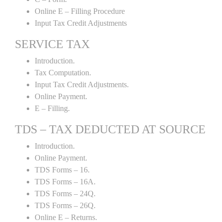
Online E – Filling Procedure
Input Tax Credit Adjustments
SERVICE TAX
Introduction.
Tax Computation.
Input Tax Credit Adjustments.
Online Payment.
E – Filling.
TDS – TAX DEDUCTED AT SOURCE
Introduction.
Online Payment.
TDS Forms – 16.
TDS Forms – 16A.
TDS Forms – 24Q.
TDS Forms – 26Q.
Online E – Returns.