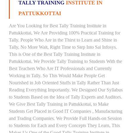
TALLY TRAINING
INSTITUTE IN
PATTUKKOTTAI
Are You Looking for Best Tally Training Institute in
Pattukkottai, We Are Providing 100% Practical Training for
Tally. People Who Are in the Thirst to Learn and Shine in
Tally, No More Wait, Right Time to Step Into Sai Infosys.
This is One of the Best Tally Training Institute in
Pattukkottai. We Provide Tally Training to Students With the
Best Teachers Who Are IT Professionals and Currently
Working in Tally. So This Would Make People Get
Nourished in Job Oriented Stuffs in Tally Rather Than Just
Reading Everything Importantly. We Designed Our Syllabus
to Students Based on the Idea of Tally Experts and Auditors.
We Give Best Tally Training in Pattukkottai, to Make
Students Get Placed in Good IT Companies , Manufacturing
and Trading Companies. We Provide Full Hands-on Session
to Students for Each and Every Concepts They Learn, This
Makes Us One of the Good Tally Training Institute in