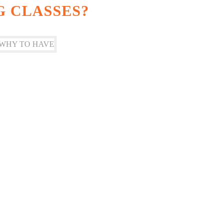
G CLASSES?