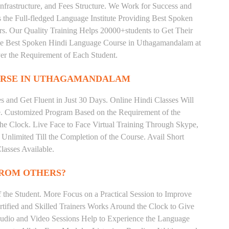
nfrastructure, and Fees Structure. We Work for Success and
s the Full-fledged Language Institute Providing Best Spoken
s. Our Quality Training Helps 20000+students to Get Their
e Best Spoken Hindi Language Course in Uthagamandalam at
er the Requirement of Each Student.
RSE IN UTHAGAMANDALAM
 and Get Fluent in Just 30 Days. Online Hindi Classes Will
e. Customized Program Based on the Requirement of the
he Clock. Live Face to Face Virtual Training Through Skype,
nlimited Till the Completion of the Course. Avail Short
asses Available.
FROM OTHERS?
the Student. More Focus on a Practical Session to Improve
tified and Skilled Trainers Works Around the Clock to Give
 Audio and Video Sessions Help to Experience the Language