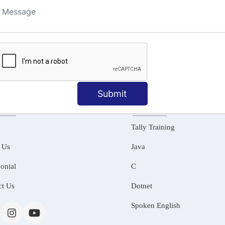
ng
Submit
MATION
OUR COURSES
Tally Training
 Us
Java
onial
C
ct Us
Dotnet
Spoken English