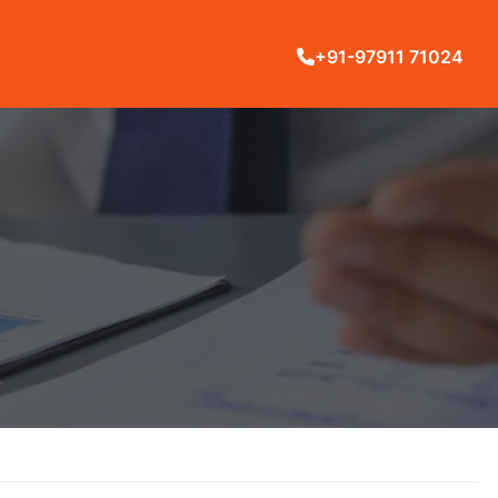
+91-97911 71024