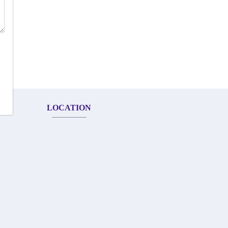
LOCATION