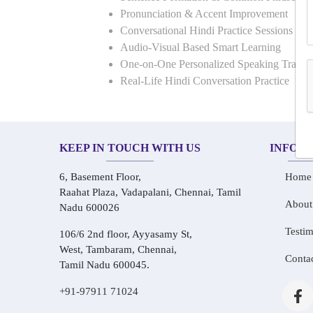
Pronunciation & Accent Improvement
Conversational Hindi Practice Sessions
Audio-Visual Based Smart Learning
One-on-One Personalized Speaking Traini
Real-Life Hindi Conversation Practice
KEEP IN TOUCH WITH US
INFOR
6, Basement Floor,
Home
Raahat Plaza, Vadapalani, Chennai, Tamil
About
Nadu 600026
Testim
106/6 2nd floor, Ayyasamy St,
West, Tambaram, Chennai,
Conta
Tamil Nadu 600045.
+91-97911 71024