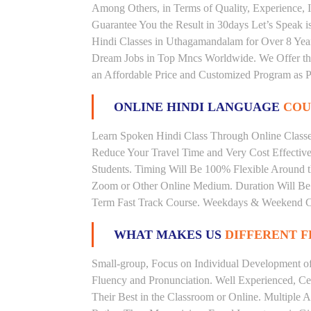
Among Others, in Terms of Quality, Experience, I
Guarantee You the Result in 30days Let’s Speak i
Hindi Classes in Uthagamandalam for Over 8 Year
Dream Jobs in Top Mncs Worldwide. We Offer th
an Affordable Price and Customized Program as P
ONLINE HINDI LANGUAGE
COU
Learn Spoken Hindi Class Through Online Classes
Reduce Your Travel Time and Very Cost Effectiv
Students. Timing Will Be 100% Flexible Around t
Zoom or Other Online Medium. Duration Will Be U
Term Fast Track Course. Weekdays & Weekend Cl
WHAT MAKES US
DIFFERENT 
Small-group, Focus on Individual Development of 
Fluency and Pronunciation. Well Experienced, Cer
Their Best in the Classroom or Online. Multiple