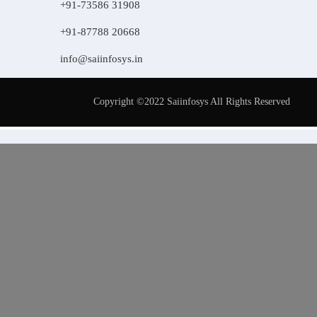
+91-73586 31908
+91-87788 20668
info@saiinfosys.in
Copyright ©2022 Saiinfosys All Rights Reserved