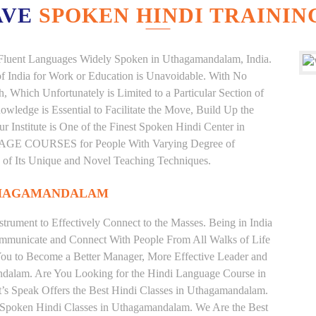
AVE
SPOKEN HINDI TRAININ
nd Fluent Languages Widely Spoken in Uthagamandalam, India.
 of India for Work or Education is Unavoidable. With No
Which Unfortunately is Limited to a Particular Section of
wledge is Essential to Facilitate the Move, Build Up the
r Institute is One of the Finest Spoken Hindi Center in
AGE COURSES for People With Varying Degree of
e of Its Unique and Novel Teaching Techniques.
THAGAMANDALAM
trument to Effectively Connect to the Masses. Being in India
ommunicate and Connect With People From All Walks of Life
You to Become a Better Manager, More Effective Leader and
ndalam. Are You Looking for the Hindi Language Course in
’s Speak Offers the Best Hindi Classes in Uthagamandalam.
e Spoken Hindi Classes in Uthagamandalam. We Are the Best