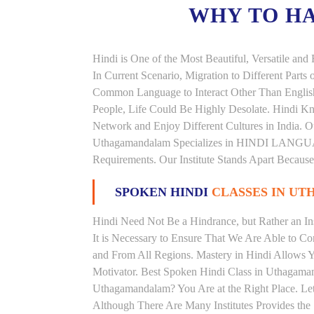
WHY TO H
Hindi is One of the Most Beautiful, Versatile a
In Current Scenario, Migration to Different Parts
Common Language to Interact Other Than English, 
People, Life Could Be Highly Desolate. Hindi Kno
Network and Enjoy Different Cultures in India. Ou
Uthagamandalam Specializes in HINDI LANGU
Requirements. Our Institute Stands Apart Becaus
SPOKEN HINDI
CLASSES IN U
Hindi Need Not Be a Hindrance, but Rather an Ins
It is Necessary to Ensure That We Are Able to C
and From All Regions. Mastery in Hindi Allows 
Motivator. Best Spoken Hindi Class in Uthagama
Uthagamandalam? You Are at the Right Place. Let
Although There Are Many Institutes Provides th