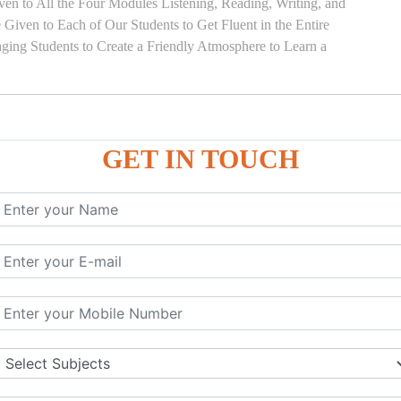
en to All the Four Modules Listening, Reading, Writing, and
Given to Each of Our Students to Get Fluent in the Entire
ging Students to Create a Friendly Atmosphere to Learn a
GET IN TOUCH
)
SE