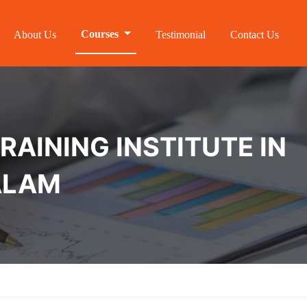
Courses
About Us
Testimonial
Contact Us
RAINING INSTITUTE IN
ALAM