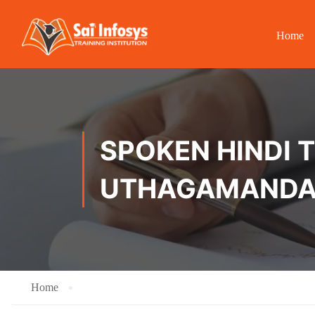
Home
SPOKEN HINDI T
UTHAGAMAND
Home