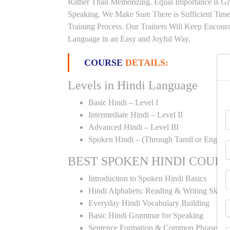
Rather Than Memorizing. Equal Importance is Giv
Speaking. We Make Sure There is Sufficient Time 
Training Process. Our Trainers Will Keep Encoura
Language in an Easy and Joyful Way.
COURSE
DETAILS:
Levels in Hindi Language
Basic Hindi – Level I
Intermediate Hindi – Level II
Advanced Hindi – Level III
Spoken Hindi – (Through Tamil or English
BEST SPOKEN HINDI COUR
Introduction to Spoken Hindi Basics
Hindi Alphabets: Reading & Writing Skills
Everyday Hindi Vocabulary Building
Basic Hindi Grammar for Speaking
Sentence Formation & Common Phrases