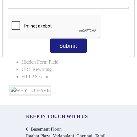
COLLABORATION
Request Dispacher
Send Redirect
SESSION TRACKING & SESSION
TECHNIQUES
Submit
Cookies in ServletCookies: Login & Logout
Hidden Form Field
URL Rewriting
HTTP Session
KEEP IN TOUCH WITH US
6, Basement Floor,
Raahat Plaza, Vadapalani, Chennai, Tamil