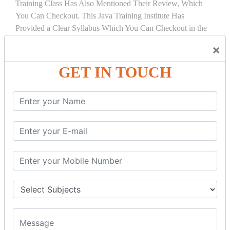
Training Class Has Also Mentioned Their Review, Which
You Can Checkout. This Java Training Institute Has
Provided a Clear Syllabus Which You Can Checkout in the
Course Details Tab.
×
COURSE
DETAILS:
GET IN TOUCH
INTRODUCTION
What is Servlet
Servlet API
Servlet Interface
Generic Servlet
Http Servlet
Servlet Life Cycle
Servlet Example
How Servlet Works?
War File
SERVLET REQUEST & SERVLET