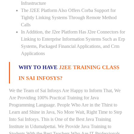
Infrastructure
The J2EE Platform Also Offers Corba Support for
Tightly Linking Systems Through Remote Method
Calls
In Addition, the J2ee Platform Has J2ee Connectors for
Linking to Enterprise Information Systems Such as Erp
Systems, Packaged Financial Applications, and Crm
Applications
WHY TO HAVE
J2EE TRAINING CLASS
IN SAI INFOSYS?
We the Team of Sai Infosys Are Happy to Inform That, We
Are Providing 100% Practical Training for Java
Programming Language. People Who Are in the Thirst to
Learn and Shine in Java, No More Wait, Right Time to Step
Into Sai Infosys. This is One of the Best Java Training
Institute in Udumalpettai. We Provide Java Training to
Students With the Best Teachers Who Are IT Professionals