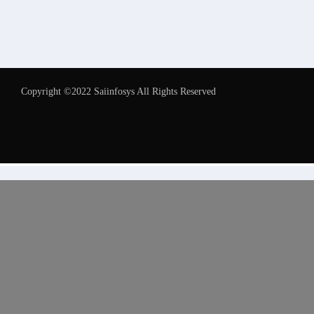
Copyright ©2022 Saiinfosys All Rights Reserved