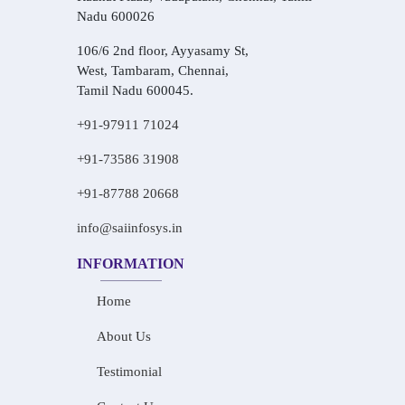
Nadu 600026
106/6 2nd floor, Ayyasamy St,
West, Tambaram, Chennai,
Tamil Nadu 600045.
+91-97911 71024
+91-73586 31908
+91-87788 20668
info@saiinfosys.in
INFORMATION
Home
About Us
Testimonial