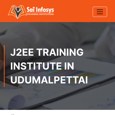
J2EE TRAINING
INSTITUTE IN
UDUMALPETTAI