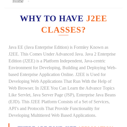
Home
WHY TO HAVE
J2EE
CLASSES?
Java EE (Java Enterprise Edition) is Formley Known as
J2EE. This Comes Under Advanced Java. Java 2 Enterprise
Edition (J2EE) is a Platform Independent, Java-centric
Environment for Developing, Building and Deploying Web-
based Enterprise Application Online. J2EE is Used for
Developing Web Applications That Run With the Help of
Web Browser. In J2EE You Can Learn the Advance Topics
Like Servlet, Java Server Page (JSP), Enterprise Java Beans
(EJD). This J2EE Platform Consists of a Set of Services,
API’s and Protocols That Provide Functionality for
Developing Multitiered Web Based Applications.