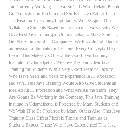
and Currently Working in Java. So This Would Make People
Get Nourished in Job Oriented Stuffs in Java Rather Than
Just Reading Everything Importantly. We Designed Our
Syllabus to Students Based on the Idea of Java Experts. We
Give Best Java Training in Udumalpettai, to Make Students
Get Placed in Good IT Companies. We Provide Full Hands-
on Session to Students for Each and Every Concepts They
Learn, This Makes Us One of the Good Java Training
Institute in Udumalpettai. We Give Best and Clear Java
Training for Students With a Very Good Team of Faculty
Who Have Years and Years of Experience in IT Profession
and Java. This Java Training Would Also Give Students an
Idea About IT Profession and What Are All the Stuffs They
Are Gonna Be Working in the Company. This Java Training
Institute in Udumalpettai is Preferred by Many Students and
We Wish IT to Be Preferred by Many Others Also. This Java
Training Class Offers Flexible Timing and Training as
Students Expect. Those Who Have Experienced This Java