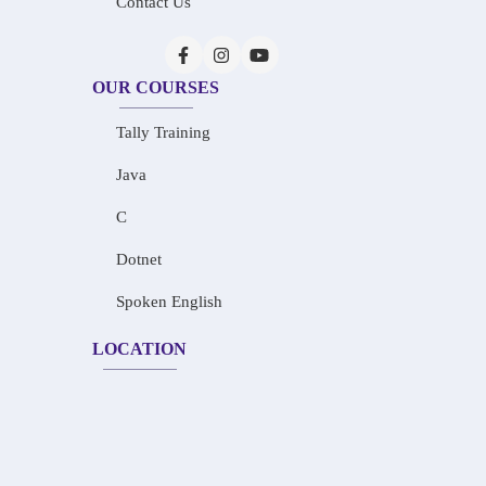
Contact Us
OUR COURSES
Tally Training
Java
C
Dotnet
Spoken English
LOCATION