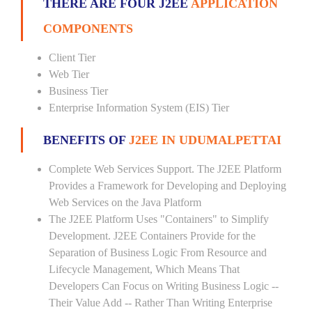
THERE ARE FOUR J2EE
APPLICATION
COMPONENTS
Client Tier
Web Tier
Business Tier
Enterprise Information System (EIS) Tier
BENEFITS OF
J2EE IN UDUMALPETTAI
Complete Web Services Support. The J2EE Platform
Provides a Framework for Developing and Deploying
Web Services on the Java Platform
The J2EE Platform Uses "Containers" to Simplify
Development. J2EE Containers Provide for the
Separation of Business Logic From Resource and
Lifecycle Management, Which Means That
Developers Can Focus on Writing Business Logic --
Their Value Add -- Rather Than Writing Enterprise