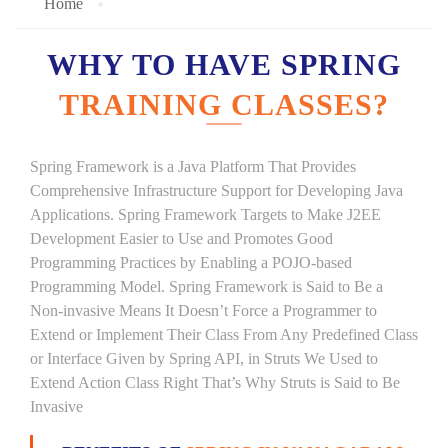
Home
WHY TO HAVE SPRING
TRAINING CLASSES?
Spring Framework is a Java Platform That Provides
Comprehensive Infrastructure Support for Developing Java
Applications. Spring Framework Targets to Make J2EE
Development Easier to Use and Promotes Good
Programming Practices by Enabling a POJO-based
Programming Model. Spring Framework is Said to Be a
Non-invasive Means It Doesn’t Force a Programmer to
Extend or Implement Their Class From Any Predefined Class
or Interface Given by Spring API, in Struts We Used to
Extend Action Class Right That’s Why Struts is Said to Be
Invasive