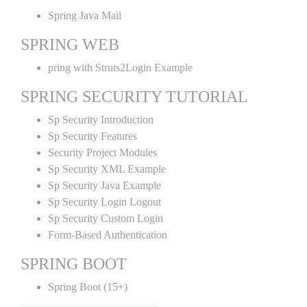
Spring Java Mail
SPRING WEB
pring with Struts2Login Example
SPRING SECURITY TUTORIAL
Sp Security Introduction
Sp Security Features
Security Project Modules
Sp Security XML Example
Sp Security Java Example
Sp Security Login Logout
Sp Security Custom Login
Form-Based Authentication
SPRING BOOT
Spring Boot (15+)