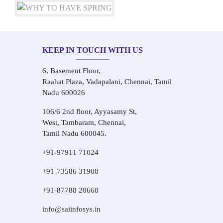
KEEP IN TOUCH WITH US
6, Basement Floor,
Raahat Plaza, Vadapalani, Chennai, Tamil
Nadu 600026
106/6 2nd floor, Ayyasamy St,
West, Tambaram, Chennai,
Tamil Nadu 600045.
+91-97911 71024
+91-73586 31908
+91-87788 20668
info@saiinfosys.in