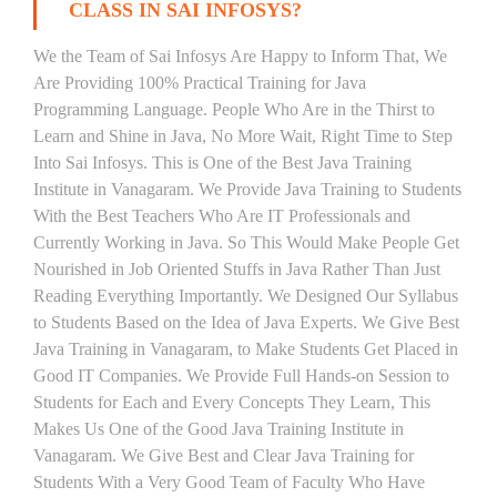
CLASS IN SAI INFOSYS?
We the Team of Sai Infosys Are Happy to Inform That, We
Are Providing 100% Practical Training for Java
Programming Language. People Who Are in the Thirst to
Learn and Shine in Java, No More Wait, Right Time to Step
Into Sai Infosys. This is One of the Best Java Training
Institute in Vanagaram. We Provide Java Training to Students
With the Best Teachers Who Are IT Professionals and
Currently Working in Java. So This Would Make People Get
Nourished in Job Oriented Stuffs in Java Rather Than Just
Reading Everything Importantly. We Designed Our Syllabus
to Students Based on the Idea of Java Experts. We Give Best
Java Training in Vanagaram, to Make Students Get Placed in
Good IT Companies. We Provide Full Hands-on Session to
Students for Each and Every Concepts They Learn, This
Makes Us One of the Good Java Training Institute in
Vanagaram. We Give Best and Clear Java Training for
Students With a Very Good Team of Faculty Who Have