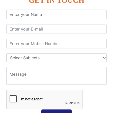
GET IN TOUCH
Spring with ORM
Spring with Hibernate
Spring with JPA
SPEL
SpEL Examples
Operators in Sp
ELvariable in SpEL
SPRING MVC
Spring MVC
Multiple Controller
Request Response
MVC Form Example
MVC CRUD Example
MVC Pagination Example
MVC File Upload