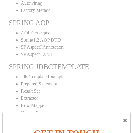
Autowiring
Factory Method
SPRING AOP
AOP Concepts
Spring1.2 AOP DTD
SP AspectJ Annotation
SP AspectJ XML
SPRING JDBCTEMPLATE
JdbcTemplate Example
Prepared Statement
Result Set
Extractor
Row Mapper
Named Parameter
×
Simple Jdbc Template
SPRING ORM