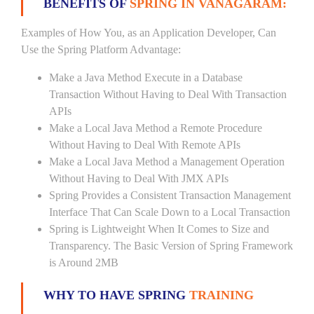
BENEFITS OF
SPRING IN VANAGARAM:
Examples of How You, as an Application Developer, Can
Use the Spring Platform Advantage:
Make a Java Method Execute in a Database
Transaction Without Having to Deal With Transaction
APIs
Make a Local Java Method a Remote Procedure
Without Having to Deal With Remote APIs
Make a Local Java Method a Management Operation
Without Having to Deal With JMX APIs
Spring Provides a Consistent Transaction Management
Interface That Can Scale Down to a Local Transaction
Spring is Lightweight When It Comes to Size and
Transparency. The Basic Version of Spring Framework
is Around 2MB
WHY TO HAVE SPRING
TRAINING