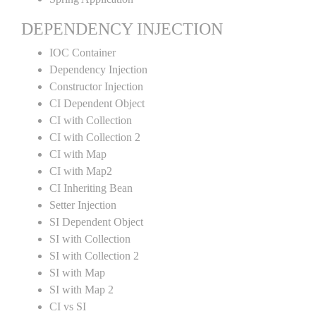
DEPENDENCY INJECTION
IOC Container
Dependency Injection
Constructor Injection
CI Dependent Object
CI with Collection
CI with Collection 2
CI with Map
CI with Map2
CI Inheriting Bean
Setter Injection
SI Dependent Object
SI with Collection
SI with Collection 2
SI with Map
SI with Map 2
CI vs SI