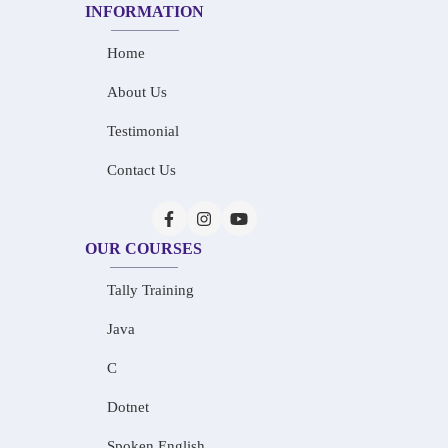
INFORMATION
Home
About Us
Testimonial
Contact Us
OUR COURSES
Tally Training
Java
C
Dotnet
Spoken English