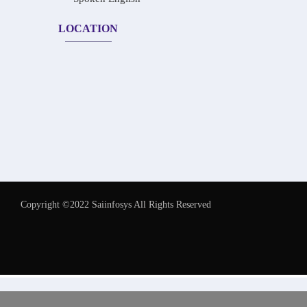
LOCATION
Copyright ©2022 Saiinfosys All Rights Reserved