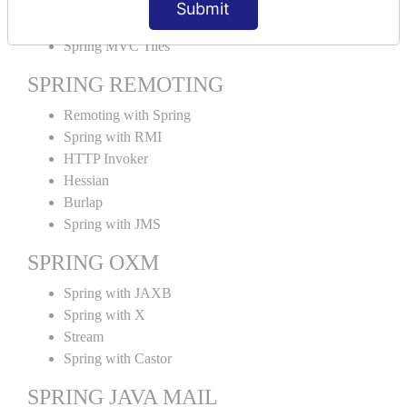
Submit
SPRING MVC TILES
Spring MVC Tiles
SPRING REMOTING
Remoting with Spring
Spring with RMI
HTTP Invoker
Hessian
Burlap
Spring with JMS
SPRING OXM
Spring with JAXB
Spring with X
Stream
Spring with Castor
SPRING JAVA MAIL