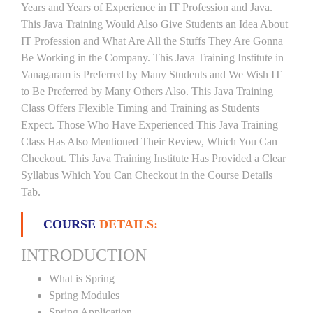
Years and Years of Experience in IT Profession and Java.
This Java Training Would Also Give Students an Idea About
IT Profession and What Are All the Stuffs They Are Gonna
Be Working in the Company. This Java Training Institute in
Vanagaram is Preferred by Many Students and We Wish IT
to Be Preferred by Many Others Also. This Java Training
Class Offers Flexible Timing and Training as Students
Expect. Those Who Have Experienced This Java Training
Class Has Also Mentioned Their Review, Which You Can
Checkout. This Java Training Institute Has Provided a Clear
Syllabus Which You Can Checkout in the Course Details
Tab.
COURSE
DETAILS:
INTRODUCTION
What is Spring
Spring Modules
Spring Application