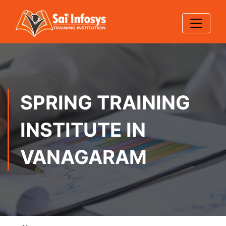
SPRING TRAINING
INSTITUTE IN
VANAGARAM