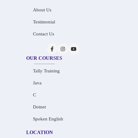
About Us
Testimonial
Contact Us
OUR COURSES
Tally Training
Java
C
Dotnet
Spoken English
LOCATION