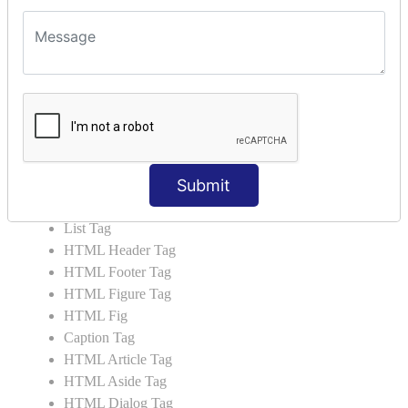
HTML5 Tutorial
HTML5 User Manual
HTML 5 Tags
HTML Audio
HTML Video
HTML Progress
HTML Meter
Submit
HTML Data Tag
HTML Data
List Tag
HTML Header Tag
HTML Footer Tag
HTML Figure Tag
HTML Fig
Caption Tag
HTML Article Tag
HTML Aside Tag
HTML Dialog Tag