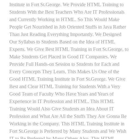
Institute in Fort St.George. We Provide HTML Training to
Students With the Best Teachers Who Are IT Professionals
and Currently Working in HTML. So This Would Make
People Get Nourished in Job Oriented Stuffs in Java Rather
Than Just Reading Everything Importantly. We Designed
Our Syllabus to Students Based on the Idea of HTML
Experts. We Give Best HTML Training in Fort St.George, to
Make Students Get Placed in Good IT Companies. We
Provide Full Hands-on Session to Students for Each and
Every Concepts They Learn, This Makes Us One of the
Good HTML Training Institute in Fort St.George. We Give
Best and Clear HTML Training for Students With a Very
Good Team of Faculty Who Have Years and Years of
Experience in IT Profession and HTML. This HTML
Training Would Also Give Students an Idea About IT
Profession and What Are All the Stuffs They Are Gonna Be
Working in the Company. This HTML Training Institute in
Fort St.George is Preferred by Many Students and We Wish
IT to Be Preferred by Many Others Also. This HTML