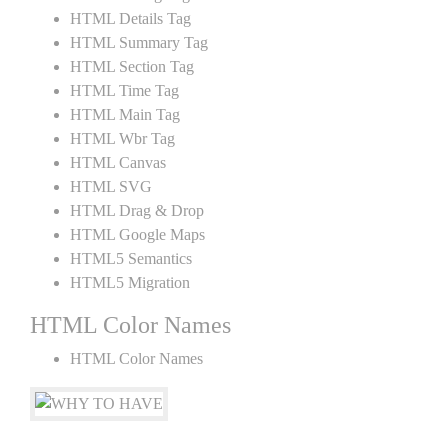
HTML Details Tag
HTML Summary Tag
HTML Section Tag
HTML Time Tag
HTML Main Tag
HTML Wbr Tag
HTML Canvas
HTML SVG
HTML Drag & Drop
HTML Google Maps
HTML5 Semantics
HTML5 Migration
HTML Color Names
HTML Color Names