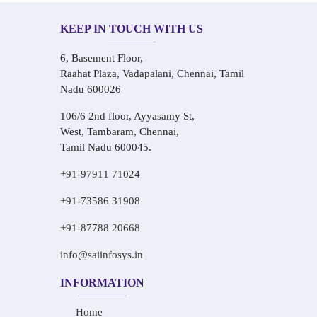
KEEP IN TOUCH WITH US
6, Basement Floor,
Raahat Plaza, Vadapalani, Chennai, Tamil
Nadu 600026
106/6 2nd floor, Ayyasamy St,
West, Tambaram, Chennai,
Tamil Nadu 600045.
+91-97911 71024
+91-73586 31908
+91-87788 20668
info@saiinfosys.in
INFORMATION
Home