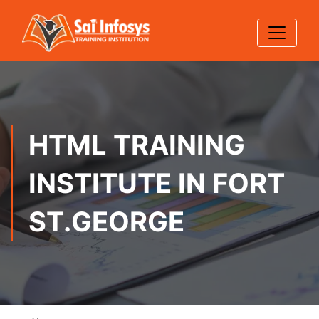
HTML TRAINING
INSTITUTE IN FORT
ST.GEORGE