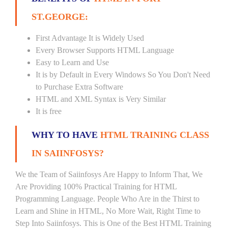
ST.GEORGE:
First Advantage It is Widely Used
Every Browser Supports HTML Language
Easy to Learn and Use
It is by Default in Every Windows So You Don't Need
to Purchase Extra Software
HTML and XML Syntax is Very Similar
It is free
WHY TO HAVE
HTML TRAINING CLASS
IN SAIINFOSYS?
We the Team of Saiinfosys Are Happy to Inform That, We
Are Providing 100% Practical Training for HTML
Programming Language. People Who Are in the Thirst to
Learn and Shine in HTML, No More Wait, Right Time to
Step Into Saiinfosys. This is One of the Best HTML Training