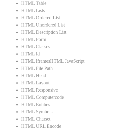
HTML Table
HTML Lists
HTML Ordered List
HTML Unordered List
HTML Description List
HTML Form
HTML Classes
HTML Id
HTML IframesHTML JavaScript
HTML File Path
HTML Head
HTML Layout
HTML Responsive
HTML Computercode
HTML Entities
HTML Symbols
HTML Charset
HTML URL Encode