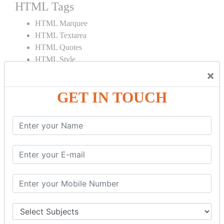
HTML Tags
HTML Marquee
HTML Textarea
HTML Quotes
HTML Style
HTML Title
×
HTML DOCTYPE
GET IN TOUCH
HTML Div Tag
HTML Pre Tag
HTML Code Tag
HTML Label Tag
HTML Input Tag
HTML Button Tag
HTML HR Tag
HTML BR Tag
HTML Script Tag
HTML No Script Tag
HTML B Tag