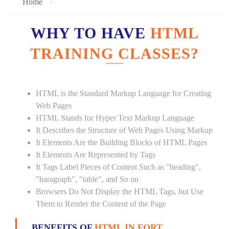
Home
WHY TO HAVE
HTML
TRAINING CLASSES?
HTML is the Standard Markup Language for Creating
Web Pages
HTML Stands for Hyper Text Markup Language
It Describes the Structure of Web Pages Using Markup
It Elements Are the Building Blocks of HTML Pages
It Elements Are Represented by Tags
It Tags Label Pieces of Content Such as "heading",
"haragraph", "table", and So on
Browsers Do Not Display the HTML Tags, but Use
Them to Render the Content of the Page
BENEFITS OF
HTML IN FORT