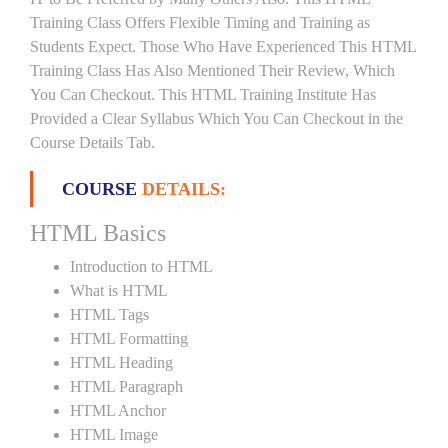
Training Class Offers Flexible Timing and Training as
Students Expect. Those Who Have Experienced This HTML
Training Class Has Also Mentioned Their Review, Which
You Can Checkout. This HTML Training Institute Has
Provided a Clear Syllabus Which You Can Checkout in the
Course Details Tab.
COURSE
DETAILS:
HTML Basics
Introduction to HTML
What is HTML
HTML Tags
HTML Formatting
HTML Heading
HTML Paragraph
HTML Anchor
HTML Image