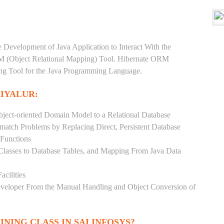
e Development of Java Application to Interact With the
RM (Object Relational Mapping) Tool. Hibernate ORM
ping Tool for the Java Programming Language.
RIYALUR:
ject-oriented Domain Model to a Relational Database
match Problems by Replacing Direct, Persistent Database
 Functions
 Classes to Database Tables, and Mapping From Java Data
acilities
Developer From the Manual Handling and Object Conversion of
INING CLASS IN SAI INFOSYS?