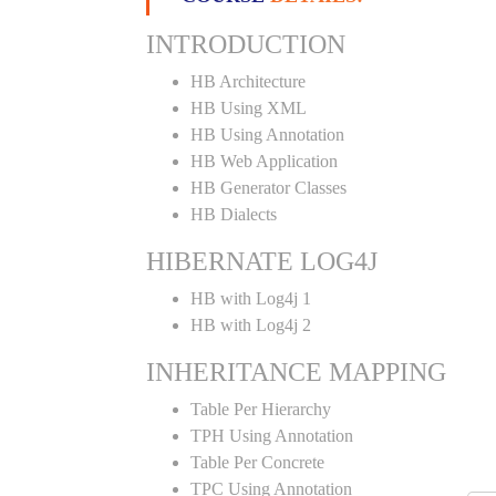
INTRODUCTION
HB Architecture
HB Using XML
HB Using Annotation
HB Web Application
HB Generator Classes
HB Dialects
HIBERNATE LOG4J
HB with Log4j 1
HB with Log4j 2
INHERITANCE MAPPING
Table Per Hierarchy
TPH Using Annotation
Table Per Concrete
TPC Using Annotation