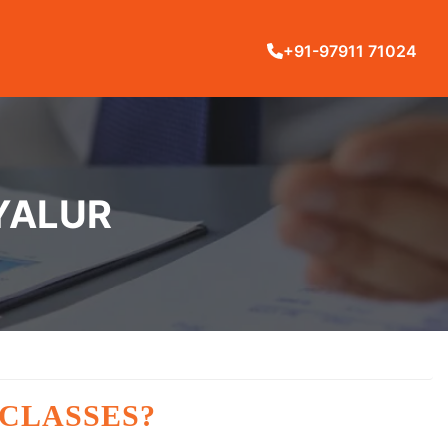
+91-97911 71024
IYALUR
 CLASSES?