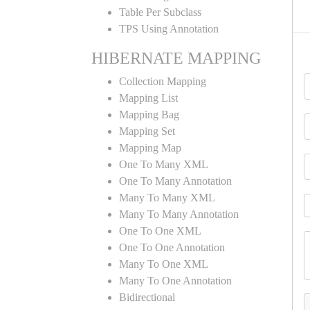
Table Per Subclass
TPS Using Annotation
HIBERNATE MAPPING
Collection Mapping
Mapping List
Mapping Bag
Mapping Set
Mapping Map
One To Many XML
One To Many Annotation
Many To Many XML
Many To Many Annotation
One To One XML
One To One Annotation
Many To One XML
Many To One Annotation
Bidirectional