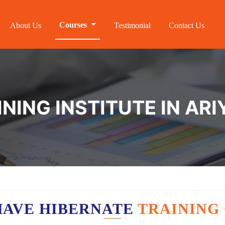
Courses
About Us
Testimonial
Contact Us
NING INSTITUTE IN AR
HAVE HIBERNATE
TRAINING