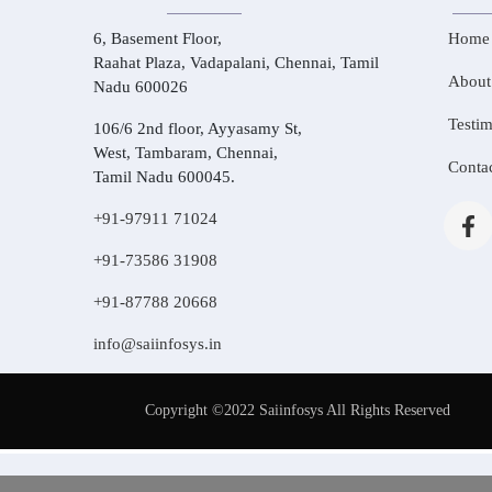
6, Basement Floor,
Home
Raahat Plaza, Vadapalani, Chennai, Tamil
About
Nadu 600026
Testim
106/6 2nd floor, Ayyasamy St,
West, Tambaram, Chennai,
Conta
Tamil Nadu 600045.
+91-97911 71024
+91-73586 31908
+91-87788 20668
info@saiinfosys.in
Copyright ©2022 Saiinfosys All Rights Reserved