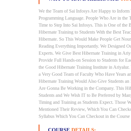
We the Team of Sai Infosys Are Happy to Inform 
Programming Language. People Who Are in the Th
Time to Step Into Sai Infosys. This is One of the 
Hibernate Training to Students With the Best Tea
Hibernate. So This Would Make People Get Nouris
Reading Everything Importantly. We Designed Our
Experts. We Give Best Hibernate Training in Ari
Provide Full Hands-on Session to Students for 
the Good Hibernate Training Institute in Ariyalur
a Very Good Team of Faculty Who Have Years and 
Hibernate Training Would Also Give Students an 
Are Gonna Be Working in the Company. This Hibern
Students and We Wish IT to Be Preferred by Many 
Timing and Training as Students Expect. Those 
Mentioned Their Review, Which You Can Checkout.
Syllabus Which You Can Checkout in the Course 
COURSE
DETAILS: