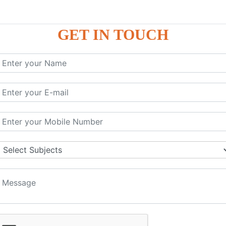
GET IN TOUCH