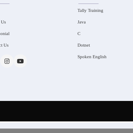
Tally Training
 Us
Java
onial
C
ct Us
Dotnet
Spoken English