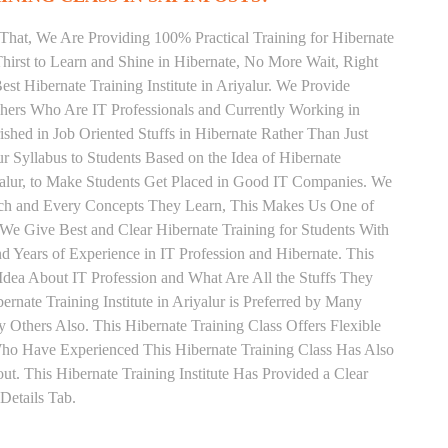
That, We Are Providing 100% Practical Training for Hibernate
irst to Learn and Shine in Hibernate, No More Wait, Right
Best Hibernate Training Institute in Ariyalur. We Provide
chers Who Are IT Professionals and Currently Working in
hed in Job Oriented Stuffs in Hibernate Rather Than Just
 Syllabus to Students Based on the Idea of Hibernate
yalur, to Make Students Get Placed in Good IT Companies. We
Each and Every Concepts They Learn, This Makes Us One of
. We Give Best and Clear Hibernate Training for Students With
Years of Experience in IT Profession and Hibernate. This
Idea About IT Profession and What Are All the Stuffs They
ate Training Institute in Ariyalur is Preferred by Many
Others Also. This Hibernate Training Class Offers Flexible
Who Have Experienced This Hibernate Training Class Has Also
 This Hibernate Training Institute Has Provided a Clear
Details Tab.