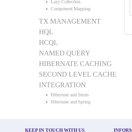
Lazy Collection
Component Mapping
TX MANAGEMENT
HQL
HCQL
NAMED QUERY
HIBERNATE CACHING
SECOND LEVEL CACHE
INTEGRATION
Hibernate and Struts
Hibernate and Spring
KEEP IN TOUCH WITH US
INFOR