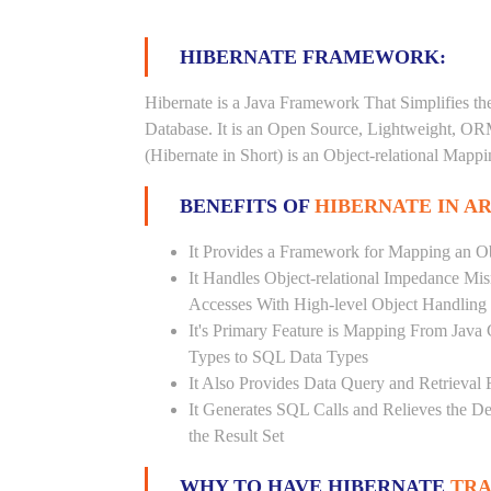
HIBERNATE FRAMEWORK:
Hibernate is a Java Framework That Simplifies th
Database. It is an Open Source, Lightweight, O
(Hibernate in Short) is an Object-relational Map
BENEFITS OF
HIBERNATE IN A
It Provides a Framework for Mapping an Ob
It Handles Object-relational Impedance Mis
Accesses With High-level Object Handling
It's Primary Feature is Mapping From Java
Types to SQL Data Types
It Also Provides Data Query and Retrieval F
It Generates SQL Calls and Relieves the 
the Result Set
WHY TO HAVE HIBERNATE
TRA