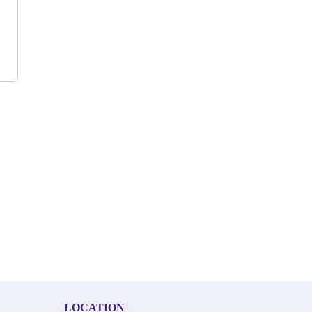
LOCATION