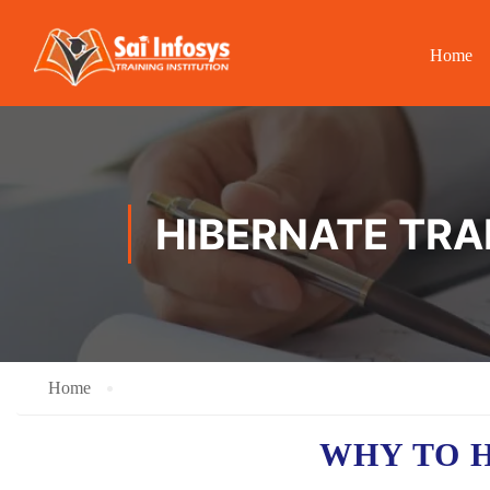
Home
HIBERNATE TRAI
Home
WHY TO 