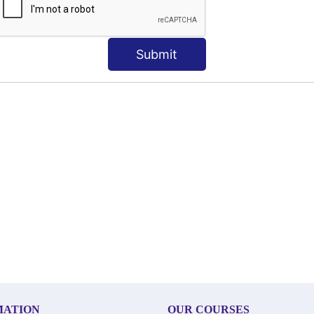
Submit
MATION
OUR COURSES