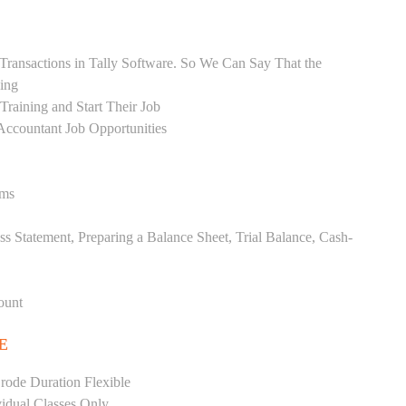
Transactions in Tally Software. So We Can Say That the
ing
raining and Start Their Job
Accountant Job Opportunities
ems
ss Statement, Preparing a Balance Sheet, Trial Balance, Cash-
ount
E
rode Duration Flexible
vidual Classes Only