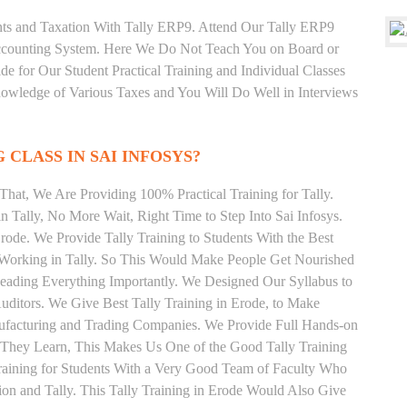
unts and Taxation With Tally ERP9. Attend Our Tally ERP9
Accounting System. Here We Do Not Teach You on Board or
ide for Our Student Practical Training and Individual Classes
owledge of Various Taxes and You Will Do Well in Interviews
 CLASS IN SAI INFOSYS?
hat, We Are Providing 100% Practical Training for Tally.
n Tally, No More Wait, Right Time to Step Into Sai Infosys.
Erode. We Provide Tally Training to Students With the Best
y Working in Tally. So This Would Make People Get Nourished
 Reading Everything Importantly. We Designed Our Syllabus to
Auditors. We Give Best Tally Training in Erode, to Make
ufacturing and Trading Companies. We Provide Full Hands-on
 They Learn, This Makes Us One of the Good Tally Training
raining for Students With a Very Good Team of Faculty Who
ion and Tally. This Tally Training in Erode Would Also Give