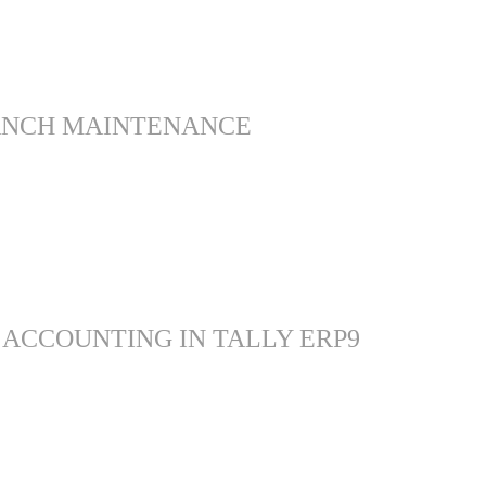
ANCH MAINTENANCE
 ACCOUNTING IN TALLY ERP9