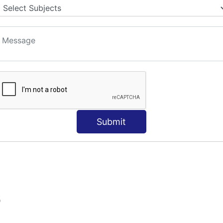
Submit
S