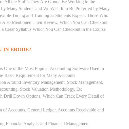
re All the Stuffs They Are Gonna Be Working in the
d by Many Students and We Wish It to Be Preferred by Many
Flexible Timing and Training as Students Expect. Those Who
as Also Mentioned Their Review, Which You Can Checkout.
d a Clear Syllabus Which You Can Checkout in the Course
G IN ERODE?
 is One of the Most Popular Accounting Software Used in
the Basic Requirement for Many Accounts
ution Around Inventory Management, Stock Management,
scounting, Stock Valuation Methodology, Etc
h Drill Down Options, Which Can Track Every Detail of
ion of Accounts, General Ledger, Accounts Receivable and
ing Financial Analysis and Financial Management