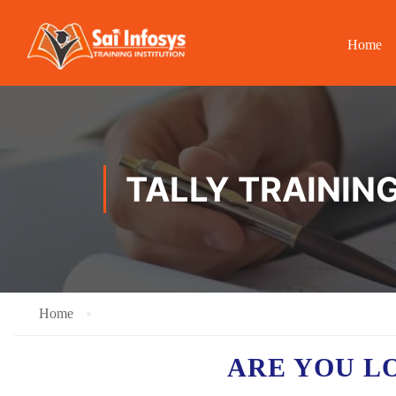
Home
TALLY TRAINING
Home
ARE YOU L