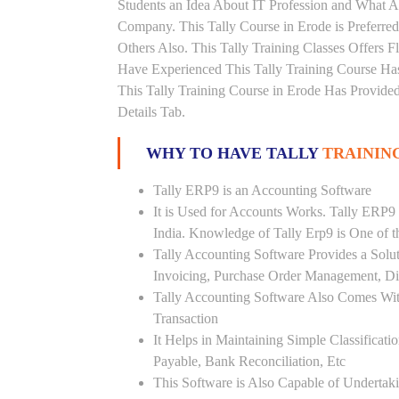
Students an Idea About IT Profession and What A
Company. This Tally Course in Erode is Preferre
Others Also. This Tally Training Classes Offers 
Have Experienced This Tally Training Course H
This Tally Training Course in Erode Has Provide
Details Tab.
WHY TO HAVE TALLY
TRAININ
Tally ERP9 is an Accounting Software
It is Used for Accounts Works. Tally ERP9
India. Knowledge of Tally Erp9 is One of 
Tally Accounting Software Provides a Sol
Invoicing, Purchase Order Management, Di
Tally Accounting Software Also Comes Wit
Transaction
It Helps in Maintaining Simple Classificat
Payable, Bank Reconciliation, Etc
This Software is Also Capable of Undertak