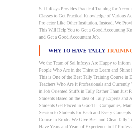
Sai Infosys Provides Practical Training for Acco
Classes to Get Practical Knowledge of Various 
Projector Like Other Institution, Instead, We Prov
This Will Help You to Get a Good Accounting Kn
and Get a Good Accountant Job.
WHY TO HAVE TALLY
TRAINING
We the Team of Sai Infosys Are Happy to Inform T
People Who Are in the Thirst to Learn and Shine i
This is One of the Best Tally Training Course in 
Teachers Who Are It Professionals and Currentl
in Job Oriented Stuffs in Tally Rather Than Just
Students Based on the Idea of Tally Experts and 
Students Get Placed in Good IT Companies, Man
Session to Students for Each and Every Concepts
Course in Erode. We Give Best and Clear Tally T
Have Years and Years of Experience in IT Profess