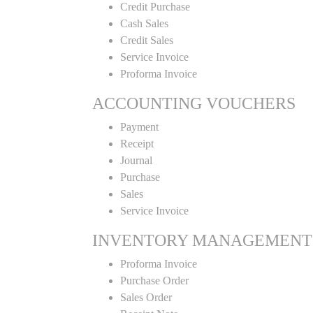
Credit Purchase
Cash Sales
Credit Sales
Service Invoice
Proforma Invoice
ACCOUNTING VOUCHERS
Payment
Receipt
Journal
Purchase
Sales
Service Invoice
INVENTORY MANAGEMENT
Proforma Invoice
Purchase Order
Sales Order