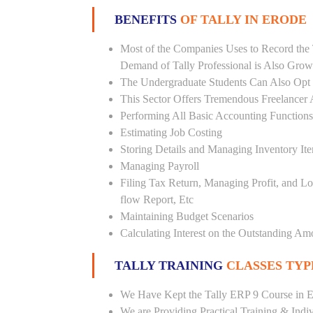
BENEFITS
OF TALLY IN ERODE
Most of the Companies Uses to Record the 
Demand of Tally Professional is Also Grow
The Undergraduate Students Can Also Opt T
This Sector Offers Tremendous Freelancer 
Performing All Basic Accounting Functions
Estimating Job Costing
Storing Details and Managing Inventory It
Managing Payroll
Filing Tax Return, Managing Profit, and Lo
flow Report, Etc
Maintaining Budget Scenarios
Calculating Interest on the Outstanding Am
TALLY TRAINING
CLASSES TYP
We Have Kept the Tally ERP 9 Course in E
We are Providing Practical Training & Indi