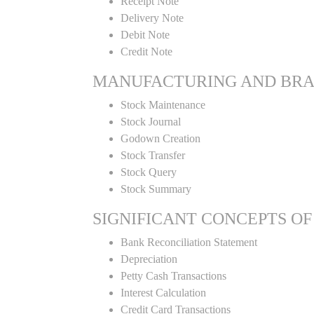
Receipt Note
Delivery Note
Debit Note
Credit Note
MANUFACTURING AND BR
Stock Maintenance
Stock Journal
Godown Creation
Stock Transfer
Stock Query
Stock Summary
SIGNIFICANT CONCEPTS OF
Bank Reconciliation Statement
Depreciation
Petty Cash Transactions
Interest Calculation
Credit Card Transactions