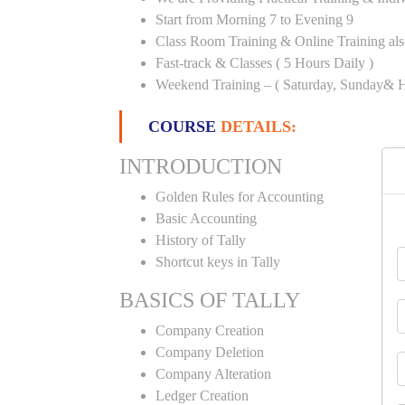
Start from Morning 7 to Evening 9
Class Room Training & Online Training als
Fast-track & Classes ( 5 Hours Daily )
Weekend Training – ( Saturday, Sunday& H
COURSE
DETAILS:
INTRODUCTION
Golden Rules for Accounting
Basic Accounting
History of Tally
Shortcut keys in Tally
BASICS OF TALLY
Company Creation
Company Deletion
Company Alteration
Ledger Creation