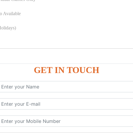
o Available
olidays)
GET IN TOUCH