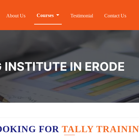
Courses
About Us
Testimonial
Contact Us
 INSTITUTE IN ERODE
OOKING FOR
TALLY TRAININ