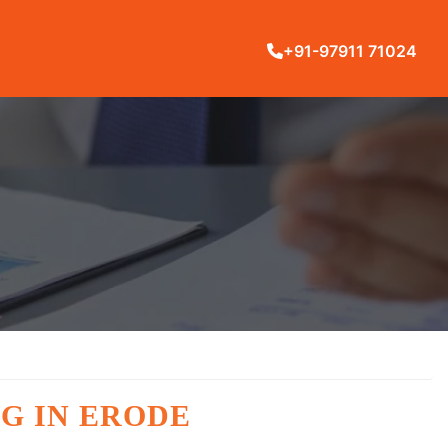
+91-97911 71024
G IN ERODE