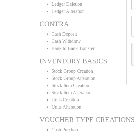
Ledger Deletion
Ledger Alteration
CONTRA
Cash Deposit
Cash Withdraw
Bank to Bank Transfer
INVENTORY BASICS
Stock Group Creation
Stock Group Alteration
Stock Item Creation
Stock Item Alteration
Units Creation
Units Alteration
VOUCHER TYPE CREATION
Cash Purchase