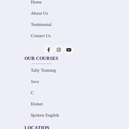
Home
About Us
Testimonial
Contact Us
OUR COURSES
Tally Training
Java
C
Dotnet
Spoken English
LOCATION