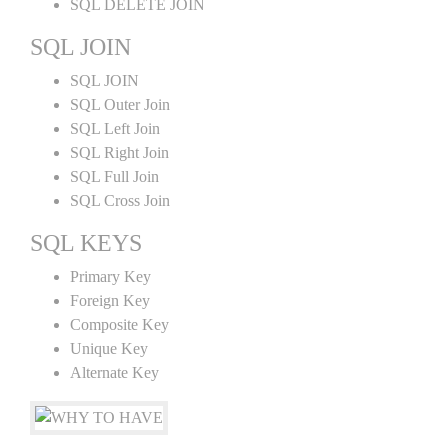
SQL DELETE JOIN
SQL JOIN
SQL JOIN
SQL Outer Join
SQL Left Join
SQL Right Join
SQL Full Join
SQL Cross Join
SQL KEYS
Primary Key
Foreign Key
Composite Key
Unique Key
Alternate Key