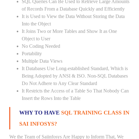
SQL Queries Can Be Used to Retrieve Large Amounts
of Records From a Database Quickly and Efficiently
It is Used to View the Data Without Storing the Data
Into the Object
It Joins Two or More Tables and Show It as One
Object to User
No Coding Needed
Portability
Multiple Data Views
It Databases Use Long-established Standard, Which is
Being Adopted by ANSI & ISO. Non-SQL Databases
Do Not Adhere to Any Clear Standard
It Restricts the Access of a Table So That Nobody Can
Insert the Rows Into the Table
WHY TO HAVE
SQL TRAINING CLASS IN
SAI INFOSYS?
We the Team of Saiinfosys Are Happy to Inform That, We