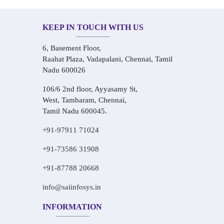
KEEP IN TOUCH WITH US
6, Basement Floor,
Raahat Plaza, Vadapalani, Chennai, Tamil
Nadu 600026
106/6 2nd floor, Ayyasamy St,
West, Tambaram, Chennai,
Tamil Nadu 600045.
+91-97911 71024
+91-73586 31908
+91-87788 20668
info@saiinfosys.in
INFORMATION