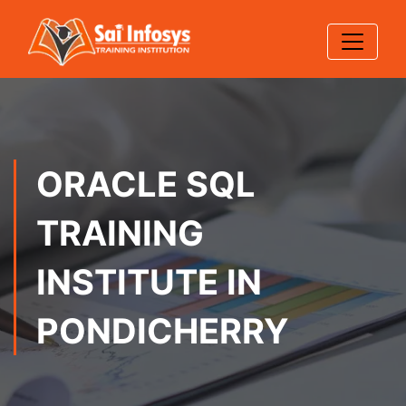
ORACLE SQL
TRAINING
INSTITUTE IN
PONDICHERRY