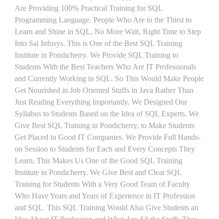
Are Providing 100% Practical Training for SQL
Programming Language. People Who Are in the Thirst to
Learn and Shine in SQL, No More Wait, Right Time to Step
Into Sai Infosys. This is One of the Best SQL Training
Institute in Pondicherry. We Provide SQL Training to
Students With the Best Teachers Who Are IT Professionals
and Currently Working in SQL. So This Would Make People
Get Nourished in Job Oriented Stuffs in Java Rather Than
Just Reading Everything Importantly. We Designed Our
Syllabus to Students Based on the Idea of SQL Experts. We
Give Best SQL Training in Pondicherry, to Make Students
Get Placed in Good IT Companies. We Provide Full Hands-
on Session to Students for Each and Every Concepts They
Learn, This Makes Us One of the Good SQL Training
Institute in Pondicherry. We Give Best and Clear SQL
Training for Students With a Very Good Team of Faculty
Who Have Years and Years of Experience in IT Profession
and SQL. This SQL Training Would Also Give Students an