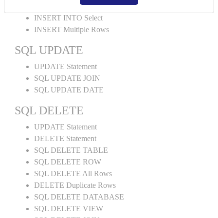
INSERT INTO Values
INSERT INTO Select
INSERT Multiple Rows
SQL UPDATE
UPDATE Statement
SQL UPDATE JOIN
SQL UPDATE DATE
SQL DELETE
UPDATE Statement
DELETE Statement
SQL DELETE TABLE
SQL DELETE ROW
SQL DELETE All Rows
DELETE Duplicate Rows
SQL DELETE DATABASE
SQL DELETE VIEW