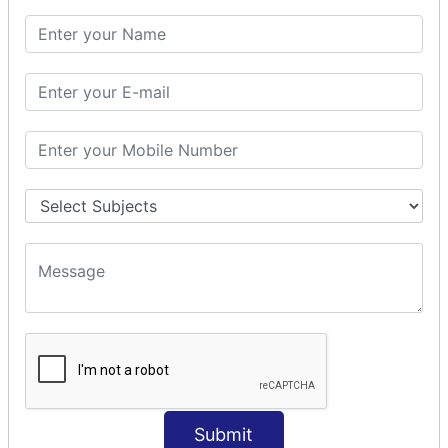
SQL CLAUSE
SQL WHERE
SQL AND
SQL OR
SQL WITH
SQL AS
SQL ORDER BY
ORDER BY Clause
ORDER BY ASC
ORDER BY DESC
ORDER BY RANDOM
ORDER BY LIMIT
ORDER BY Multiple Cols
SQL INSERT
Submit
INSERT Statement