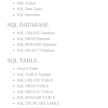
SQL Syntax
SQL Data Types
SQL Operators
SQL DATABASE
SQL CREATE Database
SQL DROP Database
SQL RENAME Database
SQL SELECT Database
SQL TABLE
What is Table
SQL TABLE Variable
SQL CREATE TABLE
SQL DROP TABLE
SQL DELETE TABLE
SQL RENAME TABLE
SQL TRUNCATE TABLE