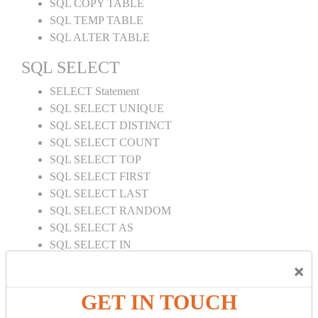
SQL COPY TABLE
SQL TEMP TABLE
SQL ALTER TABLE
SQL SELECT
SELECT Statement
SQL SELECT UNIQUE
SQL SELECT DISTINCT
SQL SELECT COUNT
SQL SELECT TOP
SQL SELECT FIRST
SQL SELECT LAST
SQL SELECT RANDOM
SQL SELECT AS
SQL SELECT IN
SQL SELECT Multiple
×
SQL SELECT DATE
SQL SELECT SUM
GET IN TOUCH
SQL SELECT NULL