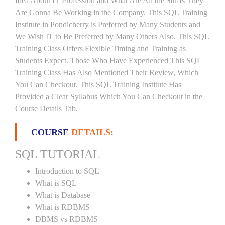
Idea About IT Profession and What Are All the Stuffs They
Are Gonna Be Working in the Company. This SQL Training
Institute in Pondicherry is Preferred by Many Students and
We Wish IT to Be Preferred by Many Others Also. This SQL
Training Class Offers Flexible Timing and Training as
Students Expect. Those Who Have Experienced This SQL
Training Class Has Also Mentioned Their Review, Which
You Can Checkout. This SQL Training Institute Has
Provided a Clear Syllabus Which You Can Checkout in the
Course Details Tab.
COURSE
DETAILS:
SQL TUTORIAL
Introduction to SQL
What is SQL
What is Database
What is RDBMS
DBMS vs RDBMS