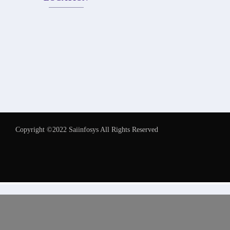
Copyright ©2022 Saiinfosys All Rights Reserved