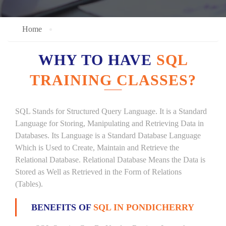
Home
WHY TO HAVE
SQL
TRAINING CLASSES?
SQL Stands for Structured Query Language. It is a Standard
Language for Storing, Manipulating and Retrieving Data in
Databases. Its Language is a Standard Database Language
Which is Used to Create, Maintain and Retrieve the
Relational Database. Relational Database Means the Data is
Stored as Well as Retrieved in the Form of Relations
(Tables).
BENEFITS OF
SQL IN PONDICHERRY