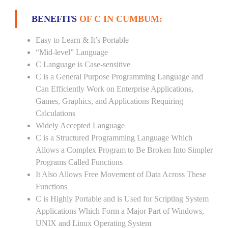
BENEFITS
OF C IN CUMBUM:
Easy to Learn & It’s Portable
“Mid-level” Language
C Language is Case-sensitive
C is a General Purpose Programming Language and
Can Efficiently Work on Enterprise Applications,
Games, Graphics, and Applications Requiring
Calculations
Widely Accepted Language
C is a Structured Programming Language Which
Allows a Complex Program to Be Broken Into Simpler
Programs Called Functions
It Also Allows Free Movement of Data Across These
Functions
C is Highly Portable and is Used for Scripting System
Applications Which Form a Major Part of Windows,
UNIX and Linux Operating System