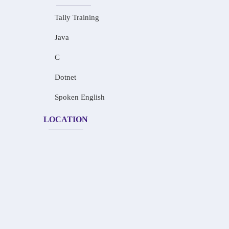
Tally Training
Java
C
Dotnet
Spoken English
LOCATION