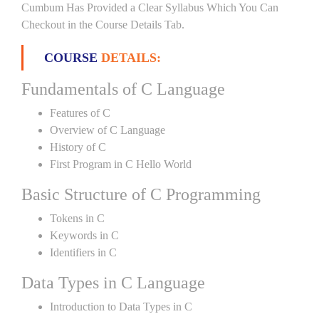
Cumbum Has Provided a Clear Syllabus Which You Can
Checkout in the Course Details Tab.
COURSE
DETAILS:
Fundamentals of C Language
Features of C
Overview of C Language
History of C
First Program in C Hello World
Basic Structure of C Programming
Tokens in C
Keywords in C
Identifiers in C
Data Types in C Language
Introduction to Data Types in C