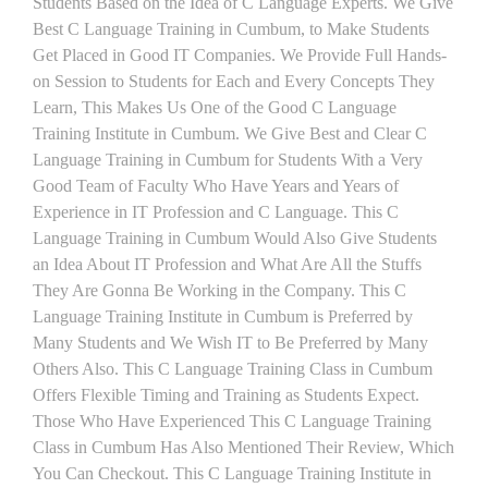
Students Based on the Idea of C Language Experts. We Give
Best C Language Training in Cumbum, to Make Students
Get Placed in Good IT Companies. We Provide Full Hands-
on Session to Students for Each and Every Concepts They
Learn, This Makes Us One of the Good C Language
Training Institute in Cumbum. We Give Best and Clear C
Language Training in Cumbum for Students With a Very
Good Team of Faculty Who Have Years and Years of
Experience in IT Profession and C Language. This C
Language Training in Cumbum Would Also Give Students
an Idea About IT Profession and What Are All the Stuffs
They Are Gonna Be Working in the Company. This C
Language Training Institute in Cumbum is Preferred by
Many Students and We Wish IT to Be Preferred by Many
Others Also. This C Language Training Class in Cumbum
Offers Flexible Timing and Training as Students Expect.
Those Who Have Experienced This C Language Training
Class in Cumbum Has Also Mentioned Their Review, Which
You Can Checkout. This C Language Training Institute in