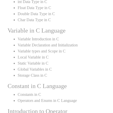
int Data Type in C
Float Data Type in C
Double Data Type in C
Char Data Type in C
Variable in C Language
Variable Introduction in C
Variable Declaration and Initialization
Variable types and Scope in C
Local Variable in C
Static Variable in C
Global Variables in C
Storage Class in C
Constant in C Language
Constants in C
Operators and Enums in C Language
Introduction to Operator