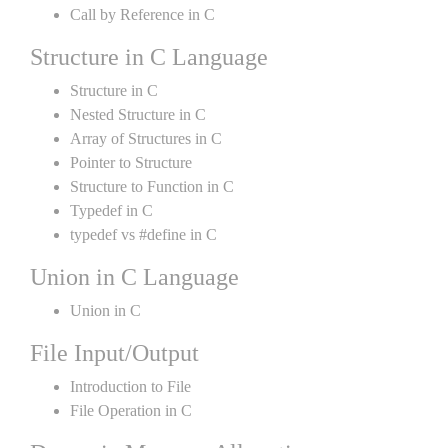
Call by Reference in C
Structure in C Language
Structure in C
Nested Structure in C
Array of Structures in C
Pointer to Structure
Structure to Function in C
Typedef in C
typedef vs #define in C
Union in C Language
Union in C
File Input/Output
Introduction to File
File Operation in C