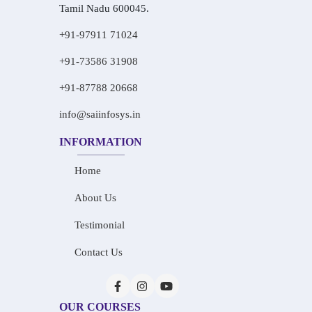
Tamil Nadu 600045.
+91-97911 71024
+91-73586 31908
+91-87788 20668
info@saiinfosys.in
INFORMATION
Home
About Us
Testimonial
Contact Us
OUR COURSES