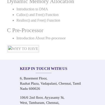
Dynamic Memory Allocation
Introduction to DMA
Calloc() and Free() Function
Realloc() and Free() Function
C Pre-Processor
Introduction About Pre-processor
KEEP IN TOUCH WITH US
6, Basement Floor,
Raahat Plaza, Vadapalani, Chennai, Tamil
Nadu 600026
106/6 2nd floor, Ayyasamy St,
West, Tambaram, Chennai,