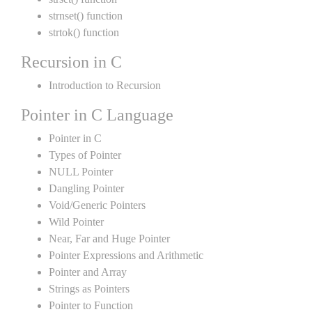
strnset() function
strtok() function
Recursion in C
Introduction to Recursion
Pointer in C Language
Pointer in C
Types of Pointer
NULL Pointer
Dangling Pointer
Void/Generic Pointers
Wild Pointer
Near, Far and Huge Pointer
Pointer Expressions and Arithmetic
Pointer and Array
Strings as Pointers
Pointer to Function