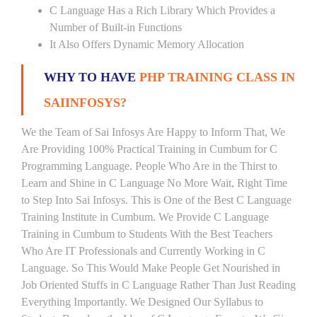
C Language Has a Rich Library Which Provides a
Number of Built-in Functions
It Also Offers Dynamic Memory Allocation
WHY TO HAVE
PHP TRAINING CLASS IN
SAIINFOSYS?
We the Team of Sai Infosys Are Happy to Inform That, We
Are Providing 100% Practical Training in Cumbum for C
Programming Language. People Who Are in the Thirst to
Learn and Shine in C Language No More Wait, Right Time
to Step Into Sai Infosys. This is One of the Best C Language
Training Institute in Cumbum. We Provide C Language
Training in Cumbum to Students With the Best Teachers
Who Are IT Professionals and Currently Working in C
Language. So This Would Make People Get Nourished in
Job Oriented Stuffs in C Language Rather Than Just Reading
Everything Importantly. We Designed Our Syllabus to