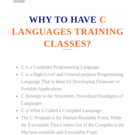
Home
WHY TO HAVE
C
LANGUAGES TRAINING
CLASSES?
C is a Computer Programming Language
C is a High-Level and General-purpose Programming
Language That is Ideal for Developing Firmware or
Portable Applications
C Belongs to the Structured, Procedural Paradigms of
Languages
C is What is Called a Compiled Language
The C Program is the Human-Readable Form, While
the Executable That Comes Out of the Compiler is the
Machine-readable and Executable Form