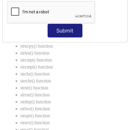
Call by Value in C
String Functions in C
strcat() function
Submit
strncat() function
strcpy() function
strncpy() function
strlen() function
strcmp() function
strcmpi() function
strchr() function
strrchr() function
strstr() function
strrstr() function
strdup() function
strlwr() function
strupr() function
strrev() function
strset() function