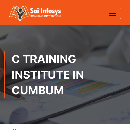
C TRAINING
INSTITUTE IN
CUMBUM