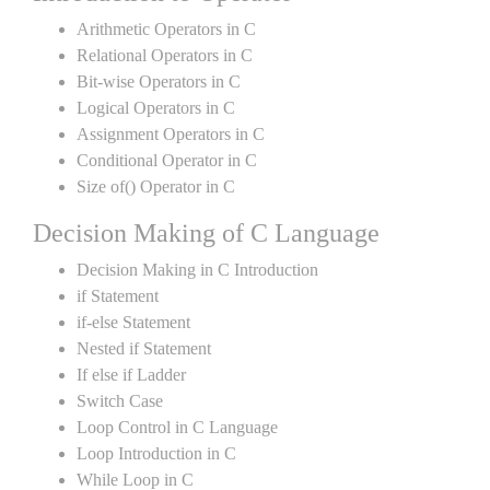
Arithmetic Operators in C
Relational Operators in C
Bit-wise Operators in C
Logical Operators in C
Assignment Operators in C
Conditional Operator in C
Size of() Operator in C
Decision Making of C Language
Decision Making in C Introduction
if Statement
if-else Statement
Nested if Statement
If else if Ladder
Switch Case
Loop Control in C Language
Loop Introduction in C
While Loop in C