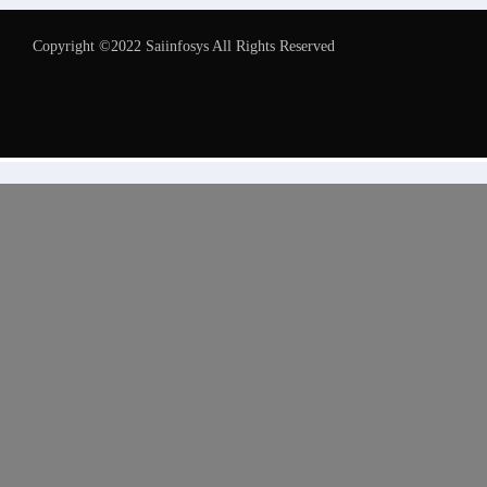
Copyright ©2022 Saiinfosys All Rights Reserved