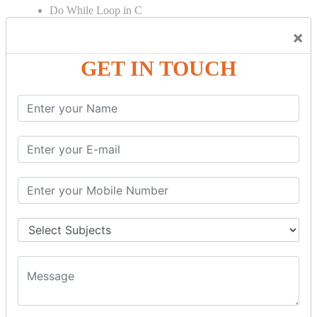
Do While Loop in C
For Loop in C
×
Control Flow in C Programming
GET IN TOUCH
Break Statement in C
Continue Statement in C
Goto Statement in C
Array in C Language
Single Dimensional Array
Multi-Dimensional Array in C
String in C Language
Introduction to String
Function in C Language
Function in C
Function Calling in C
Return Type in Function