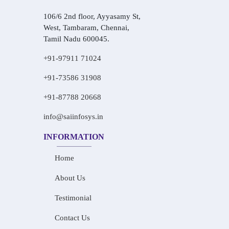
106/6 2nd floor, Ayyasamy St,
West, Tambaram, Chennai,
Tamil Nadu 600045.
+91-97911 71024
+91-73586 31908
+91-87788 20668
info@saiinfosys.in
INFORMATION
Home
About Us
Testimonial
Contact Us