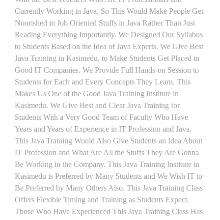
Currently Working in Java. So This Would Make People Get
Nourished in Job Oriented Stuffs in Java Rather Than Just
Reading Everything Importantly. We Designed Our Syllabus
to Students Based on the Idea of Java Experts. We Give Best
Java Training in Kasimedu, to Make Students Get Placed in
Good IT Companies. We Provide Full Hands-on Session to
Students for Each and Every Concepts They Learn, This
Makes Us One of the Good Java Training Institute in
Kasimedu. We Give Best and Clear Java Training for
Students With a Very Good Team of Faculty Who Have
Years and Years of Experience in IT Profession and Java.
This Java Training Would Also Give Students an Idea About
IT Profession and What Are All the Stuffs They Are Gonna
Be Working in the Company. This Java Training Institute in
Kasimedu is Preferred by Many Students and We Wish IT to
Be Preferred by Many Others Also. This Java Training Class
Offers Flexible Timing and Training as Students Expect.
Those Who Have Experienced This Java Training Class Has