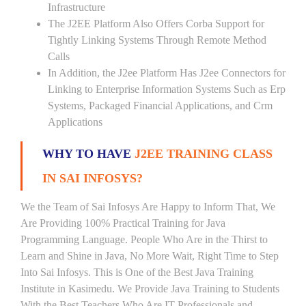
Infrastructure
The J2EE Platform Also Offers Corba Support for
Tightly Linking Systems Through Remote Method
Calls
In Addition, the J2ee Platform Has J2ee Connectors for
Linking to Enterprise Information Systems Such as Erp
Systems, Packaged Financial Applications, and Crm
Applications
WHY TO HAVE
J2EE TRAINING CLASS
IN SAI INFOSYS?
We the Team of Sai Infosys Are Happy to Inform That, We
Are Providing 100% Practical Training for Java
Programming Language. People Who Are in the Thirst to
Learn and Shine in Java, No More Wait, Right Time to Step
Into Sai Infosys. This is One of the Best Java Training
Institute in Kasimedu. We Provide Java Training to Students
With the Best Teachers Who Are IT Professionals and