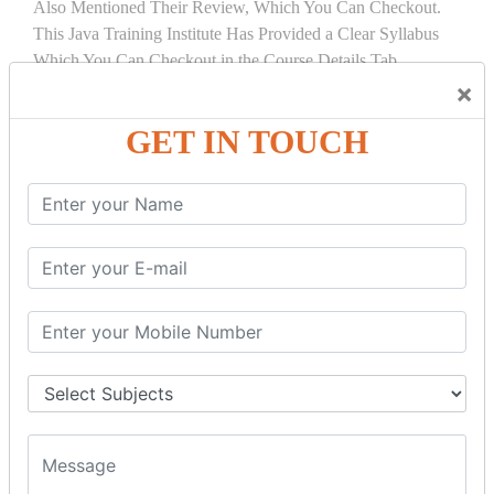
Also Mentioned Their Review, Which You Can Checkout.
This Java Training Institute Has Provided a Clear Syllabus
Which You Can Checkout in the Course Details Tab.
×
COURSE
DETAILS:
GET IN TOUCH
INTRODUCTION
What is Servlet
Servlet API
Servlet Interface
Generic Servlet
Http Servlet
Servlet Life Cycle
Servlet Example
How Servlet Works?
War File
SERVLET REQUEST & SERVLET
COLLABORATION