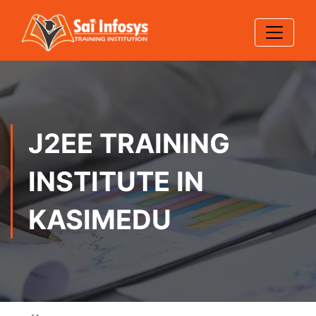
J2EE TRAINING
INSTITUTE IN
KASIMEDU