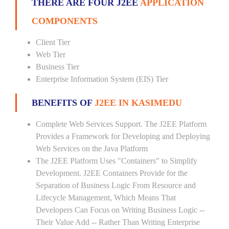
THERE ARE FOUR J2EE
APPLICATION
COMPONENTS
Client Tier
Web Tier
Business Tier
Enterprise Information System (EIS) Tier
BENEFITS OF
J2EE IN KASIMEDU
Complete Web Services Support. The J2EE Platform
Provides a Framework for Developing and Deploying
Web Services on the Java Platform
The J2EE Platform Uses "Containers" to Simplify
Development. J2EE Containers Provide for the
Separation of Business Logic From Resource and
Lifecycle Management, Which Means That
Developers Can Focus on Writing Business Logic --
Their Value Add -- Rather Than Writing Enterprise