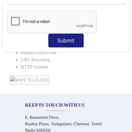
Request Dispacher
Send Redirect
SESSION TRACKING & SESSION
TECHNIQUES
Submit
Cookies in ServletCookies: Login & Logout
Hidden Form Field
URL Rewriting
HTTP Session
KEEP IN TOUCH WITH US
6, Basement Floor,
Raahat Plaza, Vadapalani, Chennai, Tamil
Nadu 600026