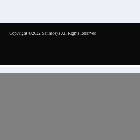
Copyright ©2022 Saiinfosys All Rights Reserved