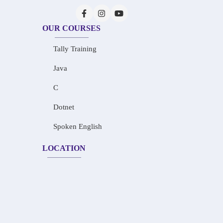
OUR COURSES
Tally Training
Java
C
Dotnet
Spoken English
LOCATION