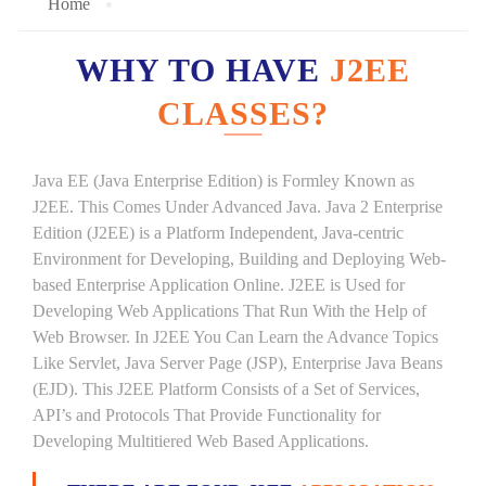
Home
WHY TO HAVE
J2EE
CLASSES?
Java EE (Java Enterprise Edition) is Formley Known as
J2EE. This Comes Under Advanced Java. Java 2 Enterprise
Edition (J2EE) is a Platform Independent, Java-centric
Environment for Developing, Building and Deploying Web-
based Enterprise Application Online. J2EE is Used for
Developing Web Applications That Run With the Help of
Web Browser. In J2EE You Can Learn the Advance Topics
Like Servlet, Java Server Page (JSP), Enterprise Java Beans
(EJD). This J2EE Platform Consists of a Set of Services,
API’s and Protocols That Provide Functionality for
Developing Multitiered Web Based Applications.