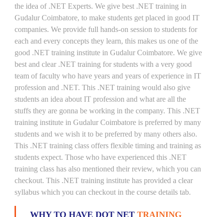
the idea of .NET Experts. We give best .NET training in
Gudalur Coimbatore, to make students get placed in good IT
companies. We provide full hands-on session to students for
each and every concepts they learn, this makes us one of the
good .NET training institute in Gudalur Coimbatore. We give
best and clear .NET training for students with a very good
team of faculty who have years and years of experience in IT
profession and .NET. This .NET training would also give
students an idea about IT profession and what are all the
stuffs they are gonna be working in the company. This .NET
training institute in Gudalur Coimbatore is preferred by many
students and we wish it to be preferred by many others also.
This .NET training class offers flexible timing and training as
students expect. Those who have experienced this .NET
training class has also mentioned their review, which you can
checkout. This .NET training institute has provided a clear
syllabus which you can checkout in the course details tab.
WHY TO HAVE DOT NET
TRAINING