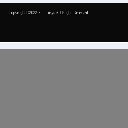
Copyright ©2022 Saiinfosys All Rights Reserved