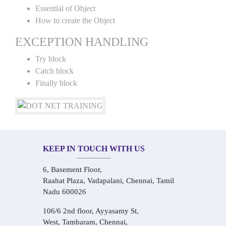
Essential of Object
How to create the Object
EXCEPTION HANDLING
Try block
Catch block
Finally block
KEEP IN TOUCH WITH US
6, Basement Floor,
Raahat Plaza, Vadapalani, Chennai, Tamil
Nadu 600026
106/6 2nd floor, Ayyasamy St,
West, Tambaram, Chennai,