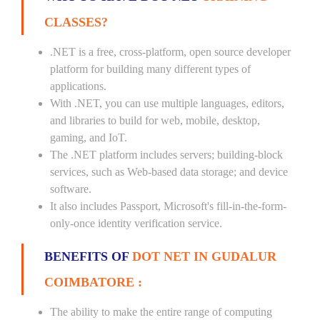
CLASSES?
.NET is a free, cross-platform, open source developer
platform for building many different types of
applications.
With .NET, you can use multiple languages, editors,
and libraries to build for web, mobile, desktop,
gaming, and IoT.
The .NET platform includes servers; building-block
services, such as Web-based data storage; and device
software.
It also includes Passport, Microsoft's fill-in-the-form-
only-once identity verification service.
BENEFITS OF
DOT NET IN GUDALUR
COIMBATORE :
The ability to make the entire range of computing