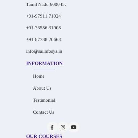
Tamil Nadu 600045.
+91-97911 71024
+91-73586 31908
+91-87788 20668
info@saiinfosys.in
INFORMATION
Home
About Us
Testimonial
Contact Us
OUR COURSES