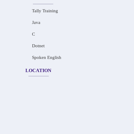
Tally Training
Java
C
Dotnet
Spoken English
LOCATION