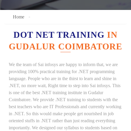
Home
DOT NET TRAINING
IN
GUDALUR COIMBATORE
We the team of Sai infosys are happy to inform that, we are
providing 100% practical training for .NET programming
language. People who are in the thirst to learn and shine in
.NET, no more wait, Right time to step into Sai infosys. This
is one of the best .NET training institute in Gudalur
Coimbatore. We provide .NET training to students with the
best teachers who are IT Professionals and currently working
in .NET. So this would make people get nourished in job
oriented stuffs in .NET rather than just reading everything
importantly. We designed our syllabus to students based on