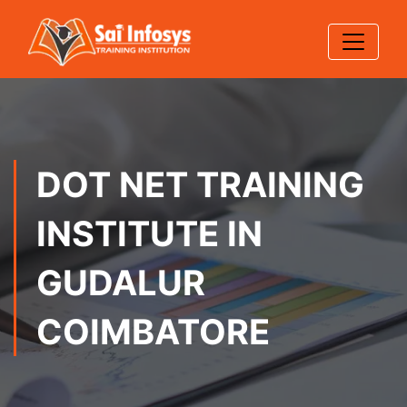
DOT NET TRAINING
INSTITUTE IN
GUDALUR
COIMBATORE