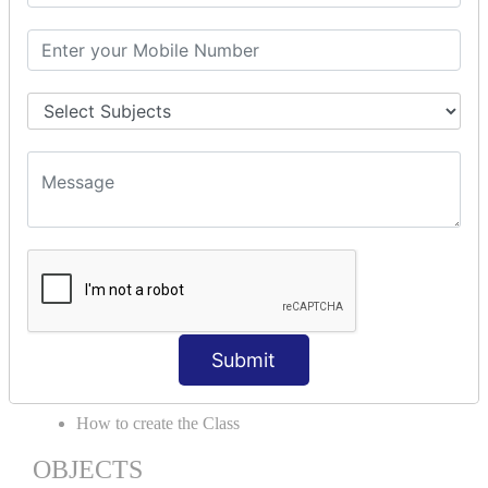
Delegates
Abstraction
Encapsulation
Properties
Generics
ACCESS MODIFIERS
Private
Internal
Protected
Protected Internal
VIRTUAL KEYWORD | NEW
KEYWORD | CLASSES
Submit
Essential of Class
How to create the Class
OBJECTS