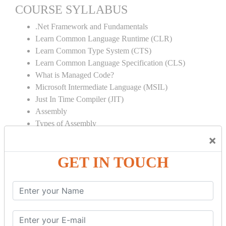
COURSE SYLLABUS
.Net Framework and Fundamentals
Learn Common Language Runtime (CLR)
Learn Common Type System (CTS)
Learn Common Language Specification (CLS)
What is Managed Code?
Microsoft Intermediate Language (MSIL)
Just In Time Compiler (JIT)
Assembly
Types of Assembly
Garbage Collection
×
Strong Name
GET IN TOUCH
Global Assembly Cache (GAC)
Object Oriented Programming
Inheritance
Polymorphism
Operator Overloading