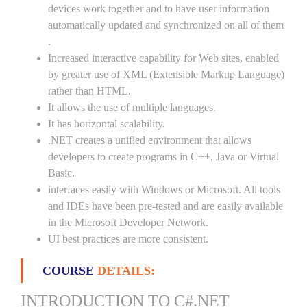
devices work together and to have user information
automatically updated and synchronized on all of them
.
Increased interactive capability for Web sites, enabled
by greater use of XML (Extensible Markup Language)
rather than HTML.
It allows the use of multiple languages.
It has horizontal scalability.
.NET creates a unified environment that allows
developers to create programs in C++, Java or Virtual
Basic.
interfaces easily with Windows or Microsoft. All tools
and IDEs have been pre-tested and are easily available
in the Microsoft Developer Network.
UI best practices are more consistent.
COURSE
DETAILS:
INTRODUCTION TO C#.NET