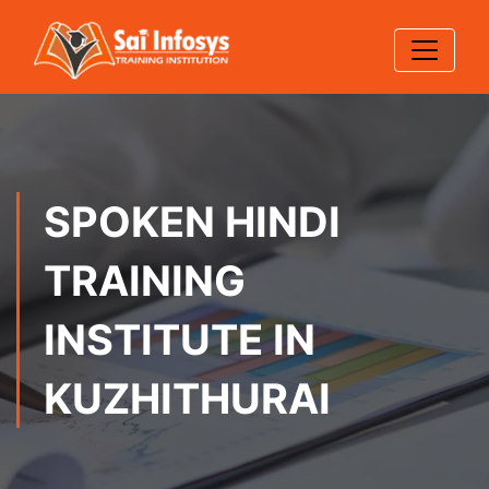
SPOKEN HINDI
TRAINING
INSTITUTE IN
KUZHITHURAI