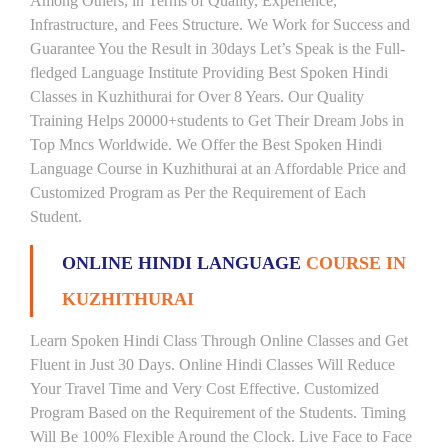
Among Others, in Terms of Quality, Experience,
Infrastructure, and Fees Structure. We Work for Success and
Guarantee You the Result in 30days Let’s Speak is the Full-
fledged Language Institute Providing Best Spoken Hindi
Classes in Kuzhithurai for Over 8 Years. Our Quality
Training Helps 20000+students to Get Their Dream Jobs in
Top Mncs Worldwide. We Offer the Best Spoken Hindi
Language Course in Kuzhithurai at an Affordable Price and
Customized Program as Per the Requirement of Each
Student.
ONLINE HINDI LANGUAGE
COURSE IN
KUZHITHURAI
Learn Spoken Hindi Class Through Online Classes and Get
Fluent in Just 30 Days. Online Hindi Classes Will Reduce
Your Travel Time and Very Cost Effective. Customized
Program Based on the Requirement of the Students. Timing
Will Be 100% Flexible Around the Clock. Live Face to Face