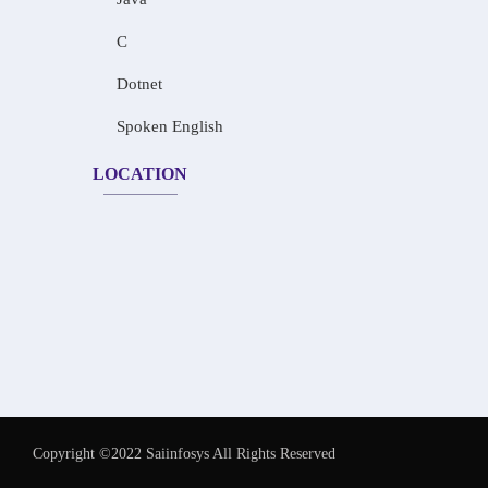
C
Dotnet
Spoken English
LOCATION
Copyright ©2022 Saiinfosys All Rights Reserved