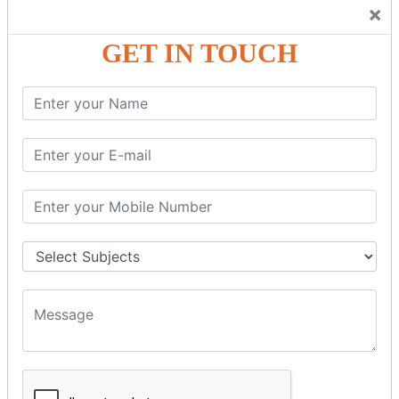
Trainers Will Keep Encouraging Students to Create a
×
Friendly Atmosphere to Learn a Language in an Easy and
Joyful Way.
GET IN TOUCH
COURSE
DETAILS:
Levels in Hindi Language
Basic Hindi – Level I
Intermediate Hindi – Level II
Advanced Hindi – Level III
Spoken Hindi – (Through Tamil or English)
BEST SPOKEN HINDI COURSE
Introduction to Spoken Hindi Basics
Hindi Alphabets: Reading & Writing Skills
Everyday Hindi Vocabulary Building
Basic Hindi Grammar for Speaking
Sentence Formation & Common Phrases
Pronunciation & Accent Improvement