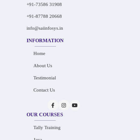
+91-73586 31908
+91-87788 20668
info@saiinfosys.in
INFORMATION
Home
About Us
Testimonial
Contact Us
OUR COURSES
Tally Training
Java