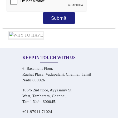
Conversational Hindi Practice Sessions
Audio-Visual Based Smart Learning
One-on-One Personalized Speaking Training
Submit
Real-Life Hindi Conversation Practice
KEEP IN TOUCH WITH US
6, Basement Floor,
Raahat Plaza, Vadapalani, Chennai, Tamil
Nadu 600026
106/6 2nd floor, Ayyasamy St,
West, Tambaram, Chennai,
Tamil Nadu 600045.
+91-97911 71024