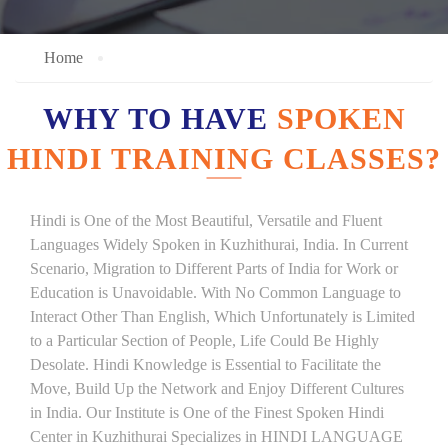
Home
WHY TO HAVE
SPOKEN
HINDI TRAINING CLASSES?
Hindi is One of the Most Beautiful, Versatile and Fluent
Languages Widely Spoken in Kuzhithurai, India. In Current
Scenario, Migration to Different Parts of India for Work or
Education is Unavoidable. With No Common Language to
Interact Other Than English, Which Unfortunately is Limited
to a Particular Section of People, Life Could Be Highly
Desolate. Hindi Knowledge is Essential to Facilitate the
Move, Build Up the Network and Enjoy Different Cultures
in India. Our Institute is One of the Finest Spoken Hindi
Center in Kuzhithurai Specializes in HINDI LANGUAGE