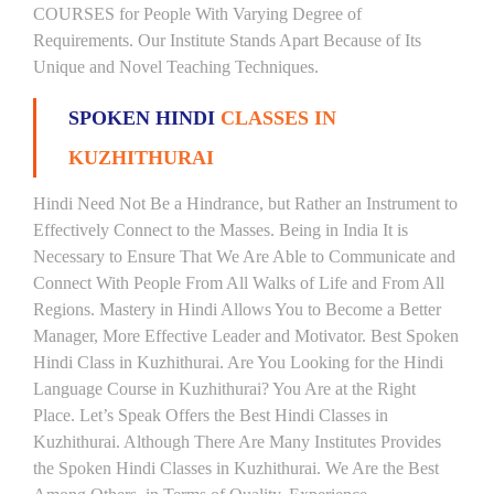
COURSES for People With Varying Degree of
Requirements. Our Institute Stands Apart Because of Its
Unique and Novel Teaching Techniques.
SPOKEN HINDI
CLASSES IN
KUZHITHURAI
Hindi Need Not Be a Hindrance, but Rather an Instrument to
Effectively Connect to the Masses. Being in India It is
Necessary to Ensure That We Are Able to Communicate and
Connect With People From All Walks of Life and From All
Regions. Mastery in Hindi Allows You to Become a Better
Manager, More Effective Leader and Motivator. Best Spoken
Hindi Class in Kuzhithurai. Are You Looking for the Hindi
Language Course in Kuzhithurai? You Are at the Right
Place. Let’s Speak Offers the Best Hindi Classes in
Kuzhithurai. Although There Are Many Institutes Provides
the Spoken Hindi Classes in Kuzhithurai. We Are the Best