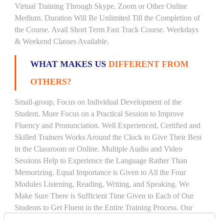
Virtual Training Through Skype, Zoom or Other Online
Medium. Duration Will Be Unlimited Till the Completion of
the Course. Avail Short Term Fast Track Course. Weekdays
& Weekend Classes Available.
WHAT MAKES US
DIFFERENT FROM
OTHERS?
Small-group, Focus on Individual Development of the
Student. More Focus on a Practical Session to Improve
Fluency and Pronunciation. Well Experienced, Certified and
Skilled Trainers Works Around the Clock to Give Their Best
in the Classroom or Online. Multiple Audio and Video
Sessions Help to Experience the Language Rather Than
Memorizing. Equal Importance is Given to All the Four
Modules Listening, Reading, Writing, and Speaking. We
Make Sure There is Sufficient Time Given to Each of Our
Students to Get Fluent in the Entire Training Process. Our