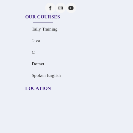
OUR COURSES
Tally Training
Java
C
Dotnet
Spoken English
LOCATION