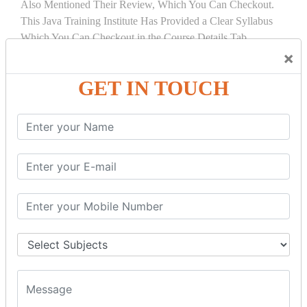
Also Mentioned Their Review, Which You Can Checkout.
This Java Training Institute Has Provided a Clear Syllabus
Which You Can Checkout in the Course Details Tab.
×
COURSE
DETAILS:
GET IN TOUCH
INTRODUCTION
What is Servlet
Servlet API
Servlet Interface
Generic Servlet
Http Servlet
Servlet Life Cycle
Servlet Example
How Servlet Works?
War File
SERVLET REQUEST & SERVLET
COLLABORATION