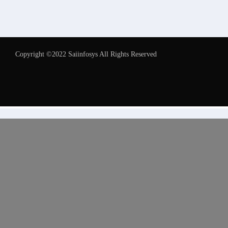
Copyright ©2022 Saiinfosys All Rights Reserved