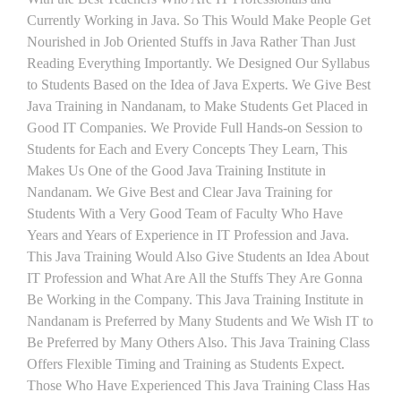
Currently Working in Java. So This Would Make People Get
Nourished in Job Oriented Stuffs in Java Rather Than Just
Reading Everything Importantly. We Designed Our Syllabus
to Students Based on the Idea of Java Experts. We Give Best
Java Training in Nandanam, to Make Students Get Placed in
Good IT Companies. We Provide Full Hands-on Session to
Students for Each and Every Concepts They Learn, This
Makes Us One of the Good Java Training Institute in
Nandanam. We Give Best and Clear Java Training for
Students With a Very Good Team of Faculty Who Have
Years and Years of Experience in IT Profession and Java.
This Java Training Would Also Give Students an Idea About
IT Profession and What Are All the Stuffs They Are Gonna
Be Working in the Company. This Java Training Institute in
Nandanam is Preferred by Many Students and We Wish IT to
Be Preferred by Many Others Also. This Java Training Class
Offers Flexible Timing and Training as Students Expect.
Those Who Have Experienced This Java Training Class Has