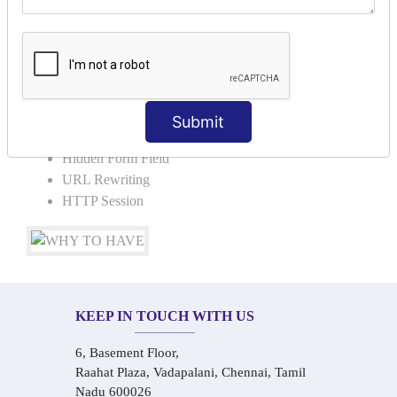
Request Dispacher
Send Redirect
SESSION TRACKING & SESSION
TECHNIQUES
Submit
Cookies in ServletCookies: Login & Logout
Hidden Form Field
URL Rewriting
HTTP Session
KEEP IN TOUCH WITH US
6, Basement Floor,
Raahat Plaza, Vadapalani, Chennai, Tamil
Nadu 600026