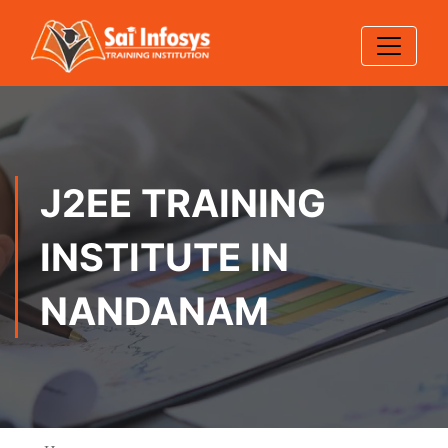
J2EE TRAINING
INSTITUTE IN
NANDANAM