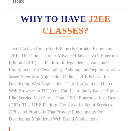
Home
WHY TO HAVE
J2EE
CLASSES?
Java EE (Java Enterprise Edition) is Formley Known as
J2EE. This Comes Under Advanced Java. Java 2 Enterprise
Edition (J2EE) is a Platform Independent, Java-centric
Environment for Developing, Building and Deploying Web-
based Enterprise Application Online. J2EE is Used for
Developing Web Applications That Run With the Help of
Web Browser. In J2EE You Can Learn the Advance Topics
Like Servlet, Java Server Page (JSP), Enterprise Java Beans
(EJD). This J2EE Platform Consists of a Set of Services,
API’s and Protocols That Provide Functionality for
Developing Multitiered Web Based Applications.