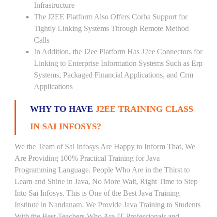
Infrastructure
The J2EE Platform Also Offers Corba Support for
Tightly Linking Systems Through Remote Method
Calls
In Addition, the J2ee Platform Has J2ee Connectors for
Linking to Enterprise Information Systems Such as Erp
Systems, Packaged Financial Applications, and Crm
Applications
WHY TO HAVE
J2EE TRAINING CLASS
IN SAI INFOSYS?
We the Team of Sai Infosys Are Happy to Inform That, We
Are Providing 100% Practical Training for Java
Programming Language. People Who Are in the Thirst to
Learn and Shine in Java, No More Wait, Right Time to Step
Into Sai Infosys. This is One of the Best Java Training
Institute in Nandanam. We Provide Java Training to Students
With the Best Teachers Who Are IT Professionals and