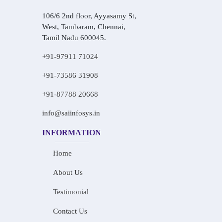
106/6 2nd floor, Ayyasamy St,
West, Tambaram, Chennai,
Tamil Nadu 600045.
+91-97911 71024
+91-73586 31908
+91-87788 20668
info@saiinfosys.in
INFORMATION
Home
About Us
Testimonial
Contact Us