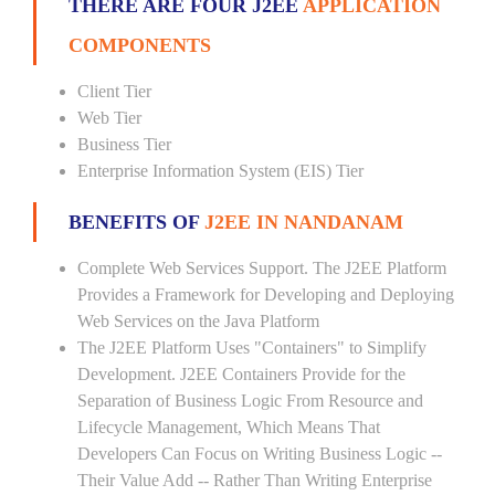
THERE ARE FOUR J2EE
APPLICATION
COMPONENTS
Client Tier
Web Tier
Business Tier
Enterprise Information System (EIS) Tier
BENEFITS OF
J2EE IN NANDANAM
Complete Web Services Support. The J2EE Platform
Provides a Framework for Developing and Deploying
Web Services on the Java Platform
The J2EE Platform Uses "Containers" to Simplify
Development. J2EE Containers Provide for the
Separation of Business Logic From Resource and
Lifecycle Management, Which Means That
Developers Can Focus on Writing Business Logic --
Their Value Add -- Rather Than Writing Enterprise