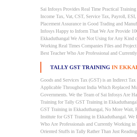
Sai Infosys Provides Real Time Practical Traini
Income Tax, Vat, CST, Service Tax, Payroll, ESI,
Placement Assurance in Good Trading and Manuf
Infosys Happy to Inform That We Are Provide 100
Ekkaduthangal We Are Not Using for Any Kind of
Working Real Times Companies Files and Project 
Best Teacher Who Are Professional and Currently
TALLY GST TRAINING
IN EKK
Goods and Services Tax (GST) is an Indirect Tax
Applicable Throughout India Which Replaced Mult
Governments. We the Team of Sai Infosys Are Ha
Training for Tally GST Training in Ekkaduthangal
GST Training in Ekkaduthangal, No More Wait, Rig
Institute for GST Training in Ekkaduthangal. We 
Who Are Professionals and Currently Working in
Oriented Stuffs in Tally Rather Than Just Readin