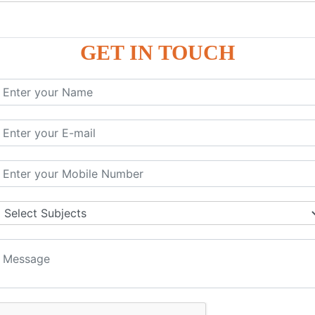
P9
P9
GET IN TOUCH