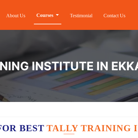
Courses
About Us
Testimonial
Contact Us
INING INSTITUTE IN E
FOR BEST
TALLY TRAINING