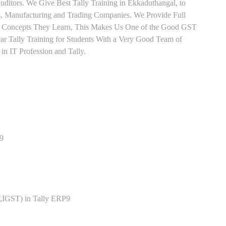
ditors. We Give Best Tally Training in Ekkaduthangal, to
, Manufacturing and Trading Companies. We Provide Full
ry Concepts They Learn, This Makes Us One of the Good GST
ar Tally Training for Students With a Very Good Team of
n IT Profession and Tally.
P9
,IGST) in Tally ERP9