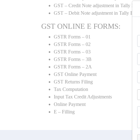
GST – Credit Note adjustment in Tally ER
GST – Debit Note adjustment in Tally ER
GST ONLINE E FORMS:
GSTR Forms – 01
GSTR Forms – 02
GSTR Forms – 03
GSTR Forms – 3B
GSTR Forms – 2A
GST Online Payment
GST Returns Filing
Tax Computation
Input Tax Credit Adjustments
Online Payment
E – Filling