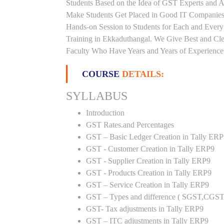
Students Based on the Idea of GST Experts and Au
Make Students Get Placed in Good IT Companies
Hands-on Session to Students for Each and Eve
Training in Ekkaduthangal. We Give Best and Cle
Faculty Who Have Years and Years of Experience i
COURSE
DETAILS:
SYLLABUS
Introduction
GST Rates.and Percentages
GST – Basic Ledger Creation in Tally ER
GST - Customer Creation in Tally ERP9
GST - Supplier Creation in Tally ERP9
GST - Products Creation in Tally ERP9
GST – Service Creation in Tally ERP9
GST – Types and difference ( SGST,CGST
GST- Tax adjustments in Tally ERP9
GST – ITC adjustments in Tally ERP9