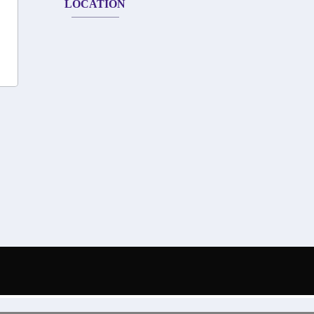
LOCATION