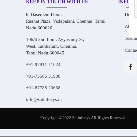
KEEP IN TOUCH WITH US
INFOR
6, Basement Floor,
Home
Raahat Plaza, Vadapalani, Chennai, Tamil
About
Nadu 600026
Testim
106/6 2nd floor, Ayyasamy St,
West, Tambaram, Chennai,
Conta
Tamil Nadu 600045.
+91-97911 71024
+91-73586 31908
+91-87788 20668
info@saiinfosys.in
Copyright ©2022 Saiinfosys All Rights Reserved