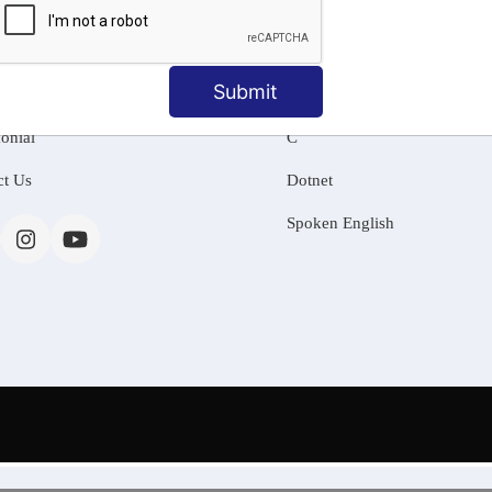
MATION
OUR COURSES
Tally Training
Submit
 Us
Java
onial
C
ct Us
Dotnet
Spoken English