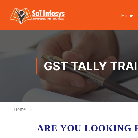
Home
GST TALLY TRA
Home
ARE YOU LOOKING 