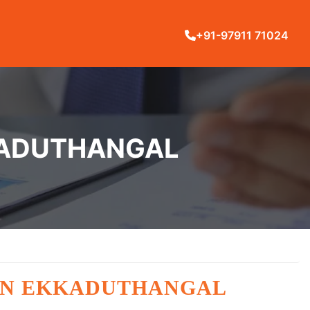
+91-97911 71024
KKADUTHANGAL
 IN EKKADUTHANGAL