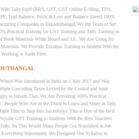
ng With Tally Erp9 [BRS, GST, GST Online E-filing, TDS,
 PF, Trail Balance, Profit & Loss and Balance Sheet] 100%
acturing Companies in Ekkaduthangal. We the Team of Sai
% Practical Training for GST Training and Tally Training in
 Book Materials White Board and All . We Are Using for
Materials. We Provide Taxation Training to Student With the
 Working in Audit Firm.
ADUTHANGAL
 Which Was Introduced in India on 1 July 2017 and Was
iple Cascading Taxes Levied by the Central and State
ppy to Inform That, We Are Providing 100% Practical
 . People Who Are in the Thirst to Learn and Shine in Tally
ht Time to Step Into Sai Infosys. This is One of the Best
Provide GST Training to Students With the Best Teachers
 Tally. So This Would Make People Get Nourished in Job
g Everything Importantly. We Designed Our Syllabus to