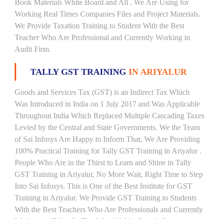
Book Materials White Board and All . We Are Using for
Working Real Times Companies Files and Project Materials.
We Provide Taxation Training to Student With the Best
Teacher Who Are Professional and Currently Working in
Audit Firm.
TALLY GST TRAINING
IN ARIYALUR
Goods and Services Tax (GST) is an Indirect Tax Which
Was Introduced in India on 1 July 2017 and Was Applicable
Throughout India Which Replaced Multiple Cascading Taxes
Levied by the Central and State Governments. We the Team
of Sai Infosys Are Happy to Inform That, We Are Providing
100% Practical Training for Tally GST Training in Ariyalur .
People Who Are in the Thirst to Learn and Shine in Tally
GST Training in Ariyalur, No More Wait, Right Time to Step
Into Sai Infosys. This is One of the Best Institute for GST
Training in Ariyalur. We Provide GST Training to Students
With the Best Teachers Who Are Professionals and Currently