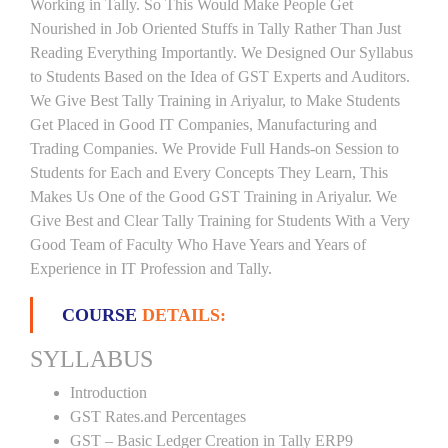
Working in Tally. So This Would Make People Get
Nourished in Job Oriented Stuffs in Tally Rather Than Just
Reading Everything Importantly. We Designed Our Syllabus
to Students Based on the Idea of GST Experts and Auditors.
We Give Best Tally Training in Ariyalur, to Make Students
Get Placed in Good IT Companies, Manufacturing and
Trading Companies. We Provide Full Hands-on Session to
Students for Each and Every Concepts They Learn, This
Makes Us One of the Good GST Training in Ariyalur. We
Give Best and Clear Tally Training for Students With a Very
Good Team of Faculty Who Have Years and Years of
Experience in IT Profession and Tally.
COURSE
DETAILS:
SYLLABUS
Introduction
GST Rates.and Percentages
GST – Basic Ledger Creation in Tally ERP9