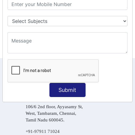
GST Returns Filing
Tax Computation
Input Tax Credit Adjustments
Online Payment
E – Filling
KEEP IN TOUCH WITH US
6, Basement Floor,
Raahat Plaza, Vadapalani, Chennai, Tamil
Submit
Nadu 600026
106/6 2nd floor, Ayyasamy St,
West, Tambaram, Chennai,
Tamil Nadu 600045.
+91-97911 71024