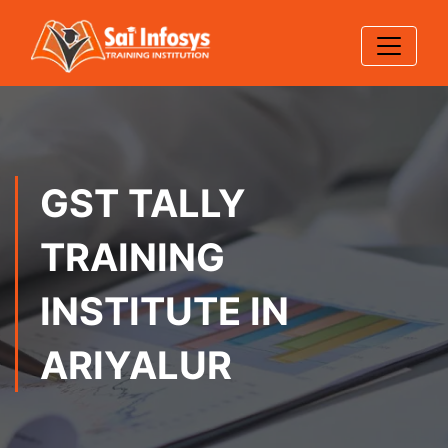
GST TALLY
TRAINING
INSTITUTE IN
ARIYALUR