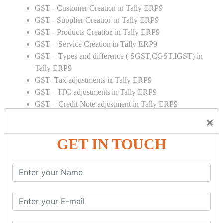
GST - Customer Creation in Tally ERP9
GST - Supplier Creation in Tally ERP9
GST - Products Creation in Tally ERP9
GST – Service Creation in Tally ERP9
GST – Types and difference ( SGST,CGST,IGST) in
Tally ERP9
GST- Tax adjustments in Tally ERP9
GST – ITC adjustments in Tally ERP9
GST – Credit Note adjustment in Tally ERP9
GST – Debit Note adjustment in Tally ERP9
×
GST ONLINE E FORMS:
GET IN TOUCH
GSTR Forms – 01
GSTR Forms – 02
GSTR Forms – 03
GSTR Forms – 3B
GSTR Forms – 2A
GST Online Payment