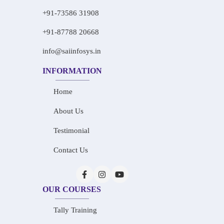
+91-73586 31908
+91-87788 20668
info@saiinfosys.in
INFORMATION
Home
About Us
Testimonial
Contact Us
OUR COURSES
Tally Training