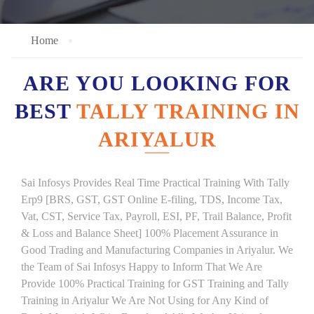
Home
ARE YOU LOOKING FOR
BEST
TALLY TRAINING IN
ARIYALUR
Sai Infosys Provides Real Time Practical Training With Tally
Erp9 [BRS, GST, GST Online E-filing, TDS, Income Tax,
Vat, CST, Service Tax, Payroll, ESI, PF, Trail Balance, Profit
& Loss and Balance Sheet] 100% Placement Assurance in
Good Trading and Manufacturing Companies in Ariyalur. We
the Team of Sai Infosys Happy to Inform That We Are
Provide 100% Practical Training for GST Training and Tally
Training in Ariyalur We Are Not Using for Any Kind of