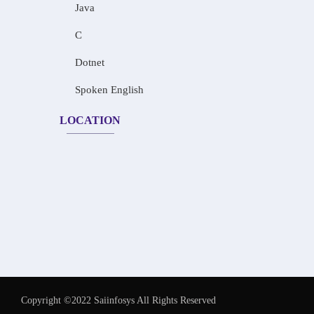
Java
C
Dotnet
Spoken English
LOCATION
Copyright ©2022 Saiinfosys All Rights Reserved