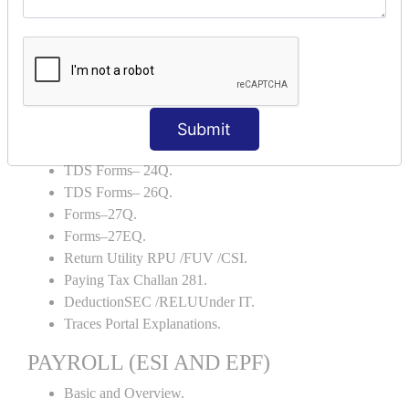
Backup and Restore.
TDS AND TCS
Definition of TDS and TCS.
Portal Explanations.
TDS Forms–16.
Submit
TDS Forms–16A.
TDS Forms– 24Q.
TDS Forms– 26Q.
Forms–27Q.
Forms–27EQ.
Return Utility RPU /FUV /CSI.
Paying Tax Challan 281.
DeductionSEC /RELUUnder IT.
Traces Portal Explanations.
PAYROLL (ESI AND EPF)
Basic and Overview.