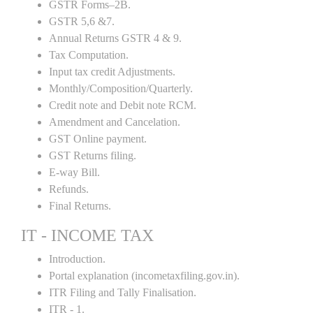
GSTR Forms–2B.
GSTR 5,6 &7.
Annual Returns GSTR 4 & 9.
Tax Computation.
Input tax credit Adjustments.
Monthly/Composition/Quarterly.
Credit note and Debit note RCM.
Amendment and Cancelation.
GST Online payment.
GST Returns filing.
E-way Bill.
Refunds.
Final Returns.
IT - INCOME TAX
Introduction.
Portal explanation (incometaxfiling.gov.in).
ITR Filing and Tally Finalisation.
ITR - 1.