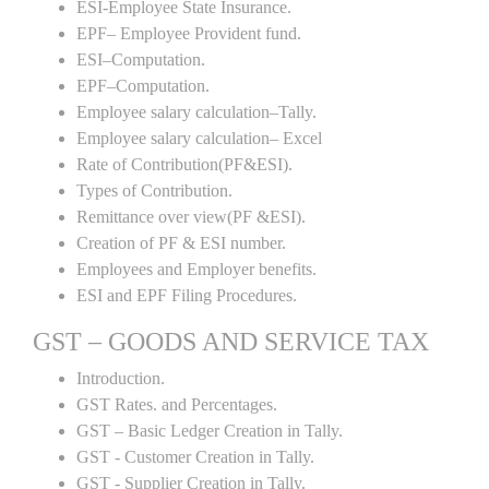
ESI-Employee State Insurance.
EPF– Employee Provident fund.
ESI–Computation.
EPF–Computation.
Employee salary calculation–Tally.
Employee salary calculation– Excel
Rate of Contribution(PF&ESI).
Types of Contribution.
Remittance over view(PF &ESI).
Creation of PF & ESI number.
Employees and Employer benefits.
ESI and EPF Filing Procedures.
GST – GOODS AND SERVICE TAX
Introduction.
GST Rates. and Percentages.
GST – Basic Ledger Creation in Tally.
GST - Customer Creation in Tally.
GST - Supplier Creation in Tally.