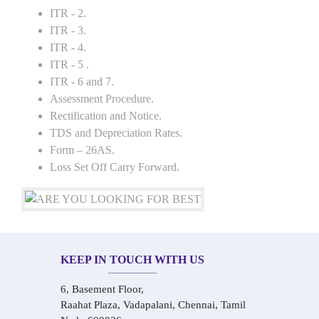
ITR - 2.
ITR - 3.
ITR - 4.
ITR - 5 .
ITR - 6 and 7.
Assessment Procedure.
Rectification and Notice.
TDS and Depreciation Rates.
Form – 26AS.
Loss Set Off Carry Forward.
KEEP IN TOUCH WITH US
6, Basement Floor,
Raahat Plaza, Vadapalani, Chennai, Tamil