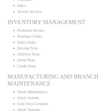
Sales.
Service Invoice.
INVENTORY MANAGEMENT
Proforma Invoice.
Purchase Order.
Sales Order.
Receipt Note.
Delivery Note.
Debit Note.
Credit Note.
MANUFACTURING AND BRANCH
MAINTENANCE
Stock Maintenance.
Stock Journal.
God Own Creation.
Stock Transfer.