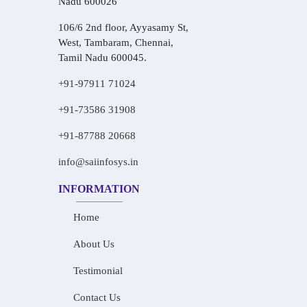
Nadu 600026
106/6 2nd floor, Ayyasamy St,
West, Tambaram, Chennai,
Tamil Nadu 600045.
+91-97911 71024
+91-73586 31908
+91-87788 20668
info@saiinfosys.in
INFORMATION
Home
About Us
Testimonial
Contact Us