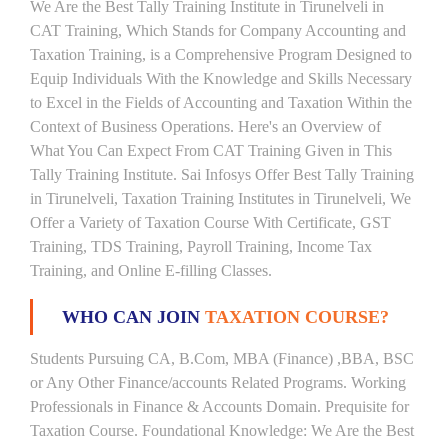
We Are the Best Tally Training Institute in Tirunelveli in
CAT Training, Which Stands for Company Accounting and
Taxation Training, is a Comprehensive Program Designed to
Equip Individuals With the Knowledge and Skills Necessary
to Excel in the Fields of Accounting and Taxation Within the
Context of Business Operations. Here's an Overview of
What You Can Expect From CAT Training Given in This
Tally Training Institute. Sai Infosys Offer Best Tally Training
in Tirunelveli, Taxation Training Institutes in Tirunelveli, We
Offer a Variety of Taxation Course With Certificate, GST
Training, TDS Training, Payroll Training, Income Tax
Training, and Online E-filling Classes.
WHO CAN JOIN
TAXATION COURSE?
Students Pursuing CA, B.Com, MBA (Finance) ,BBA, BSC
or Any Other Finance/accounts Related Programs. Working
Professionals in Finance & Accounts Domain. Prequisite for
Taxation Course. Foundational Knowledge: We Are the Best