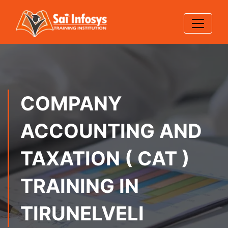
COMPANY
ACCOUNTING AND
TAXATION ( CAT )
TRAINING IN
TIRUNELVELI