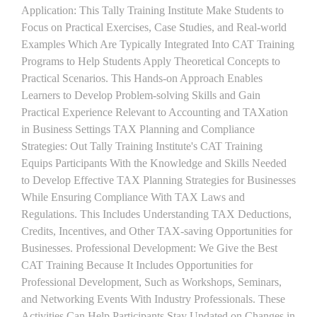
Application: This Tally Training Institute Make Students to
Focus on Practical Exercises, Case Studies, and Real-world
Examples Which Are Typically Integrated Into CAT Training
Programs to Help Students Apply Theoretical Concepts to
Practical Scenarios. This Hands-on Approach Enables
Learners to Develop Problem-solving Skills and Gain
Practical Experience Relevant to Accounting and TAXation
in Business Settings TAX Planning and Compliance
Strategies: Out Tally Training Institute's CAT Training
Equips Participants With the Knowledge and Skills Needed
to Develop Effective TAX Planning Strategies for Businesses
While Ensuring Compliance With TAX Laws and
Regulations. This Includes Understanding TAX Deductions,
Credits, Incentives, and Other TAX-saving Opportunities for
Businesses. Professional Development: We Give the Best
CAT Training Because It Includes Opportunities for
Professional Development, Such as Workshops, Seminars,
and Networking Events With Industry Professionals. These
Activities Can Help Participants Stay Updated on Changes in