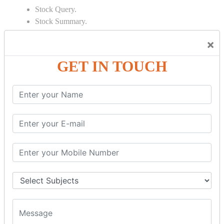
Stock Query.
Stock Summary.
SIGNIFICANT CONCEPTS OF
×
ACCOUNTING IN TALLY
GET IN TOUCH
Bank Reconciliation Statement.
Depreciation.
Petty Cash Transactions.
Interest Calculation.
Credit Card Transactions.
Export of Data.
REPORTS
Cheque Print in.
Age Wise Report.
Day Book Report.
Split Company Data.
Capital Account.