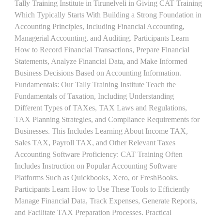
Tally Training Institute in Tirunelveli in Giving CAT Training
Which Typically Starts With Building a Strong Foundation in
Accounting Principles, Including Financial Accounting,
Managerial Accounting, and Auditing. Participants Learn
How to Record Financial Transactions, Prepare Financial
Statements, Analyze Financial Data, and Make Informed
Business Decisions Based on Accounting Information.
Fundamentals: Our Tally Training Institute Teach the
Fundamentals of Taxation, Including Understanding
Different Types of TAXes, TAX Laws and Regulations,
TAX Planning Strategies, and Compliance Requirements for
Businesses. This Includes Learning About Income TAX,
Sales TAX, Payroll TAX, and Other Relevant Taxes
Accounting Software Proficiency: CAT Training Often
Includes Instruction on Popular Accounting Software
Platforms Such as Quickbooks, Xero, or FreshBooks.
Participants Learn How to Use These Tools to Efficiently
Manage Financial Data, Track Expenses, Generate Reports,
and Facilitate TAX Preparation Processes. Practical