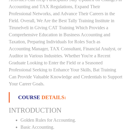
Accounting and TAX Regulations, Expand Their
Professional Networks, and Advance Their Careers in the
Field. Overall, We Are the Best Tally Training Institute in
Tirunelveli in Giving CAT Training Which Provides a
Comprehensive Education in Business Accounting and
Taxation, Preparing Individuals for Roles Such as
Accounting Manager, TAX Consultant, Financial Analyst, or
Auditor in Various Industries. Whether You're a Recent
Graduate Looking to Enter the Field or a Seasoned
Professional Seeking to Enhance Your Skills, Bat Training
Can Provide Valuable Knowledge and Credentials to Support
Your Career Goals.
COURSE
DETAILS:
INTRODUCTION
Golden Rules for Accounting.
Basic Accounting.