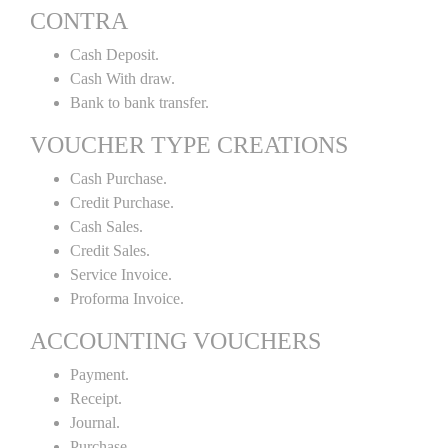
CONTRA
Cash Deposit.
Cash With draw.
Bank to bank transfer.
VOUCHER TYPE CREATIONS
Cash Purchase.
Credit Purchase.
Cash Sales.
Credit Sales.
Service Invoice.
Proforma Invoice.
ACCOUNTING VOUCHERS
Payment.
Receipt.
Journal.
Purchase.