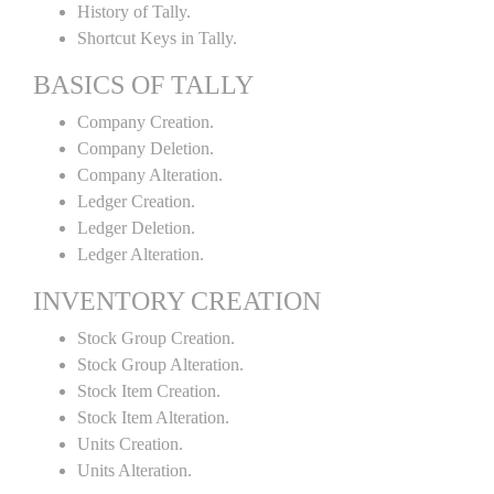
History of Tally.
Shortcut Keys in Tally.
BASICS OF TALLY
Company Creation.
Company Deletion.
Company Alteration.
Ledger Creation.
Ledger Deletion.
Ledger Alteration.
INVENTORY CREATION
Stock Group Creation.
Stock Group Alteration.
Stock Item Creation.
Stock Item Alteration.
Units Creation.
Units Alteration.