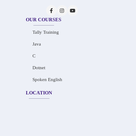
OUR COURSES
Tally Training
Java
C
Dotnet
Spoken English
LOCATION