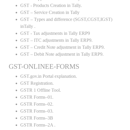
GST - Products Creation in Tally.
GST – Service Creation in Tally
GST – Types and difference (SGST,CGST,IGST)
inTally .
GST - Tax adjustments in Tally ERP9
GST – ITC adjustments in Tally ERP9.
GST – Credit Note adjustment in Tally ERP9.
GST – Debit Note adjustment in Tally ERP9.
GST-ONLINEE-FORMS
GST.gov.in Portal explanation.
GST Registration.
GSTR 1 Offline Tool.
GSTR Forms–01.
GSTR Forms–02.
GSTR Forms–03.
GSTR Forms–3B
GSTR Forms–2A .