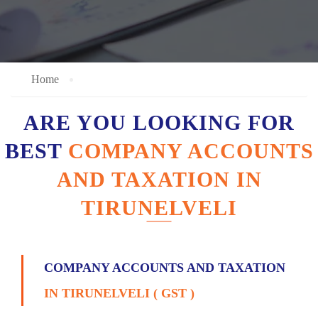
Home
ARE YOU LOOKING FOR
BEST
COMPANY ACCOUNTS
AND TAXATION IN
TIRUNELVELI
COMPANY ACCOUNTS AND TAXATION
IN TIRUNELVELI ( GST )