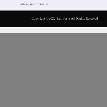
info@saiinfosys.in
Copyright ©2022 Saiinfosys All Rights Reserved