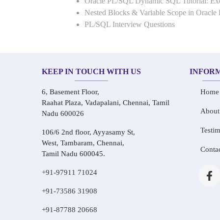
Oracle PL/SQL Dynamic SQL Tutorial: 
Nested Blocks & Variable Scope in Oracle
PL/SQL Interview Questions
KEEP IN TOUCH WITH US
INFOR
6, Basement Floor,
Home
Raahat Plaza, Vadapalani, Chennai, Tamil
About
Nadu 600026
Testim
106/6 2nd floor, Ayyasamy St,
West, Tambaram, Chennai,
Conta
Tamil Nadu 600045.
+91-97911 71024
+91-73586 31908
+91-87788 20668