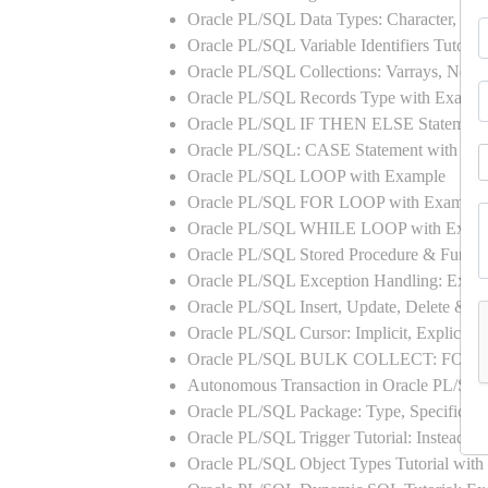
Oracle PL/SQL Data Types: Character, Nu
Oracle PL/SQL Variable Identifiers Tutoria
Oracle PL/SQL Collections: Varrays, Neste
Oracle PL/SQL Records Type with Exampl
Oracle PL/SQL IF THEN ELSE Statement
Oracle PL/SQL: CASE Statement with Ex
Oracle PL/SQL LOOP with Example
Oracle PL/SQL FOR LOOP with Example
Oracle PL/SQL WHILE LOOP with Exam
Oracle PL/SQL Stored Procedure & Functi
Oracle PL/SQL Exception Handling: Exampl
Oracle PL/SQL Insert, Update, Delete & Se
Oracle PL/SQL Cursor: Implicit, Explicit
Oracle PL/SQL BULK COLLECT: FORA
Autonomous Transaction in Oracle PL/SQL
Oracle PL/SQL Package: Type, Specificati
Oracle PL/SQL Trigger Tutorial: Instead 
Oracle PL/SQL Object Types Tutorial w