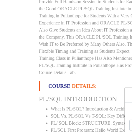
Provide Full Hands-on Session to Students for 
the Good ORACLE PL/SQL Training Institute i
Training in Pulianthope for Students With a Ver
Experience in IT Profession and ORACLE PL/S
Also Give Students an Idea About IT Profession 
the Company. This ORACLE PL/SQL Training Insti
Wish IT to Be Preferred by Many Others Also. 
Flexible Timing and Training as Students Exp
Training Class in Pulianthope Has Also Menti
PL/SQL Training Institute in Pulianthope Has Pr
Course Details Tab.
COURSE
DETAILS:
PL/SQL INTRODUCTION
What Is PL/SQL? Introduction & Architect
SQL Vs. PL/SQL Vs T-SQL: Key Differen
PL/ SQL Block: STRUCTURE, Syntax
PL/SQL First Program: Hello World Examp