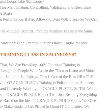
) and Loops Like (for Loops)
for Manipulating, Controlling, Validating, and Restricting
atabase
 Performance. It Also Allows to Deal With Errors So We Can
lay Multiple Records From the Multiple Tables at the Same
Statements and Execute It in the Oracle Engine at Once
TRAINING CLASS IN SAI INFOSYS?
That, We Are Providing 100% Practical Training in
nguage. People Who Are in the Thirst to Learn and Shine
 Step Into Sai Infosys. This is One of the Best ORACLE
rovide ORACLE PL/SQL Training in Pulianthope to Students
als and Currently Working in ORACLE PL/SQL. So This Would
ffs in ORACLE PL/SQL Rather Than Just Reading Everything
ents Based on the Idea of ORACLE PL/SQL Experts. We Give
to Make Students Get Placed in Good IT Companies. We