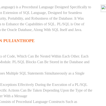
anguage) is a Procedural Language Designed Specifically to
 an Extension of SQL Language, Designed for Seamless
ty, Portability, and Robustness of the Database. It Was
's to Enhance the Capabilities of SQL. PL/SQL is One of
he Oracle Database, Along With SQL Itself and Java.
IN PULIANTHOPE
ks of Code, Which Can Be Nested Within Each Other. Each
l Module. PL/SQL Blocks Can Be Stored in the Database and
ses Multiple SQL Statements Simultaneously as a Single
Exceptions Effectively During the Execution of a PL/SQL
ecific Actions Can Be Taken Depending Upon the Type of the
ser With a Message
onsists of Procedural Language Constructs Such as