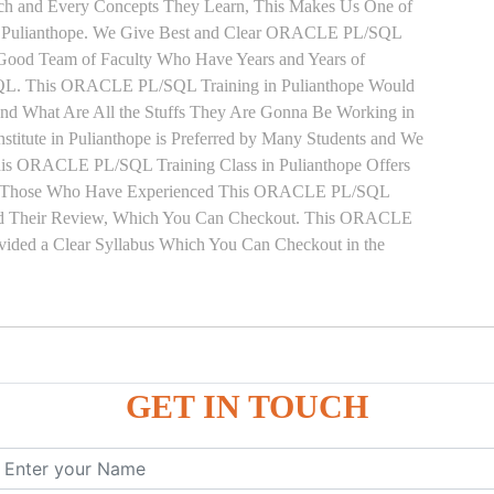
Each and Every Concepts They Learn, This Makes Us One of
n Pulianthope. We Give Best and Clear ORACLE PL/SQL
y Good Team of Faculty Who Have Years and Years of
QL. This ORACLE PL/SQL Training in Pulianthope Would
and What Are All the Stuffs They Are Gonna Be Working in
tute in Pulianthope is Preferred by Many Students and We
This ORACLE PL/SQL Training Class in Pulianthope Offers
ect. Those Who Have Experienced This ORACLE PL/SQL
oned Their Review, Which You Can Checkout. This ORACLE
ovided a Clear Syllabus Which You Can Checkout in the
GET IN TOUCH
ure
ces
, ANONYMOUS Example
le