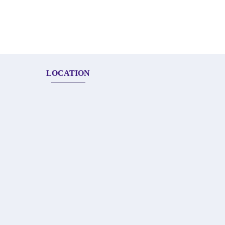
LOCATION