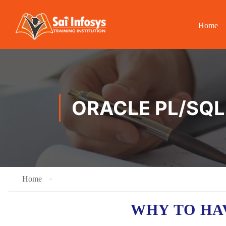
Home
ORACLE PL/SQL
Home
WHY TO H