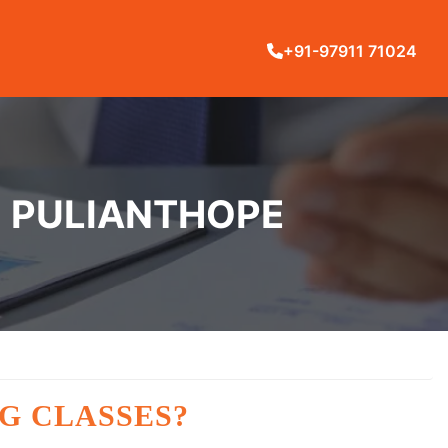
+91-97911 71024
N PULIANTHOPE
G CLASSES?