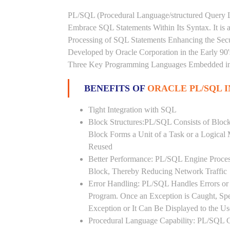
PL/SQL (Procedural Language/structured Query L
Embrace SQL Statements Within Its Syntax. It is
Processing of SQL Statements Enhancing the Securi
Developed by Oracle Corporation in the Early 90
Three Key Programming Languages Embedded in t
BENEFITS OF
ORACLE PL/SQL 
Tight Integration with SQL
Block Structures:PL/SQL Consists of Bloc
Block Forms a Unit of a Task or a Logica
Reused
Better Performance: PL/SQL Engine Proces
Block, Thereby Reducing Network Traffic
Error Handling: PL/SQL Handles Errors or 
Program. Once an Exception is Caught, Sp
Exception or It Can Be Displayed to the U
Procedural Language Capability: PL/SQL C