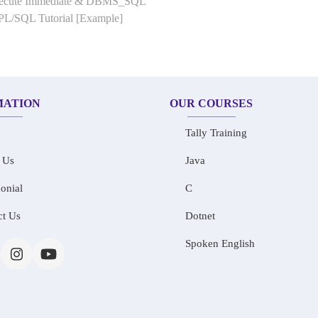
Execute Immediate & DBMS_SQL
 PL/SQL Tutorial [Example]
MATION
OUR COURSES
Tally Training
 Us
Java
onial
C
ct Us
Dotnet
Spoken English