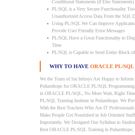
Conditional Statements (if Else Statements
PL/SQL is a Very Secure Functionality Tool 
Unauthorized Access Data From the SQL D
Using PL/SQL We Can Improve Application
Provide User Friendly Error Messages
PL/SQL Have a Great Functionality to Disp
Time
PL/SQL is Capable to Send Entire Block of 
WHY TO HAVE
ORACLE PL/SQL 
We the Team of Sai Infosys Are Happy to Inform 
Pulianthope for ORACLE PL/SQL Programming La
in ORACLE PL/SQL, No More Wait, Right Time to
PL/SQL Training Institute in Pulianthope. We P
With the Best Teachers Who Are IT Profession
Make People Get Nourished in Job Oriented Stu
Importantly. We Designed Our Syllabus to Stud
Best ORACLE PL/SQL Training in Pulianthope, 