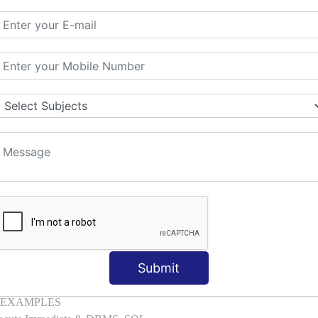
mber, Boolean, Date, LOB
l with Examples
d & Index by Tables
es
: ELSIF, NESTED-IF
amples
ple
ons with Examples
es to Raise User-defined Exception
lect Into [Example]
, Cursor FOR Loop [Example]
LL Example
: Commit, Rollback
Submit
on, Body [Example]
of, Compound [Example]
ith EXAMPLES