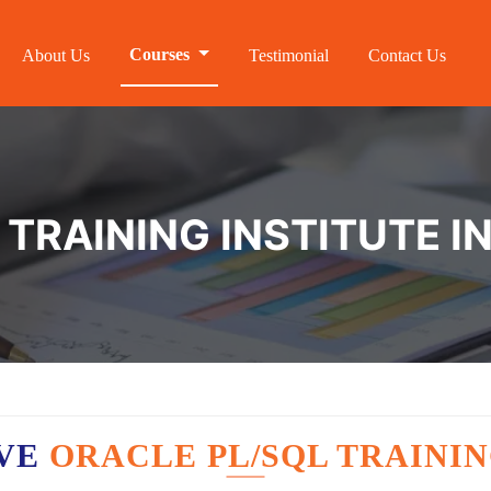
Courses
About Us
Testimonial
Contact Us
 TRAINING INSTITUTE I
AVE
ORACLE PL/SQL TRAININ