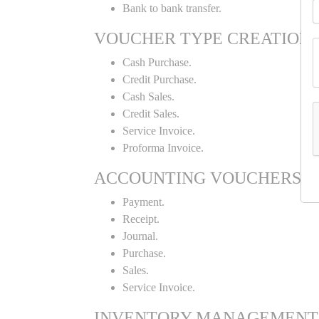
Bank to bank transfer.
VOUCHER TYPE CREATION
Cash Purchase.
Credit Purchase.
Cash Sales.
Credit Sales.
Service Invoice.
Proforma Invoice.
ACCOUNTING VOUCHERS
Payment.
Receipt.
Journal.
Purchase.
Sales.
Service Invoice.
INVENTORY MANAGEMENT