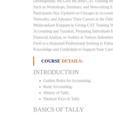
Development: We Give the Best CAT Training Beca
Such as Workshops, Seminars, and Networking Eve
Participants Stay Updated on Changes in Accoun
Networks, and Advance Their Careers in the Field.
Medavakkam Kuppam in Giving CAT Training Whi
Accounting and Taxation, Preparing Individuals 
Financial Analyst, or Auditor in Various Industri
Field or a Seasoned Professional Seeking to Enha
Knowledge and Credentials to Support Your Care
COURSE
DETAILS:
INTRODUCTION
Golden Rules for Accounting.
Basic Accounting.
History of Tally.
Shortcut Keys in Tally.
BASICS OF TALLY