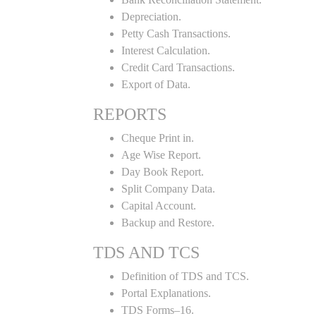
Depreciation.
Petty Cash Transactions.
Interest Calculation.
Credit Card Transactions.
Export of Data.
REPORTS
Cheque Print in.
Age Wise Report.
Day Book Report.
Split Company Data.
Capital Account.
Backup and Restore.
TDS AND TCS
Definition of TDS and TCS.
Portal Explanations.
TDS Forms–16.