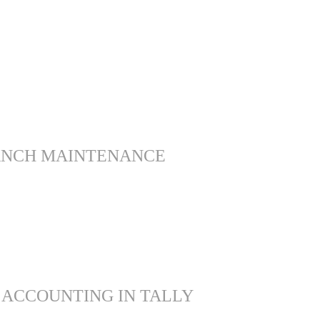
ANCH MAINTENANCE
 ACCOUNTING IN TALLY