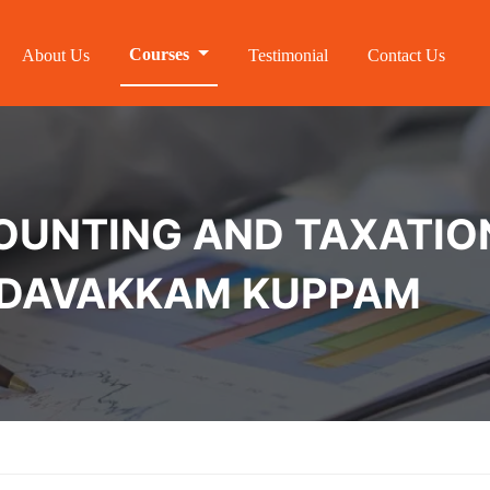
Courses
About Us
Testimonial
Contact Us
NTING AND TAXATION 
MEDAVAKKAM KUPPAM