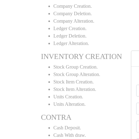
Company Creation.
Company Deletion.
Company Alteration.
Ledger Creation.
Ledger Deletion.
Ledger Alteration.
INVENTORY CREATION
Stock Group Creation.
Stock Group Alteration.
Stock Item Creation.
Stock Item Alteration.
Units Creation.
Units Alteration.
CONTRA
Cash Deposit.
Cash With draw.