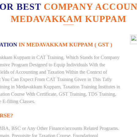
FOR BEST
COMPANY ACCOUNT
MEDAVAKKAM KUPPAM
XATION
IN MEDAVAKKAM KUPPAM ( GST )
davakkam Kuppam in CAT Training, Which Stands for Company
nsive Program Designed to Equip Individuals With the
ields of Accounting and Taxation Within the Context of
t You Can Expect From CAT Training Given in This Tally
Training in Medavakkam Kuppam, Taxation Training Institutes in
ion Course With Certificate, GST Training, TDS Training,
 E-filling Classes.
RSE?
BBA, BSC or Any Other Finance/accounts Related Programs.
ain. Prequisite for Taxation Course. Foundational