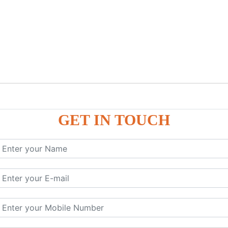
GET IN TOUCH