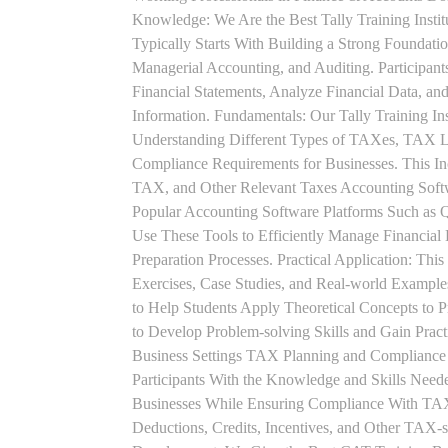
Knowledge: We Are the Best Tally Training Ins
Typically Starts With Building a Strong Foundatio
Managerial Accounting, and Auditing. Participant
Financial Statements, Analyze Financial Data, a
Information. Fundamentals: Our Tally Training Ins
Understanding Different Types of TAXes, TAX L
Compliance Requirements for Businesses. This I
TAX, and Other Relevant Taxes Accounting Softwa
Popular Accounting Software Platforms Such as 
Use These Tools to Efficiently Manage Financial
Preparation Processes. Practical Application: This
Exercises, Case Studies, and Real-world Example
to Help Students Apply Theoretical Concepts to 
to Develop Problem-solving Skills and Gain Prac
Business Settings TAX Planning and Compliance St
Participants With the Knowledge and Skills Need
Businesses While Ensuring Compliance With TAX
Deductions, Credits, Incentives, and Other TAX-s