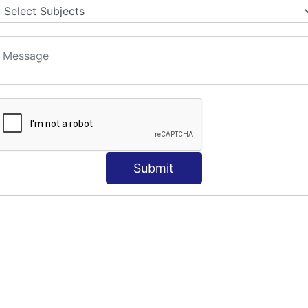
S
Submit