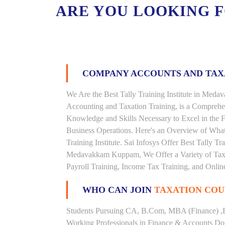
ARE YOU LOOKING 
COMPANY ACCOUNTS AND TA
We Are the Best Tally Training Institute in Me
Accounting and Taxation Training, is a Comprehe
Knowledge and Skills Necessary to Excel in the F
Business Operations. Here's an Overview of Wha
Training Institute. Sai Infosys Offer Best Tally 
Medavakkam Kuppam, We Offer a Variety of Taxat
Payroll Training, Income Tax Training, and Online
WHO CAN JOIN
TAXATION COU
Students Pursuing CA, B.Com, MBA (Finance) ,
Working Professionals in Finance & Accounts Dom