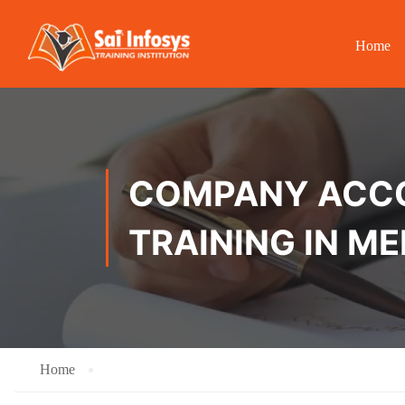
Home
COMPANY ACCOU
TRAINING IN 
Home