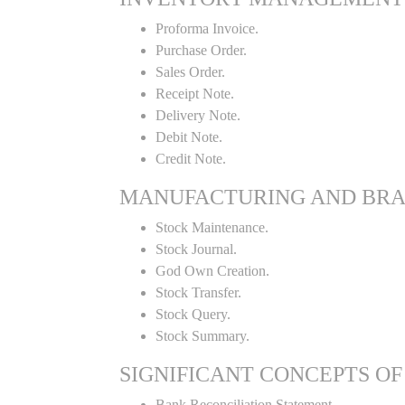
Proforma Invoice.
Purchase Order.
Sales Order.
Receipt Note.
Delivery Note.
Debit Note.
Credit Note.
MANUFACTURING AND BR
Stock Maintenance.
Stock Journal.
God Own Creation.
Stock Transfer.
Stock Query.
Stock Summary.
SIGNIFICANT CONCEPTS OF
Bank Reconciliation Statement.