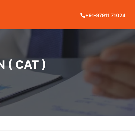
+91-97911 71024
( CAT )