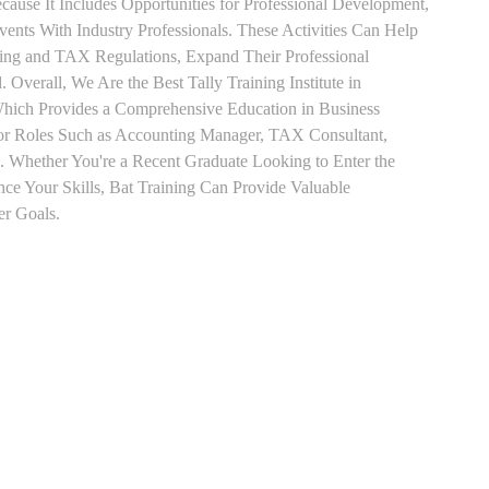
use It Includes Opportunities for Professional Development,
nts With Industry Professionals. These Activities Can Help
ting and TAX Regulations, Expand Their Professional
 Overall, We Are the Best Tally Training Institute in
ch Provides a Comprehensive Education in Business
for Roles Such as Accounting Manager, TAX Consultant,
es. Whether You're a Recent Graduate Looking to Enter the
nce Your Skills, Bat Training Can Provide Valuable
er Goals.