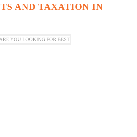
S AND TAXATION IN