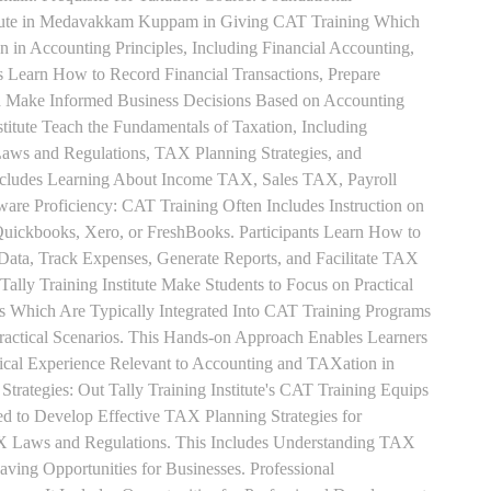
titute in Medavakkam Kuppam in Giving CAT Training Which
n in Accounting Principles, Including Financial Accounting,
s Learn How to Record Financial Transactions, Prepare
nd Make Informed Business Decisions Based on Accounting
titute Teach the Fundamentals of Taxation, Including
aws and Regulations, TAX Planning Strategies, and
ncludes Learning About Income TAX, Sales TAX, Payroll
re Proficiency: CAT Training Often Includes Instruction on
Quickbooks, Xero, or FreshBooks. Participants Learn How to
 Data, Track Expenses, Generate Reports, and Facilitate TAX
 Tally Training Institute Make Students to Focus on Practical
s Which Are Typically Integrated Into CAT Training Programs
Practical Scenarios. This Hands-on Approach Enables Learners
tical Experience Relevant to Accounting and TAXation in
rategies: Out Tally Training Institute's CAT Training Equips
ed to Develop Effective TAX Planning Strategies for
 Laws and Regulations. This Includes Understanding TAX
aving Opportunities for Businesses. Professional