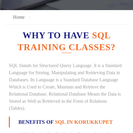
Home
WHY TO HAVE
SQL
TRAINING CLASSES?
SQL Stands for Structured Query Language. It is a Standard
Language for Storing, Manipulating and Retrieving Data in
Databases. Its Language is a Standard Database Language
Which is Used to Create, Maintain and Retrieve the
Relational Database. Relational Database Means the Data is
Stored as Well as Retrieved in the Form of Relations
(Tables).
BENEFITS OF
SQL IN KORUKKUPET