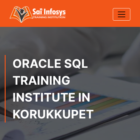
ORACLE SQL
TRAINING
INSTITUTE IN
KORUKKUPET