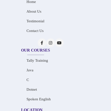
Home
About Us
Testimonial
Contact Us
OUR COURSES
Tally Training
Java
C
Dotnet
Spoken English
LOCATION