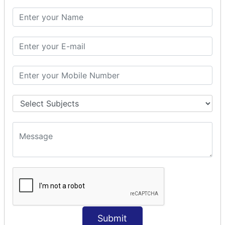
SQL CLAUSE
SQL WHERE
SQL AND
SQL OR
SQL WITH
SQL AS
SQL ORDER BY
ORDER BY Clause
ORDER BY ASC
ORDER BY DESC
ORDER BY RANDOM
ORDER BY LIMIT
ORDER BY Multiple Cols
SQL INSERT
Submit
INSERT Statement