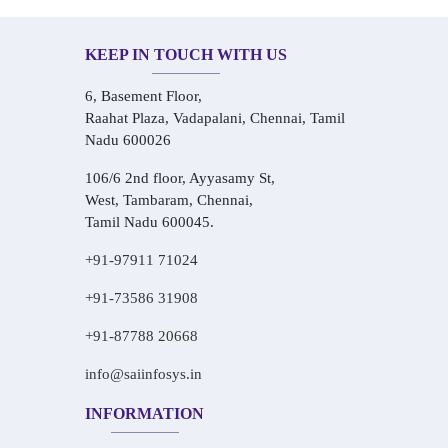
KEEP IN TOUCH WITH US
6, Basement Floor,
Raahat Plaza, Vadapalani, Chennai, Tamil
Nadu 600026
106/6 2nd floor, Ayyasamy St,
West, Tambaram, Chennai,
Tamil Nadu 600045.
+91-97911 71024
+91-73586 31908
+91-87788 20668
info@saiinfosys.in
INFORMATION