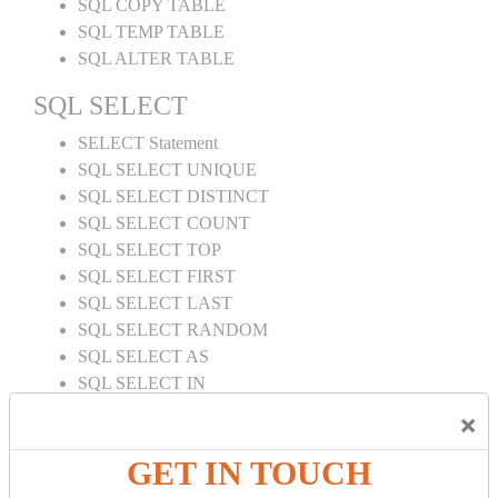
SQL COPY TABLE
SQL TEMP TABLE
SQL ALTER TABLE
SQL SELECT
SELECT Statement
SQL SELECT UNIQUE
SQL SELECT DISTINCT
SQL SELECT COUNT
SQL SELECT TOP
SQL SELECT FIRST
SQL SELECT LAST
SQL SELECT RANDOM
SQL SELECT AS
SQL SELECT IN
SQL SELECT Multiple
×
SQL SELECT DATE
SQL SELECT SUM
GET IN TOUCH
SQL SELECT NULL