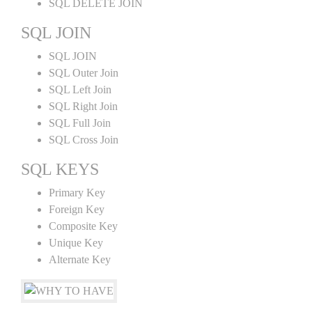
SQL DELETE JOIN
SQL JOIN
SQL JOIN
SQL Outer Join
SQL Left Join
SQL Right Join
SQL Full Join
SQL Cross Join
SQL KEYS
Primary Key
Foreign Key
Composite Key
Unique Key
Alternate Key