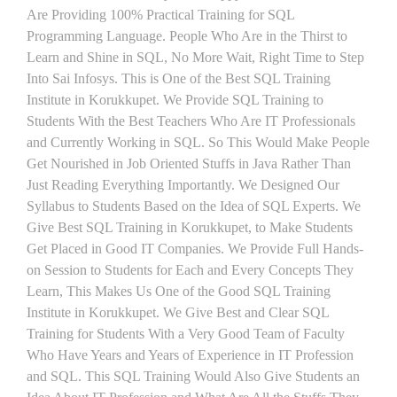
Are Providing 100% Practical Training for SQL
Programming Language. People Who Are in the Thirst to
Learn and Shine in SQL, No More Wait, Right Time to Step
Into Sai Infosys. This is One of the Best SQL Training
Institute in Korukkupet. We Provide SQL Training to
Students With the Best Teachers Who Are IT Professionals
and Currently Working in SQL. So This Would Make People
Get Nourished in Job Oriented Stuffs in Java Rather Than
Just Reading Everything Importantly. We Designed Our
Syllabus to Students Based on the Idea of SQL Experts. We
Give Best SQL Training in Korukkupet, to Make Students
Get Placed in Good IT Companies. We Provide Full Hands-
on Session to Students for Each and Every Concepts They
Learn, This Makes Us One of the Good SQL Training
Institute in Korukkupet. We Give Best and Clear SQL
Training for Students With a Very Good Team of Faculty
Who Have Years and Years of Experience in IT Profession
and SQL. This SQL Training Would Also Give Students an