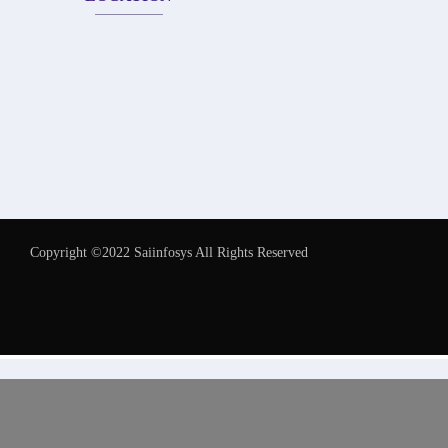
Copyright ©2022 Saiinfosys All Rights Reserved