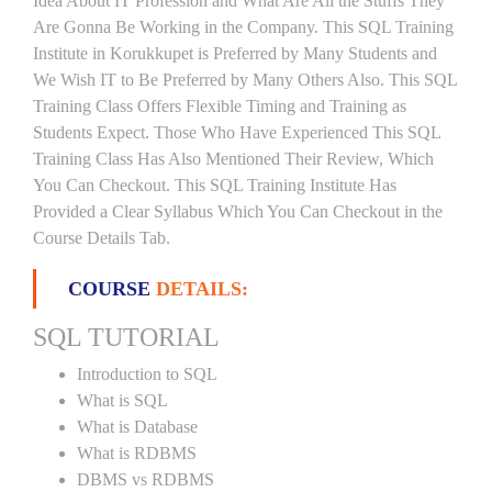
Idea About IT Profession and What Are All the Stuffs They
Are Gonna Be Working in the Company. This SQL Training
Institute in Korukkupet is Preferred by Many Students and
We Wish IT to Be Preferred by Many Others Also. This SQL
Training Class Offers Flexible Timing and Training as
Students Expect. Those Who Have Experienced This SQL
Training Class Has Also Mentioned Their Review, Which
You Can Checkout. This SQL Training Institute Has
Provided a Clear Syllabus Which You Can Checkout in the
Course Details Tab.
COURSE
DETAILS:
SQL TUTORIAL
Introduction to SQL
What is SQL
What is Database
What is RDBMS
DBMS vs RDBMS