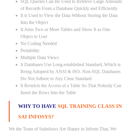
SQL Queries Can Be Used to Retrieve Large Amounts
of Records From a Database Quickly and Efficiently
It is Used to View the Data Without Storing the Data
Into the Object
It Joins Two or More Tables and Show It as One
Object to User
No Coding Needed
Portability
Multiple Data Views
It Databases Use Long-established Standard, Which is
Being Adopted by ANSI & ISO. Non-SQL Databases
Do Not Adhere to Any Clear Standard
It Restricts the Access of a Table So That Nobody Can
Insert the Rows Into the Table
WHY TO HAVE
SQL TRAINING CLASS IN
SAI INFOSYS?
We the Team of Saiinfosys Are Happy to Inform That, We