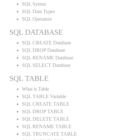
SQL Syntax
SQL Data Types
SQL Operators
SQL DATABASE
SQL CREATE Database
SQL DROP Database
SQL RENAME Database
SQL SELECT Database
SQL TABLE
What is Table
SQL TABLE Variable
SQL CREATE TABLE
SQL DROP TABLE
SQL DELETE TABLE
SQL RENAME TABLE
SQL TRUNCATE TABLE