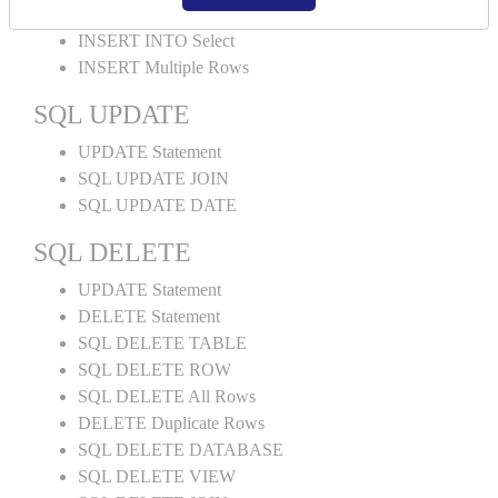
INSERT INTO Values
INSERT INTO Select
INSERT Multiple Rows
SQL UPDATE
UPDATE Statement
SQL UPDATE JOIN
SQL UPDATE DATE
SQL DELETE
UPDATE Statement
DELETE Statement
SQL DELETE TABLE
SQL DELETE ROW
SQL DELETE All Rows
DELETE Duplicate Rows
SQL DELETE DATABASE
SQL DELETE VIEW