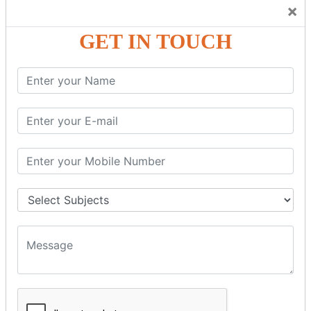
Trainers Will Keep Encouraging Students to Create a
×
Friendly Atmosphere to Learn a Language in an Easy and
Joyful Way.
GET IN TOUCH
COURSE
DETAILS:
Levels in Hindi Language
Basic Hindi – Level I
Intermediate Hindi – Level II
Advanced Hindi – Level III
Spoken Hindi – (Through Tamil or English)
BEST SPOKEN HINDI COURSE
Introduction to Spoken Hindi Basics
Hindi Alphabets: Reading & Writing Skills
Everyday Hindi Vocabulary Building
Basic Hindi Grammar for Speaking
Sentence Formation & Common Phrases
Pronunciation & Accent Improvement