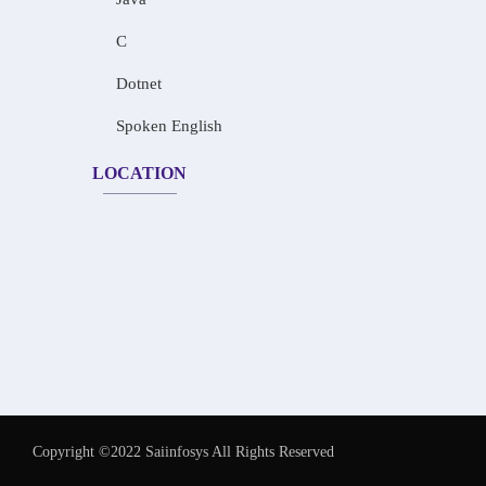
C
Dotnet
Spoken English
LOCATION
Copyright ©2022 Saiinfosys All Rights Reserved