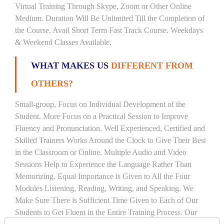
Virtual Training Through Skype, Zoom or Other Online
Medium. Duration Will Be Unlimited Till the Completion of
the Course. Avail Short Term Fast Track Course. Weekdays
& Weekend Classes Available.
WHAT MAKES US
DIFFERENT FROM
OTHERS?
Small-group, Focus on Individual Development of the
Student. More Focus on a Practical Session to Improve
Fluency and Pronunciation. Well Experienced, Certified and
Skilled Trainers Works Around the Clock to Give Their Best
in the Classroom or Online. Multiple Audio and Video
Sessions Help to Experience the Language Rather Than
Memorizing. Equal Importance is Given to All the Four
Modules Listening, Reading, Writing, and Speaking. We
Make Sure There is Sufficient Time Given to Each of Our
Students to Get Fluent in the Entire Training Process. Our