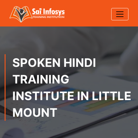
SPOKEN HINDI
TRAINING
INSTITUTE IN LITTLE
MOUNT