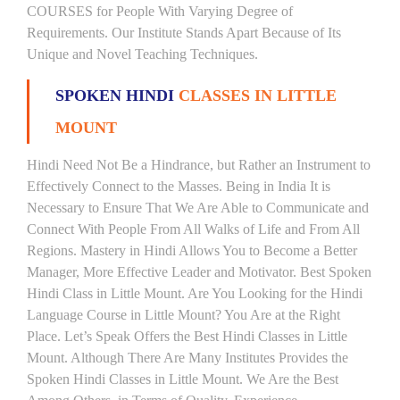
COURSES for People With Varying Degree of
Requirements. Our Institute Stands Apart Because of Its
Unique and Novel Teaching Techniques.
SPOKEN HINDI
CLASSES IN LITTLE
MOUNT
Hindi Need Not Be a Hindrance, but Rather an Instrument to
Effectively Connect to the Masses. Being in India It is
Necessary to Ensure That We Are Able to Communicate and
Connect With People From All Walks of Life and From All
Regions. Mastery in Hindi Allows You to Become a Better
Manager, More Effective Leader and Motivator. Best Spoken
Hindi Class in Little Mount. Are You Looking for the Hindi
Language Course in Little Mount? You Are at the Right
Place. Let’s Speak Offers the Best Hindi Classes in Little
Mount. Although There Are Many Institutes Provides the
Spoken Hindi Classes in Little Mount. We Are the Best