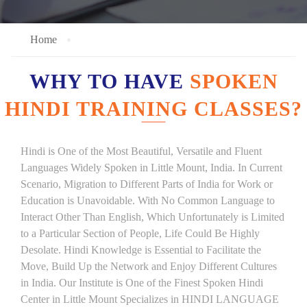
Home
WHY TO HAVE
SPOKEN
HINDI TRAINING CLASSES?
Hindi is One of the Most Beautiful, Versatile and Fluent
Languages Widely Spoken in Little Mount, India. In Current
Scenario, Migration to Different Parts of India for Work or
Education is Unavoidable. With No Common Language to
Interact Other Than English, Which Unfortunately is Limited
to a Particular Section of People, Life Could Be Highly
Desolate. Hindi Knowledge is Essential to Facilitate the
Move, Build Up the Network and Enjoy Different Cultures
in India. Our Institute is One of the Finest Spoken Hindi
Center in Little Mount Specializes in HINDI LANGUAGE