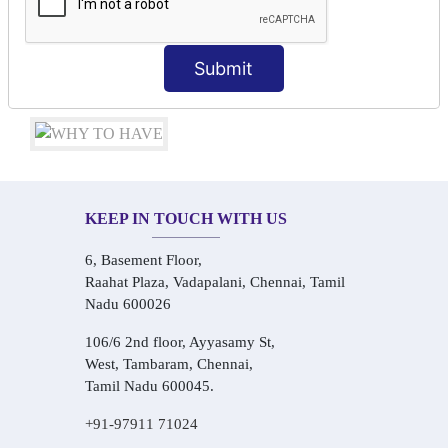
Conversational Hindi Practice Sessions
Audio-Visual Based Smart Learning
One-on-One Personalized Speaking Training
Submit
Real-Life Hindi Conversation Practice
KEEP IN TOUCH WITH US
6, Basement Floor,
Raahat Plaza, Vadapalani, Chennai, Tamil
Nadu 600026
106/6 2nd floor, Ayyasamy St,
West, Tambaram, Chennai,
Tamil Nadu 600045.
+91-97911 71024