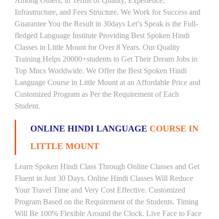
Among Others, in Terms of Quality, Experience,
Infrastructure, and Fees Structure. We Work for Success and
Guarantee You the Result in 30days Let’s Speak is the Full-
fledged Language Institute Providing Best Spoken Hindi
Classes in Little Mount for Over 8 Years. Our Quality
Training Helps 20000+students to Get Their Dream Jobs in
Top Mncs Worldwide. We Offer the Best Spoken Hindi
Language Course in Little Mount at an Affordable Price and
Customized Program as Per the Requirement of Each
Student.
ONLINE HINDI LANGUAGE
COURSE IN
LITTLE MOUNT
Learn Spoken Hindi Class Through Online Classes and Get
Fluent in Just 30 Days. Online Hindi Classes Will Reduce
Your Travel Time and Very Cost Effective. Customized
Program Based on the Requirement of the Students. Timing
Will Be 100% Flexible Around the Clock. Live Face to Face