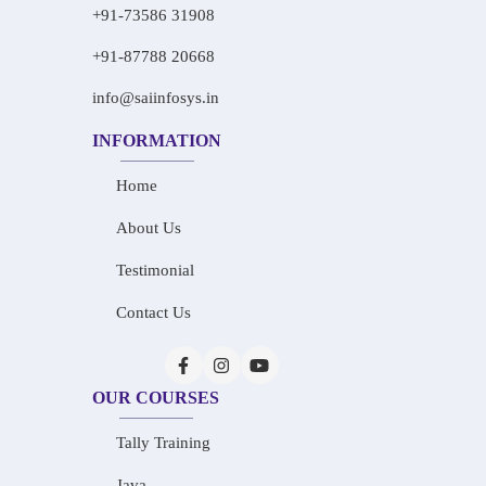
+91-73586 31908
+91-87788 20668
info@saiinfosys.in
INFORMATION
Home
About Us
Testimonial
Contact Us
OUR COURSES
Tally Training
Java